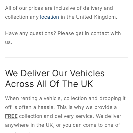
All of our prices are inclusive of delivery and
collection any
location
in the United Kingdom.
Have any questions? Please get in contact with
us.
We Deliver Our Vehicles
Across All Of The UK
When renting a vehicle, collection and dropping it
off is often a hassle. This is why we provide a
FREE
collection and delivery service. We deliver
anywhere in the UK, or you can come to one of