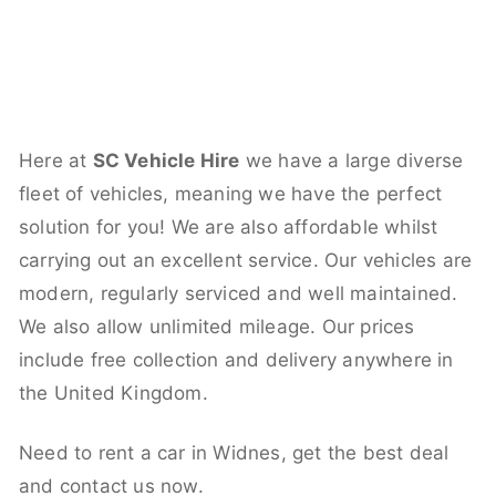
Here at
SC Vehicle Hire
we have a large diverse
fleet of vehicles, meaning we have the perfect
solution for you! We are also affordable whilst
carrying out an excellent service. Our vehicles are
modern, regularly serviced and well maintained.
We also allow unlimited mileage. Our prices
include free collection and delivery anywhere in
the United Kingdom.
Need to rent a car in Widnes, get the best deal
and contact us now.