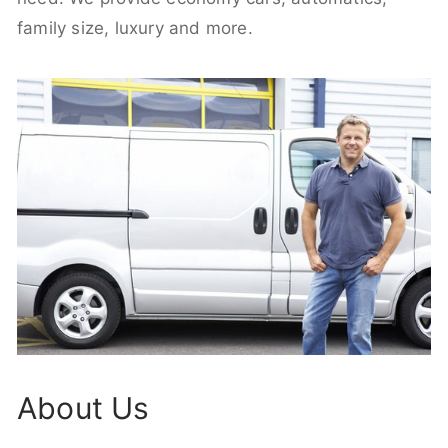
family size, luxury and more.
About Us