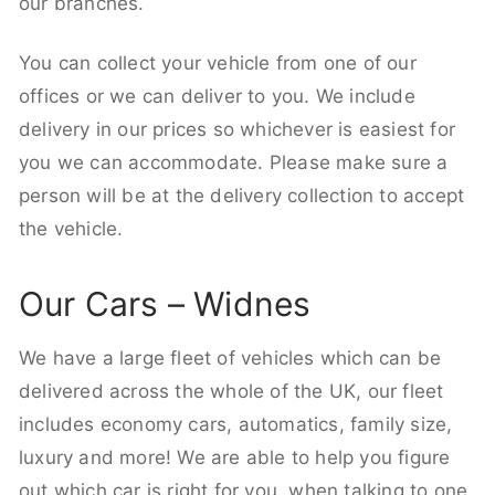
our branches.
You can collect your vehicle from one of our
offices or we can deliver to you. We include
delivery in our prices so whichever is easiest for
you we can accommodate. Please make sure a
person will be at the delivery collection to accept
the vehicle.
Our Cars – Widnes
We have a large fleet of vehicles which can be
delivered across the whole of the UK, our fleet
includes economy cars, automatics, family size,
luxury and more! We are able to help you figure
out which car is right for you, when talking to one