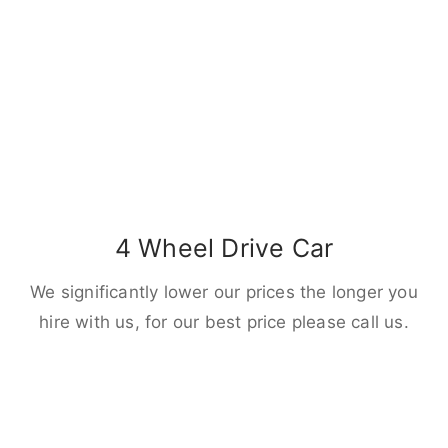
4 Wheel Drive Car
We significantly lower our prices the longer you
hire with us, for our best price please call us.