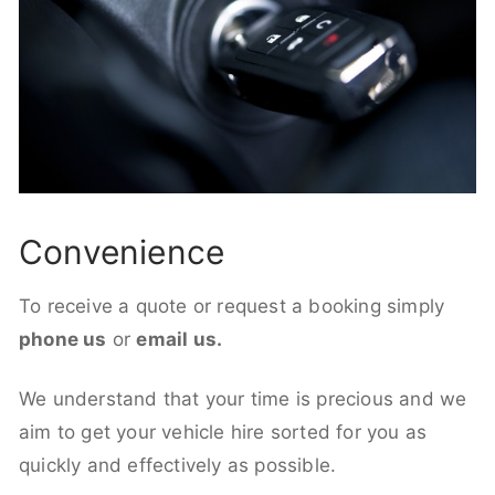
Convenience
To receive a quote or request a booking simply
phone us
or
email us.
We understand that your time is precious and we
aim to get your vehicle hire sorted for you as
quickly and effectively as possible.