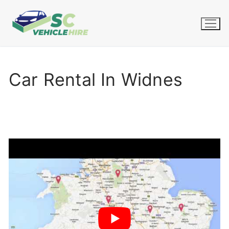
Skip
to
content
Car Rental In Widnes