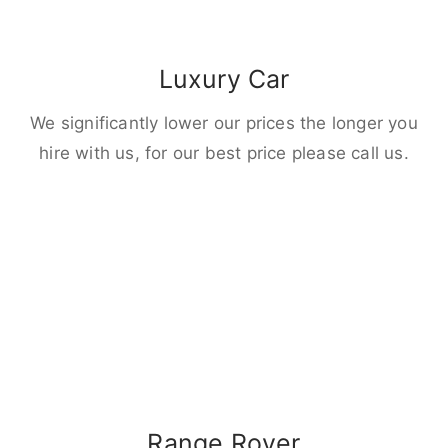
Luxury Car
We significantly lower our prices the longer you
hire with us, for our best price please call us.
Range Rover