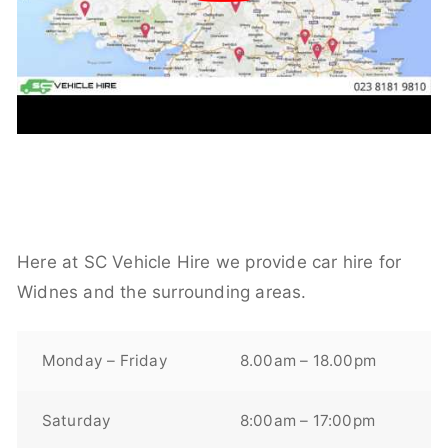
Here at SC Vehicle Hire we provide car hire for
Widnes and the surrounding areas.
Monday – Friday
8.00am – 18.00pm
Saturday
8:00am – 17:00pm