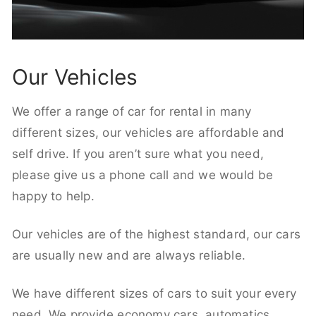
Our Vehicles
We offer a range of car for rental in many
different sizes, our vehicles are affordable and
self drive. If you aren’t sure what you need,
please give us a phone call and we would be
happy to help.
Our vehicles are of the highest standard, our cars
are usually new and are always reliable.
We have different sizes of cars to suit your every
need. We provide economy cars, automatics,