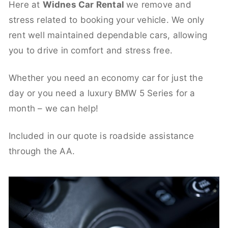
Here at
Widnes Car Rental
we remove and
stress related to booking your vehicle. We only
rent well maintained dependable cars, allowing
you to drive in comfort and stress free.
Whether you need an economy car for just the
day or you need a luxury BMW 5 Series for a
month – we can help!
Included in our quote is roadside assistance
through the AA.