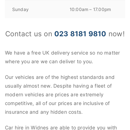
Sunday
10:00am – 17.00pm
Contact us on
023 8181 9810
now!
We have a free UK delivery service so no matter
where you are we can deliver to you.
Our vehicles are of the highest standards and
usually almost new. Despite having a fleet of
modern vehicles are prices are extremely
competitive, all of our prices are inclusive of
insurance and any hidden costs.
Car hire in Widnes are able to provide you with