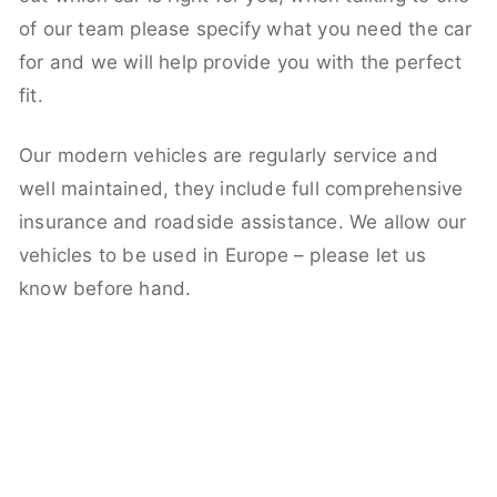
of our team please specify what you need the car
for and we will help provide you with the perfect
fit.
Our modern vehicles are regularly service and
well maintained, they include full comprehensive
insurance and roadside assistance. We allow our
vehicles to be used in Europe – please let us
know before hand.