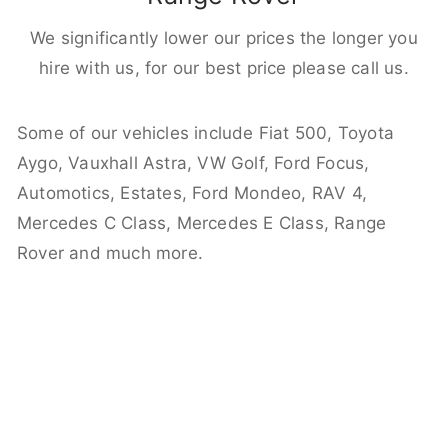
We significantly lower our prices the longer you
hire with us, for our best price please call us.
Some of our vehicles include Fiat 500, Toyota
Aygo, Vauxhall Astra, VW Golf, Ford Focus,
Automotics, Estates, Ford Mondeo, RAV 4,
Mercedes C Class, Mercedes E Class, Range
Rover and much more.