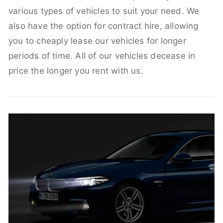
various types of vehicles to suit your need. We
also have the option for contract hire, allowing
you to cheaply lease our vehicles for longer
periods of time. All of our vehicles decease in
price the longer you rent with us.