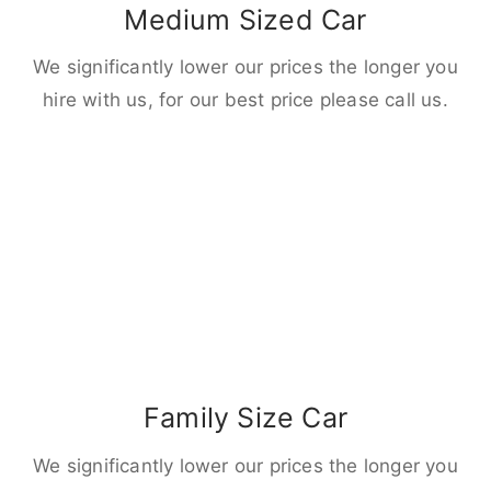
Medium Sized Car
We significantly lower our prices the longer you
hire with us, for our best price please call us.
Family Size Car
We significantly lower our prices the longer you