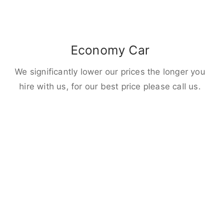
Economy Car
We significantly lower our prices the longer you
hire with us, for our best price please call us.