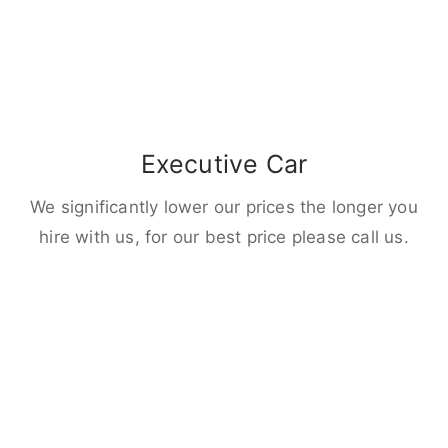
Executive Car
We significantly lower our prices the longer you
hire with us, for our best price please call us.