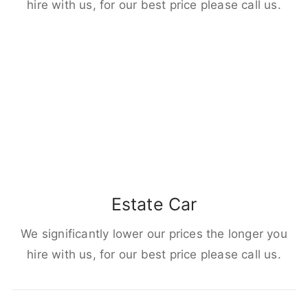
hire with us, for our best price please call us.
Estate Car
We significantly lower our prices the longer you
hire with us, for our best price please call us.