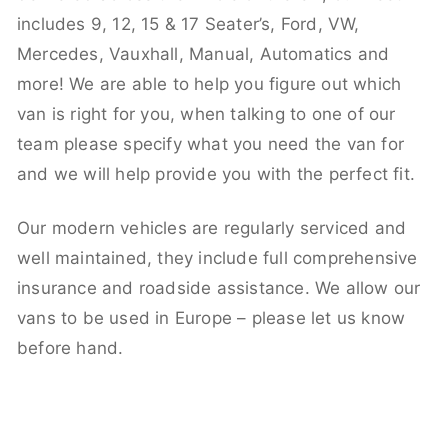
includes 9, 12, 15 & 17 Seater’s, Ford, VW,
Mercedes, Vauxhall, Manual, Automatics and
more! We are able to help you figure out which
van is right for you, when talking to one of our
team please specify what you need the van for
and we will help provide you with the perfect fit.
Our modern vehicles are regularly serviced and
well maintained, they include full comprehensive
insurance and roadside assistance. We allow our
vans to be used in Europe – please let us know
before hand.