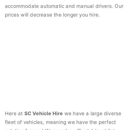
accommodate automatic and manual drivers. Our
prices will decrease the longer you hire.
Here at
SC Vehicle Hire
we have a large diverse
fleet of vehicles, meaning we have the perfect