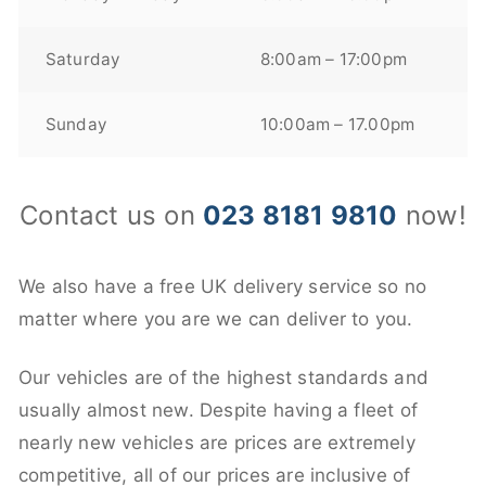
Saturday
8:00am – 17:00pm
Sunday
10:00am – 17.00pm
Contact us on
023 8181 9810
now!
We also have a free UK delivery service so no
matter where you are we can deliver to you.
Our vehicles are of the highest standards and
usually almost new. Despite having a fleet of
nearly new vehicles are prices are extremely
competitive, all of our prices are inclusive of