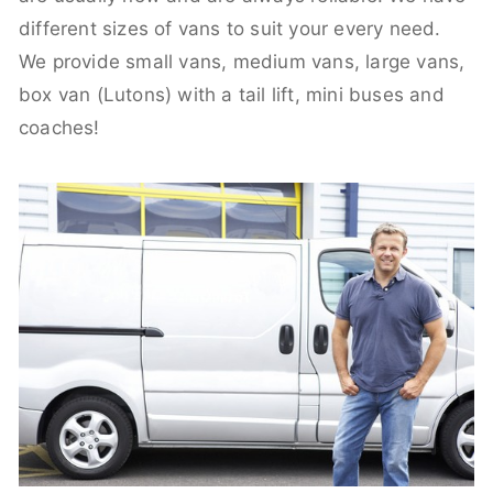
different sizes of vans to suit your every need.
We provide small vans, medium vans, large vans,
box van (Lutons) with a tail lift, mini buses and
coaches!