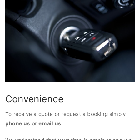
Convenience
To receive a quote or request a booking simply
phone us
or
email us.