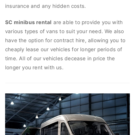
insurance and any hidden costs.
SC minibus rental
are able to provide you with
various types of vans to suit your need. We also
have the option for contract hire, allowing you to
cheaply lease our vehicles for longer periods of
time. All of our vehicles decease in price the
longer you rent with us.