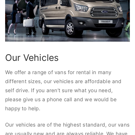
Our Vehicles
We offer a range of vans for rental in many
different sizes, our vehicles are affordable and
self drive. If you aren’t sure what you need,
please give us a phone call and we would be
happy to help.
Our vehicles are of the highest standard, our vans
are usually new and are always reliable. We have