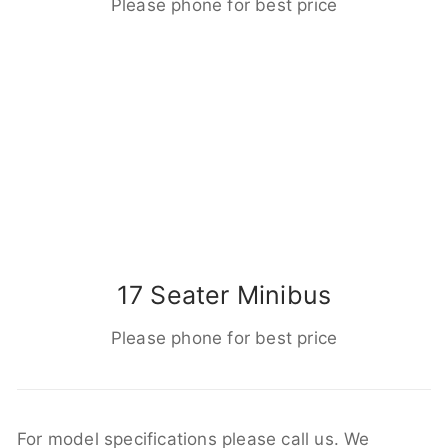
Please phone for best price
17 Seater Minibus
Please phone for best price
For model specifications please call us. We