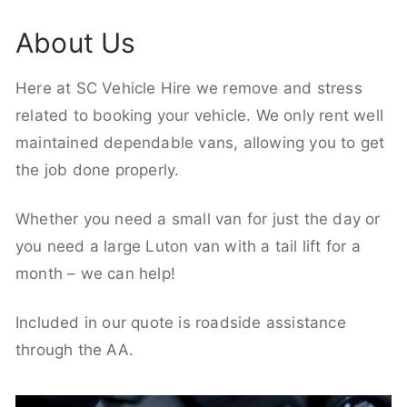
About Us
Here at SC Vehicle Hire we remove and stress
related to booking your vehicle. We only rent well
maintained dependable vans, allowing you to get
the job done properly.
Whether you need a small van for just the day or
you need a large Luton van with a tail lift for a
month – we can help!
Included in our quote is roadside assistance
through the AA.