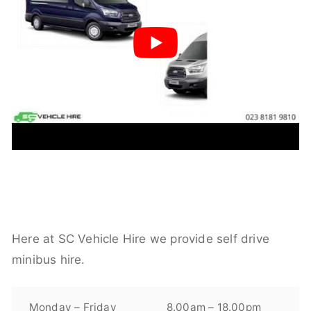
Here at SC Vehicle Hire we provide self drive
minibus hire.
Monday – Friday
8.00am – 18.00pm