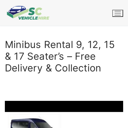
Skip
to
content
Minibus Rental 9, 12, 15
& 17 Seater’s – Free
Delivery & Collection