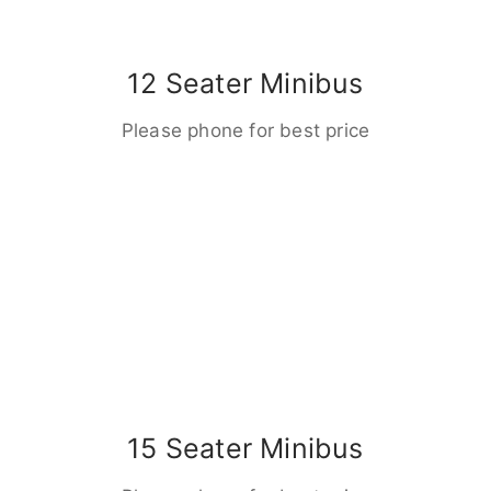
12 Seater Minibus
Please phone for best price
15 Seater Minibus