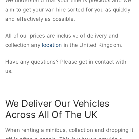
We understand that your time is precious and we
aim to get your van hire sorted for you as quickly
and effectively as possible.
All of our prices are inclusive of delivery and
collection any
location
in the United Kingdom.
Have any questions? Please get in contact with
us.
We Deliver Our Vehicles
Across All Of The UK
When renting a minibus, collection and dropping it