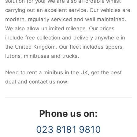
solution for you! We are also affordable whilst
carrying out an excellent service. Our vehicles are
modern, regularly serviced and well maintained.
We also allow unlimited mileage. Our prices
include free collection and delivery anywhere in
the United Kingdom. Our fleet includes tippers,
lutons, minibuses and trucks.
Need to rent a minibus in the UK, get the best
deal and contact us now.
Phone us on:
023 8181 9810