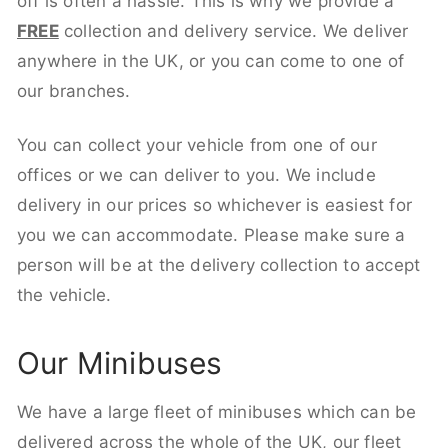
off is often a hassle. This is why we provide a
FREE
collection and delivery service. We deliver
anywhere in the UK, or you can come to one of
our branches.
You can collect your vehicle from one of our
offices or we can deliver to you. We include
delivery in our prices so whichever is easiest for
you we can accommodate. Please make sure a
person will be at the delivery collection to accept
the vehicle.
Our Minibuses
We have a large fleet of minibuses which can be
delivered across the whole of the UK, our fleet