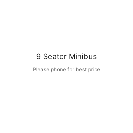
9 Seater Minibus
Please phone for best price