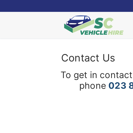
Skip
to
content
Contact Us
To get in contact
phone
023 