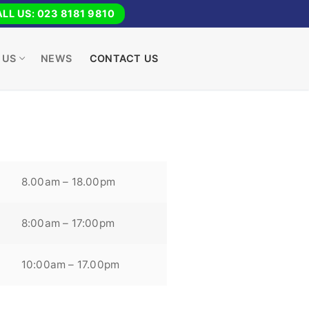
LL US: 023 8181 9810
 US
NEWS
CONTACT US
8.00am – 18.00pm
8:00am – 17:00pm
10:00am – 17.00pm