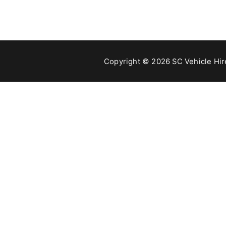
Copyright © 2026 SC Vehicle Hire