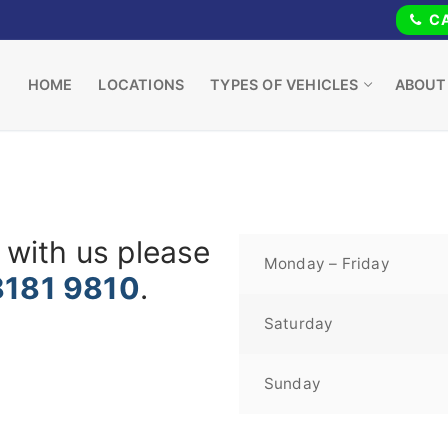
CA
HOME
LOCATIONS
TYPES OF VEHICLES
ABOUT
 with us please
Monday – Friday
8181 9810
.
Saturday
Sunday