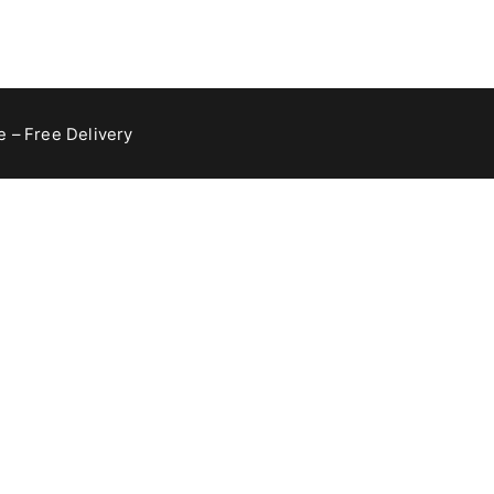
 – Free Delivery