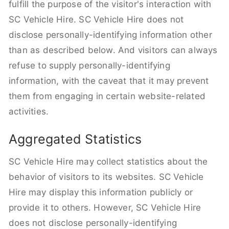
fulfill the purpose of the visitor's interaction with
SC Vehicle Hire. SC Vehicle Hire does not
disclose personally-identifying information other
than as described below. And visitors can always
refuse to supply personally-identifying
information, with the caveat that it may prevent
them from engaging in certain website-related
activities.
Aggregated Statistics
SC Vehicle Hire may collect statistics about the
behavior of visitors to its websites. SC Vehicle
Hire may display this information publicly or
provide it to others. However, SC Vehicle Hire
does not disclose personally-identifying