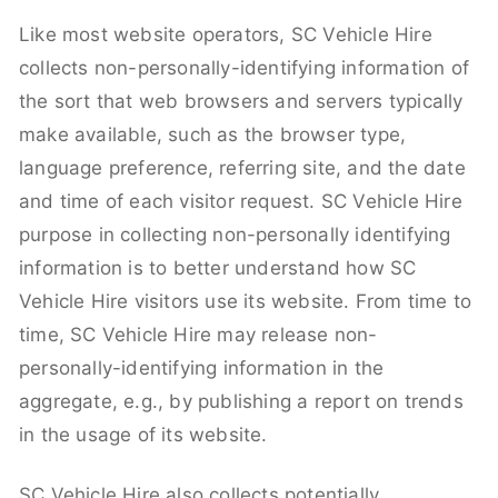
Like most website operators, SC Vehicle Hire
collects non-personally-identifying information of
the sort that web browsers and servers typically
make available, such as the browser type,
language preference, referring site, and the date
and time of each visitor request. SC Vehicle Hire
purpose in collecting non-personally identifying
information is to better understand how SC
Vehicle Hire visitors use its website. From time to
time, SC Vehicle Hire may release non-
personally-identifying information in the
aggregate, e.g., by publishing a report on trends
in the usage of its website.
SC Vehicle Hire also collects potentially