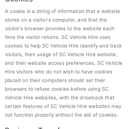
A cookie is a string of information that a website
stores on a visitor's computer, and that the
visitor's browser provides to the website each
time the visitor returns. SC Vehicle Hire uses
cookies to help SC Vehicle Hire identify and track
visitors, their usage of SC Vehicle Hire website,
and their website access preferences. SC Vehicle
Hire visitors who do not wish to have cookies
placed on their computers should set their
browsers to refuse cookies before using SC
Vehicle Hire websites, with the drawback that
certain features of SC Vehicle Hire websites may
not function properly without the aid of cookies.