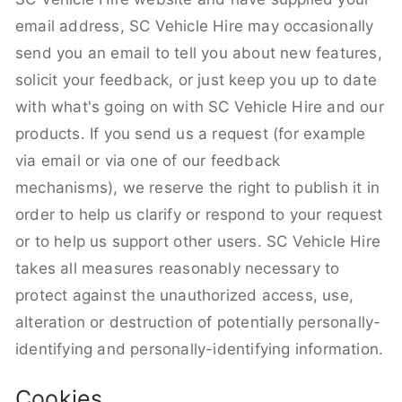
email address, SC Vehicle Hire may occasionally
send you an email to tell you about new features,
solicit your feedback, or just keep you up to date
with what's going on with SC Vehicle Hire and our
products. If you send us a request (for example
via email or via one of our feedback
mechanisms), we reserve the right to publish it in
order to help us clarify or respond to your request
or to help us support other users. SC Vehicle Hire
takes all measures reasonably necessary to
protect against the unauthorized access, use,
alteration or destruction of potentially personally-
identifying and personally-identifying information.
Cookies