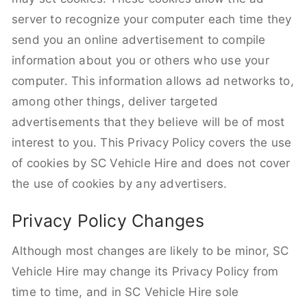
server to recognize your computer each time they
send you an online advertisement to compile
information about you or others who use your
computer. This information allows ad networks to,
among other things, deliver targeted
advertisements that they believe will be of most
interest to you. This Privacy Policy covers the use
of cookies by SC Vehicle Hire and does not cover
the use of cookies by any advertisers.
Privacy Policy Changes
Although most changes are likely to be minor, SC
Vehicle Hire may change its Privacy Policy from
time to time, and in SC Vehicle Hire sole