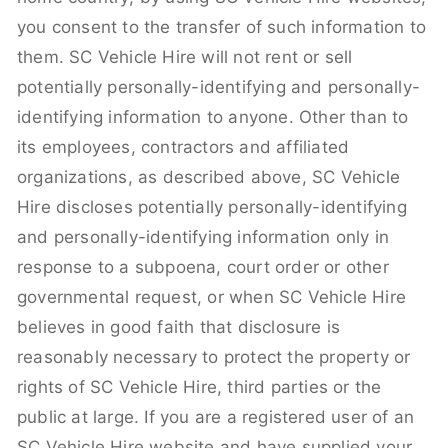
you consent to the transfer of such information to
them. SC Vehicle Hire will not rent or sell
potentially personally-identifying and personally-
identifying information to anyone. Other than to
its employees, contractors and affiliated
organizations, as described above, SC Vehicle
Hire discloses potentially personally-identifying
and personally-identifying information only in
response to a subpoena, court order or other
governmental request, or when SC Vehicle Hire
believes in good faith that disclosure is
reasonably necessary to protect the property or
rights of SC Vehicle Hire, third parties or the
public at large. If you are a registered user of an
SC Vehicle Hire website and have supplied your