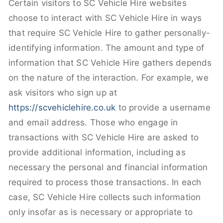
Certain visitors to SC Vehicle Hire websites
choose to interact with SC Vehicle Hire in ways
that require SC Vehicle Hire to gather personally-
identifying information. The amount and type of
information that SC Vehicle Hire gathers depends
on the nature of the interaction. For example, we
ask visitors who sign up at
https://scvehiclehire.co.uk
to provide a username
and email address. Those who engage in
transactions with SC Vehicle Hire are asked to
provide additional information, including as
necessary the personal and financial information
required to process those transactions. In each
case, SC Vehicle Hire collects such information
only insofar as is necessary or appropriate to