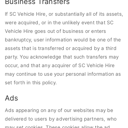
Business Transfers
If SC Vehicle Hire, or substantially all of its assets,
were acquired, or in the unlikely event that SC
Vehicle Hire goes out of business or enters
bankruptcy, user information would be one of the
assets that is transferred or acquired by a third
party. You acknowledge that such transfers may
occur, and that any acquirer of SC Vehicle Hire
may continue to use your personal information as
set forth in this policy.
Ads
Ads appearing on any of our websites may be
delivered to users by advertising partners, who
may set cookies. These cookies allow the ad