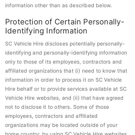
information other than as described below.
Protection of Certain Personally-
Identifying Information
SC Vehicle Hire discloses potentially personally-
identifying and personally-identifying information
only to those of its employees, contractors and
affiliated organizations that (i) need to know that
information in order to process it on SC Vehicle
Hire behalf or to provide services available at SC
Vehicle Hire websites, and (ii) that have agreed
not to disclose it to others. Some of those
employees, contractors and affiliated
organizations may be located outside of your
home country; by using SC Vehicle Hire websites,