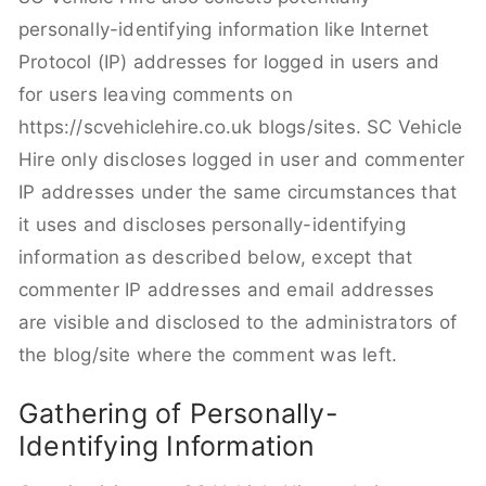
personally-identifying information like Internet
Protocol (IP) addresses for logged in users and
for users leaving comments on
https://scvehiclehire.co.uk blogs/sites. SC Vehicle
Hire only discloses logged in user and commenter
IP addresses under the same circumstances that
it uses and discloses personally-identifying
information as described below, except that
commenter IP addresses and email addresses
are visible and disclosed to the administrators of
the blog/site where the comment was left.
Gathering of Personally-
Identifying Information