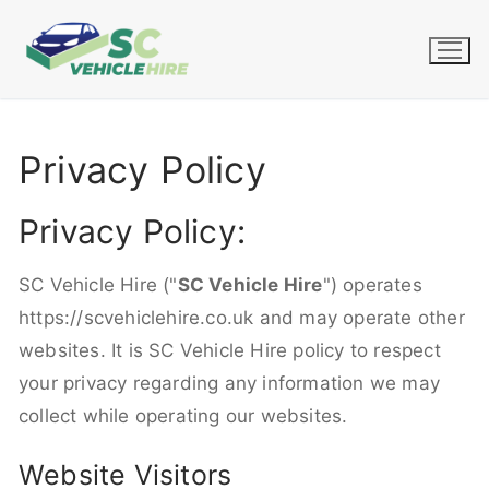
Skip
to
content
Privacy Policy
Privacy Policy:
SC Vehicle Hire ("
SC Vehicle Hire
") operates
https://scvehiclehire.co.uk and may operate other
websites. It is SC Vehicle Hire policy to respect
your privacy regarding any information we may
collect while operating our websites.
Website Visitors