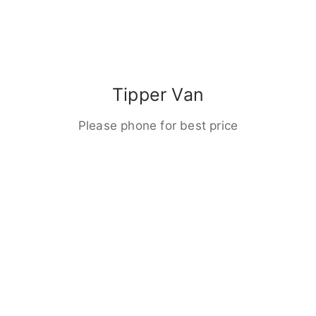
Tipper Van
Please phone for best price