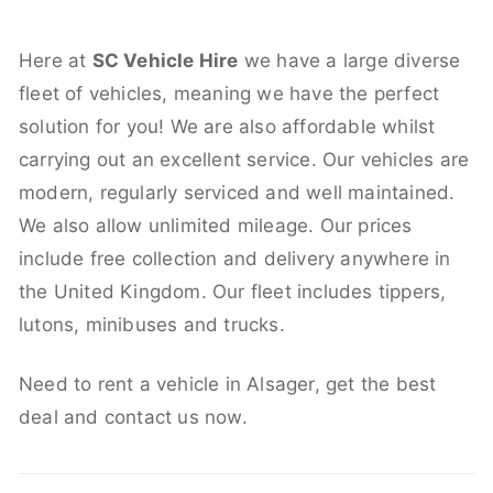
Here at
SC Vehicle Hire
we have a large diverse
fleet of vehicles, meaning we have the perfect
solution for you! We are also affordable whilst
carrying out an excellent service. Our vehicles are
modern, regularly serviced and well maintained.
We also allow unlimited mileage. Our prices
include free collection and delivery anywhere in
the United Kingdom. Our fleet includes tippers,
lutons, minibuses and trucks.
Need to rent a vehicle in Alsager, get the best
deal and contact us now.