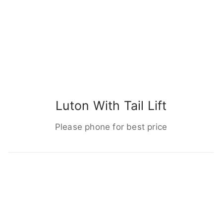
Luton With Tail Lift
Please phone for best price