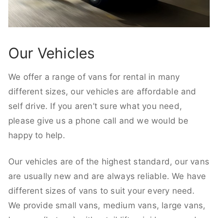
Our Vehicles
We offer a range of vans for rental in many
different sizes, our vehicles are affordable and
self drive. If you aren’t sure what you need,
please give us a phone call and we would be
happy to help.
Our vehicles are of the highest standard, our vans
are usually new and are always reliable. We have
different sizes of vans to suit your every need.
We provide small vans, medium vans, large vans,