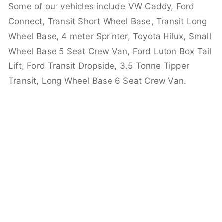
Some of our vehicles include VW Caddy, Ford
Connect, Transit Short Wheel Base, Transit Long
Wheel Base, 4 meter Sprinter, Toyota Hilux, Small
Wheel Base 5 Seat Crew Van, Ford Luton Box Tail
Lift, Ford Transit Dropside, 3.5 Tonne Tipper
Transit, Long Wheel Base 6 Seat Crew Van.