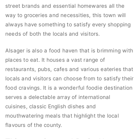
street brands and essential homewares all the
way to groceries and necessities, this town will
always have something to satisfy every shopping
needs of both the locals and visitors.
Alsager is also a food haven that is brimming with
places to eat. It houses a vast range of
restaurants, pubs, cafes and various eateries that
locals and visitors can choose from to satisfy their
food cravings. It is a wonderful foodie destination
serves a delectable array of international
cuisines, classic English dishes and
mouthwatering meals that highlight the local
flavours of the county.