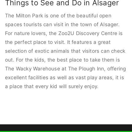
Things to See and Do in Alsager
The Milton Park is one of the beautiful open
spaces tourists can visit in the town of Alsager.
For nature lovers, the Zoo2U Discovery Centre is
the perfect place to visit. It features a great
selection of exotic animals that visitors can check
out. For the kids, the best place to take them is
The Wacky Warehouse at The Plough Inn, offering
excellent facilities as well as vast play areas, it is
a place that every kid will surely enjoy.