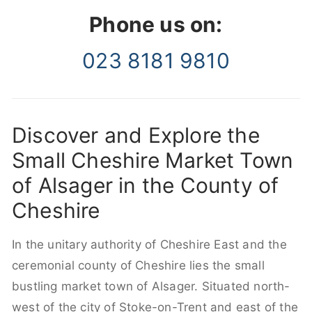
Phone us on:
023 8181 9810
Discover and Explore the
Small Cheshire Market Town
of Alsager in the County of
Cheshire
In the unitary authority of Cheshire East and the
ceremonial county of Cheshire lies the small
bustling market town of Alsager. Situated north-
west of the city of Stoke-on-Trent and east of the