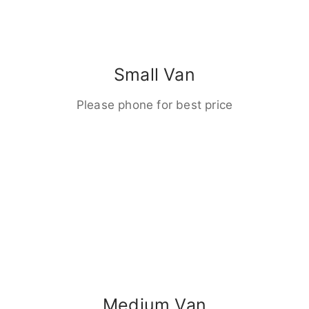
Small Van
Please phone for best price
Medium Van