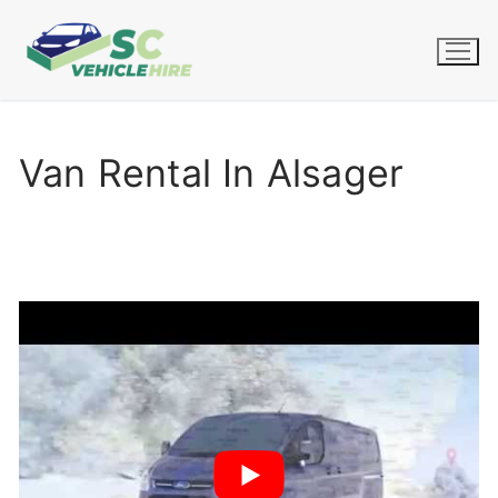
Skip
to
content
Van Rental In Alsager