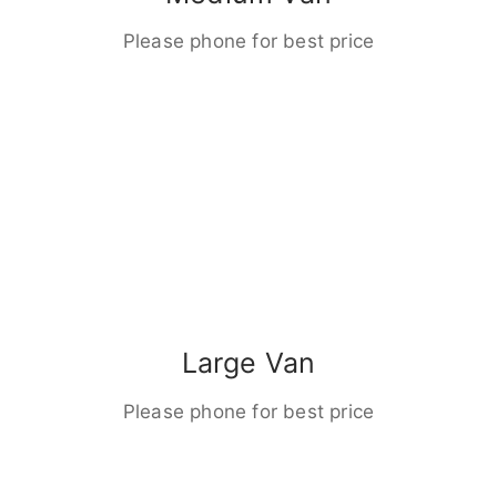
Please phone for best price
Large Van
Please phone for best price