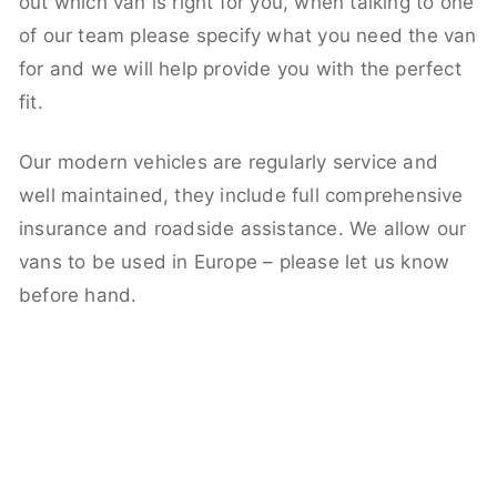
out which van is right for you, when talking to one
of our team please specify what you need the van
for and we will help provide you with the perfect
fit.
Our modern vehicles are regularly service and
well maintained, they include full comprehensive
insurance and roadside assistance. We allow our
vans to be used in Europe – please let us know
before hand.