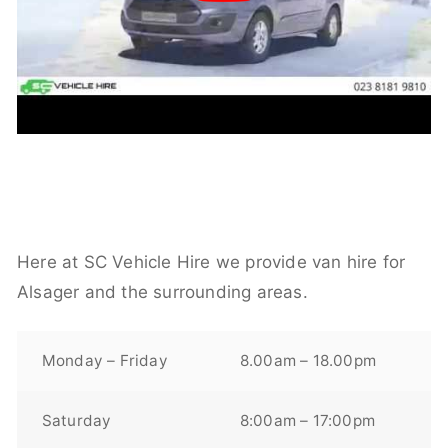
Here at SC Vehicle Hire we provide van hire for
Alsager and the surrounding areas.
Monday – Friday
8.00am – 18.00pm
Saturday
8:00am – 17:00pm