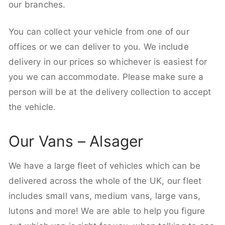
our branches.
You can collect your vehicle from one of our
offices or we can deliver to you. We include
delivery in our prices so whichever is easiest for
you we can accommodate. Please make sure a
person will be at the delivery collection to accept
the vehicle.
Our Vans – Alsager
We have a large fleet of vehicles which can be
delivered across the whole of the UK, our fleet
includes small vans, medium vans, large vans,
lutons and more! We are able to help you figure