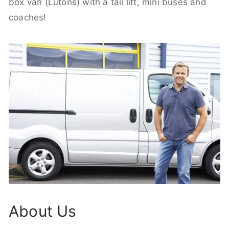
box van (Lutons) with a tail lift, mini buses and
coaches!
About Us