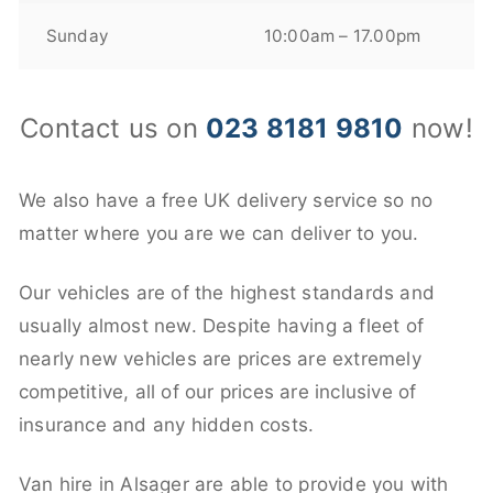
Sunday
10:00am – 17.00pm
Contact us on
023 8181 9810
now!
We also have a free UK delivery service so no
matter where you are we can deliver to you.
Our vehicles are of the highest standards and
usually almost new. Despite having a fleet of
nearly new vehicles are prices are extremely
competitive, all of our prices are inclusive of
insurance and any hidden costs.
Van hire in Alsager are able to provide you with