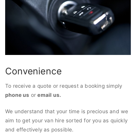
Convenience
To receive a quote or request a booking simply
phone us
or
email us.
We understand that your time is precious and we
aim to get your van hire sorted for you as quickly
and effectively as possible.