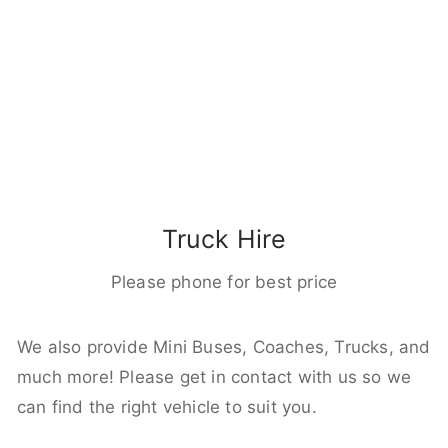
Truck Hire
Please phone for best price
We also provide Mini Buses, Coaches, Trucks, and
much more! Please get in contact with us so we
can find the right vehicle to suit you.