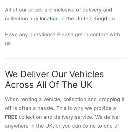
All of our prices are inclusive of delivery and
collection any
location
in the United Kingdom.
Have any questions? Please get in contact with
us.
We Deliver Our Vehicles
Across All Of The UK
When renting a vehicle, collection and dropping it
off is often a hassle. This is why we provide a
FREE
collection and delivery service. We deliver
anywhere in the UK, or you can come to one of