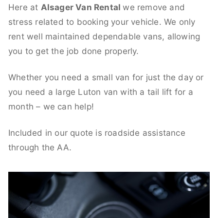
Here at
Alsager Van Rental
we remove and
stress related to booking your vehicle. We only
rent well maintained dependable vans, allowing
you to get the job done properly.
Whether you need a small van for just the day or
you need a large Luton van with a tail lift for a
month – we can help!
Included in our quote is roadside assistance
through the AA.