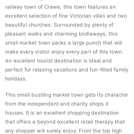
railway town of Crewe, this town features an
excellent selection of fine Victorian villas and two
beautiful churches. Surrounded by plenty of
pleasant walks and charming bridleways, this
small market town packs a large punch that will
make every visitor enjoy every part of this town.
An excellent tourist destination is ideal and
perfect for relaxing vacations and fun-filled family
holidays.
This small bustling market town gets its character
from the independent and charity shops it
houses. It is an excellent shopping destination
that offers a beyond excellent retail therapy that
any shopper will surely enjoy. From the top high