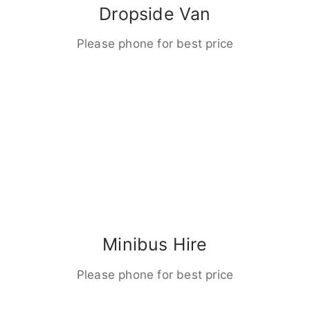
Dropside Van
Please phone for best price
Minibus Hire
Please phone for best price