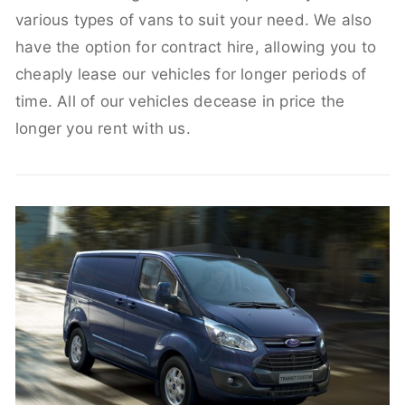
various types of vans to suit your need. We also
have the option for contract hire, allowing you to
cheaply lease our vehicles for longer periods of
time. All of our vehicles decease in price the
longer you rent with us.