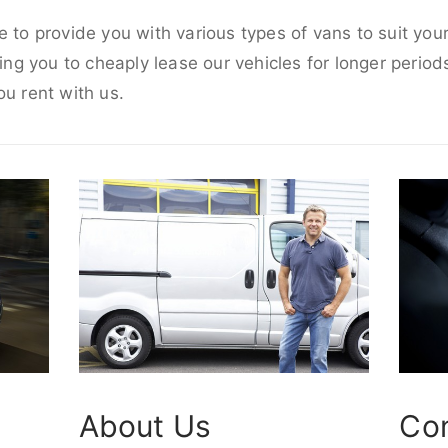
e to provide you with various types of vans to suit yo
wing you to cheaply lease our vehicles for longer periods
ou rent with us.
About Us
Co