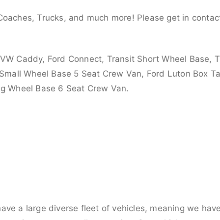
Coaches, Trucks, and much more! Please get in contact
 VW Caddy, Ford Connect, Transit Short Wheel Base, T
 Small Wheel Base 5 Seat Crew Van, Ford Luton Box Tail
ong Wheel Base 6 Seat Crew Van.
ve a large diverse fleet of vehicles, meaning we have 