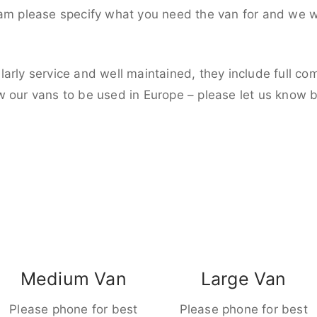
eam please specify what you need the van for and we wi
larly service and well maintained, they include full c
w our vans to be used in Europe – please let us know 
Medium Van
Large Van
Please phone for best
Please phone for best