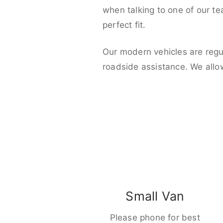
when talking to one of our t
perfect fit.
Our modern vehicles are regu
roadside assistance. We allo
Small Van
Please phone for best