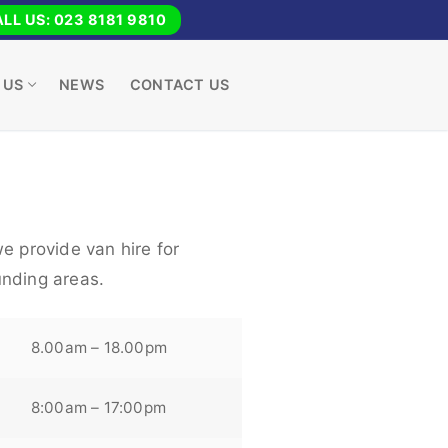
LL US: 023 8181 9810
 US
NEWS
CONTACT US
e provide van hire for
nding areas.
8.00am – 18.00pm
8:00am – 17:00pm