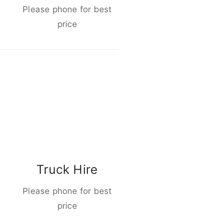
Please phone for best
price
Truck Hire
Please phone for best
price