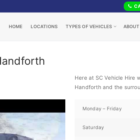
CA
HOME
LOCATIONS
TYPES OF VEHICLES
ABOUT
Handforth
Here at SC Vehicle Hire w
Handforth and the surrou
Monday – Friday
Saturday