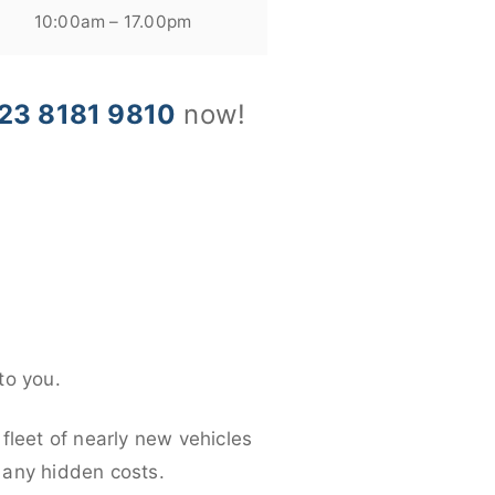
10:00am – 17.00pm
23 8181 9810
now!
to you.
fleet of nearly new vehicles
d any hidden costs.