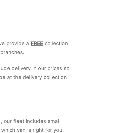
 we provide a
FREE
collection
 branches.
lude delivery in our prices so
 at the delivery collection
 our fleet includes small
which van is right for you,