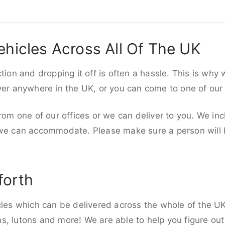
ehicles Across All Of The UK
ction and dropping it off is often a hassle. This is why
iver anywhere in the UK, or you can come to one of our
rom one of our offices or we can deliver to you. We inc
 we can accommodate. Please make sure a person will be
forth
cles which can be delivered across the whole of the UK,
, lutons and more! We are able to help you figure out 