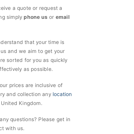
ceive a quote or request a
ng simply
phone us
or
email
derstand that your time is
ous and we aim to get your
re sorted for you as quickly
fectively as possible.
 our prices are inclusive of
ery and collection any
location
e United Kingdom.
any questions? Please get in
ct with us.