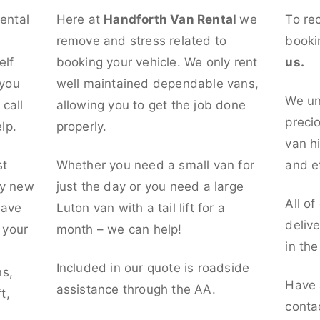
rental
Here at
Handforth Van Rental
we
To re
remove and stress related to
booki
elf
booking your vehicle. We only rent
us.
 you
well maintained dependable vans,
We un
call
allowing you to get the job done
preci
lp.
properly.
van hi
st
Whether you need a small van for
and ef
ly new
just the day or you need a large
All of
have
Luton van with a tail lift for a
deliv
t your
month – we can help!
in th
l
Included in our quote is roadside
ns,
Have 
assistance through the AA.
t,
conta