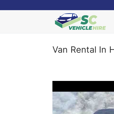
Skip
to
content
Van Rental In 