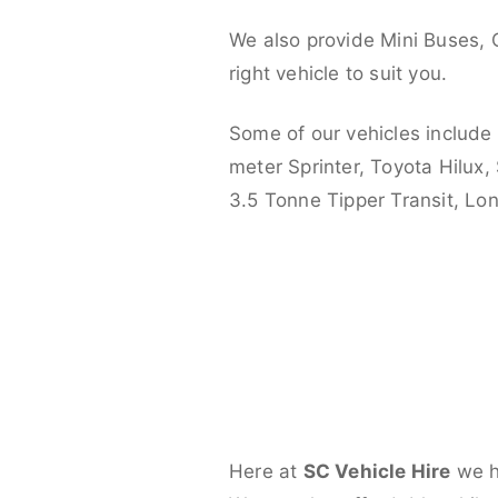
We also provide Mini Buses, 
right vehicle to suit you.
Some of our vehicles include
meter Sprinter, Toyota Hilux,
3.5 Tonne Tipper Transit, L
Here at
SC Vehicle Hire
we ha