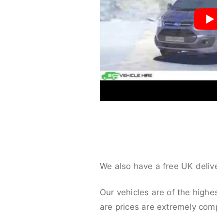
We also have a free UK deliv
Our vehicles are of the highe
are prices are extremely compe