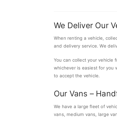
We Deliver Our V
When renting a vehicle, colle
and delivery service. We del
You can collect your vehicle f
whichever is easiest for you
to accept the vehicle.
Our Vans – Hand
We have a large fleet of vehi
vans, medium vans, large vans