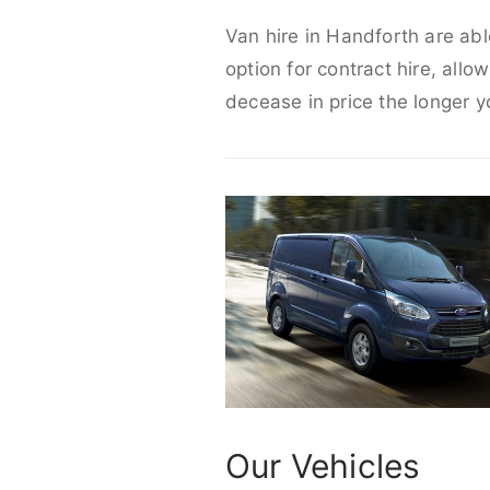
Van hire in Handforth are abl
option for contract hire, allo
decease in price the longer y
Our Vehicles