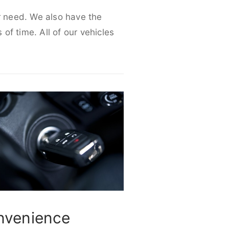
ur need. We also have the
 of time. All of our vehicles
nvenience