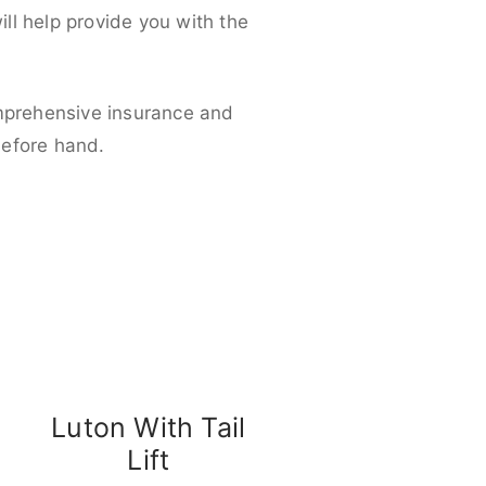
ll help provide you with the
omprehensive insurance and
before hand.
Luton With Tail
Lift