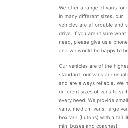
We offer a range of vans for 
in many different sizes, our
vehicles are affordable and s
drive. If you aren’t sure what
need, please give us a phone 
and we would be happy to he
Our vehicles are of the highe
standard, our vans are usual
and are always reliable. We 
different sizes of vans to sui
every need. We provide smal
vans, medium vans, large va
box van (Lutons) with a tail lif
mini buses and coaches!