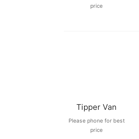
price
Tipper Van
Please phone for best
price