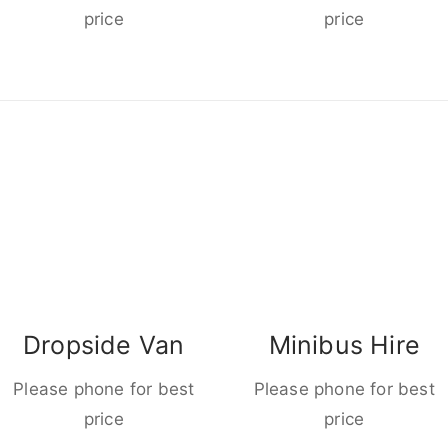
price
price
Dropside Van
Minibus Hire
Please phone for best
Please phone for best
price
price