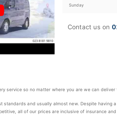
Sunday
Contact us on
0
ery service so no matter where you are we can deliver 
st standards and usually almost new. Despite having a 
titive, all of our prices are inclusive of insurance an