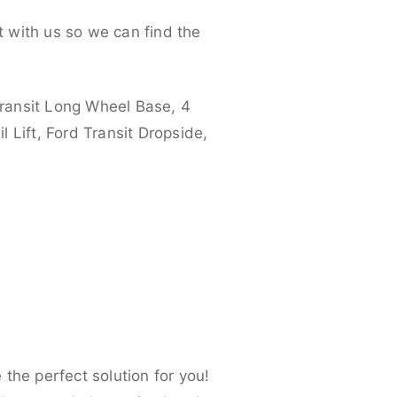
 with us so we can find the
ransit Long Wheel Base, 4
 Lift, Ford Transit Dropside,
the perfect solution for you!