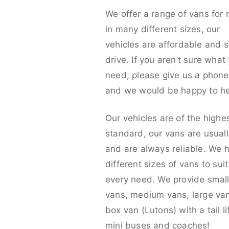
We offer a range of vans for 
in many different sizes, our
vehicles are affordable and s
drive. If you aren’t sure what
need, please give us a phone 
and we would be happy to he
Our vehicles are of the highe
standard, our vans are usual
and are always reliable. We 
different sizes of vans to sui
every need. We provide smal
vans, medium vans, large va
box van (Lutons) with a tail lif
mini buses and coaches!