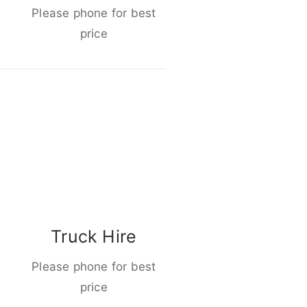
Please phone for best
price
Truck Hire
Please phone for best
price