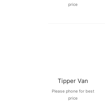
price
Tipper Van
Please phone for best
price