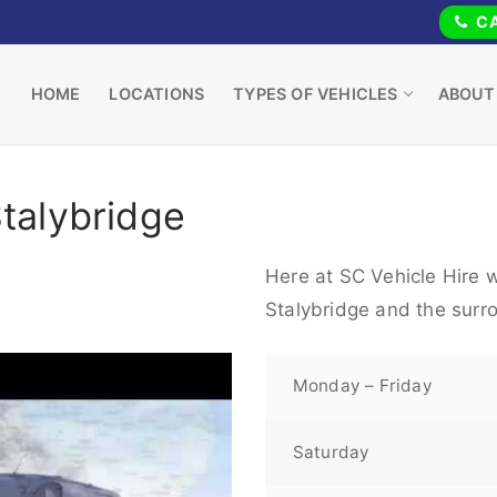
CA
HOME
LOCATIONS
TYPES OF VEHICLES
ABOUT
Stalybridge
Here at SC Vehicle Hire w
Stalybridge and the surr
Monday – Friday
Saturday