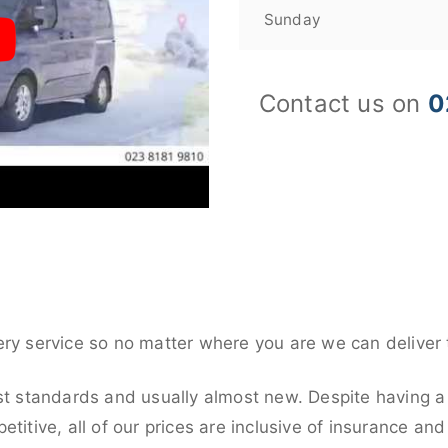
Sunday
Contact us on
0
ery service so no matter where you are we can deliver 
st standards and usually almost new. Despite having a 
titive, all of our prices are inclusive of insurance an