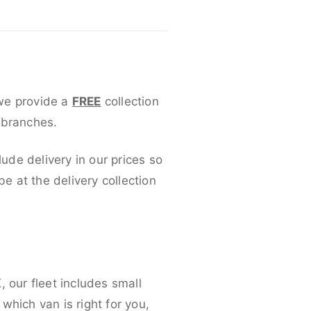
 we provide a
FREE
collection
 branches.
lude delivery in our prices so
 at the delivery collection
 our fleet includes small
which van is right for you,