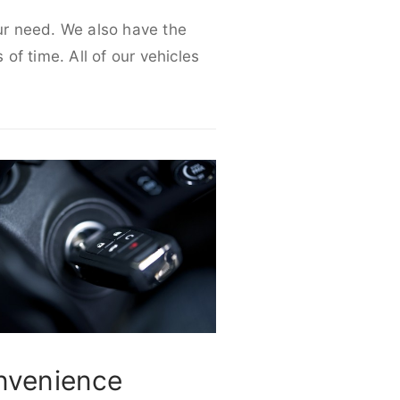
our need. We also have the
 of time. All of our vehicles
nvenience