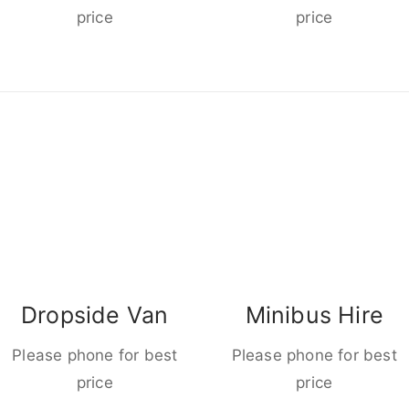
price
price
Dropside Van
Minibus Hire
Please phone for best
Please phone for best
price
price