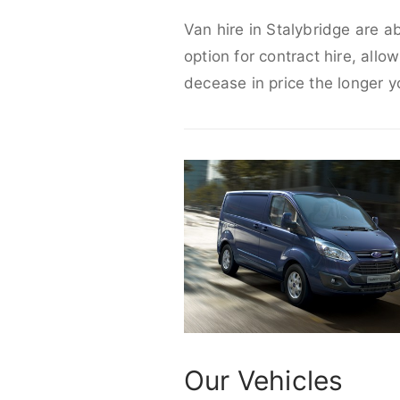
Van hire in Stalybridge are a
option for contract hire, allo
decease in price the longer y
Our Vehicles