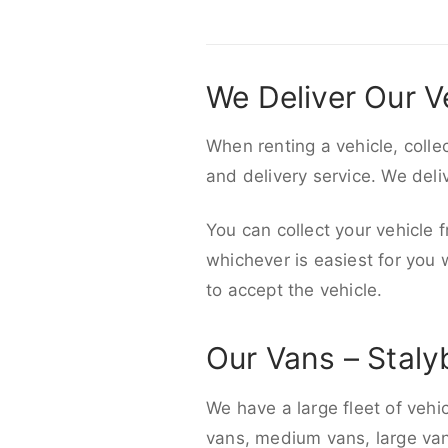
We Deliver Our V
When renting a vehicle, colle
and delivery service. We del
You can collect your vehicle f
whichever is easiest for you
to accept the vehicle.
Our Vans – Staly
We have a large fleet of vehi
vans, medium vans, large vans