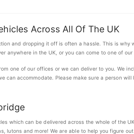
ehicles Across All Of The UK
ction and dropping it off is often a hassle. This is why
iver anywhere in the UK, or you can come to one of our
rom one of our offices or we can deliver to you. We inc
 we can accommodate. Please make sure a person will be
bridge
cles which can be delivered across the whole of the UK,
, lutons and more! We are able to help you figure out 