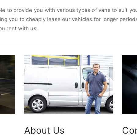
ble to provide you with various types of vans to suit y
wing you to cheaply lease our vehicles for longer periods
ou rent with us.
About Us
Co