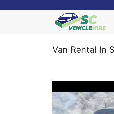
Skip
to
content
Van Rental In 