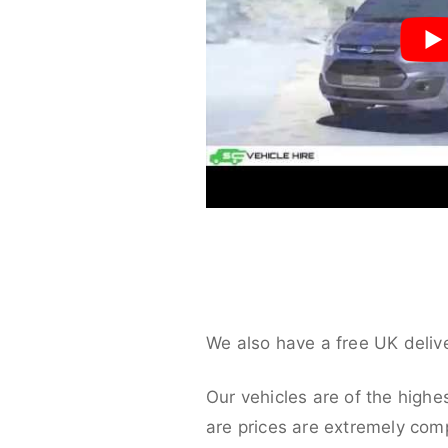
We also have a free UK deliv
Our vehicles are of the highe
are prices are extremely compe