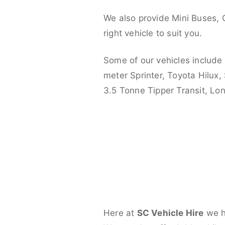
We also provide Mini Buses, 
right vehicle to suit you.
Some of our vehicles include
meter Sprinter, Toyota Hilux,
3.5 Tonne Tipper Transit, L
Here at
SC Vehicle Hire
we ha