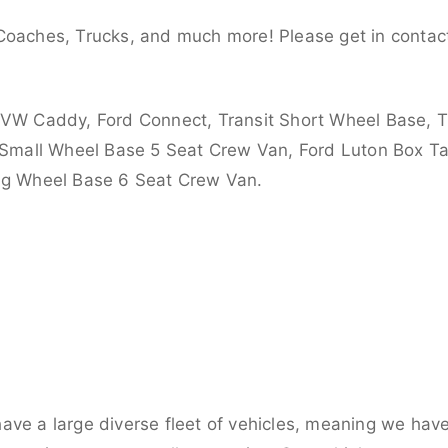
Coaches, Trucks, and much more! Please get in contact
 VW Caddy, Ford Connect, Transit Short Wheel Base, T
 Small Wheel Base 5 Seat Crew Van, Ford Luton Box Tail
ong Wheel Base 6 Seat Crew Van.
ve a large diverse fleet of vehicles, meaning we have 