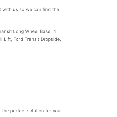
 with us so we can find the
ransit Long Wheel Base, 4
 Lift, Ford Transit Dropside,
the perfect solution for you!