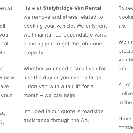
rental
Here at
Stalybridge Van Rental
To re
we remove and stress related to
booki
elf
booking your vehicle. We only rent
us.
 you
well maintained dependable vans,
We un
call
allowing you to get the job done
preci
lp.
properly.
van hi
st
Whether you need a small van for
and ef
ly new
just the day or you need a large
All of
have
Luton van with a tail lift for a
deliv
t your
month – we can help!
in th
l
Included in our quote is roadside
ns,
Have 
assistance through the AA.
t,
conta