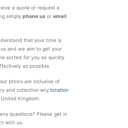
ceive a quote or request a
ng simply
phone us
or
email
derstand that your time is
ous and we aim to get your
re sorted for you as quickly
fectively as possible.
 our prices are inclusive of
ery and collection any
location
e United Kingdom.
any questions? Please get in
ct with us.