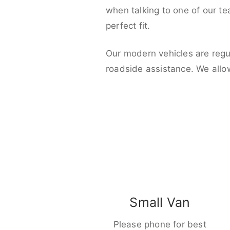
when talking to one of our t
perfect fit.
Our modern vehicles are regu
roadside assistance. We allo
Small Van
Please phone for best