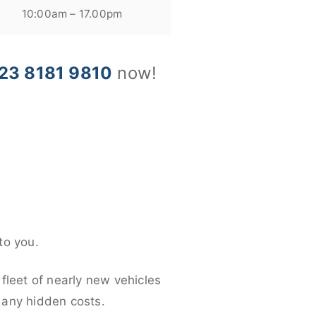
10:00am – 17.00pm
23 8181 9810
now!
to you.
fleet of nearly new vehicles
d any hidden costs.