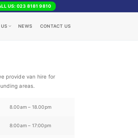
LL US: 023 8181 9810
 US
NEWS
CONTACT US
e provide van hire for
ounding areas.
8.00am – 18.00pm
8:00am – 17:00pm