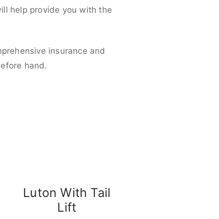
ll help provide you with the
omprehensive insurance and
before hand.
Luton With Tail
Lift