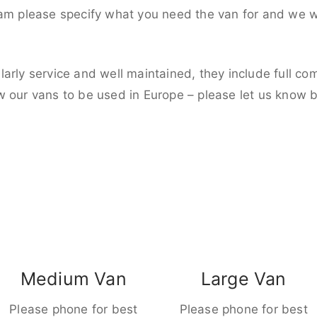
eam please specify what you need the van for and we wi
larly service and well maintained, they include full c
w our vans to be used in Europe – please let us know 
Medium Van
Large Van
Please phone for best
Please phone for best