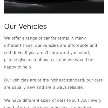
Our Vehicles
We offer a range of car for rental in many
different sizes, our vehicles are affordable and
self drive. If you aren’t sure what you need,
please give us a phone call and we would be
happy to help.
Our vehicles are of the highest standard, our cars
are usually new and are always reliable.
We have different sizes of cars to suit your every
need. We provide economy cars, automatics,