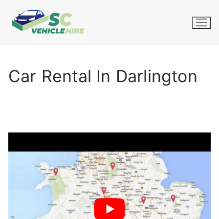
Skip
to
content
Car Rental In Darlington