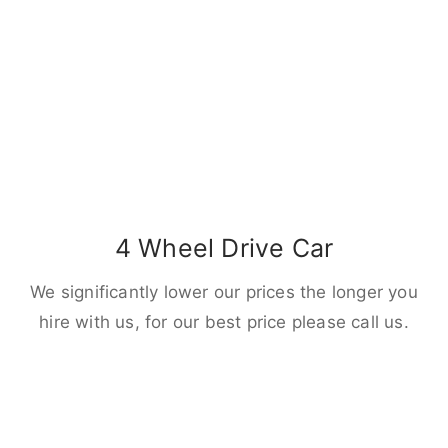
4 Wheel Drive Car
We significantly lower our prices the longer you
hire with us, for our best price please call us.