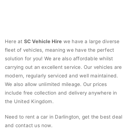
Here at
SC Vehicle Hire
we have a large diverse
fleet of vehicles, meaning we have the perfect
solution for you! We are also affordable whilst
carrying out an excellent service. Our vehicles are
modern, regularly serviced and well maintained.
We also allow unlimited mileage. Our prices
include free collection and delivery anywhere in
the United Kingdom.
Need to rent a car in Darlington, get the best deal
and contact us now.