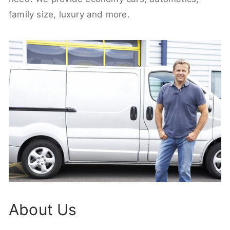
family size, luxury and more.
About Us