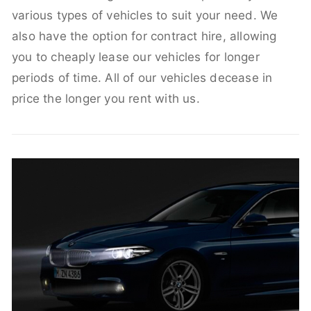
various types of vehicles to suit your need. We
also have the option for contract hire, allowing
you to cheaply lease our vehicles for longer
periods of time. All of our vehicles decease in
price the longer you rent with us.