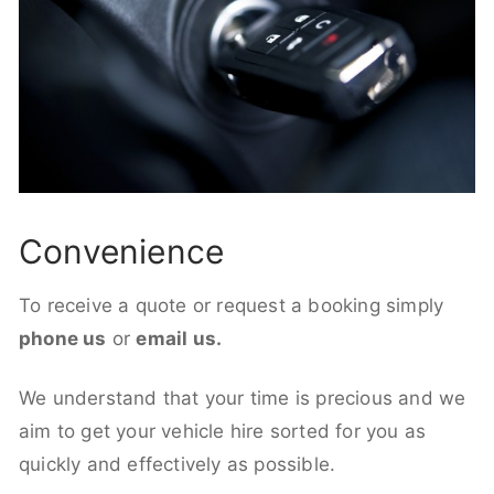
Convenience
To receive a quote or request a booking simply
phone us
or
email us.
We understand that your time is precious and we
aim to get your vehicle hire sorted for you as
quickly and effectively as possible.