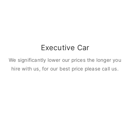
Executive Car
We significantly lower our prices the longer you
hire with us, for our best price please call us.