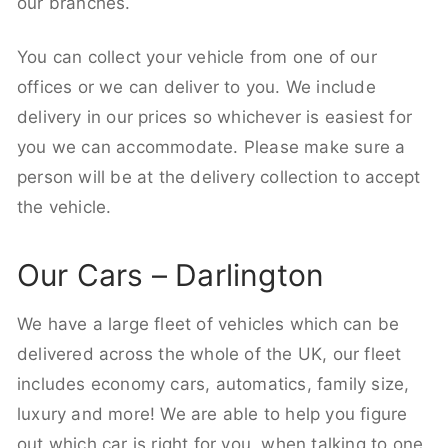
our branches.
You can collect your vehicle from one of our
offices or we can deliver to you. We include
delivery in our prices so whichever is easiest for
you we can accommodate. Please make sure a
person will be at the delivery collection to accept
the vehicle.
Our Cars – Darlington
We have a large fleet of vehicles which can be
delivered across the whole of the UK, our fleet
includes economy cars, automatics, family size,
luxury and more! We are able to help you figure
out which car is right for you, when talking to one