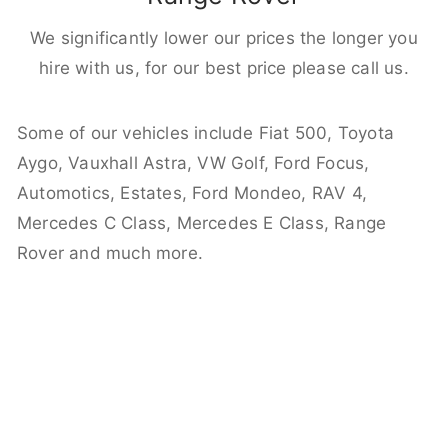
We significantly lower our prices the longer you
hire with us, for our best price please call us.
Some of our vehicles include Fiat 500, Toyota
Aygo, Vauxhall Astra, VW Golf, Ford Focus,
Automotics, Estates, Ford Mondeo, RAV 4,
Mercedes C Class, Mercedes E Class, Range
Rover and much more.