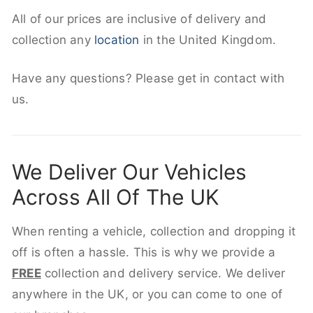
All of our prices are inclusive of delivery and
collection any
location
in the United Kingdom.
Have any questions? Please get in contact with
us.
We Deliver Our Vehicles
Across All Of The UK
When renting a vehicle, collection and dropping it
off is often a hassle. This is why we provide a
FREE
collection and delivery service. We deliver
anywhere in the UK, or you can come to one of