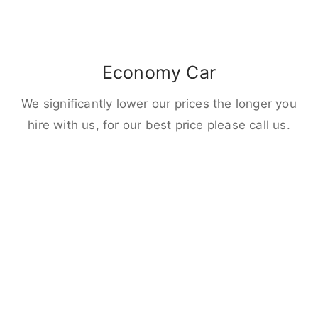
Economy Car
We significantly lower our prices the longer you
hire with us, for our best price please call us.