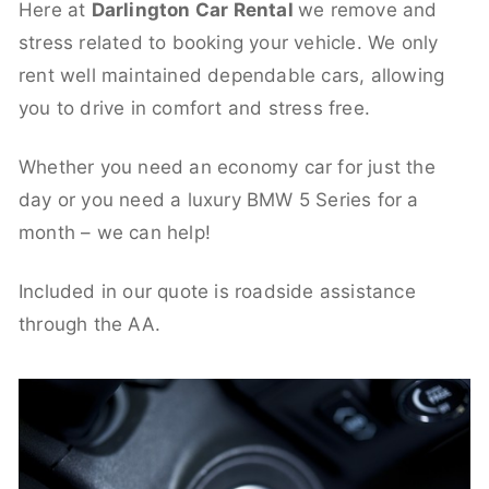
Here at
Darlington Car Rental
we remove and
stress related to booking your vehicle. We only
rent well maintained dependable cars, allowing
you to drive in comfort and stress free.
Whether you need an economy car for just the
day or you need a luxury BMW 5 Series for a
month – we can help!
Included in our quote is roadside assistance
through the AA.