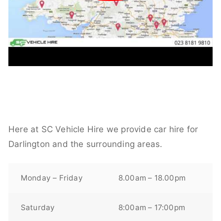
Here at SC Vehicle Hire we provide car hire for
Darlington and the surrounding areas.
Monday – Friday
8.00am – 18.00pm
Saturday
8:00am – 17:00pm