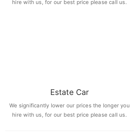
hire with us, for our best price please call us.
Estate Car
We significantly lower our prices the longer you
hire with us, for our best price please call us.