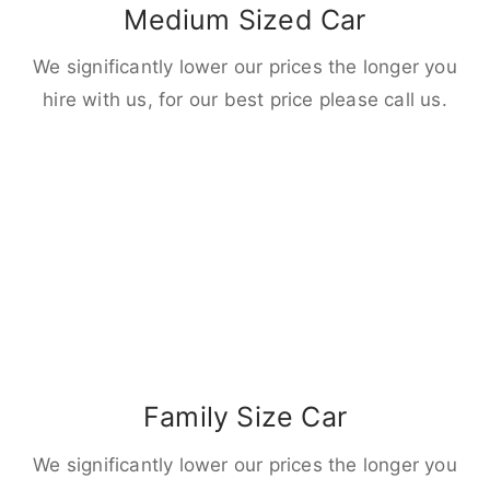
Medium Sized Car
We significantly lower our prices the longer you
hire with us, for our best price please call us.
Family Size Car
We significantly lower our prices the longer you