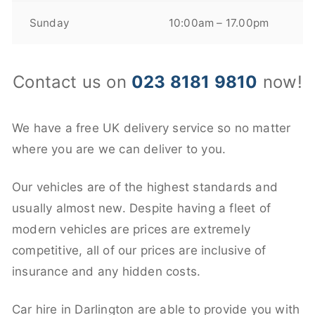
Sunday
10:00am – 17.00pm
Contact us on
023 8181 9810
now!
We have a free UK delivery service so no matter
where you are we can deliver to you.
Our vehicles are of the highest standards and
usually almost new. Despite having a fleet of
modern vehicles are prices are extremely
competitive, all of our prices are inclusive of
insurance and any hidden costs.
Car hire in Darlington are able to provide you with