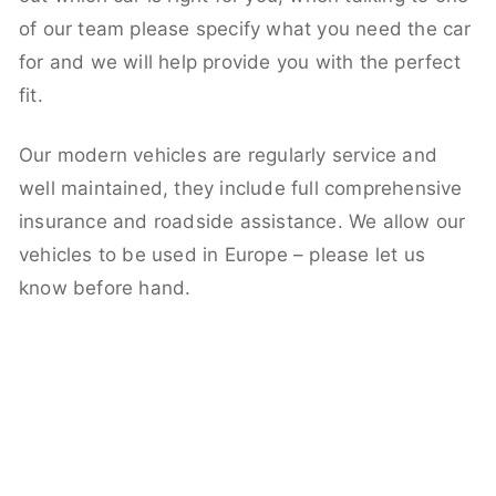
of our team please specify what you need the car
for and we will help provide you with the perfect
fit.
Our modern vehicles are regularly service and
well maintained, they include full comprehensive
insurance and roadside assistance. We allow our
vehicles to be used in Europe – please let us
know before hand.