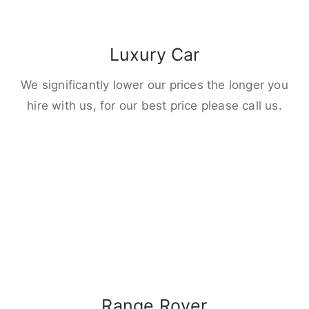
Luxury Car
We significantly lower our prices the longer you
hire with us, for our best price please call us.
Range Rover