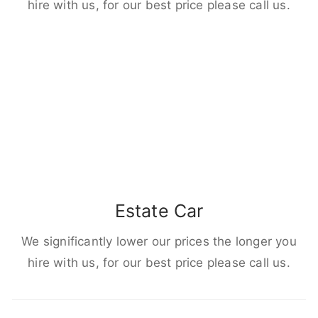
hire with us, for our best price please call us.
Estate Car
We significantly lower our prices the longer you
hire with us, for our best price please call us.