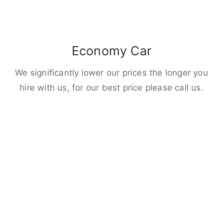
Economy Car
We significantly lower our prices the longer you
hire with us, for our best price please call us.