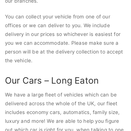
our branches.
You can collect your vehicle from one of our
offices or we can deliver to you. We include
delivery in our prices so whichever is easiest for
you we can accommodate. Please make sure a
person will be at the delivery collection to accept
the vehicle.
Our Cars – Long Eaton
We have a large fleet of vehicles which can be
delivered across the whole of the UK, our fleet
includes economy cars, automatics, family size,
luxury and more! We are able to help you figure
out which car is right for you, when talking to one