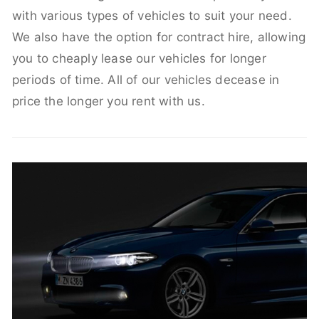
with various types of vehicles to suit your need.
We also have the option for contract hire, allowing
you to cheaply lease our vehicles for longer
periods of time. All of our vehicles decease in
price the longer you rent with us.