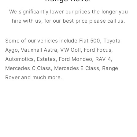
We significantly lower our prices the longer you
hire with us, for our best price please call us.
Some of our vehicles include Fiat 500, Toyota
Aygo, Vauxhall Astra, VW Golf, Ford Focus,
Automotics, Estates, Ford Mondeo, RAV 4,
Mercedes C Class, Mercedes E Class, Range
Rover and much more.