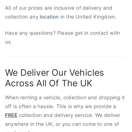
All of our prices are inclusive of delivery and
collection any
location
in the United Kingdom.
Have any questions? Please get in contact with
us.
We Deliver Our Vehicles
Across All Of The UK
When renting a vehicle, collection and dropping it
off is often a hassle. This is why we provide a
FREE
collection and delivery service. We deliver
anywhere in the UK, or you can come to one of