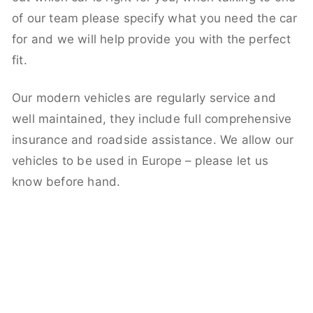
of our team please specify what you need the car
for and we will help provide you with the perfect
fit.
Our modern vehicles are regularly service and
well maintained, they include full comprehensive
insurance and roadside assistance. We allow our
vehicles to be used in Europe – please let us
know before hand.