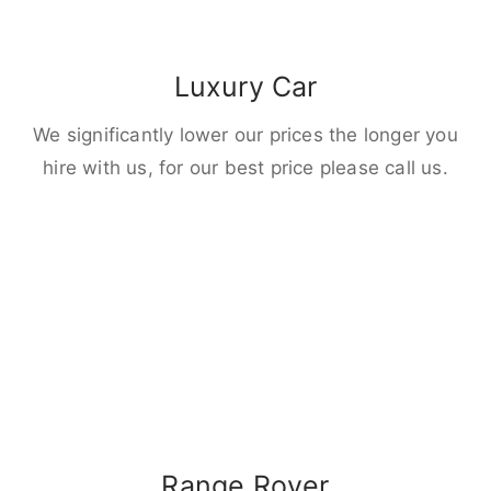
Luxury Car
We significantly lower our prices the longer you
hire with us, for our best price please call us.
Range Rover