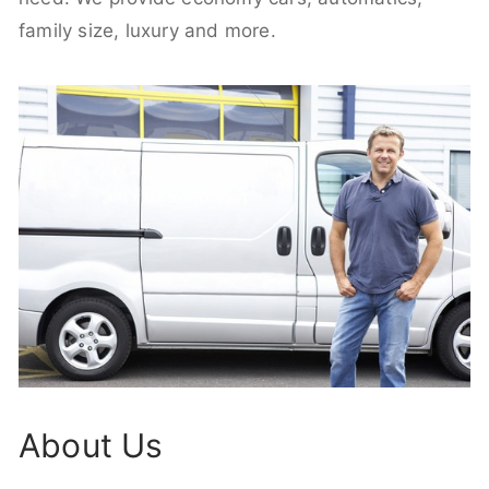
family size, luxury and more.
About Us