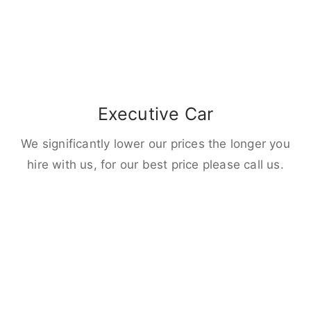
Executive Car
We significantly lower our prices the longer you
hire with us, for our best price please call us.