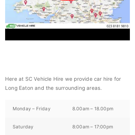
Here at SC Vehicle Hire we provide car hire for
Long Eaton and the surrounding areas.
Monday – Friday
8.00am – 18.00pm
Saturday
8:00am – 17:00pm