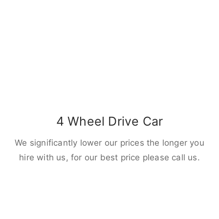
4 Wheel Drive Car
We significantly lower our prices the longer you
hire with us, for our best price please call us.