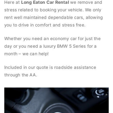
Here at
Long Eaton Car Rental
we remove and
stress related to booking your vehicle. We only
rent well maintained dependable cars, allowing
you to drive in comfort and stress free.
Whether you need an economy car for just the
day or you need a luxury BMW 5 Series for a
month – we can help!
Included in our quote is roadside assistance
through the AA.