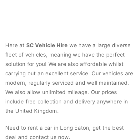
Here at
SC Vehicle Hire
we have a large diverse
fleet of vehicles, meaning we have the perfect
solution for you! We are also affordable whilst
carrying out an excellent service. Our vehicles are
modern, regularly serviced and well maintained.
We also allow unlimited mileage. Our prices
include free collection and delivery anywhere in
the United Kingdom.
Need to rent a car in Long Eaton, get the best
deal and contact us now.