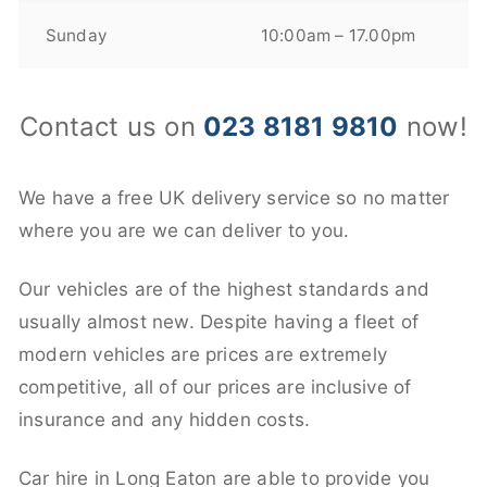
Sunday
10:00am – 17.00pm
Contact us on
023 8181 9810
now!
We have a free UK delivery service so no matter
where you are we can deliver to you.
Our vehicles are of the highest standards and
usually almost new. Despite having a fleet of
modern vehicles are prices are extremely
competitive, all of our prices are inclusive of
insurance and any hidden costs.
Car hire in Long Eaton are able to provide you