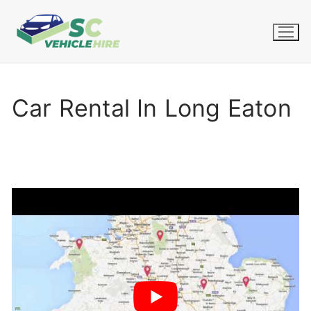
Skip
to
content
Car Rental In Long Eaton