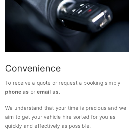
Convenience
To receive a quote or request a booking simply
phone us
or
email us.
We understand that your time is precious and we
aim to get your vehicle hire sorted for you as
quickly and effectively as possible.