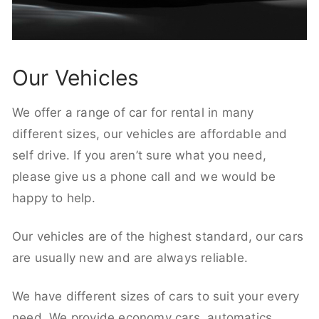
Our Vehicles
We offer a range of car for rental in many
different sizes, our vehicles are affordable and
self drive. If you aren’t sure what you need,
please give us a phone call and we would be
happy to help.
Our vehicles are of the highest standard, our cars
are usually new and are always reliable.
We have different sizes of cars to suit your every
need. We provide economy cars, automatics,