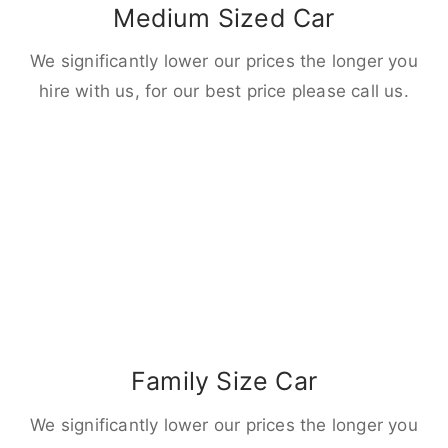
Medium Sized Car
We significantly lower our prices the longer you
hire with us, for our best price please call us.
Family Size Car
We significantly lower our prices the longer you