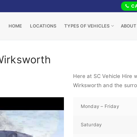
CA
HOME
LOCATIONS
TYPES OF VEHICLES
ABOUT
Wirksworth
Here at SC Vehicle Hire w
Wirksworth and the surro
Monday – Friday
Saturday