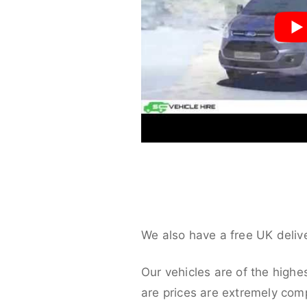
We also have a free UK deliv
Our vehicles are of the highe
are prices are extremely compe