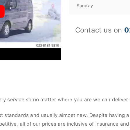
Sunday
Contact us on
0
ery service so no matter where you are we can deliver 
st standards and usually almost new. Despite having a 
titive, all of our prices are inclusive of insurance an