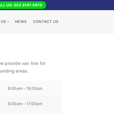
LL US: 023 8181 9810
 US
NEWS
CONTACT US
e provide van hire for
unding areas.
8.00am – 18.00pm
8:00am – 17:00pm