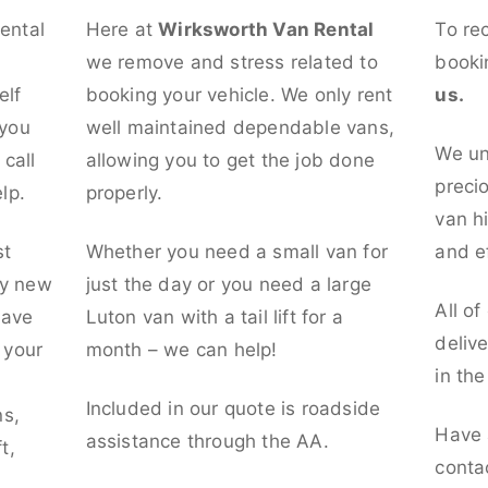
rental
Here at
Wirksworth Van Rental
To re
we remove and stress related to
booki
elf
booking your vehicle. We only rent
us.
 you
well maintained dependable vans,
We un
call
allowing you to get the job done
preci
lp.
properly.
van hi
st
Whether you need a small van for
and ef
ly new
just the day or you need a large
All of
have
Luton van with a tail lift for a
deliv
t your
month – we can help!
in th
l
Included in our quote is roadside
ns,
Have 
assistance through the AA.
t,
conta