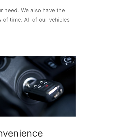
our need. We also have the
 of time. All of our vehicles
nvenience