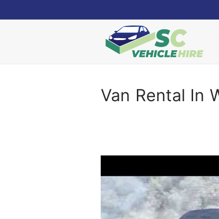
Skip
to
content
Van Rental In 