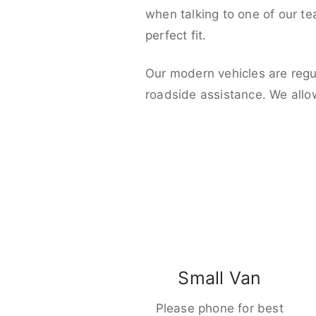
when talking to one of our t
perfect fit.
Our modern vehicles are regu
roadside assistance. We allo
Small Van
Please phone for best