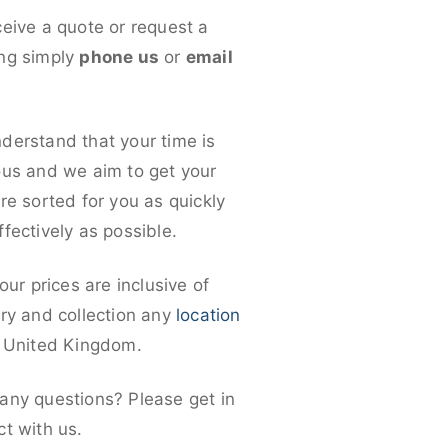
ceive a quote or request a
ng simply
phone us
or
email
derstand that your time is
ous and we aim to get your
re sorted for you as quickly
fectively as possible.
 our prices are inclusive of
ery and collection any
location
e United Kingdom.
any questions? Please get in
ct with us.