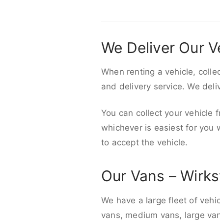
We Deliver Our V
When renting a vehicle, colle
and delivery service. We del
You can collect your vehicle f
whichever is easiest for you
to accept the vehicle.
Our Vans – Wirk
We have a large fleet of vehi
vans, medium vans, large vans