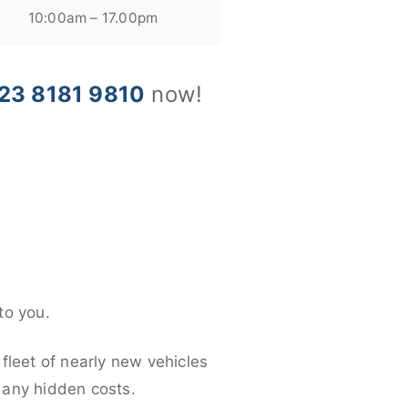
10:00am – 17.00pm
23 8181 9810
now!
to you.
fleet of nearly new vehicles
d any hidden costs.