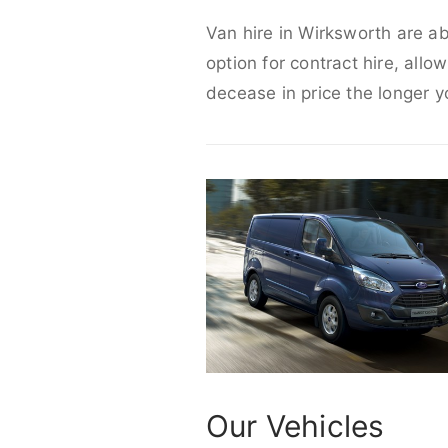
Van hire in Wirksworth are ab
option for contract hire, allo
decease in price the longer y
Our Vehicles