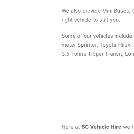
We also provide Mini Buses, 
right vehicle to suit you.
Some of our vehicles include
meter Sprinter, Toyota Hilux,
3.5 Tonne Tipper Transit, L
Here at
SC Vehicle Hire
we ha