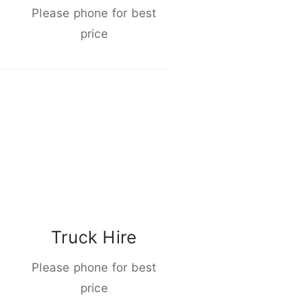
Please phone for best
price
Truck Hire
Please phone for best
price