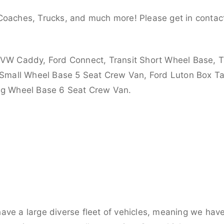
Coaches, Trucks, and much more! Please get in contact
 VW Caddy, Ford Connect, Transit Short Wheel Base, T
 Small Wheel Base 5 Seat Crew Van, Ford Luton Box Tail
ong Wheel Base 6 Seat Crew Van.
ve a large diverse fleet of vehicles, meaning we have 