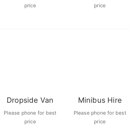
price
price
Dropside Van
Minibus Hire
Please phone for best
Please phone for best
price
price