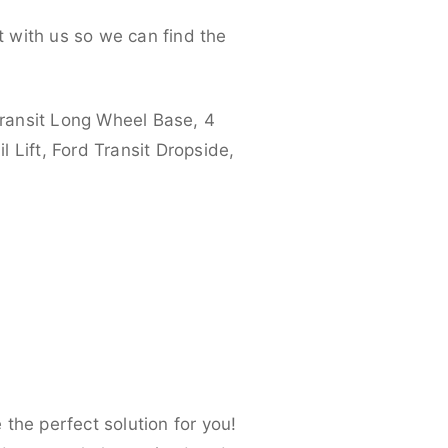
 with us so we can find the
ransit Long Wheel Base, 4
 Lift, Ford Transit Dropside,
the perfect solution for you!