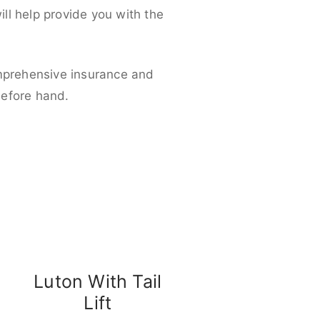
ll help provide you with the
omprehensive insurance and
before hand.
Luton With Tail
Lift