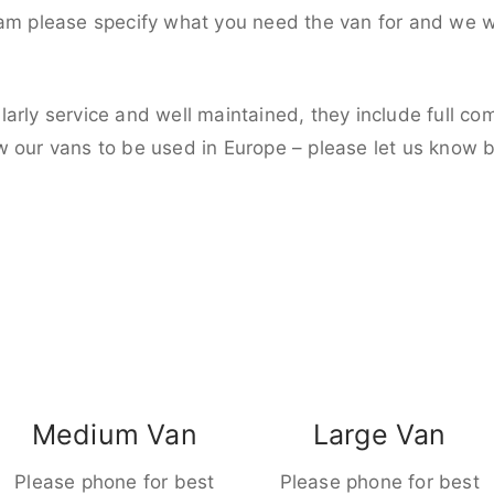
eam please specify what you need the van for and we wi
larly service and well maintained, they include full c
w our vans to be used in Europe – please let us know 
Medium Van
Large Van
Please phone for best
Please phone for best