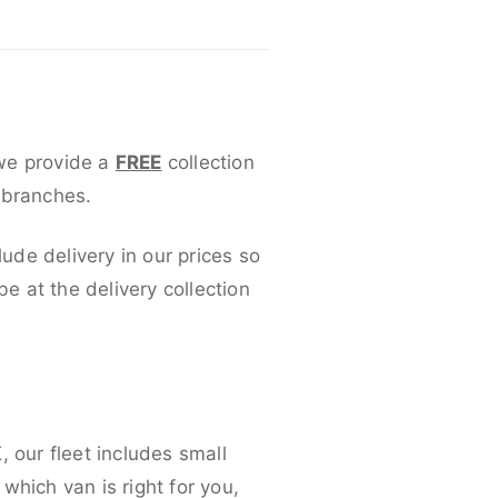
 we provide a
FREE
collection
 branches.
lude delivery in our prices so
 at the delivery collection
 our fleet includes small
which van is right for you,