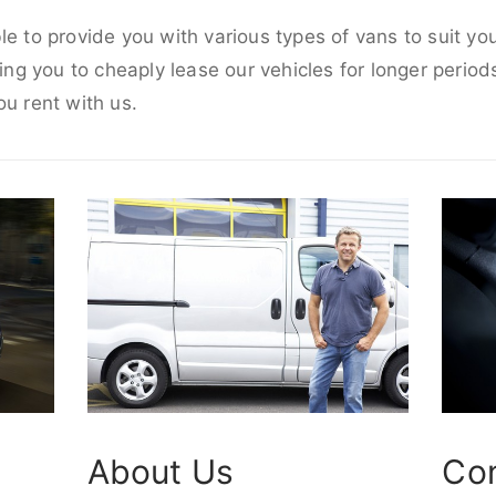
le to provide you with various types of vans to suit y
wing you to cheaply lease our vehicles for longer periods
ou rent with us.
About Us
Co