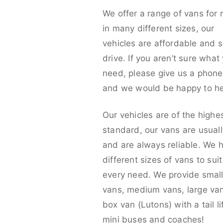
We offer a range of vans for 
in many different sizes, our
vehicles are affordable and s
drive. If you aren’t sure what
need, please give us a phone 
and we would be happy to he
Our vehicles are of the highe
standard, our vans are usual
and are always reliable. We 
different sizes of vans to sui
every need. We provide smal
vans, medium vans, large va
box van (Lutons) with a tail lif
mini buses and coaches!