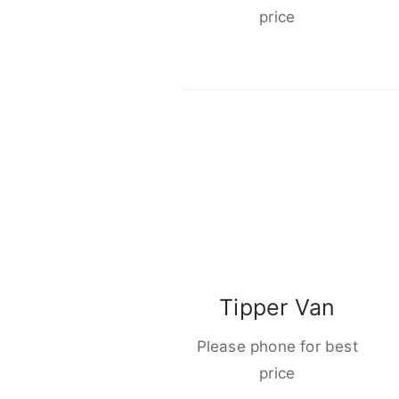
price
Tipper Van
Please phone for best
price