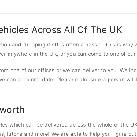
ehicles Across All Of The UK
ction and dropping it off is often a hassle. This is why
iver anywhere in the UK, or you can come to one of our
rom one of our offices or we can deliver to you. We inc
 we can accommodate. Please make sure a person will be
sworth
cles which can be delivered across the whole of the UK,
, lutons and more! We are able to help you figure out 