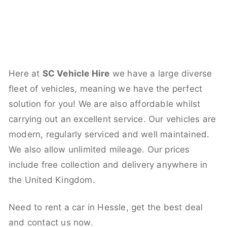
Here at
SC Vehicle Hire
we have a large diverse
fleet of vehicles, meaning we have the perfect
solution for you! We are also affordable whilst
carrying out an excellent service. Our vehicles are
modern, regularly serviced and well maintained.
We also allow unlimited mileage. Our prices
include free collection and delivery anywhere in
the United Kingdom.
Need to rent a car in Hessle, get the best deal
and contact us now.