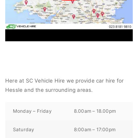
Here at SC Vehicle Hire we provide car hire for
Hessle and the surrounding areas.
Monday – Friday
8.00am – 18.00pm
Saturday
8:00am – 17:00pm