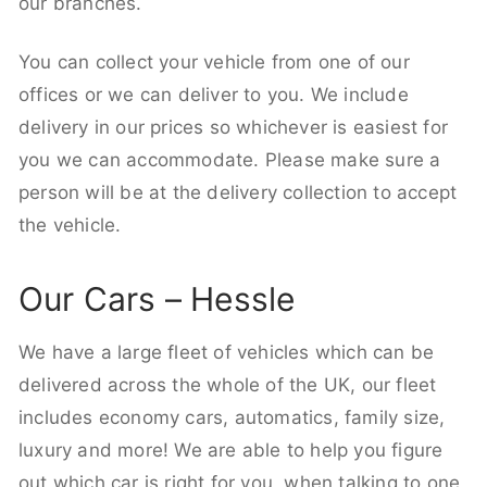
our branches.
You can collect your vehicle from one of our
offices or we can deliver to you. We include
delivery in our prices so whichever is easiest for
you we can accommodate. Please make sure a
person will be at the delivery collection to accept
the vehicle.
Our Cars – Hessle
We have a large fleet of vehicles which can be
delivered across the whole of the UK, our fleet
includes economy cars, automatics, family size,
luxury and more! We are able to help you figure
out which car is right for you, when talking to one