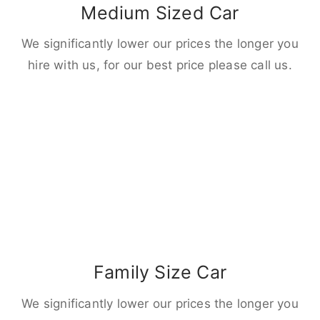
Medium Sized Car
We significantly lower our prices the longer you
hire with us, for our best price please call us.
Family Size Car
We significantly lower our prices the longer you