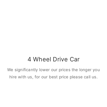
4 Wheel Drive Car
We significantly lower our prices the longer you
hire with us, for our best price please call us.