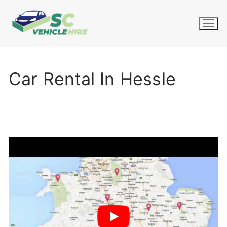
Skip
to
content
Car Rental In Hessle