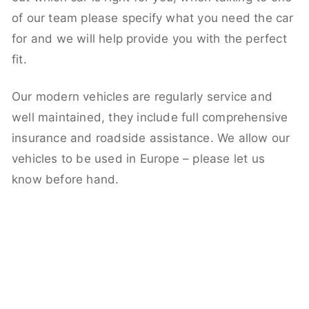
of our team please specify what you need the car
for and we will help provide you with the perfect
fit.
Our modern vehicles are regularly service and
well maintained, they include full comprehensive
insurance and roadside assistance. We allow our
vehicles to be used in Europe – please let us
know before hand.