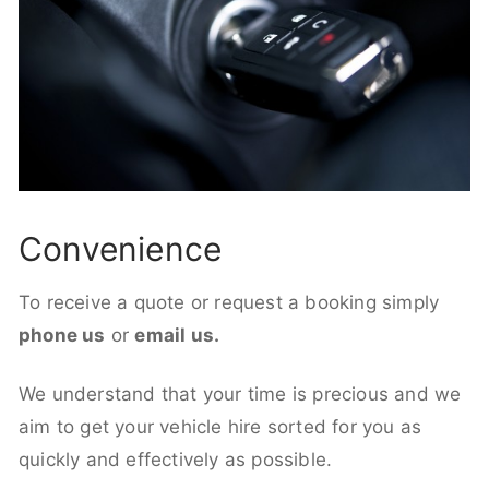
Convenience
To receive a quote or request a booking simply
phone us
or
email us.
We understand that your time is precious and we
aim to get your vehicle hire sorted for you as
quickly and effectively as possible.