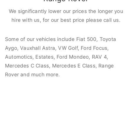
We significantly lower our prices the longer you
hire with us, for our best price please call us.
Some of our vehicles include Fiat 500, Toyota
Aygo, Vauxhall Astra, VW Golf, Ford Focus,
Automotics, Estates, Ford Mondeo, RAV 4,
Mercedes C Class, Mercedes E Class, Range
Rover and much more.