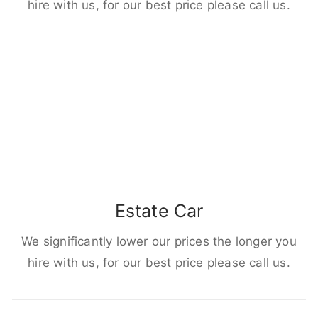
hire with us, for our best price please call us.
Estate Car
We significantly lower our prices the longer you
hire with us, for our best price please call us.