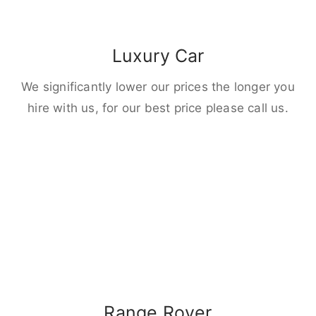
Luxury Car
We significantly lower our prices the longer you
hire with us, for our best price please call us.
Range Rover