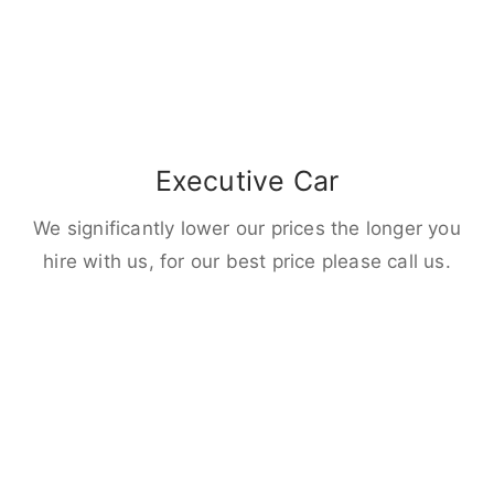
Executive Car
We significantly lower our prices the longer you
hire with us, for our best price please call us.