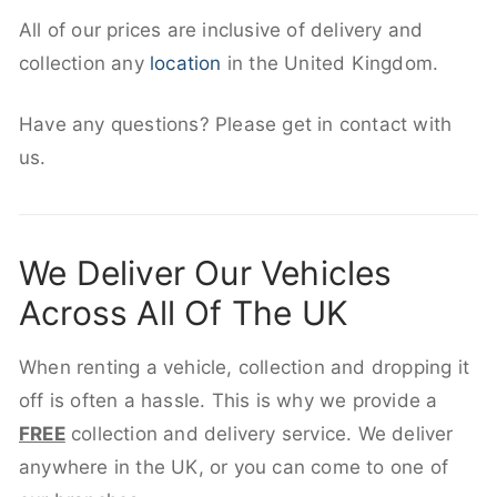
All of our prices are inclusive of delivery and
collection any
location
in the United Kingdom.
Have any questions? Please get in contact with
us.
We Deliver Our Vehicles
Across All Of The UK
When renting a vehicle, collection and dropping it
off is often a hassle. This is why we provide a
FREE
collection and delivery service. We deliver
anywhere in the UK, or you can come to one of