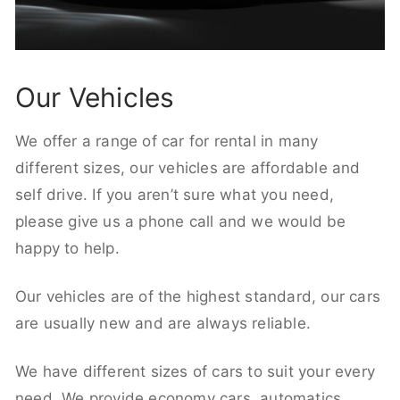
Our Vehicles
We offer a range of car for rental in many
different sizes, our vehicles are affordable and
self drive. If you aren’t sure what you need,
please give us a phone call and we would be
happy to help.
Our vehicles are of the highest standard, our cars
are usually new and are always reliable.
We have different sizes of cars to suit your every
need. We provide economy cars, automatics,