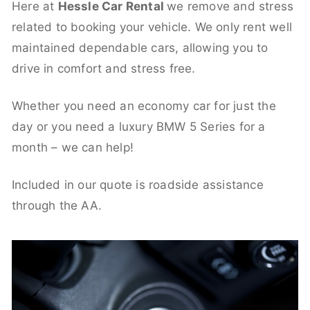
Here at
Hessle Car Rental
we remove and stress
related to booking your vehicle. We only rent well
maintained dependable cars, allowing you to
drive in comfort and stress free.
Whether you need an economy car for just the
day or you need a luxury BMW 5 Series for a
month – we can help!
Included in our quote is roadside assistance
through the AA.