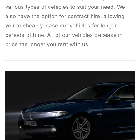
various types of vehicles to suit your need. We
also have the option for contract hire, allowing
you to cheaply lease our vehicles for longer
periods of time. All of our vehicles decease in
price the longer you rent with us.