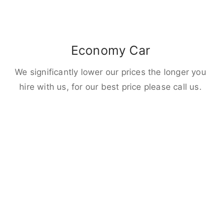
Economy Car
We significantly lower our prices the longer you
hire with us, for our best price please call us.