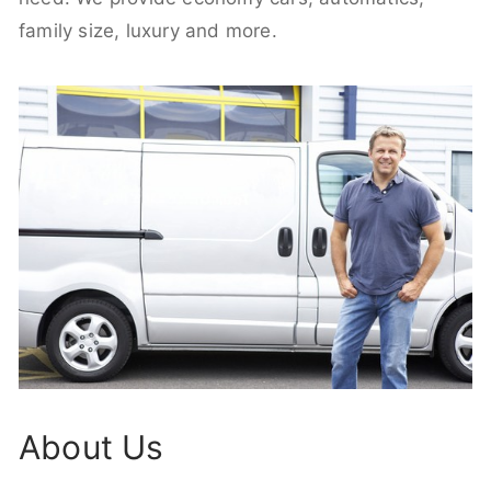
family size, luxury and more.
About Us