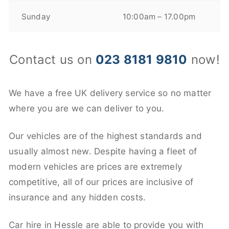
Sunday
10:00am – 17.00pm
Contact us on
023 8181 9810
now!
We have a free UK delivery service so no matter
where you are we can deliver to you.
Our vehicles are of the highest standards and
usually almost new. Despite having a fleet of
modern vehicles are prices are extremely
competitive, all of our prices are inclusive of
insurance and any hidden costs.
Car hire in Hessle are able to provide you with