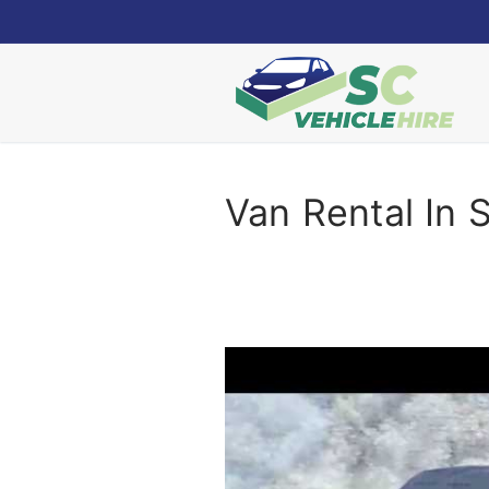
Skip
to
content
Van Rental In S