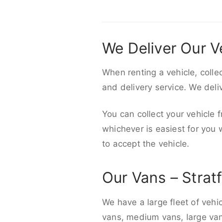
We Deliver Our V
When renting a vehicle, colle
and delivery service. We del
You can collect your vehicle f
whichever is easiest for you
to accept the vehicle.
Our Vans – Strat
We have a large fleet of vehi
vans, medium vans, large vans