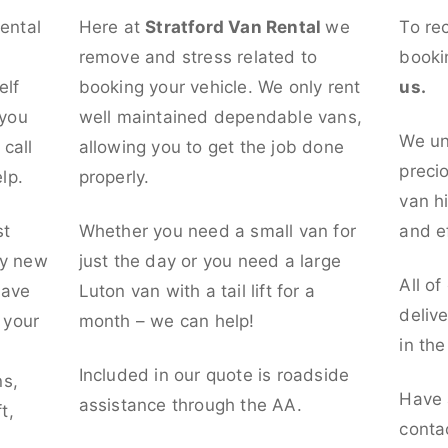
rental
Here at
Stratford Van Rental
we
To re
remove and stress related to
booki
elf
booking your vehicle. We only rent
us.
 you
well maintained dependable vans,
We un
call
allowing you to get the job done
preci
lp.
properly.
van hi
st
Whether you need a small van for
and ef
ly new
just the day or you need a large
All of
have
Luton van with a tail lift for a
deliv
t your
month – we can help!
in th
l
Included in our quote is roadside
ns,
Have 
assistance through the AA.
t,
conta