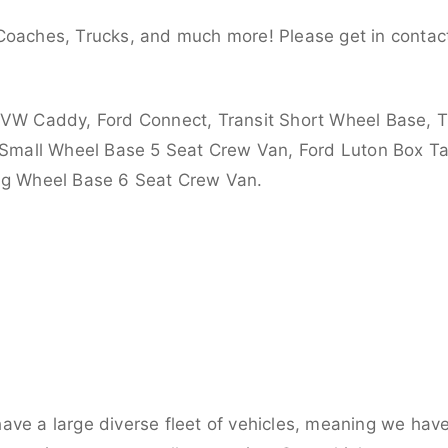
Coaches, Trucks, and much more! Please get in contact
 VW Caddy, Ford Connect, Transit Short Wheel Base, T
 Small Wheel Base 5 Seat Crew Van, Ford Luton Box Tail
ong Wheel Base 6 Seat Crew Van.
ve a large diverse fleet of vehicles, meaning we have 