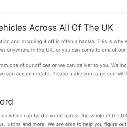
ehicles Across All Of The UK
ction and dropping it off is often a hassle. This is why
iver anywhere in the UK, or you can come to one of our
rom one of our offices or we can deliver to you. We inc
 we can accommodate. Please make sure a person will be
ford
cles which can be delivered across the whole of the UK,
, lutons and more! We are able to help you figure out 