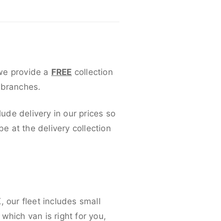
 we provide a
FREE
collection
 branches.
lude delivery in our prices so
 at the delivery collection
 our fleet includes small
which van is right for you,