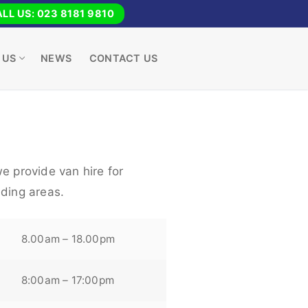
LL US: 023 8181 9810
 US
NEWS
CONTACT US
e provide van hire for
nding areas.
8.00am – 18.00pm
8:00am – 17:00pm