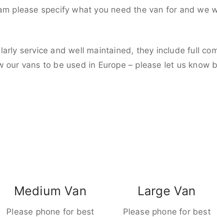
eam please specify what you need the van for and we wi
larly service and well maintained, they include full c
w our vans to be used in Europe – please let us know 
Medium Van
Large Van
Please phone for best
Please phone for best