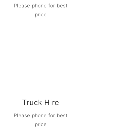
Please phone for best
price
Truck Hire
Please phone for best
price