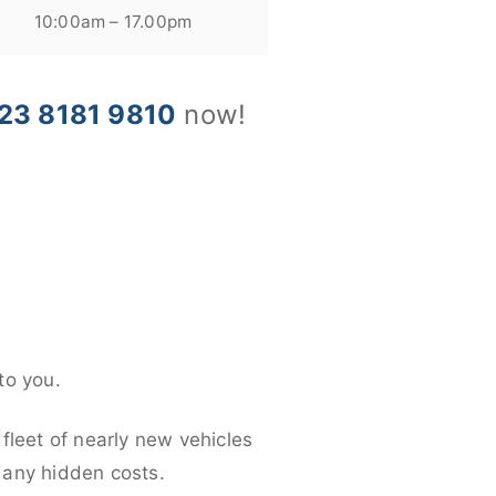
10:00am – 17.00pm
23 8181 9810
now!
to you.
fleet of nearly new vehicles
d any hidden costs.