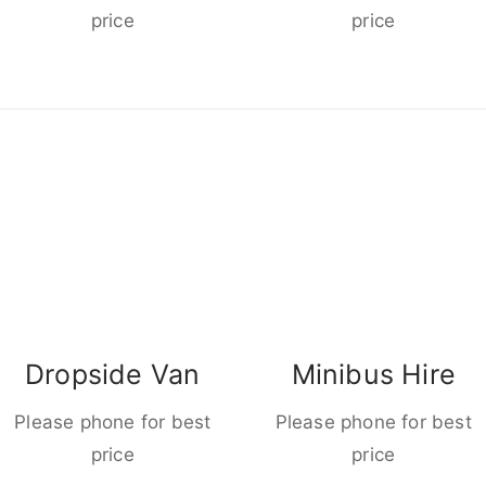
price
price
Dropside Van
Minibus Hire
Please phone for best
Please phone for best
price
price