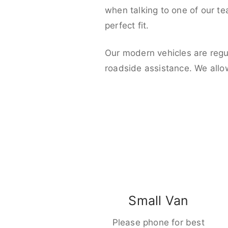
when talking to one of our t
perfect fit.
Our modern vehicles are regu
roadside assistance. We allo
Small Van
Please phone for best