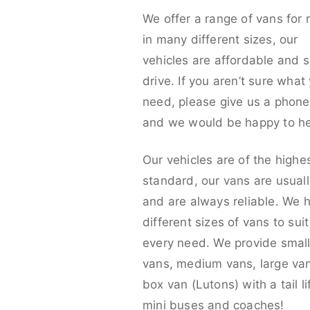
We offer a range of vans for 
in many different sizes, our
vehicles are affordable and s
drive. If you aren’t sure what
need, please give us a phone 
and we would be happy to he
Our vehicles are of the highe
standard, our vans are usual
and are always reliable. We 
different sizes of vans to sui
every need. We provide smal
vans, medium vans, large va
box van (Lutons) with a tail lif
mini buses and coaches!