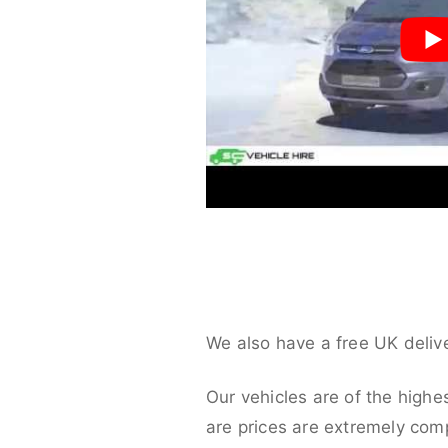
We also have a free UK deliv
Our vehicles are of the highe
are prices are extremely compe