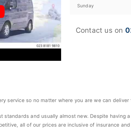
Sunday
Contact us on
0
ery service so no matter where you are we can deliver 
st standards and usually almost new. Despite having a 
titive, all of our prices are inclusive of insurance an