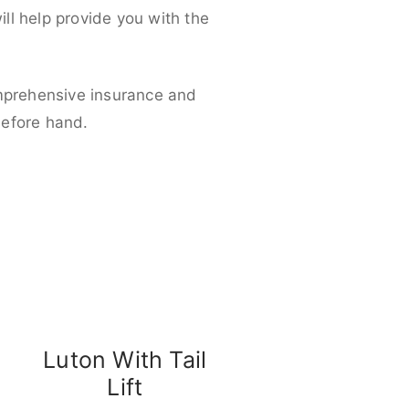
ll help provide you with the
omprehensive insurance and
before hand.
Luton With Tail
Lift