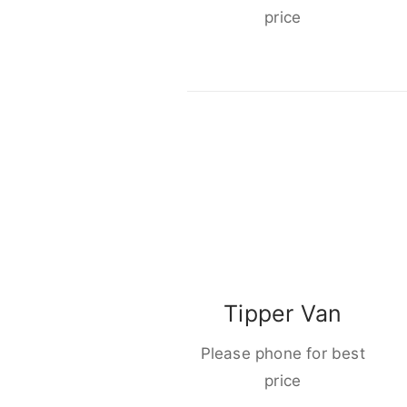
price
Tipper Van
Please phone for best
price