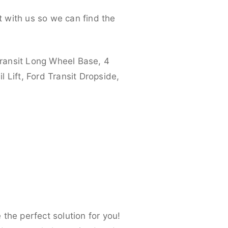
 with us so we can find the
ransit Long Wheel Base, 4
 Lift, Ford Transit Dropside,
the perfect solution for you!