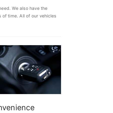
r need. We also have the
 of time. All of our vehicles
nvenience