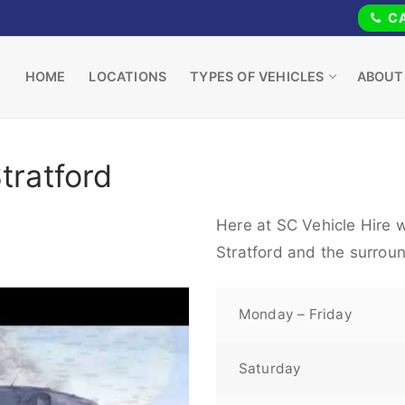
CA
HOME
LOCATIONS
TYPES OF VEHICLES
ABOUT
tratford
Here at SC Vehicle Hire w
Stratford and the surrou
Monday – Friday
Saturday