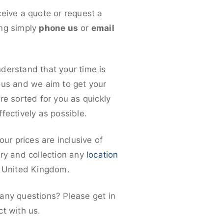
ceive a quote or request a
ng simply
phone us
or
email
derstand that your time is
ous and we aim to get your
re sorted for you as quickly
fectively as possible.
 our prices are inclusive of
ery and collection any
location
e United Kingdom.
any questions? Please get in
ct with us.