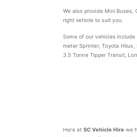
We also provide Mini Buses, 
right vehicle to suit you.
Some of our vehicles include
meter Sprinter, Toyota Hilux,
3.5 Tonne Tipper Transit, L
Here at
SC Vehicle Hire
we ha