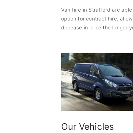
Van hire in Stratford are abl
option for contract hire, allo
decease in price the longer y
Our Vehicles