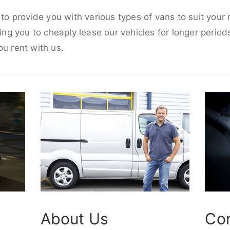
e to provide you with various types of vans to suit you
wing you to cheaply lease our vehicles for longer periods
ou rent with us.
About Us
Co