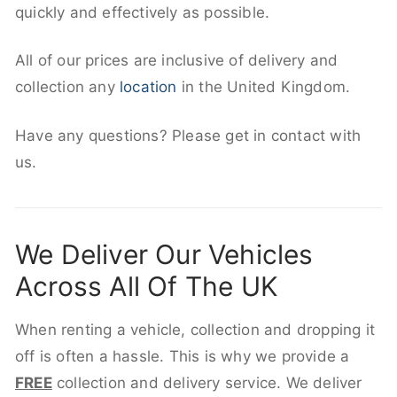
quickly and effectively as possible.
All of our prices are inclusive of delivery and
collection any
location
in the United Kingdom.
Have any questions? Please get in contact with
us.
We Deliver Our Vehicles
Across All Of The UK
When renting a vehicle, collection and dropping it
off is often a hassle. This is why we provide a
FREE
collection and delivery service. We deliver