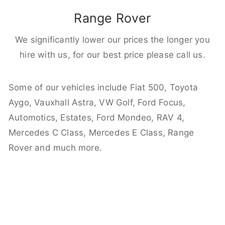
Range Rover
We significantly lower our prices the longer you
hire with us, for our best price please call us.
Some of our vehicles include Fiat 500, Toyota
Aygo, Vauxhall Astra, VW Golf, Ford Focus,
Automotics, Estates, Ford Mondeo, RAV 4,
Mercedes C Class, Mercedes E Class, Range
Rover and much more.