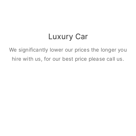
Luxury Car
We significantly lower our prices the longer you
hire with us, for our best price please call us.