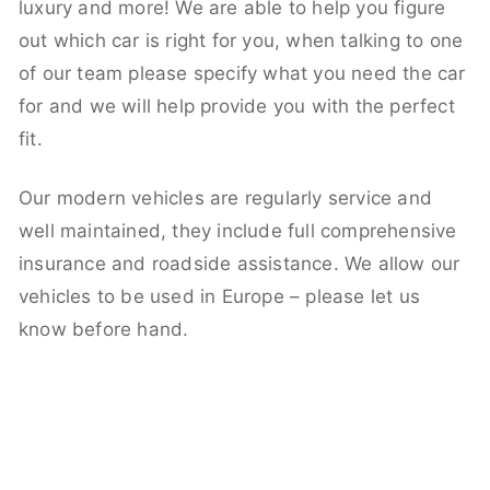
luxury and more! We are able to help you figure
out which car is right for you, when talking to one
of our team please specify what you need the car
for and we will help provide you with the perfect
fit.
Our modern vehicles are regularly service and
well maintained, they include full comprehensive
insurance and roadside assistance. We allow our
vehicles to be used in Europe – please let us
know before hand.