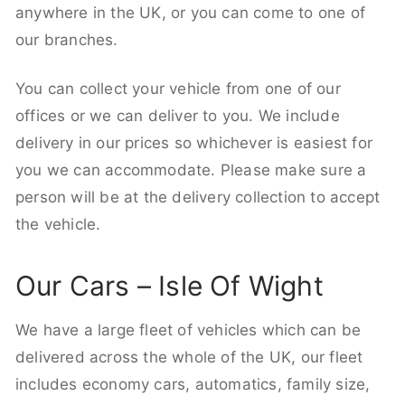
anywhere in the UK, or you can come to one of
our branches.
You can collect your vehicle from one of our
offices or we can deliver to you. We include
delivery in our prices so whichever is easiest for
you we can accommodate. Please make sure a
person will be at the delivery collection to accept
the vehicle.
Our Cars – Isle Of Wight
We have a large fleet of vehicles which can be
delivered across the whole of the UK, our fleet
includes economy cars, automatics, family size,