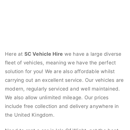
Here at
SC Vehicle Hire
we have a large diverse
fleet of vehicles, meaning we have the perfect
solution for you! We are also affordable whilst
carrying out an excellent service. Our vehicles are
modern, regularly serviced and well maintained.
We also allow unlimited mileage. Our prices
include free collection and delivery anywhere in
the United Kingdom.