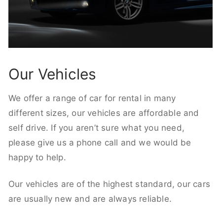
Our Vehicles
We offer a range of car for rental in many
different sizes, our vehicles are affordable and
self drive. If you aren’t sure what you need,
please give us a phone call and we would be
happy to help.
Our vehicles are of the highest standard, our cars
are usually new and are always reliable.