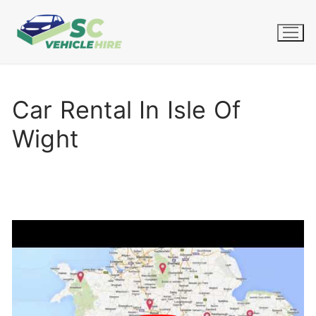
Skip
to
content
Car Rental In Isle Of
Wight