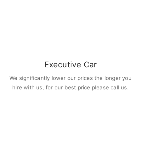
Executive Car
We significantly lower our prices the longer you
hire with us, for our best price please call us.