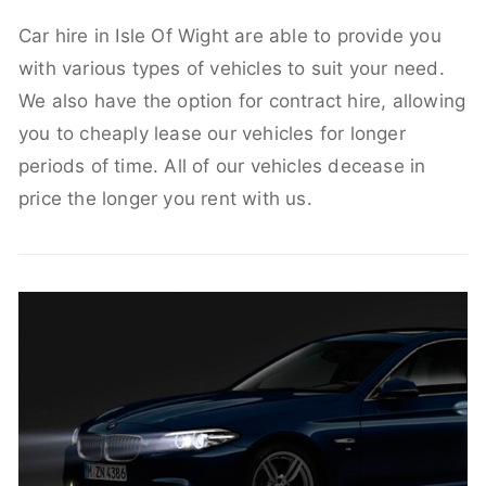
Car hire in Isle Of Wight are able to provide you
with various types of vehicles to suit your need.
We also have the option for contract hire, allowing
you to cheaply lease our vehicles for longer
periods of time. All of our vehicles decease in
price the longer you rent with us.