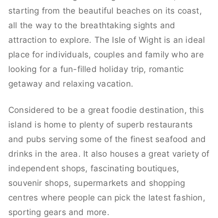
starting from the beautiful beaches on its coast,
all the way to the breathtaking sights and
attraction to explore. The Isle of Wight is an ideal
place for individuals, couples and family who are
looking for a fun-filled holiday trip, romantic
getaway and relaxing vacation.
Considered to be a great foodie destination, this
island is home to plenty of superb restaurants
and pubs serving some of the finest seafood and
drinks in the area. It also houses a great variety of
independent shops, fascinating boutiques,
souvenir shops, supermarkets and shopping
centres where people can pick the latest fashion,
sporting gears and more.