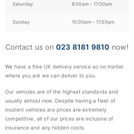
Saturday
8:00am – 17:00pm
Sunday
10:00am – 17.00pm
Contact us on
023 8181 9810
now!
We have a free UK delivery service so no matter
where you are we can deliver to you.
Our vehicles are of the highest standards and
usually almost new. Despite having a fleet of
modern vehicles are prices are extremely
competitive, all of our prices are inclusive of
insurance and any hidden costs.