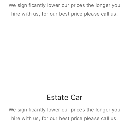
We significantly lower our prices the longer you
hire with us, for our best price please call us.
Estate Car
We significantly lower our prices the longer you
hire with us, for our best price please call us.