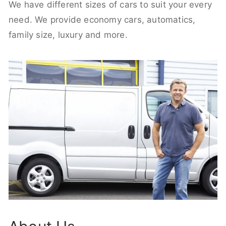
We have different sizes of cars to suit your every
need. We provide economy cars, automatics,
family size, luxury and more.