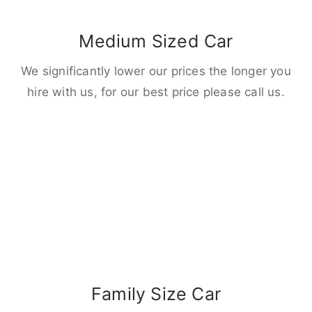
Medium Sized Car
We significantly lower our prices the longer you
hire with us, for our best price please call us.
Family Size Car