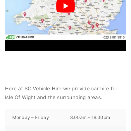
Here at SC Vehicle Hire we provide car hire for
Isle Of Wight and the surrounding areas.
Monday – Friday
8.00am – 18.00pm