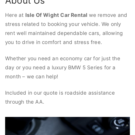
About Us
Here at
Isle Of Wight Car Rental
we remove and
stress related to booking your vehicle. We only
rent well maintained dependable cars, allowing
you to drive in comfort and stress free.
Whether you need an economy car for just the
day or you need a luxury BMW 5 Series for a
month – we can help!
Included in our quote is roadside assistance
through the AA.