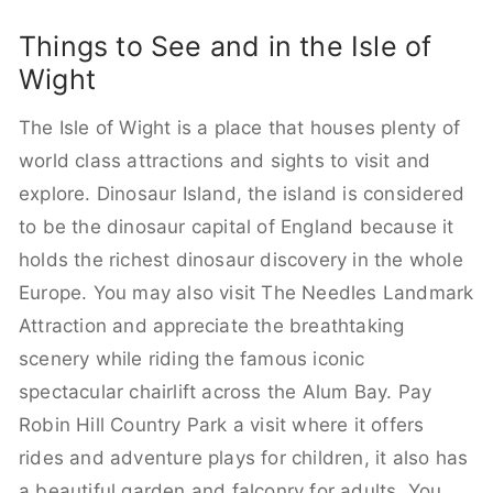
Things to See and in the Isle of
Wight
The Isle of Wight is a place that houses plenty of
world class attractions and sights to visit and
explore. Dinosaur Island, the island is considered
to be the dinosaur capital of England because it
holds the richest dinosaur discovery in the whole
Europe. You may also visit The Needles Landmark
Attraction and appreciate the breathtaking
scenery while riding the famous iconic
spectacular chairlift across the Alum Bay. Pay
Robin Hill Country Park a visit where it offers
rides and adventure plays for children, it also has
a beautiful garden and falconry for adults. You