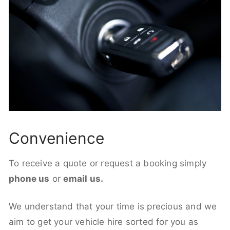
Convenience
To receive a quote or request a booking simply
phone us
or
email us.
We understand that your time is precious and we
aim to get your vehicle hire sorted for you as