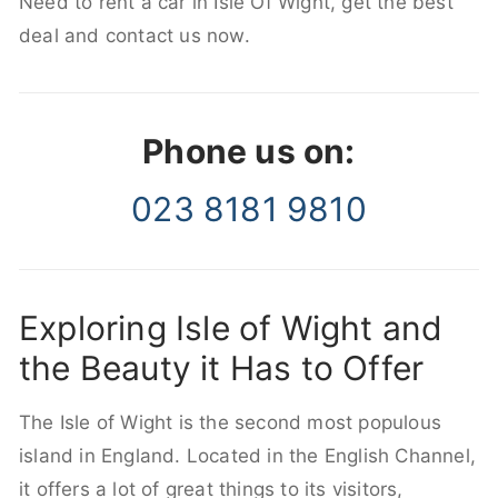
Need to rent a car in Isle Of Wight, get the best
deal and contact us now.
Phone us on:
023 8181 9810
Exploring Isle of Wight and
the Beauty it Has to Offer
The Isle of Wight is the second most populous
island in England. Located in the English Channel,
it offers a lot of great things to its visitors,