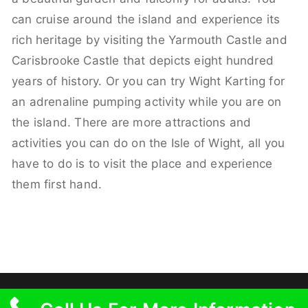
can cruise around the island and experience its
rich heritage by visiting the Yarmouth Castle and
Carisbrooke Castle that depicts eight hundred
years of history. Or you can try Wight Karting for
an adrenaline pumping activity while you are on
the island. There are more attractions and
activities you can do on the Isle of Wight, all you
have to do is to visit the place and experience
them first hand.
Copyright © 2026 SC Vehicle Hire – Free Delivery