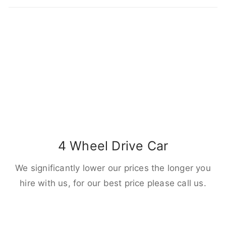
4 Wheel Drive Car
We significantly lower our prices the longer you
hire with us, for our best price please call us.