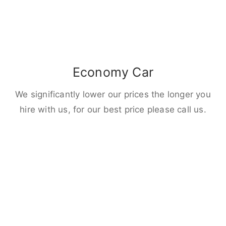
Economy Car
We significantly lower our prices the longer you
hire with us, for our best price please call us.