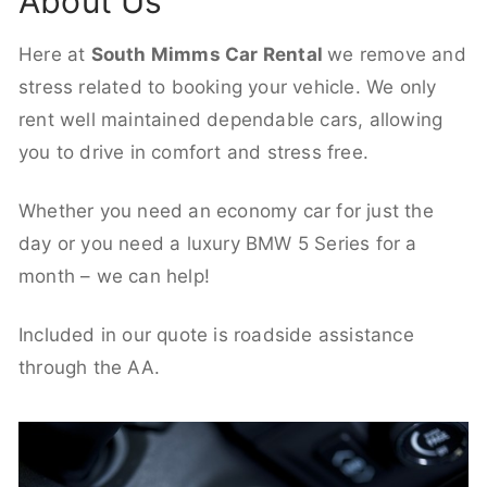
About Us
Here at
South Mimms Car Rental
we remove and
stress related to booking your vehicle. We only
rent well maintained dependable cars, allowing
you to drive in comfort and stress free.
Whether you need an economy car for just the
day or you need a luxury BMW 5 Series for a
month – we can help!
Included in our quote is roadside assistance
through the AA.