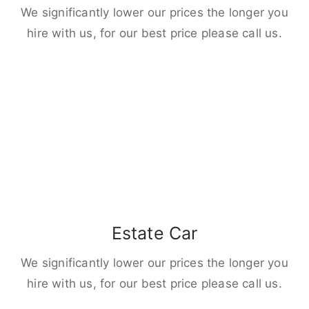
We significantly lower our prices the longer you
hire with us, for our best price please call us.
Estate Car
We significantly lower our prices the longer you
hire with us, for our best price please call us.