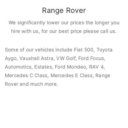
Range Rover
We significantly lower our prices the longer you
hire with us, for our best price please call us.
Some of our vehicles include Fiat 500, Toyota
Aygo, Vauxhall Astra, VW Golf, Ford Focus,
Automotics, Estates, Ford Mondeo, RAV 4,
Mercedes C Class, Mercedes E Class, Range
Rover and much more.