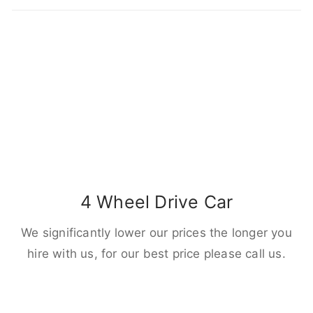
4 Wheel Drive Car
We significantly lower our prices the longer you
hire with us, for our best price please call us.