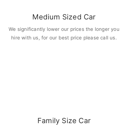
Medium Sized Car
We significantly lower our prices the longer you
hire with us, for our best price please call us.
Family Size Car