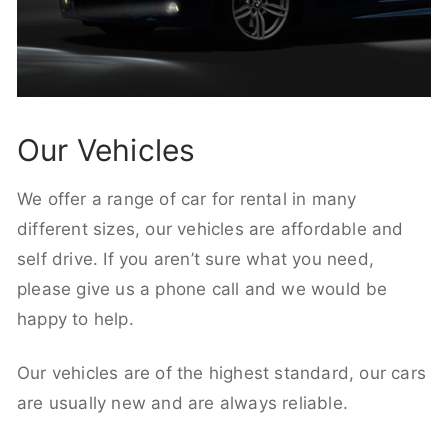
Our Vehicles
We offer a range of car for rental in many
different sizes, our vehicles are affordable and
self drive. If you aren’t sure what you need,
please give us a phone call and we would be
happy to help.
Our vehicles are of the highest standard, our cars
are usually new and are always reliable.