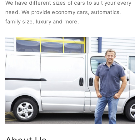
We have different sizes of cars to suit your every
need. We provide economy cars, automatics,
family size, luxury and more.