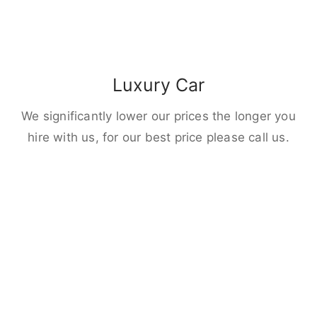
Luxury Car
We significantly lower our prices the longer you
hire with us, for our best price please call us.