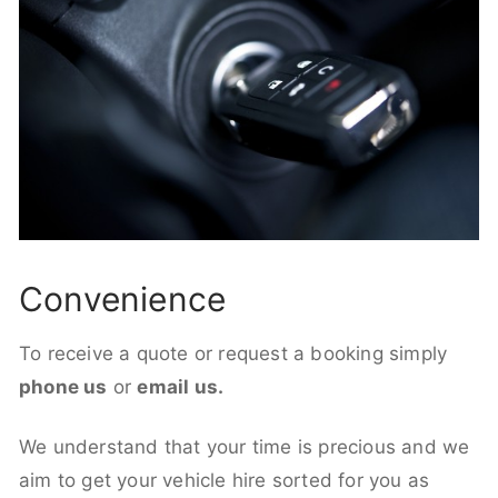
Convenience
To receive a quote or request a booking simply
phone us
or
email us.
We understand that your time is precious and we
aim to get your vehicle hire sorted for you as