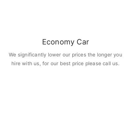
Economy Car
We significantly lower our prices the longer you
hire with us, for our best price please call us.