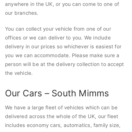
anywhere in the UK, or you can come to one of
our branches.
You can collect your vehicle from one of our
offices or we can deliver to you. We include
delivery in our prices so whichever is easiest for
you we can accommodate. Please make sure a
person will be at the delivery collection to accept
the vehicle.
Our Cars – South Mimms
We have a large fleet of vehicles which can be
delivered across the whole of the UK, our fleet
includes economy cars, automatics, family size,