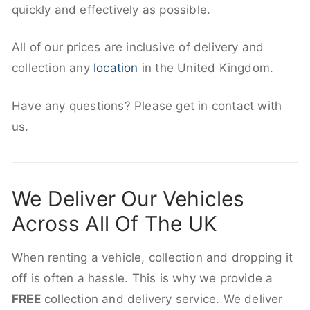
quickly and effectively as possible.
All of our prices are inclusive of delivery and
collection any
location
in the United Kingdom.
Have any questions? Please get in contact with
us.
We Deliver Our Vehicles
Across All Of The UK
When renting a vehicle, collection and dropping it
off is often a hassle. This is why we provide a
FREE
collection and delivery service. We deliver