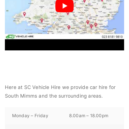
Here at SC Vehicle Hire we provide car hire for
South Mimms and the surrounding areas.
Monday – Friday
8.00am – 18.00pm