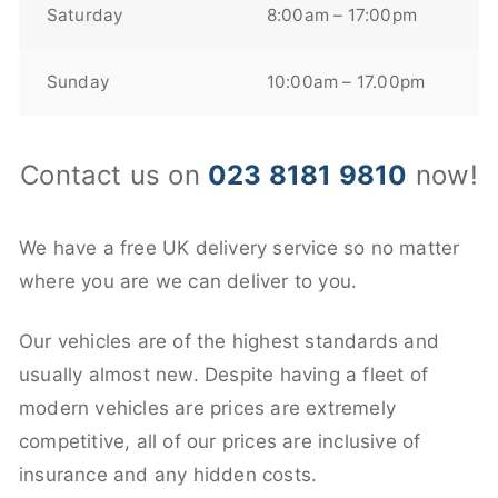
Saturday
8:00am – 17:00pm
Sunday
10:00am – 17.00pm
Contact us on
023 8181 9810
now!
We have a free UK delivery service so no matter
where you are we can deliver to you.
Our vehicles are of the highest standards and
usually almost new. Despite having a fleet of
modern vehicles are prices are extremely
competitive, all of our prices are inclusive of
insurance and any hidden costs.