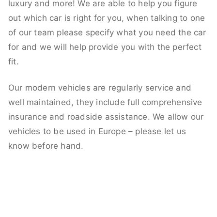
luxury and more! We are able to help you figure
out which car is right for you, when talking to one
of our team please specify what you need the car
for and we will help provide you with the perfect
fit.
Our modern vehicles are regularly service and
well maintained, they include full comprehensive
insurance and roadside assistance. We allow our
vehicles to be used in Europe – please let us
know before hand.