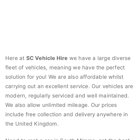
Here at
SC Vehicle Hire
we have a large diverse
fleet of vehicles, meaning we have the perfect
solution for you! We are also affordable whilst
carrying out an excellent service. Our vehicles are
modern, regularly serviced and well maintained.
We also allow unlimited mileage. Our prices
include free collection and delivery anywhere in
the United Kingdom.