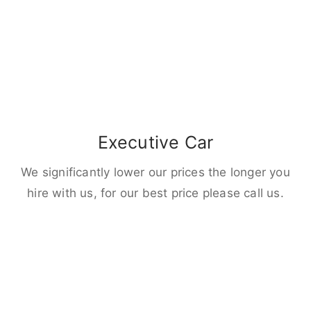
Executive Car
We significantly lower our prices the longer you
hire with us, for our best price please call us.