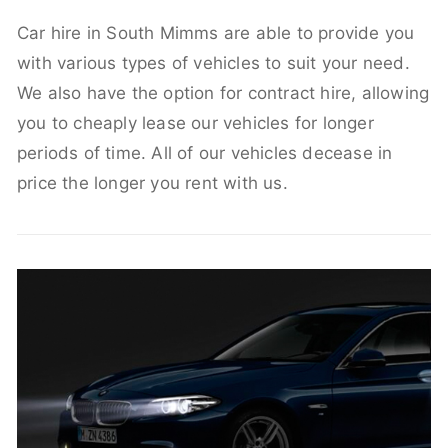
Car hire in South Mimms are able to provide you
with various types of vehicles to suit your need.
We also have the option for contract hire, allowing
you to cheaply lease our vehicles for longer
periods of time. All of our vehicles decease in
price the longer you rent with us.