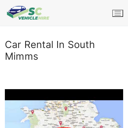
Skip
to
content
Car Rental In South
Mimms