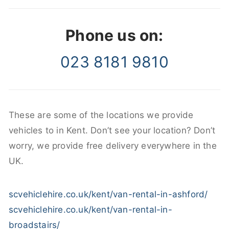
Phone us on:
023 8181 9810
These are some of the locations we provide
vehicles to in Kent. Don’t see your location? Don’t
worry, we provide free delivery everywhere in the
UK.
scvehiclehire.co.uk/kent/van-rental-in-ashford/
scvehiclehire.co.uk/kent/van-rental-in-
broadstairs/