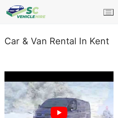
Skip
to
content
Car & Van Rental In Kent