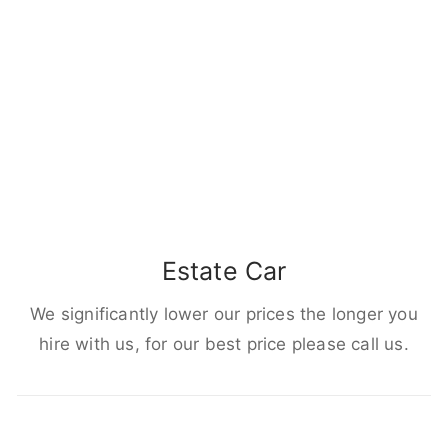
Estate Car
We significantly lower our prices the longer you
hire with us, for our best price please call us.