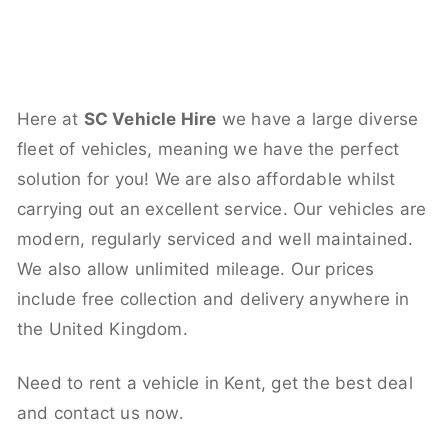
Here at
SC Vehicle Hire
we have a large diverse
fleet of vehicles, meaning we have the perfect
solution for you! We are also affordable whilst
carrying out an excellent service. Our vehicles are
modern, regularly serviced and well maintained.
We also allow unlimited mileage. Our prices
include free collection and delivery anywhere in
the United Kingdom.
Need to rent a vehicle in Kent, get the best deal
and contact us now.