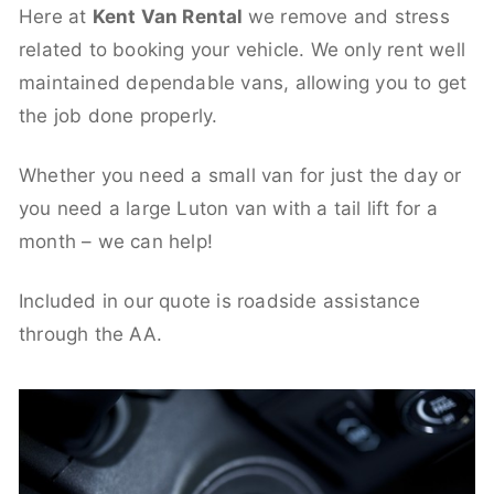
Here at
Kent Van Rental
we remove and stress
related to booking your vehicle. We only rent well
maintained dependable vans, allowing you to get
the job done properly.
Whether you need a small van for just the day or
you need a large Luton van with a tail lift for a
month – we can help!
Included in our quote is roadside assistance
through the AA.