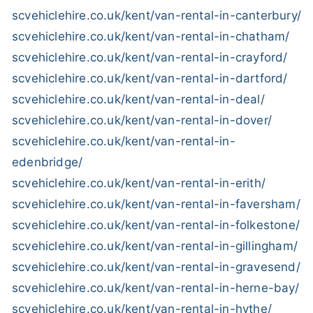
scvehiclehire.co.uk/kent/van-rental-in-canterbury/
scvehiclehire.co.uk/kent/van-rental-in-chatham/
scvehiclehire.co.uk/kent/van-rental-in-crayford/
scvehiclehire.co.uk/kent/van-rental-in-dartford/
scvehiclehire.co.uk/kent/van-rental-in-deal/
scvehiclehire.co.uk/kent/van-rental-in-dover/
scvehiclehire.co.uk/kent/van-rental-in-
edenbridge/
scvehiclehire.co.uk/kent/van-rental-in-erith/
scvehiclehire.co.uk/kent/van-rental-in-faversham/
scvehiclehire.co.uk/kent/van-rental-in-folkestone/
scvehiclehire.co.uk/kent/van-rental-in-gillingham/
scvehiclehire.co.uk/kent/van-rental-in-gravesend/
scvehiclehire.co.uk/kent/van-rental-in-herne-bay/
scvehiclehire.co.uk/kent/van-rental-in-hythe/