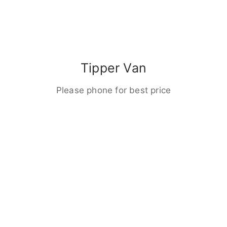
Tipper Van
Please phone for best price