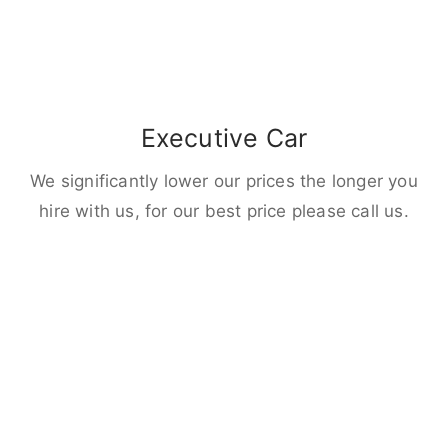
Executive Car
We significantly lower our prices the longer you
hire with us, for our best price please call us.