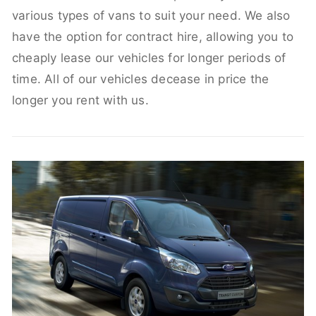
various types of vans to suit your need. We also
have the option for contract hire, allowing you to
cheaply lease our vehicles for longer periods of
time. All of our vehicles decease in price the
longer you rent with us.