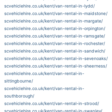
scvehiclehire.co.uk/kent/van-rental-in-lydd/
scvehiclehire.co.uk/kent/van-rental-in-maidstone/
scvehiclehire.co.uk/kent/van-rental-in-margate/
scvehiclehire.co.uk/kent/van-rental-in-orpington/
scvehiclehire.co.uk/kent/van-rental-in-ramsgate/
scvehiclehire.co.uk/kent/van-rental-in-rochester/
scvehiclehire.co.uk/kent/van-rental-in-sandwich/
scvehiclehire.co.uk/kent/van-rental-in-sevenoaks/
scvehiclehire.co.uk/kent/van-rental-in-sheerness/
scvehiclehire.co.uk/kent/van-rental-in-
sittingbourne/
scvehiclehire.co.uk/kent/van-rental-in-
southborough/
scvehiclehire.co.uk/kent/van-rental-in-strood/
scvehiclehire.co.uk/kent/van-rental-in-swanley/