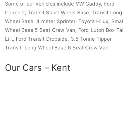
Some of our vehicles include VW Caddy, Ford
Connect, Transit Short Wheel Base, Transit Long
Wheel Base, 4 meter Sprinter, Toyota Hilux, Small
Wheel Base 5 Seat Crew Van, Ford Luton Box Tail
Lift, Ford Transit Dropside, 3.5 Tonne Tipper
Transit, Long Wheel Base 6 Seat Crew Van.
Our Cars – Kent