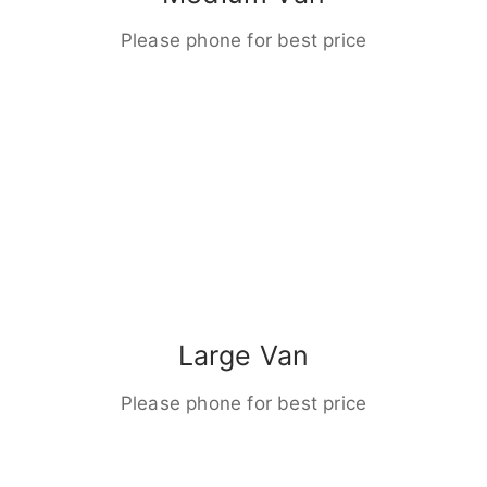
Please phone for best price
Large Van
Please phone for best price