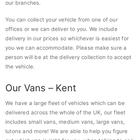
our branches.
You can collect your vehicle from one of our
offices or we can deliver to you. We include
delivery in our prices so whichever is easiest for
you we can accommodate. Please make sure a
person will be at the delivery collection to accept
the vehicle.
Our Vans – Kent
We have a large fleet of vehicles which can be
delivered across the whole of the UK, our fleet
includes small vans, medium vans, large vans,
lutons and more! We are able to help you figure