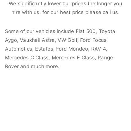
We significantly lower our prices the longer you
hire with us, for our best price please call us.
Some of our vehicles include Fiat 500, Toyota
Aygo, Vauxhall Astra, VW Golf, Ford Focus,
Automotics, Estates, Ford Mondeo, RAV 4,
Mercedes C Class, Mercedes E Class, Range
Rover and much more.