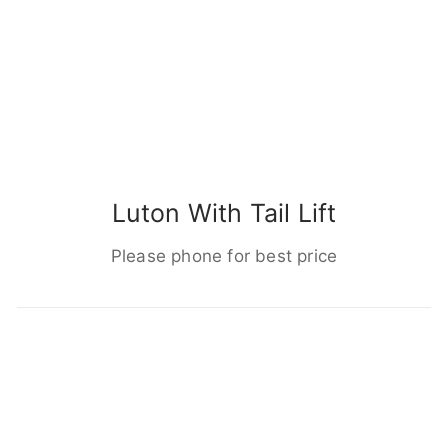
Luton With Tail Lift
Please phone for best price