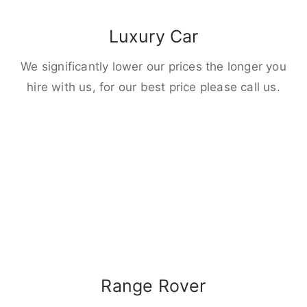
Luxury Car
We significantly lower our prices the longer you
hire with us, for our best price please call us.
Range Rover