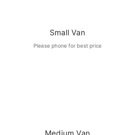
Small Van
Please phone for best price
Medium Van