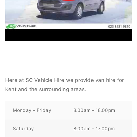
Here at SC Vehicle Hire we provide van hire for
Kent and the surrounding areas.
Monday – Friday
8.00am – 18.00pm
Saturday
8:00am – 17:00pm