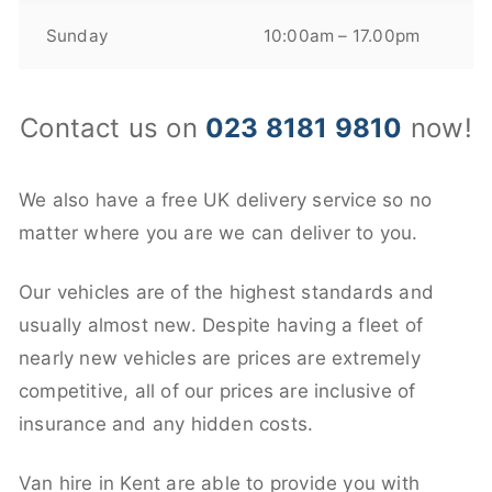
Sunday
10:00am – 17.00pm
Contact us on
023 8181 9810
now!
We also have a free UK delivery service so no
matter where you are we can deliver to you.
Our vehicles are of the highest standards and
usually almost new. Despite having a fleet of
nearly new vehicles are prices are extremely
competitive, all of our prices are inclusive of
insurance and any hidden costs.
Van hire in Kent are able to provide you with