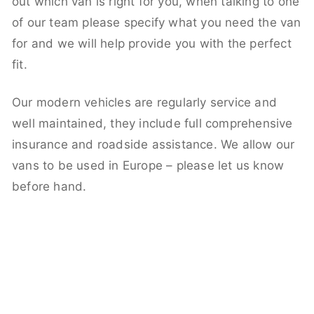
out which van is right for you, when talking to one
of our team please specify what you need the van
for and we will help provide you with the perfect
fit.
Our modern vehicles are regularly service and
well maintained, they include full comprehensive
insurance and roadside assistance. We allow our
vans to be used in Europe – please let us know
before hand.