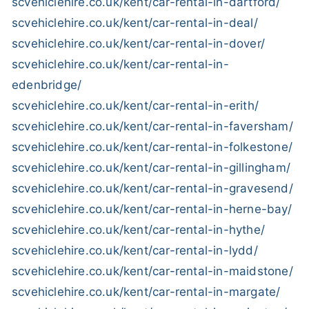
scvehiclehire.co.uk/kent/car-rental-in-dartford/
scvehiclehire.co.uk/kent/car-rental-in-deal/
scvehiclehire.co.uk/kent/car-rental-in-dover/
scvehiclehire.co.uk/kent/car-rental-in-
edenbridge/
scvehiclehire.co.uk/kent/car-rental-in-erith/
scvehiclehire.co.uk/kent/car-rental-in-faversham/
scvehiclehire.co.uk/kent/car-rental-in-folkestone/
scvehiclehire.co.uk/kent/car-rental-in-gillingham/
scvehiclehire.co.uk/kent/car-rental-in-gravesend/
scvehiclehire.co.uk/kent/car-rental-in-herne-bay/
scvehiclehire.co.uk/kent/car-rental-in-hythe/
scvehiclehire.co.uk/kent/car-rental-in-lydd/
scvehiclehire.co.uk/kent/car-rental-in-maidstone/
scvehiclehire.co.uk/kent/car-rental-in-margate/