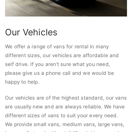
Our Vehicles
We offer a range of vans for rental in many
different sizes, our vehicles are affordable and
self drive. If you aren’t sure what you need,
please give us a phone call and we would be
happy to help.
Our vehicles are of the highest standard, our vans
are usually new and are always reliable. We have
different sizes of vans to suit your every need.
We provide small vans, medium vans, large vans,