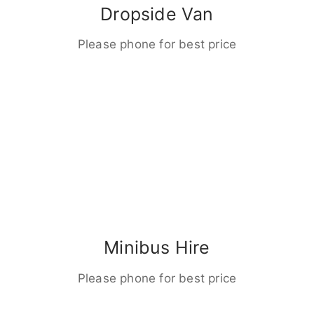
Dropside Van
Please phone for best price
Minibus Hire
Please phone for best price