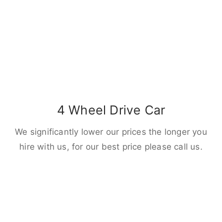
4 Wheel Drive Car
We significantly lower our prices the longer you
hire with us, for our best price please call us.