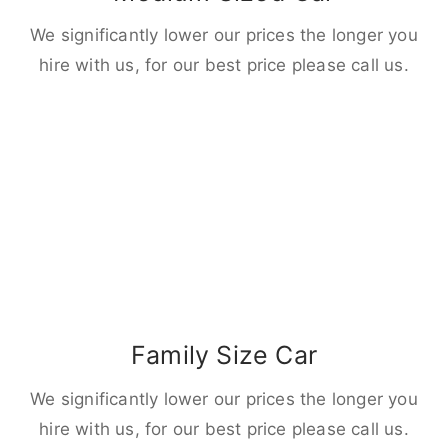
We significantly lower our prices the longer you
hire with us, for our best price please call us.
Family Size Car
We significantly lower our prices the longer you
hire with us, for our best price please call us.