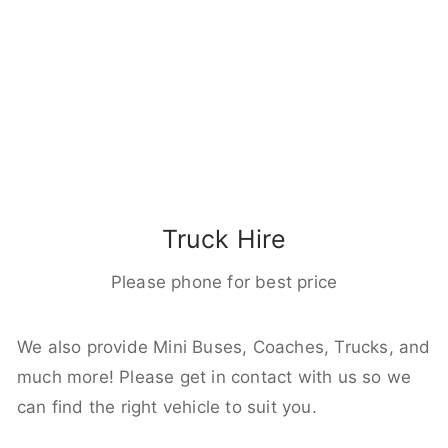
Truck Hire
Please phone for best price
We also provide Mini Buses, Coaches, Trucks, and
much more! Please get in contact with us so we
can find the right vehicle to suit you.