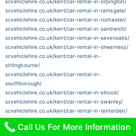
scvehiclehire.co.uk/kent/car-rental-in-orpington/
scvehiclehire.co.uk/kent/car-rental-in-ramsgate/
scvehiclehire.co.uk/kent/car-rental-in-rochester/
scvehiclehire.co.uk/kent/car-rental-in-sandwich/
scvehiclehire.co.uk/kent/car-rental-in-sevenoaks/
scvehiclehire.co.uk/kent/car-rental-in-sheerness/
scvehiclehire.co.uk/kent/car-rental-in-
sittingbourne/
scvehiclehire.co.uk/kent/car-rental-in-
southborough/
scvehiclehire.co.uk/kent/car-rental-in-strood/
scvehiclehire.co.uk/kent/car-rental-in-swanley/
scvehiclehire.co.uk/kent/car-rental-in-tenterden/
scvehiclehire.co.uk/kent/car-rental-in-tonbridge/
Call Us For More Information
scvehiclehire.co.uk/kent/car-rental-in-tunbridge-