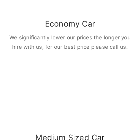
Economy Car
We significantly lower our prices the longer you
hire with us, for our best price please call us.
Medium Sized Car