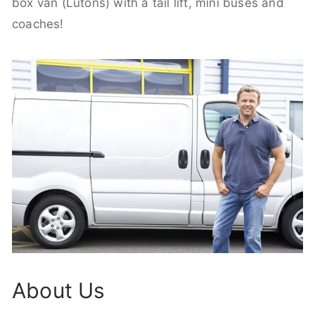
box van (Lutons) with a tail lift, mini buses and
coaches!
About Us