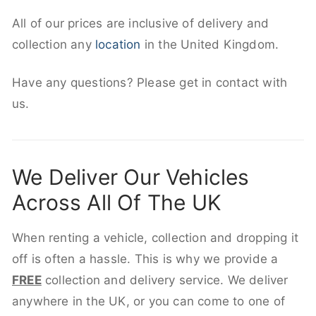
All of our prices are inclusive of delivery and
collection any
location
in the United Kingdom.
Have any questions? Please get in contact with
us.
We Deliver Our Vehicles
Across All Of The UK
When renting a vehicle, collection and dropping it
off is often a hassle. This is why we provide a
FREE
collection and delivery service. We deliver
anywhere in the UK, or you can come to one of