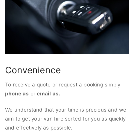
Convenience
To receive a quote or request a booking simply
phone us
or
email us.
We understand that your time is precious and we
aim to get your van hire sorted for you as quickly
and effectively as possible.