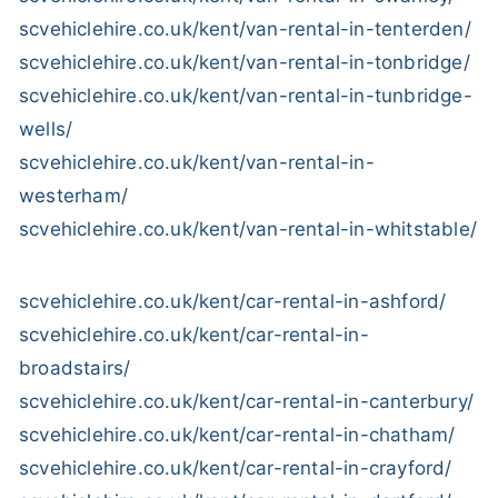
scvehiclehire.co.uk/kent/van-rental-in-tenterden/
scvehiclehire.co.uk/kent/van-rental-in-tonbridge/
scvehiclehire.co.uk/kent/van-rental-in-tunbridge-
wells/
scvehiclehire.co.uk/kent/van-rental-in-
westerham/
scvehiclehire.co.uk/kent/van-rental-in-whitstable/
scvehiclehire.co.uk/kent/car-rental-in-ashford/
scvehiclehire.co.uk/kent/car-rental-in-
broadstairs/
scvehiclehire.co.uk/kent/car-rental-in-canterbury/
scvehiclehire.co.uk/kent/car-rental-in-chatham/
scvehiclehire.co.uk/kent/car-rental-in-crayford/