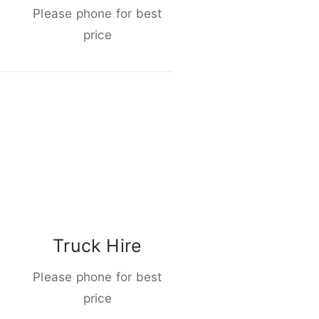
Please phone for best
price
Truck Hire
Please phone for best
price