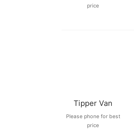
price
Tipper Van
Please phone for best
price