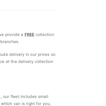
 we provide a
FREE
collection
 branches.
lude delivery in our prices so
 at the delivery collection
 our fleet includes small
which van is right for you,