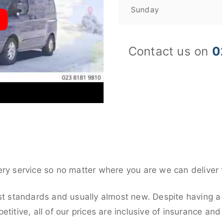
Sunday
Contact us on
0
ery service so no matter where you are we can deliver 
st standards and usually almost new. Despite having a 
titive, all of our prices are inclusive of insurance an