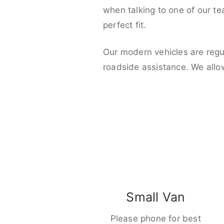
when talking to one of our t
perfect fit.
Our modern vehicles are regu
roadside assistance. We allo
Small Van
Please phone for best