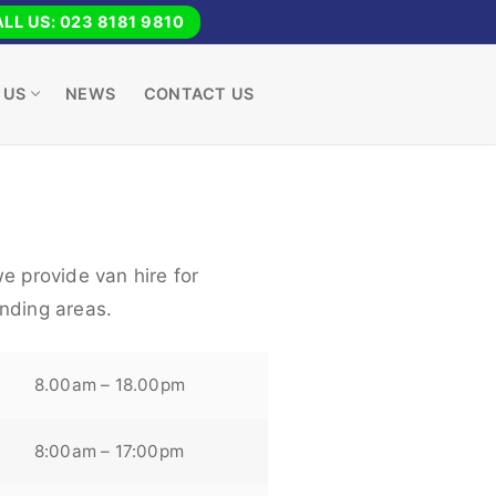
LL US: 023 8181 9810
 US
NEWS
CONTACT US
e provide van hire for
nding areas.
8.00am – 18.00pm
8:00am – 17:00pm