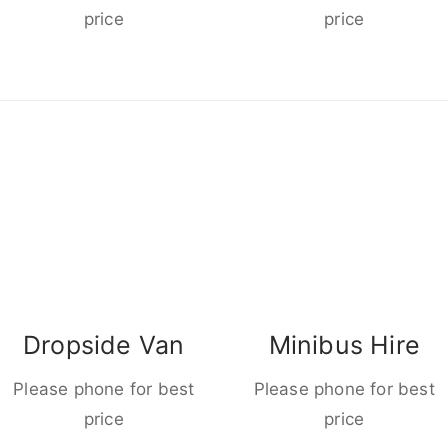
price
price
Dropside Van
Minibus Hire
Please phone for best
Please phone for best
price
price