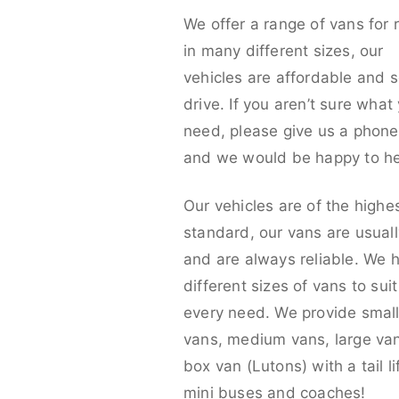
We offer a range of vans for 
in many different sizes, our
vehicles are affordable and s
drive. If you aren’t sure what
need, please give us a phone 
and we would be happy to he
Our vehicles are of the highe
standard, our vans are usual
and are always reliable. We 
different sizes of vans to sui
every need. We provide smal
vans, medium vans, large va
box van (Lutons) with a tail lif
mini buses and coaches!