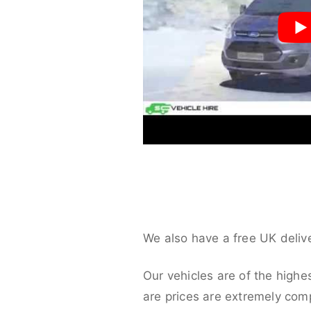
We also have a free UK deliv
Our vehicles are of the highe
are prices are extremely compe