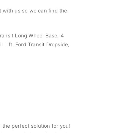
 with us so we can find the
ransit Long Wheel Base, 4
 Lift, Ford Transit Dropside,
the perfect solution for you!