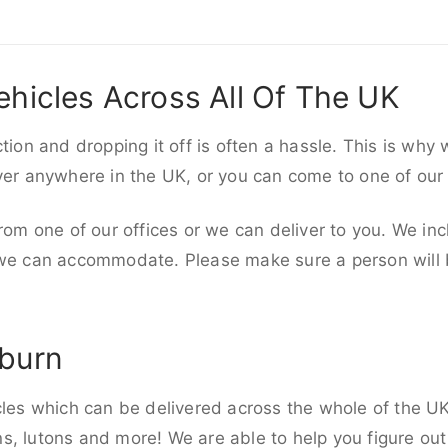
ehicles Across All Of The UK
ction and dropping it off is often a hassle. This is why
iver anywhere in the UK, or you can come to one of our
rom one of our offices or we can deliver to you. We inc
 we can accommodate. Please make sure a person will be
kburn
cles which can be delivered across the whole of the UK,
, lutons and more! We are able to help you figure out 