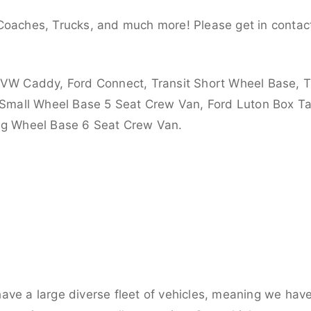
Coaches, Trucks, and much more! Please get in contact
 VW Caddy, Ford Connect, Transit Short Wheel Base, T
 Small Wheel Base 5 Seat Crew Van, Ford Luton Box Tail
ong Wheel Base 6 Seat Crew Van.
ve a large diverse fleet of vehicles, meaning we have 