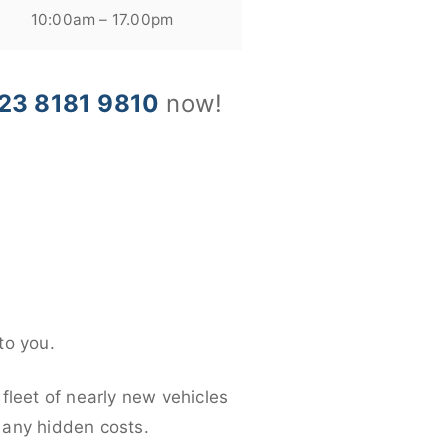
10:00am – 17.00pm
23 8181 9810
now!
to you.
fleet of nearly new vehicles
d any hidden costs.