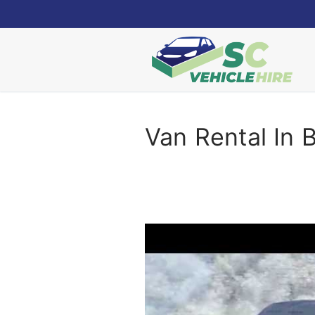
Skip
to
content
Van Rental In 