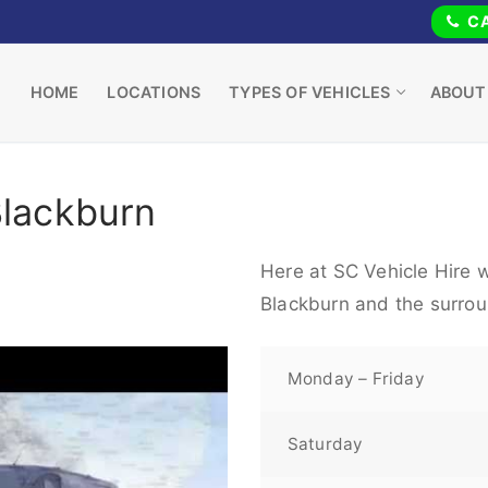
CA
HOME
LOCATIONS
TYPES OF VEHICLES
ABOUT
Blackburn
Here at SC Vehicle Hire w
Blackburn and the surrou
Monday – Friday
Saturday