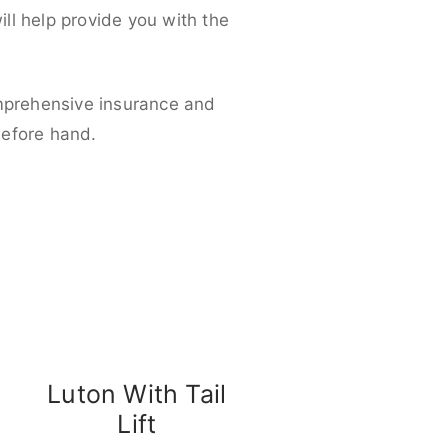
ll help provide you with the
omprehensive insurance and
before hand.
Luton With Tail
Lift