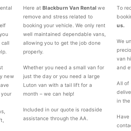
rental
Here at
Blackburn Van Rental
we
To re
remove and stress related to
booki
elf
booking your vehicle. We only rent
us.
 you
well maintained dependable vans,
We un
call
allowing you to get the job done
preci
lp.
properly.
van hi
st
Whether you need a small van for
and ef
ly new
just the day or you need a large
All of
have
Luton van with a tail lift for a
deliv
t your
month – we can help!
in th
l
Included in our quote is roadside
ns,
Have 
assistance through the AA.
t,
conta