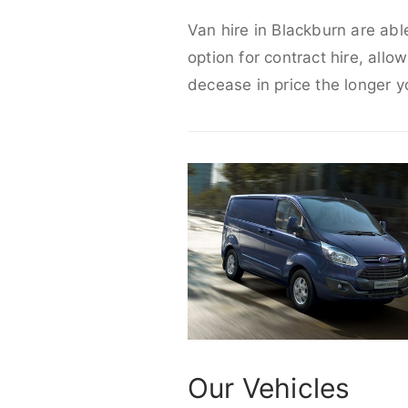
Van hire in Blackburn are abl
option for contract hire, allo
decease in price the longer y
Our Vehicles