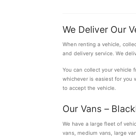
We Deliver Our V
When renting a vehicle, colle
and delivery service. We del
You can collect your vehicle f
whichever is easiest for you
to accept the vehicle.
Our Vans – Blac
We have a large fleet of vehi
vans, medium vans, large vans