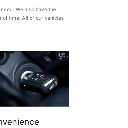
r need. We also have the
 of time. All of our vehicles
nvenience