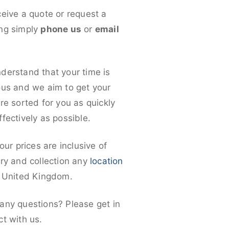
ceive a quote or request a
ng simply
phone us
or
email
derstand that your time is
ous and we aim to get your
re sorted for you as quickly
fectively as possible.
 our prices are inclusive of
ery and collection any
location
e United Kingdom.
any questions? Please get in
ct with us.