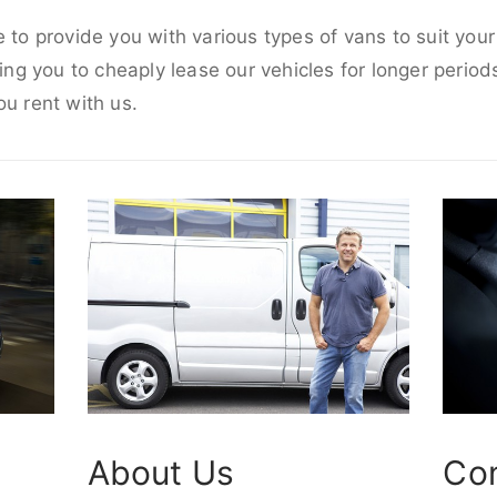
e to provide you with various types of vans to suit you
wing you to cheaply lease our vehicles for longer periods
ou rent with us.
About Us
Co