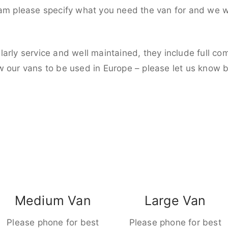
eam please specify what you need the van for and we wi
larly service and well maintained, they include full c
w our vans to be used in Europe – please let us know 
Medium Van
Large Van
Please phone for best
Please phone for best