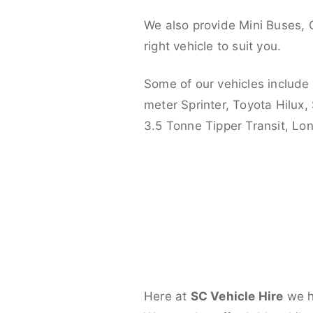
We also provide Mini Buses, 
right vehicle to suit you.
Some of our vehicles include
meter Sprinter, Toyota Hilux,
3.5 Tonne Tipper Transit, L
Here at
SC Vehicle Hire
we ha