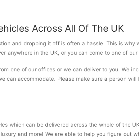
ehicles Across All Of The UK
ction and dropping it off is often a hassle. This is why
iver anywhere in the UK, or you can come to one of our
rom one of our offices or we can deliver to you. We inc
 we can accommodate. Please make sure a person will be
cles which can be delivered across the whole of the U
, luxury and more! We are able to help you figure out wh