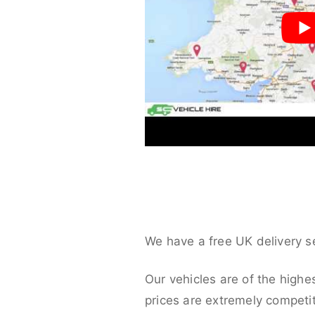
We have a free UK delivery s
Our vehicles are of the highe
prices are extremely competit