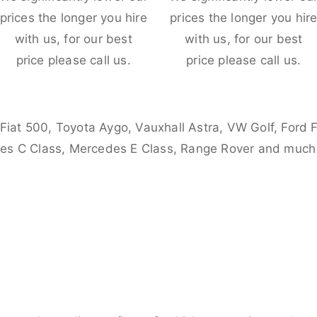
prices the longer you hire
prices the longer you hir
with us, for our best
with us, for our best
price please call us.
price please call us.
 Fiat 500, Toyota Aygo, Vauxhall Astra, VW Golf, Ford 
es C Class, Mercedes E Class, Range Rover and much