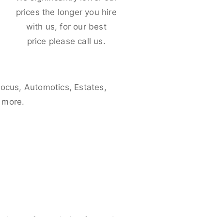
e
prices the longer you hire
with us, for our best
price please call us.
Focus, Automotics, Estates,
 more.