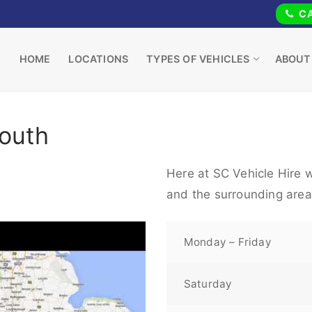
CA
HOME
LOCATIONS
TYPES OF VEHICLES
ABOUT
Louth
Here at SC Vehicle Hire w
and the surrounding area
Monday – Friday
Saturday