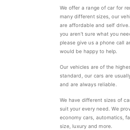
We offer a range of car for re
many different sizes, our veh
are affordable and self drive. 
you aren’t sure what you nee
please give us a phone call 
would be happy to help.
Our vehicles are of the highe
standard, our cars are usual
and are always reliable.
We have different sizes of ca
suit your every need. We pro
economy cars, automatics, fa
size, luxury and more.