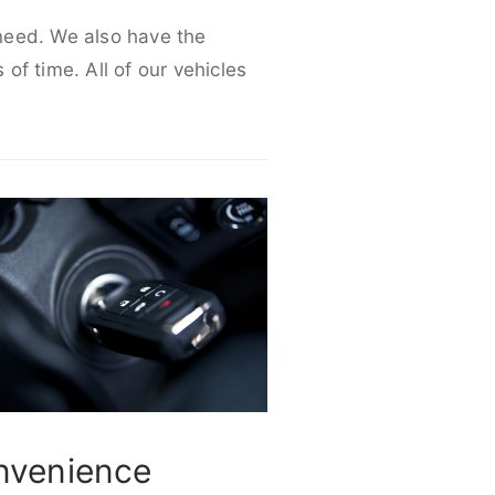
 need. We also have the
 of time. All of our vehicles
nvenience