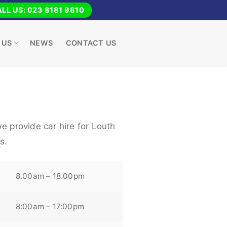
LL US: 023 8181 9810
 US
NEWS
CONTACT US
e provide car hire for Louth
s.
8.00am – 18.00pm
8:00am – 17:00pm