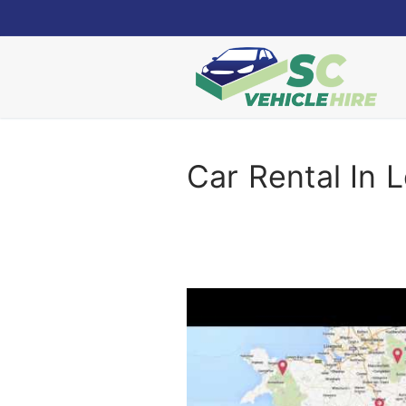
Skip
to
content
Car Rental In 