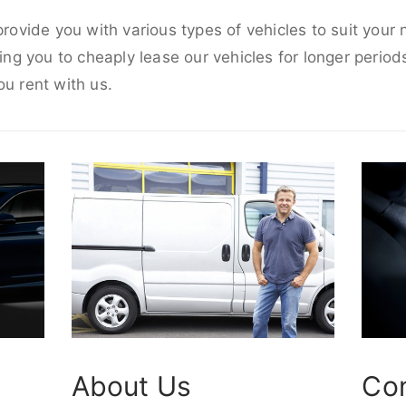
 provide you with various types of vehicles to suit your
wing you to cheaply lease our vehicles for longer periods
ou rent with us.
About Us
Co