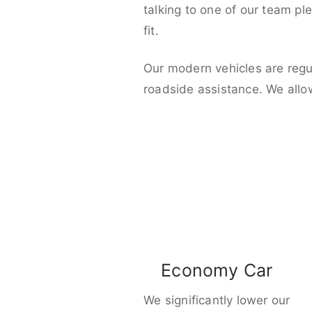
talking to one of our team pl
fit.
Our modern vehicles are regu
roadside assistance. We allo
Economy Car
We significantly lower our