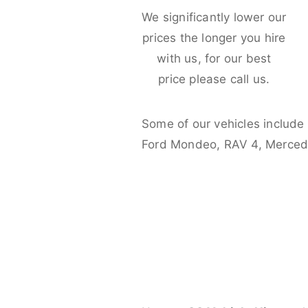
We significantly lower our
prices the longer you hire
with us, for our best
price please call us.
Some of our vehicles include
Ford Mondeo, RAV 4, Merced