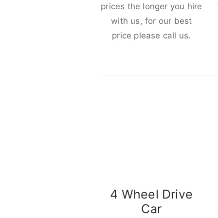
prices the longer you hire
with us, for our best
price please call us.
4 Wheel Drive
Car