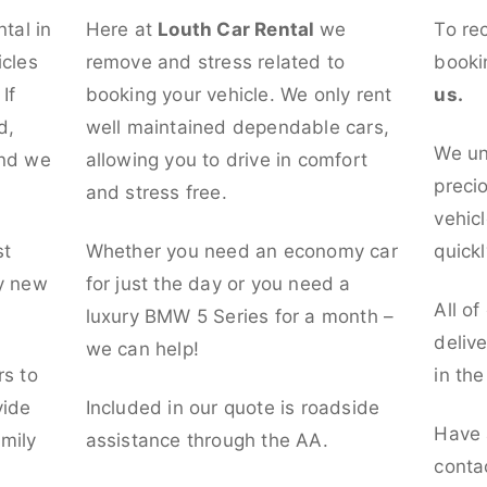
ntal in
Here at
Louth Car Rental
we
To re
icles
remove and stress related to
booki
If
booking your vehicle. We only rent
us.
d,
well maintained dependable cars,
We un
and we
allowing you to drive in comfort
preci
and stress free.
vehicl
st
Whether you need an economy car
quickl
ly new
for just the day or you need a
All of
luxury BMW 5 Series for a month –
deliv
we can help!
rs to
in th
vide
Included in our quote is roadside
Have 
mily
assistance through the AA.
conta