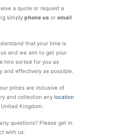
ceive a quote or request a
ng simply
phone us
or
email
derstand that your time is
ous and we aim to get your
e hire sorted for you as
y and effectively as possible.
 our prices are inclusive of
ery and collection any
location
e United Kingdom.
any questions? Please get in
ct with us.