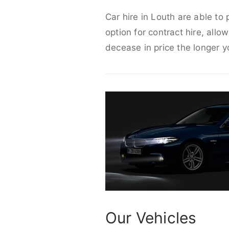
Car hire in Louth are able to
option for contract hire, allo
decease in price the longer y
Our Vehicles