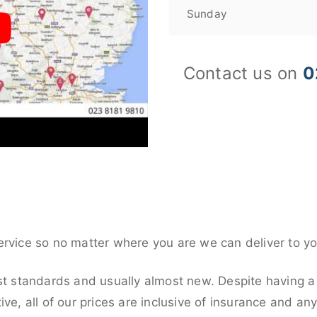
Sunday
Contact us on
0
ervice so no matter where you are we can deliver to yo
st standards and usually almost new. Despite having a
ive, all of our prices are inclusive of insurance and an