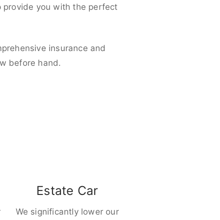
p provide you with the perfect
omprehensive insurance and
ow before hand.
Estate Car
r
We significantly lower our