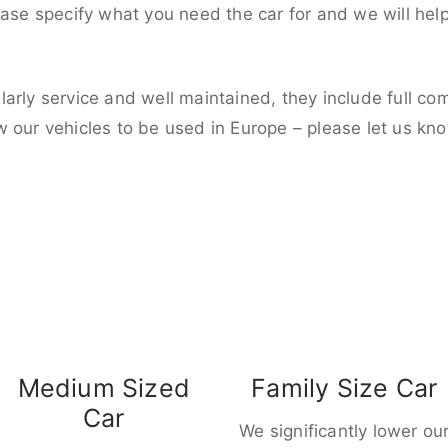
ease specify what you need the car for and we will hel
larly service and well maintained, they include full c
w our vehicles to be used in Europe – please let us kn
Medium Sized
Family Size Car
Car
We significantly lower ou