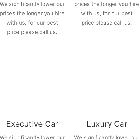
We significantly lower our
prices the longer you hir
prices the longer you hire
with us, for our best
with us, for our best
price please call us.
price please call us.
Executive Car
Luxury Car
We significantly lower our
We significantly lower ou