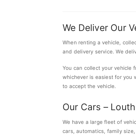
We Deliver Our V
When renting a vehicle, colle
and delivery service. We del
You can collect your vehicle f
whichever is easiest for you
to accept the vehicle.
Our Cars – Louth
We have a large fleet of vehi
cars, automatics, family size