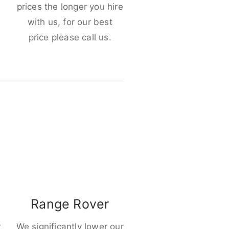
e
prices the longer you hire
with us, for our best
price please call us.
Range Rover
r
We significantly lower our