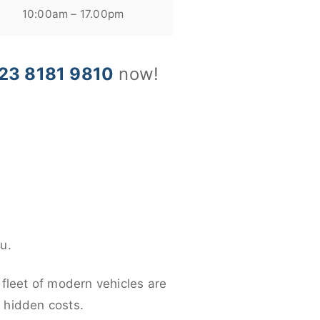
10:00am – 17.00pm
23 8181 9810
now!
u.
 fleet of modern vehicles are
y hidden costs.