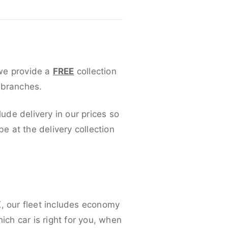
 we provide a
FREE
collection
 branches.
lude delivery in our prices so
 at the delivery collection
K, our fleet includes economy
ich car is right for you, when