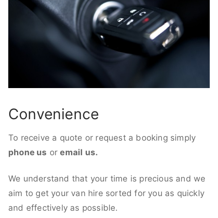
Convenience
To receive a quote or request a booking simply
phone us
or
email us.
We understand that your time is precious and we
aim to get your van hire sorted for you as quickly
and effectively as possible.