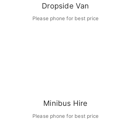
Dropside Van
Please phone for best price
Minibus Hire
Please phone for best price