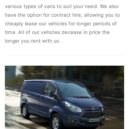
various types of vans to suit your need. We also
have the option for contract hire, allowing you to
cheaply lease our vehicles for longer periods of
time. All of our vehicles decease in price the
longer you rent with us.