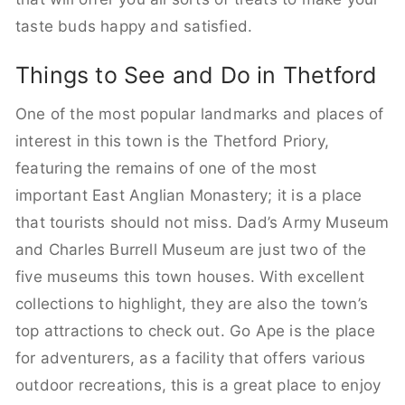
taste buds happy and satisfied.
Things to See and Do in Thetford
One of the most popular landmarks and places of
interest in this town is the Thetford Priory,
featuring the remains of one of the most
important East Anglian Monastery; it is a place
that tourists should not miss. Dad’s Army Museum
and Charles Burrell Museum are just two of the
five museums this town houses. With excellent
collections to highlight, they are also the town’s
top attractions to check out. Go Ape is the place
for adventurers, as a facility that offers various
outdoor recreations, this is a great place to enjoy