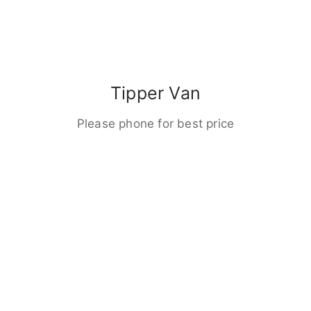
Tipper Van
Please phone for best price