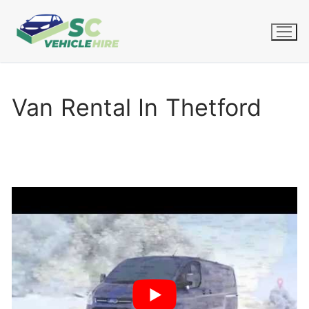
Skip
to
content
Van Rental In Thetford