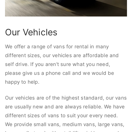
Our Vehicles
We offer a range of vans for rental in many
different sizes, our vehicles are affordable and
self drive. If you aren’t sure what you need,
please give us a phone call and we would be
happy to help.
Our vehicles are of the highest standard, our vans
are usually new and are always reliable. We have
different sizes of vans to suit your every need.
We provide small vans, medium vans, large vans,