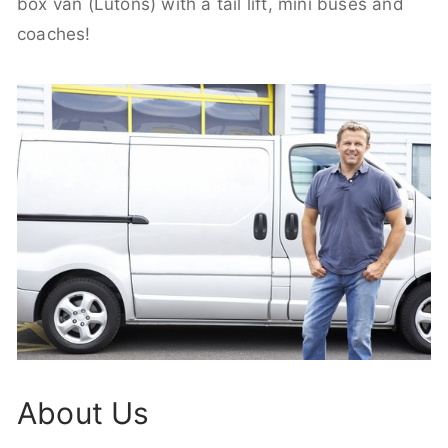
box van (Lutons) with a tail lift, mini buses and
coaches!
About Us