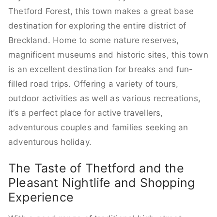
Thetford Forest, this town makes a great base
destination for exploring the entire district of
Breckland. Home to some nature reserves,
magnificent museums and historic sites, this town
is an excellent destination for breaks and fun-
filled road trips. Offering a variety of tours,
outdoor activities as well as various recreations,
it’s a perfect place for active travellers,
adventurous couples and families seeking an
adventurous holiday.
The Taste of Thetford and the
Pleasant Nightlife and Shopping
Experience