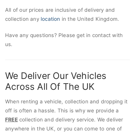
All of our prices are inclusive of delivery and
collection any
location
in the United Kingdom.
Have any questions? Please get in contact with
us.
We Deliver Our Vehicles
Across All Of The UK
When renting a vehicle, collection and dropping it
off is often a hassle. This is why we provide a
FREE
collection and delivery service. We deliver
anywhere in the UK, or you can come to one of