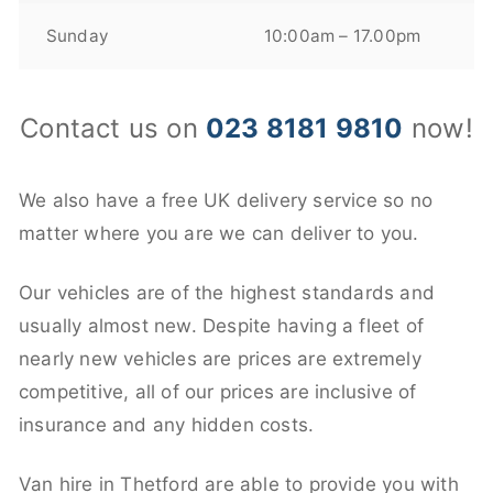
Sunday
10:00am – 17.00pm
Contact us on
023 8181 9810
now!
We also have a free UK delivery service so no
matter where you are we can deliver to you.
Our vehicles are of the highest standards and
usually almost new. Despite having a fleet of
nearly new vehicles are prices are extremely
competitive, all of our prices are inclusive of
insurance and any hidden costs.
Van hire in Thetford are able to provide you with