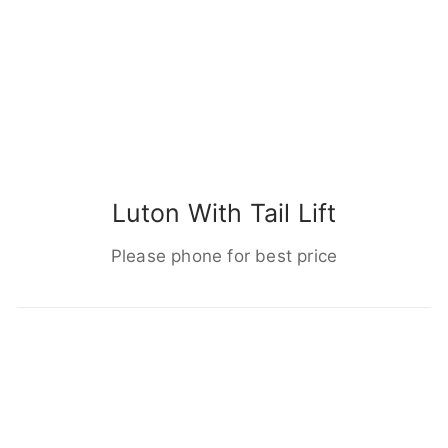
Luton With Tail Lift
Please phone for best price