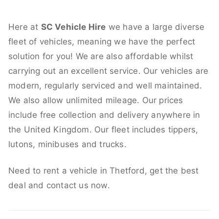
Here at
SC Vehicle Hire
we have a large diverse
fleet of vehicles, meaning we have the perfect
solution for you! We are also affordable whilst
carrying out an excellent service. Our vehicles are
modern, regularly serviced and well maintained.
We also allow unlimited mileage. Our prices
include free collection and delivery anywhere in
the United Kingdom. Our fleet includes tippers,
lutons, minibuses and trucks.
Need to rent a vehicle in Thetford, get the best
deal and contact us now.