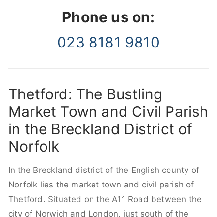
Phone us on:
023 8181 9810
Thetford: The Bustling
Market Town and Civil Parish
in the Breckland District of
Norfolk
In the Breckland district of the English county of
Norfolk lies the market town and civil parish of
Thetford. Situated on the A11 Road between the
city of Norwich and London, just south of the