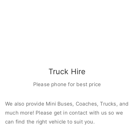
Truck Hire
Please phone for best price
We also provide Mini Buses, Coaches, Trucks, and
much more! Please get in contact with us so we
can find the right vehicle to suit you.