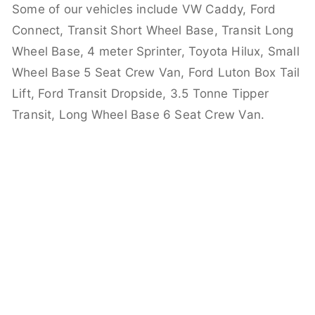
Some of our vehicles include VW Caddy, Ford
Connect, Transit Short Wheel Base, Transit Long
Wheel Base, 4 meter Sprinter, Toyota Hilux, Small
Wheel Base 5 Seat Crew Van, Ford Luton Box Tail
Lift, Ford Transit Dropside, 3.5 Tonne Tipper
Transit, Long Wheel Base 6 Seat Crew Van.