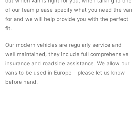
out which van is right for you, when talking to one
of our team please specify what you need the van
for and we will help provide you with the perfect
fit.
Our modern vehicles are regularly service and
well maintained, they include full comprehensive
insurance and roadside assistance. We allow our
vans to be used in Europe – please let us know
before hand.