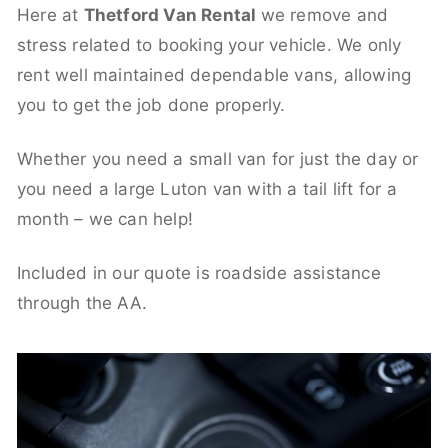
Here at
Thetford Van Rental
we remove and
stress related to booking your vehicle. We only
rent well maintained dependable vans, allowing
you to get the job done properly.
Whether you need a small van for just the day or
you need a large Luton van with a tail lift for a
month – we can help!
Included in our quote is roadside assistance
through the AA.