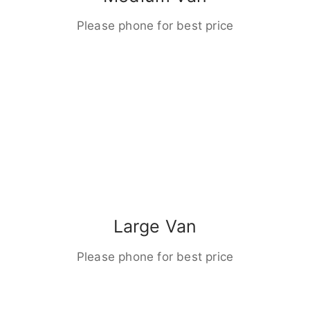
Please phone for best price
Large Van
Please phone for best price