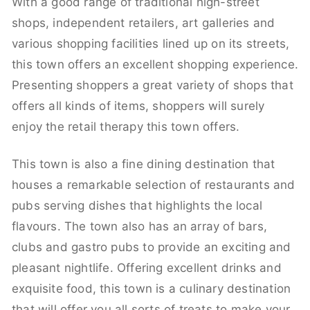
With a good range of traditional high-street
shops, independent retailers, art galleries and
various shopping facilities lined up on its streets,
this town offers an excellent shopping experience.
Presenting shoppers a great variety of shops that
offers all kinds of items, shoppers will surely
enjoy the retail therapy this town offers.
This town is also a fine dining destination that
houses a remarkable selection of restaurants and
pubs serving dishes that highlights the local
flavours. The town also has an array of bars,
clubs and gastro pubs to provide an exciting and
pleasant nightlife. Offering excellent drinks and
exquisite food, this town is a culinary destination
that will offer you all sorts of treats to make your