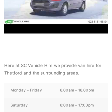
Here at SC Vehicle Hire we provide van hire for
Thetford and the surrounding areas.
Monday – Friday
8.00am – 18.00pm
Saturday
8:00am – 17:00pm