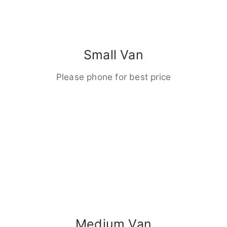
Small Van
Please phone for best price
Medium Van