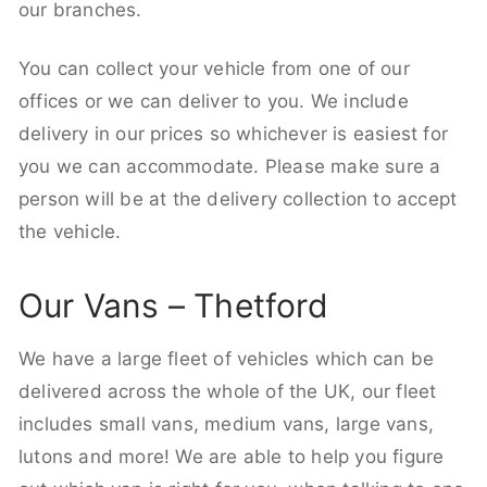
our branches.
You can collect your vehicle from one of our
offices or we can deliver to you. We include
delivery in our prices so whichever is easiest for
you we can accommodate. Please make sure a
person will be at the delivery collection to accept
the vehicle.
Our Vans – Thetford
We have a large fleet of vehicles which can be
delivered across the whole of the UK, our fleet
includes small vans, medium vans, large vans,
lutons and more! We are able to help you figure