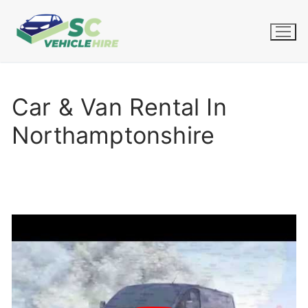
Skip
to
content
Car & Van Rental In
Northamptonshire