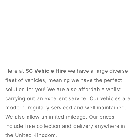
Here at
SC Vehicle Hire
we have a large diverse
fleet of vehicles, meaning we have the perfect
solution for you! We are also affordable whilst
carrying out an excellent service. Our vehicles are
modern, regularly serviced and well maintained.
We also allow unlimited mileage. Our prices
include free collection and delivery anywhere in
the United Kingdom.