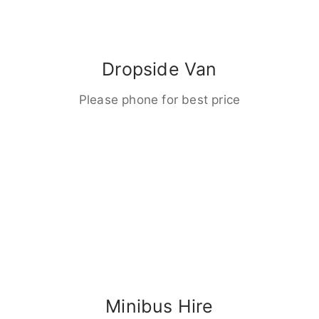
Dropside Van
Please phone for best price
Minibus Hire