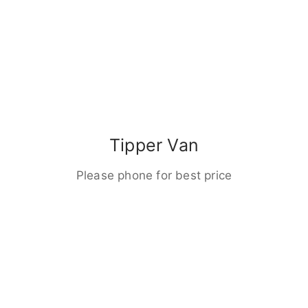
Tipper Van
Please phone for best price