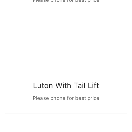
Luton With Tail Lift
Please phone for best price