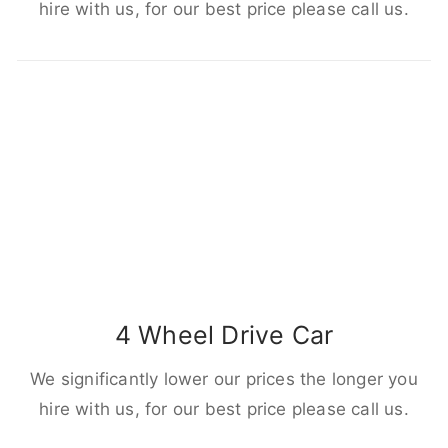
hire with us, for our best price please call us.
4 Wheel Drive Car
We significantly lower our prices the longer you
hire with us, for our best price please call us.