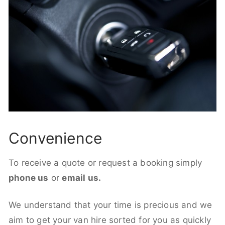
Convenience
To receive a quote or request a booking simply
phone us
or
email us.
We understand that your time is precious and we
aim to get your van hire sorted for you as quickly