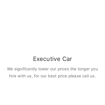
Executive Car
We significantly lower our prices the longer you
hire with us, for our best price please call us.