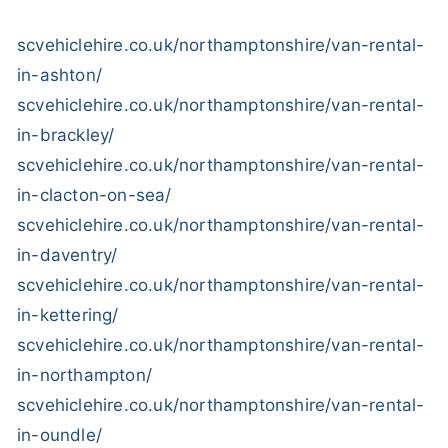
scvehiclehire.co.uk/northamptonshire/van-rental-
in-ashton/
scvehiclehire.co.uk/northamptonshire/van-rental-
in-brackley/
scvehiclehire.co.uk/northamptonshire/van-rental-
in-clacton-on-sea/
scvehiclehire.co.uk/northamptonshire/van-rental-
in-daventry/
scvehiclehire.co.uk/northamptonshire/van-rental-
in-kettering/
scvehiclehire.co.uk/northamptonshire/van-rental-
in-northampton/
scvehiclehire.co.uk/northamptonshire/van-rental-
in-oundle/