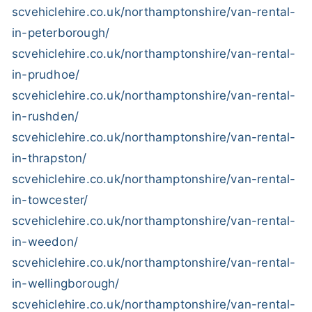
scvehiclehire.co.uk/northamptonshire/van-rental-
in-peterborough/
scvehiclehire.co.uk/northamptonshire/van-rental-
in-prudhoe/
scvehiclehire.co.uk/northamptonshire/van-rental-
in-rushden/
scvehiclehire.co.uk/northamptonshire/van-rental-
in-thrapston/
scvehiclehire.co.uk/northamptonshire/van-rental-
in-towcester/
scvehiclehire.co.uk/northamptonshire/van-rental-
in-weedon/
scvehiclehire.co.uk/northamptonshire/van-rental-
in-wellingborough/
scvehiclehire.co.uk/northamptonshire/van-rental-