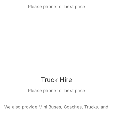
Please phone for best price
Truck Hire
Please phone for best price
We also provide Mini Buses, Coaches, Trucks, and