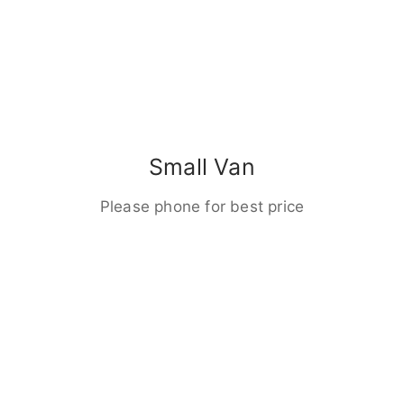
Small Van
Please phone for best price