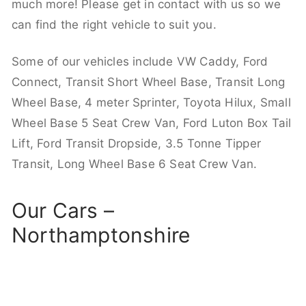
much more! Please get in contact with us so we
can find the right vehicle to suit you.
Some of our vehicles include VW Caddy, Ford
Connect, Transit Short Wheel Base, Transit Long
Wheel Base, 4 meter Sprinter, Toyota Hilux, Small
Wheel Base 5 Seat Crew Van, Ford Luton Box Tail
Lift, Ford Transit Dropside, 3.5 Tonne Tipper
Transit, Long Wheel Base 6 Seat Crew Van.
Our Cars –
Northamptonshire