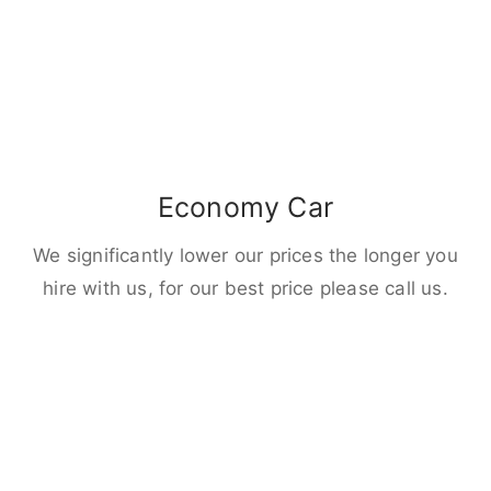
Economy Car
We significantly lower our prices the longer you
hire with us, for our best price please call us.