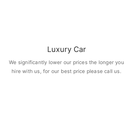
Luxury Car
We significantly lower our prices the longer you
hire with us, for our best price please call us.