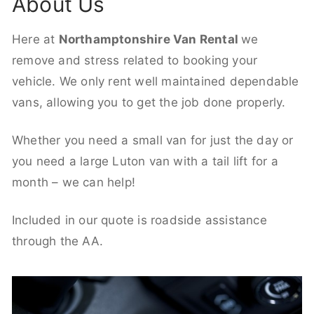
About Us
Here at
Northamptonshire Van Rental
we
remove and stress related to booking your
vehicle. We only rent well maintained dependable
vans, allowing you to get the job done properly.
Whether you need a small van for just the day or
you need a large Luton van with a tail lift for a
month – we can help!
Included in our quote is roadside assistance
through the AA.