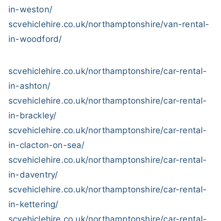
in-weston/
scvehiclehire.co.uk/northamptonshire/van-rental-
in-woodford/
scvehiclehire.co.uk/northamptonshire/car-rental-
in-ashton/
scvehiclehire.co.uk/northamptonshire/car-rental-
in-brackley/
scvehiclehire.co.uk/northamptonshire/car-rental-
in-clacton-on-sea/
scvehiclehire.co.uk/northamptonshire/car-rental-
in-daventry/
scvehiclehire.co.uk/northamptonshire/car-rental-
in-kettering/
scvehiclehire.co.uk/northamptonshire/car-rental-