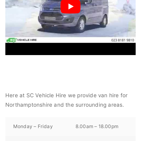
Here at SC Vehicle Hire we provide van hire for
Northamptonshire and the surrounding areas.
Monday – Friday
8.00am – 18.00pm