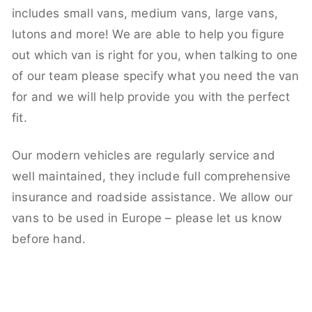
includes small vans, medium vans, large vans,
lutons and more! We are able to help you figure
out which van is right for you, when talking to one
of our team please specify what you need the van
for and we will help provide you with the perfect
fit.
Our modern vehicles are regularly service and
well maintained, they include full comprehensive
insurance and roadside assistance. We allow our
vans to be used in Europe – please let us know
before hand.