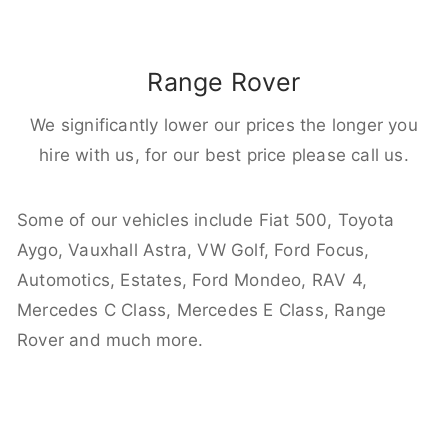
Range Rover
We significantly lower our prices the longer you
hire with us, for our best price please call us.
Some of our vehicles include Fiat 500, Toyota
Aygo, Vauxhall Astra, VW Golf, Ford Focus,
Automotics, Estates, Ford Mondeo, RAV 4,
Mercedes C Class, Mercedes E Class, Range
Rover and much more.