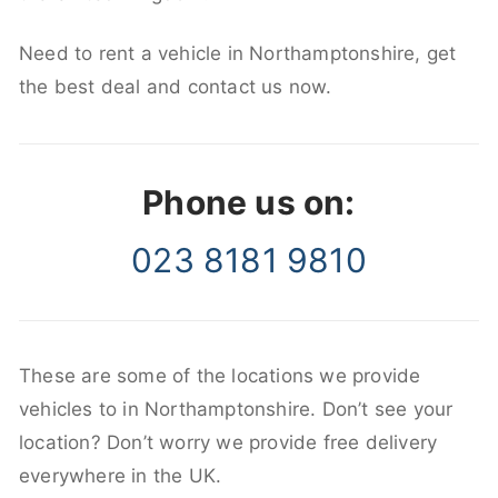
Need to rent a vehicle in Northamptonshire, get
the best deal and contact us now.
Phone us on:
023 8181 9810
These are some of the locations we provide
vehicles to in Northamptonshire. Don’t see your
location? Don’t worry we provide free delivery
everywhere in the UK.