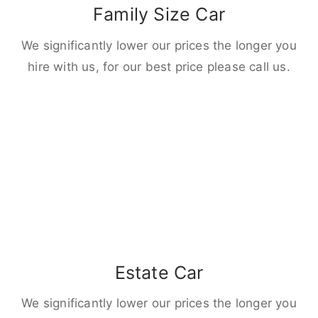
Family Size Car
We significantly lower our prices the longer you
hire with us, for our best price please call us.
Estate Car
We significantly lower our prices the longer you