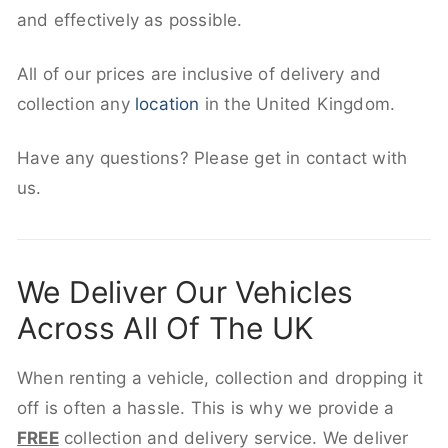
and effectively as possible.
All of our prices are inclusive of delivery and
collection any
location
in the United Kingdom.
Have any questions? Please get in contact with
us.
We Deliver Our Vehicles
Across All Of The UK
When renting a vehicle, collection and dropping it
off is often a hassle. This is why we provide a
FREE
collection and delivery service. We deliver