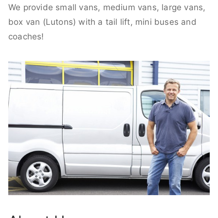
We provide small vans, medium vans, large vans,
box van (Lutons) with a tail lift, mini buses and
coaches!