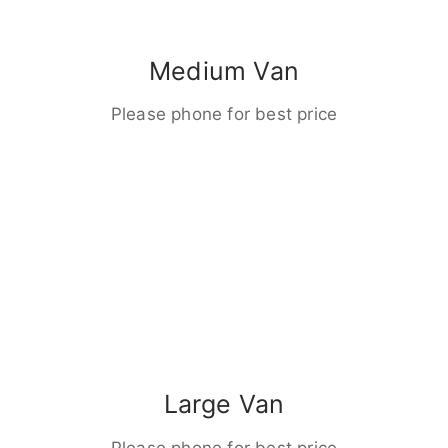
Medium Van
Please phone for best price
Large Van
Please phone for best price