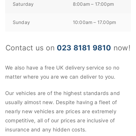
Saturday
8:00am – 17:00pm
Sunday
10:00am – 17.00pm
Contact us on
023 8181 9810
now!
We also have a free UK delivery service so no
matter where you are we can deliver to you.
Our vehicles are of the highest standards and
usually almost new. Despite having a fleet of
nearly new vehicles are prices are extremely
competitive, all of our prices are inclusive of
insurance and any hidden costs.