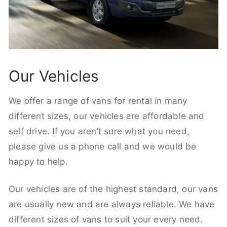
Our Vehicles
We offer a range of vans for rental in many
different sizes, our vehicles are affordable and
self drive. If you aren’t sure what you need,
please give us a phone call and we would be
happy to help.
Our vehicles are of the highest standard, our vans
are usually new and are always reliable. We have
different sizes of vans to suit your every need.