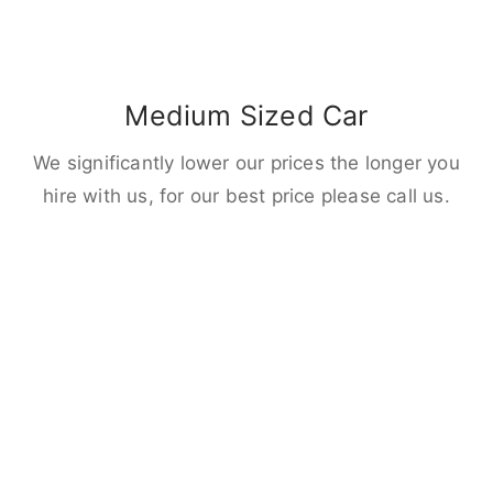
Medium Sized Car
We significantly lower our prices the longer you
hire with us, for our best price please call us.