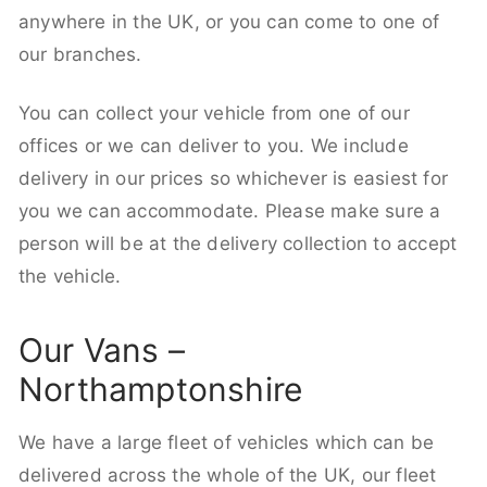
anywhere in the UK, or you can come to one of
our branches.
You can collect your vehicle from one of our
offices or we can deliver to you. We include
delivery in our prices so whichever is easiest for
you we can accommodate. Please make sure a
person will be at the delivery collection to accept
the vehicle.
Our Vans –
Northamptonshire
We have a large fleet of vehicles which can be
delivered across the whole of the UK, our fleet