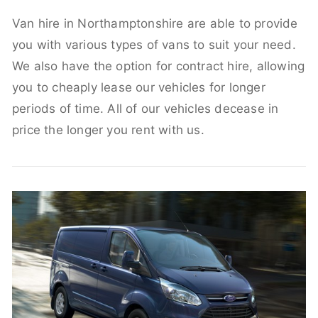
Van hire in Northamptonshire are able to provide
you with various types of vans to suit your need.
We also have the option for contract hire, allowing
you to cheaply lease our vehicles for longer
periods of time. All of our vehicles decease in
price the longer you rent with us.