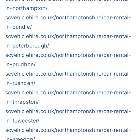
in-northampton/
scvehiclehire.co.uk/northamptonshire/car-rental-
in-oundle/
scvehiclehire.co.uk/northamptonshire/car-rental-
in-peterborough/
scvehiclehire.co.uk/northamptonshire/car-rental-
in-prudhoe/
scvehiclehire.co.uk/northamptonshire/car-rental-
in-rushden/
scvehiclehire.co.uk/northamptonshire/car-rental-
in-thrapston/
scvehiclehire.co.uk/northamptonshire/car-rental-
in-towcester/
scvehiclehire.co.uk/northamptonshire/car-rental-
in-weedon/