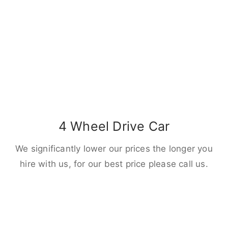
4 Wheel Drive Car
We significantly lower our prices the longer you
hire with us, for our best price please call us.