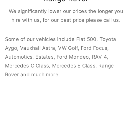
We significantly lower our prices the longer you
hire with us, for our best price please call us.
Some of our vehicles include Fiat 500, Toyota
Aygo, Vauxhall Astra, VW Golf, Ford Focus,
Automotics, Estates, Ford Mondeo, RAV 4,
Mercedes C Class, Mercedes E Class, Range
Rover and much more.