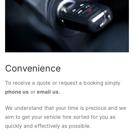
Convenience
To receive a quote or request a booking simply
phone us
or
email us.
We understand that your time is precious and we
aim to get your vehicle hire sorted for you as
quickly and effectively as possible.