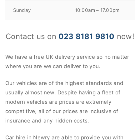
Sunday
10:00am – 17.00pm
Contact us on
023 8181 9810
now!
We have a free UK delivery service so no matter
where you are we can deliver to you.
Our vehicles are of the highest standards and
usually almost new. Despite having a fleet of
modern vehicles are prices are extremely
competitive, all of our prices are inclusive of
insurance and any hidden costs.
Car hire in Newry are able to provide you with