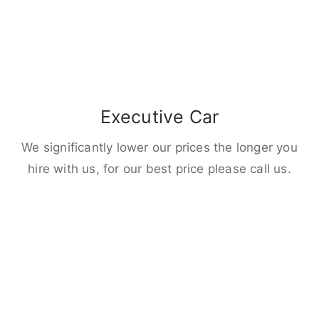
Executive Car
We significantly lower our prices the longer you
hire with us, for our best price please call us.