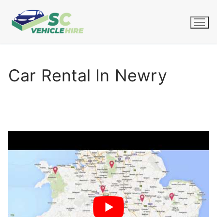
Skip
to
content
Car Rental In Newry