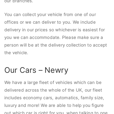
our branches.
You can collect your vehicle from one of our
offices or we can deliver to you. We include
delivery in our prices so whichever is easiest for
you we can accommodate. Please make sure a
person will be at the delivery collection to accept
the vehicle.
Our Cars – Newry
We have a large fleet of vehicles which can be
delivered across the whole of the UK, our fleet
includes economy cars, automatics, family size,
luxury and more! We are able to help you figure
out which car is right for you, when talking to one