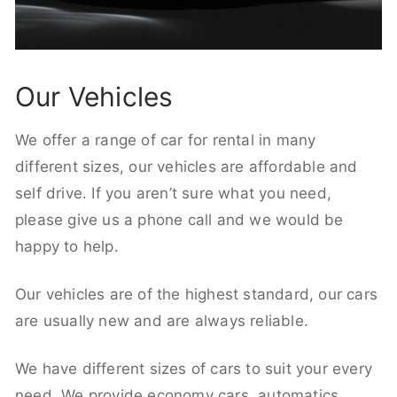
Our Vehicles
We offer a range of car for rental in many
different sizes, our vehicles are affordable and
self drive. If you aren’t sure what you need,
please give us a phone call and we would be
happy to help.
Our vehicles are of the highest standard, our cars
are usually new and are always reliable.
We have different sizes of cars to suit your every
need. We provide economy cars, automatics,