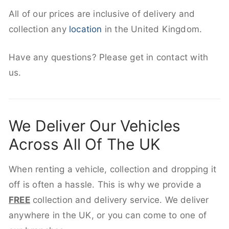
All of our prices are inclusive of delivery and
collection any
location
in the United Kingdom.
Have any questions? Please get in contact with
us.
We Deliver Our Vehicles
Across All Of The UK
When renting a vehicle, collection and dropping it
off is often a hassle. This is why we provide a
FREE
collection and delivery service. We deliver
anywhere in the UK, or you can come to one of