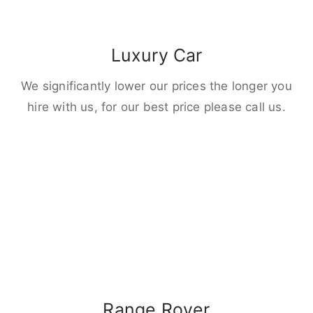
Luxury Car
We significantly lower our prices the longer you
hire with us, for our best price please call us.
Range Rover