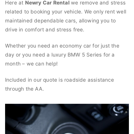
Here at
Newry Car Rental
we remove and stress
related to booking your vehicle. We only rent well
maintained dependable cars, allowing you to
drive in comfort and stress free.
Whether you need an economy car for just the
day or you need a luxury BMW 5 Series for a
month – we can help!
Included in our quote is roadside assistance
through the AA.