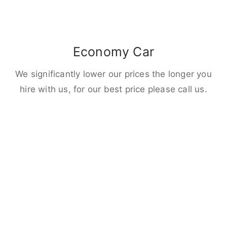
Economy Car
We significantly lower our prices the longer you
hire with us, for our best price please call us.