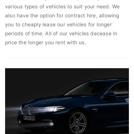
various types of vehicles to suit your need. We
also have the option for contract hire, allowing
you to cheaply lease our vehicles for longer
periods of time. All of our vehicles decease in
price the longer you rent with us.