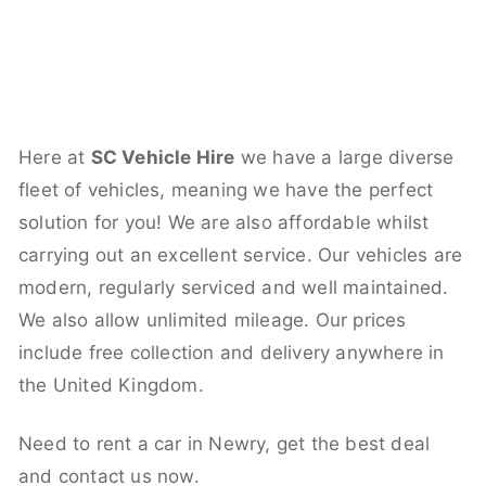
Here at
SC Vehicle Hire
we have a large diverse
fleet of vehicles, meaning we have the perfect
solution for you! We are also affordable whilst
carrying out an excellent service. Our vehicles are
modern, regularly serviced and well maintained.
We also allow unlimited mileage. Our prices
include free collection and delivery anywhere in
the United Kingdom.
Need to rent a car in Newry, get the best deal
and contact us now.