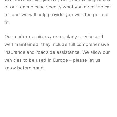
of our team please specify what you need the car
for and we will help provide you with the perfect
fit.
Our modern vehicles are regularly service and
well maintained, they include full comprehensive
insurance and roadside assistance. We allow our
vehicles to be used in Europe – please let us
know before hand.