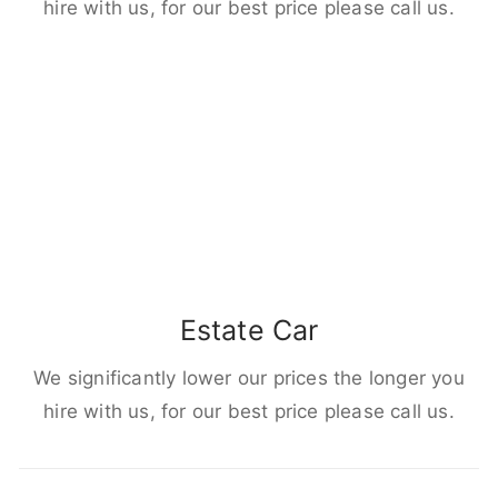
hire with us, for our best price please call us.
Estate Car
We significantly lower our prices the longer you
hire with us, for our best price please call us.