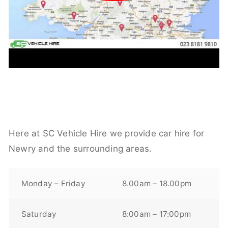
Here at SC Vehicle Hire we provide car hire for
Newry and the surrounding areas.
Monday – Friday
8.00am – 18.00pm
Saturday
8:00am – 17:00pm