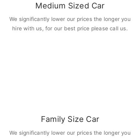
Medium Sized Car
We significantly lower our prices the longer you
hire with us, for our best price please call us.
Family Size Car
We significantly lower our prices the longer you