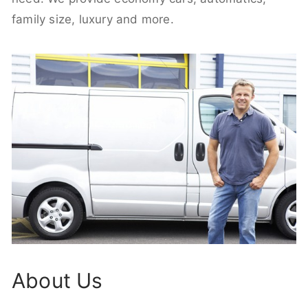
family size, luxury and more.
About Us