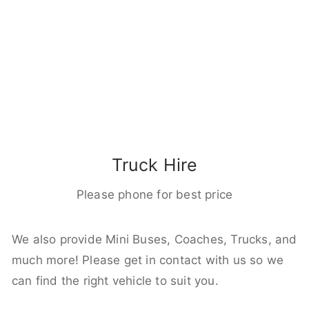
Truck Hire
Please phone for best price
We also provide Mini Buses, Coaches, Trucks, and
much more! Please get in contact with us so we
can find the right vehicle to suit you.