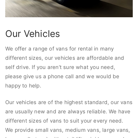
Our Vehicles
We offer a range of vans for rental in many
different sizes, our vehicles are affordable and
self drive. If you aren’t sure what you need,
please give us a phone call and we would be
happy to help.
Our vehicles are of the highest standard, our vans
are usually new and are always reliable. We have
different sizes of vans to suit your every need.
We provide small vans, medium vans, large vans,