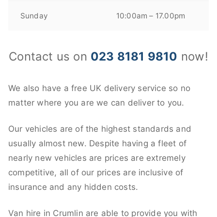
Sunday
10:00am – 17.00pm
Contact us on
023 8181 9810
now!
We also have a free UK delivery service so no
matter where you are we can deliver to you.
Our vehicles are of the highest standards and
usually almost new. Despite having a fleet of
nearly new vehicles are prices are extremely
competitive, all of our prices are inclusive of
insurance and any hidden costs.
Van hire in Crumlin are able to provide you with