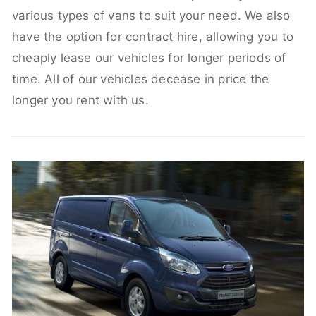
various types of vans to suit your need. We also
have the option for contract hire, allowing you to
cheaply lease our vehicles for longer periods of
time. All of our vehicles decease in price the
longer you rent with us.