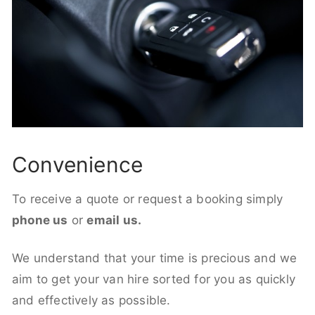
Convenience
To receive a quote or request a booking simply
phone us
or
email us.
We understand that your time is precious and we
aim to get your van hire sorted for you as quickly
and effectively as possible.