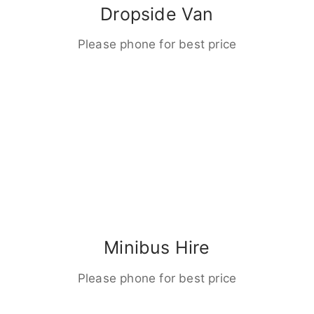
Dropside Van
Please phone for best price
Minibus Hire
Please phone for best price