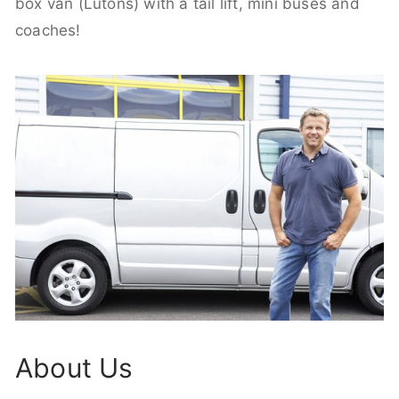
box van (Lutons) with a tail lift, mini buses and
coaches!
About Us