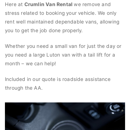
Here at
Crumlin Van Rental
we remove and
stress related to booking your vehicle. We only
rent well maintained dependable vans, allowing
you to get the job done properly.
Whether you need a small van for just the day or
you need a large Luton van with a tail lift for a
month – we can help!
Included in our quote is roadside assistance
through the AA.