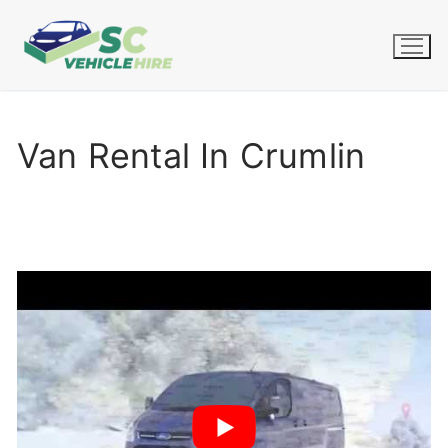
Skip
to
content
Van Rental In Crumlin