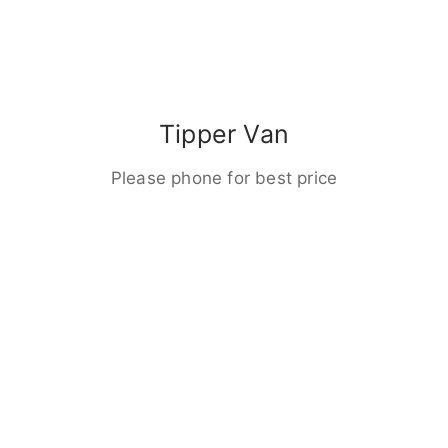
Tipper Van
Please phone for best price