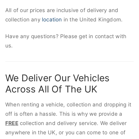
All of our prices are inclusive of delivery and
collection any
location
in the United Kingdom.
Have any questions? Please get in contact with
us.
We Deliver Our Vehicles
Across All Of The UK
When renting a vehicle, collection and dropping it
off is often a hassle. This is why we provide a
FREE
collection and delivery service. We deliver
anywhere in the UK, or you can come to one of