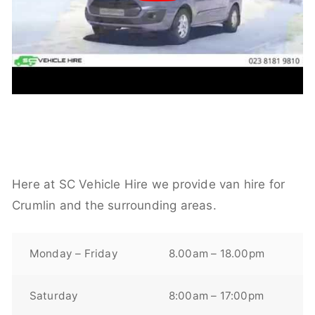
Here at SC Vehicle Hire we provide van hire for
Crumlin and the surrounding areas.
Monday – Friday
8.00am – 18.00pm
Saturday
8:00am – 17:00pm