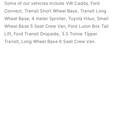
Some of our vehicles include VW Caddy, Ford
Connect, Transit Short Wheel Base, Transit Long
Wheel Base, 4 meter Sprinter, Toyota Hilux, Small
Wheel Base 5 Seat Crew Van, Ford Luton Box Tail
Lift, Ford Transit Dropside, 3.5 Tonne Tipper
Transit, Long Wheel Base 6 Seat Crew Van.