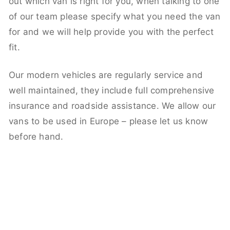
out which van is right for you, when talking to one
of our team please specify what you need the van
for and we will help provide you with the perfect
fit.
Our modern vehicles are regularly service and
well maintained, they include full comprehensive
insurance and roadside assistance. We allow our
vans to be used in Europe – please let us know
before hand.