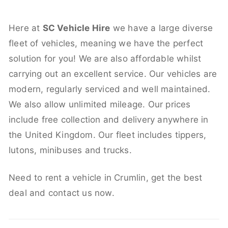
Here at
SC Vehicle Hire
we have a large diverse
fleet of vehicles, meaning we have the perfect
solution for you! We are also affordable whilst
carrying out an excellent service. Our vehicles are
modern, regularly serviced and well maintained.
We also allow unlimited mileage. Our prices
include free collection and delivery anywhere in
the United Kingdom. Our fleet includes tippers,
lutons, minibuses and trucks.
Need to rent a vehicle in Crumlin, get the best
deal and contact us now.