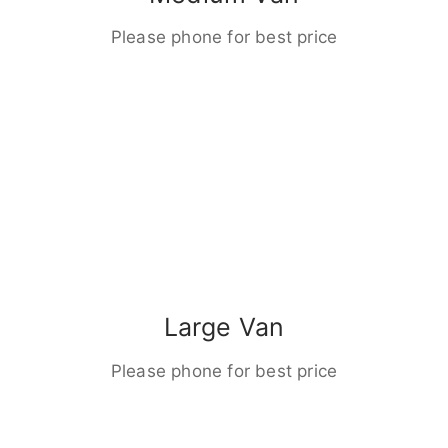
Please phone for best price
Large Van
Please phone for best price