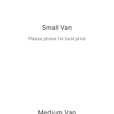
Small Van
Please phone for best price
Medium Van