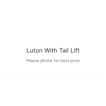
Luton With Tail Lift
Please phone for best price