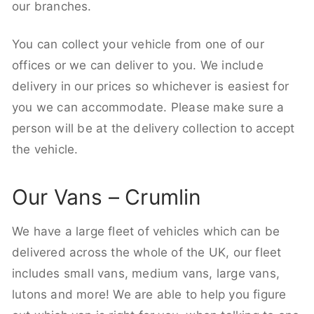
our branches.
You can collect your vehicle from one of our
offices or we can deliver to you. We include
delivery in our prices so whichever is easiest for
you we can accommodate. Please make sure a
person will be at the delivery collection to accept
the vehicle.
Our Vans – Crumlin
We have a large fleet of vehicles which can be
delivered across the whole of the UK, our fleet
includes small vans, medium vans, large vans,
lutons and more! We are able to help you figure