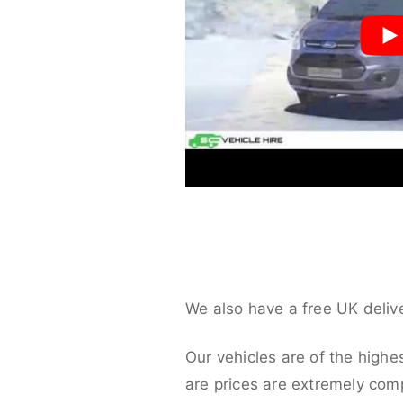
We also have a free UK deliv
Our vehicles are of the highe
are prices are extremely compe