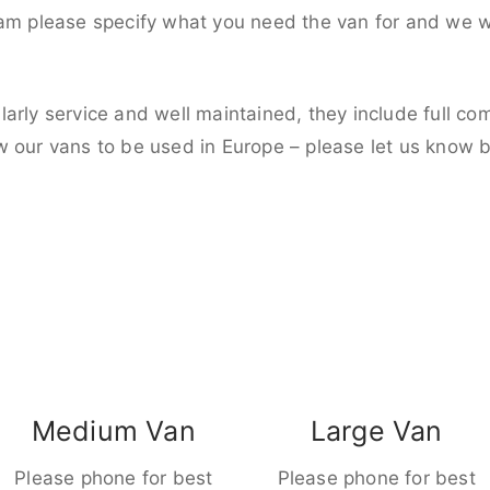
eam please specify what you need the van for and we wi
larly service and well maintained, they include full c
w our vans to be used in Europe – please let us know 
Medium Van
Large Van
Please phone for best
Please phone for best