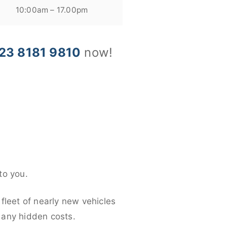
10:00am – 17.00pm
23 8181 9810
now!
to you.
fleet of nearly new vehicles
d any hidden costs.