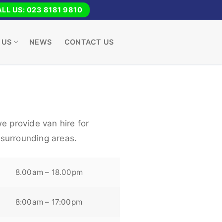
LL US: 023 8181 9810
 US
NEWS
CONTACT US
e provide van hire for
surrounding areas.
8.00am – 18.00pm
8:00am – 17:00pm