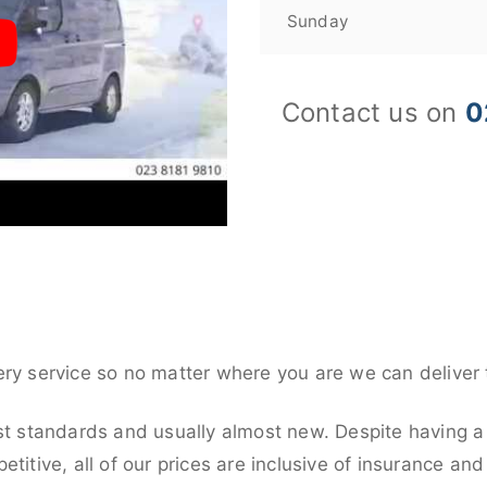
Sunday
Contact us on
0
ery service so no matter where you are we can deliver 
st standards and usually almost new. Despite having a 
titive, all of our prices are inclusive of insurance an