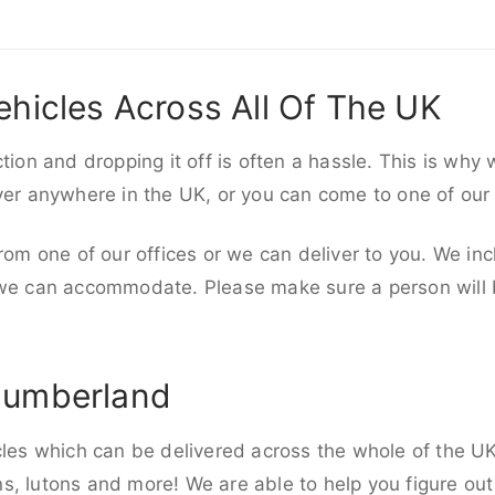
ehicles Across All Of The UK
ction and dropping it off is often a hassle. This is why
iver anywhere in the UK, or you can come to one of our
rom one of our offices or we can deliver to you. We inc
 we can accommodate. Please make sure a person will be
humberland
cles which can be delivered across the whole of the UK,
, lutons and more! We are able to help you figure out 