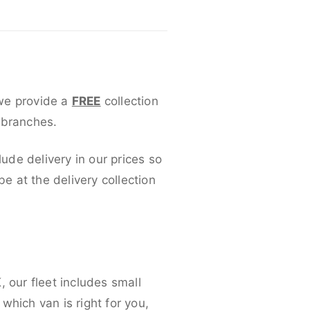
 we provide a
FREE
collection
 branches.
lude delivery in our prices so
 at the delivery collection
 our fleet includes small
which van is right for you,