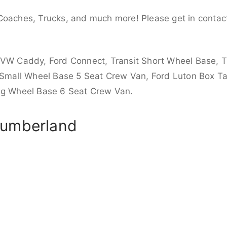
Coaches, Trucks, and much more! Please get in contact
 VW Caddy, Ford Connect, Transit Short Wheel Base, T
 Small Wheel Base 5 Seat Crew Van, Ford Luton Box Tail
ong Wheel Base 6 Seat Crew Van.
humberland