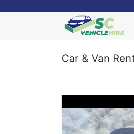
Skip
to
content
Car & Van Ren