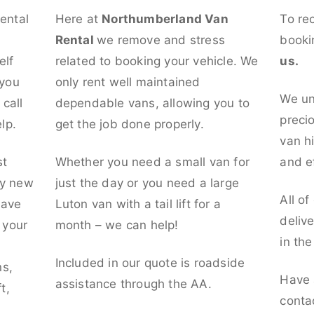
rental
Here at
Northumberland Van
To re
Rental
we remove and stress
booki
elf
related to booking your vehicle. We
us.
 you
only rent well maintained
We un
call
dependable vans, allowing you to
preci
lp.
get the job done properly.
van hi
st
Whether you need a small van for
and ef
ly new
just the day or you need a large
All of
have
Luton van with a tail lift for a
deliv
t your
month – we can help!
in th
l
Included in our quote is roadside
ns,
Have 
assistance through the AA.
t,
conta