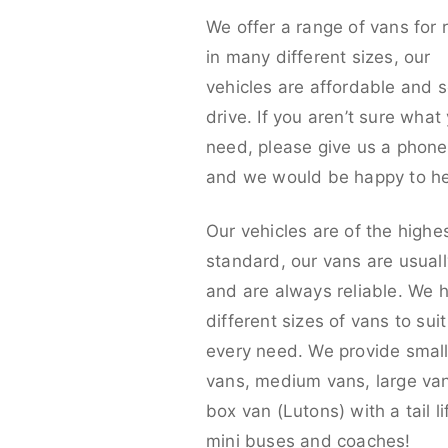
We offer a range of vans for 
in many different sizes, our
vehicles are affordable and s
drive. If you aren’t sure what
need, please give us a phone 
and we would be happy to he
Our vehicles are of the highe
standard, our vans are usual
and are always reliable. We 
different sizes of vans to sui
every need. We provide smal
vans, medium vans, large va
box van (Lutons) with a tail lif
mini buses and coaches!