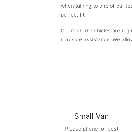
when talking to one of our t
perfect fit.
Our modern vehicles are regu
roadside assistance. We allo
Small Van
Please phone for best