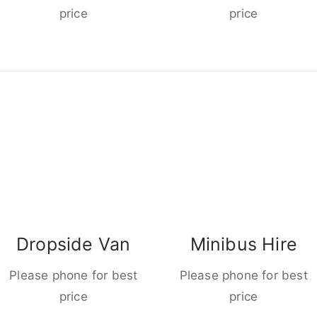
price
price
Dropside Van
Minibus Hire
Please phone for best
Please phone for best
price
price