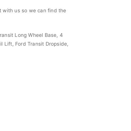
 with us so we can find the
ransit Long Wheel Base, 4
 Lift, Ford Transit Dropside,