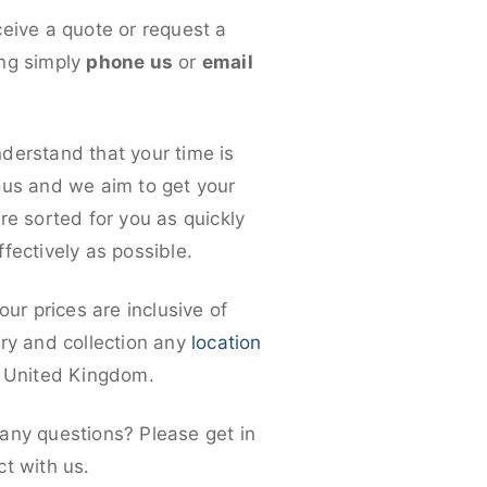
ceive a quote or request a
ng simply
phone us
or
email
derstand that your time is
ous and we aim to get your
re sorted for you as quickly
fectively as possible.
 our prices are inclusive of
ery and collection any
location
e United Kingdom.
any questions? Please get in
ct with us.