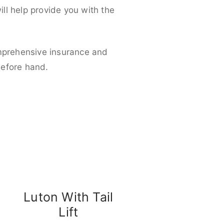
ll help provide you with the
omprehensive insurance and
before hand.
Luton With Tail
Lift