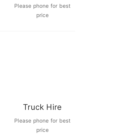
Please phone for best
price
Truck Hire
Please phone for best
price