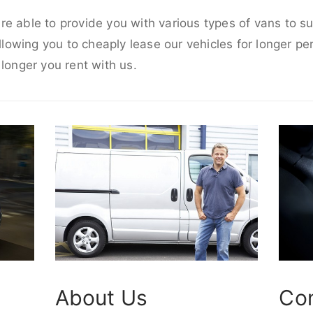
e able to provide you with various types of vans to s
allowing you to cheaply lease our vehicles for longer per
 longer you rent with us.
About Us
Co