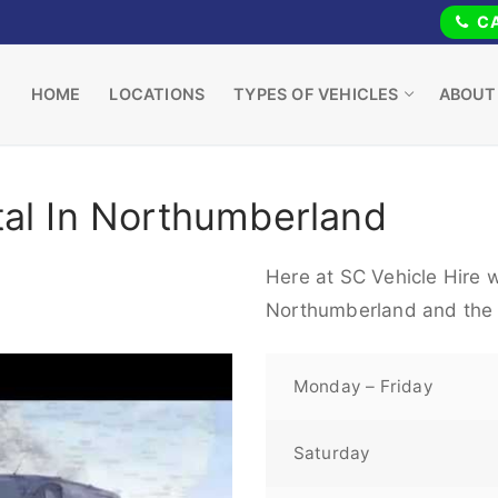
CA
HOME
LOCATIONS
TYPES OF VEHICLES
ABOUT
tal In Northumberland
Here at SC Vehicle Hire w
Northumberland and the 
Monday – Friday
Saturday