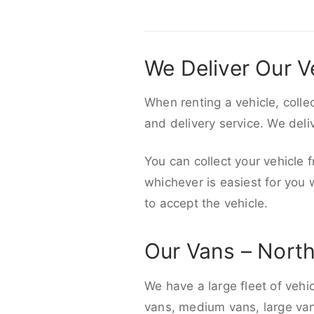
We Deliver Our V
When renting a vehicle, colle
and delivery service. We del
You can collect your vehicle f
whichever is easiest for you
to accept the vehicle.
Our Vans – Nort
We have a large fleet of vehi
vans, medium vans, large vans