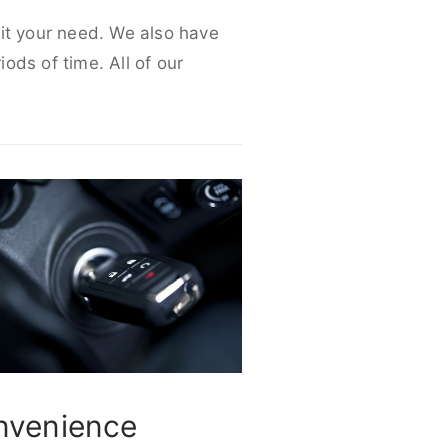
uit your need. We also have
iods of time. All of our
nvenience