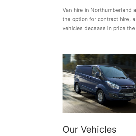
Van hire in Northumberland ar
the option for contract hire, 
vehicles decease in price the
Our Vehicles