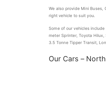
We also provide Mini Buses, 
right vehicle to suit you.
Some of our vehicles include
meter Sprinter, Toyota Hilux,
3.5 Tonne Tipper Transit, L
Our Cars – Nort