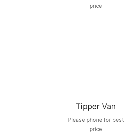
price
Tipper Van
Please phone for best
price