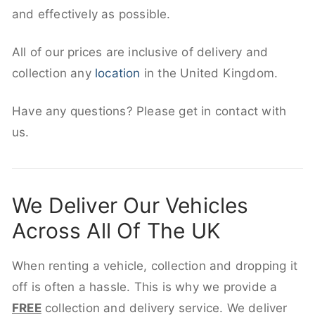
and effectively as possible.
All of our prices are inclusive of delivery and
collection any
location
in the United Kingdom.
Have any questions? Please get in contact with
us.
We Deliver Our Vehicles
Across All Of The UK
When renting a vehicle, collection and dropping it
off is often a hassle. This is why we provide a
FREE
collection and delivery service. We deliver