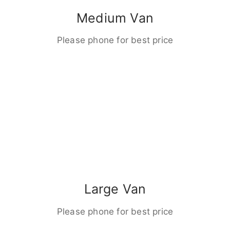
Medium Van
Please phone for best price
Large Van
Please phone for best price