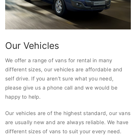
Our Vehicles
We offer a range of vans for rental in many
different sizes, our vehicles are affordable and
self drive. If you aren’t sure what you need,
please give us a phone call and we would be
happy to help.
Our vehicles are of the highest standard, our vans
are usually new and are always reliable. We have
different sizes of vans to suit your every need.