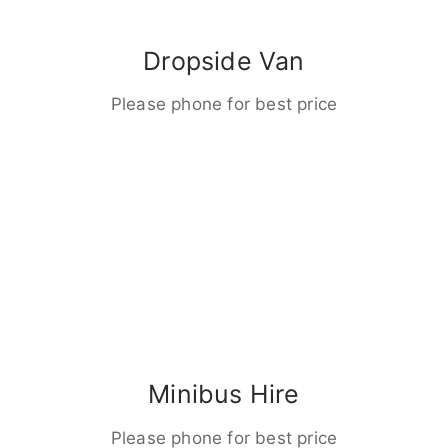
Dropside Van
Please phone for best price
Minibus Hire
Please phone for best price