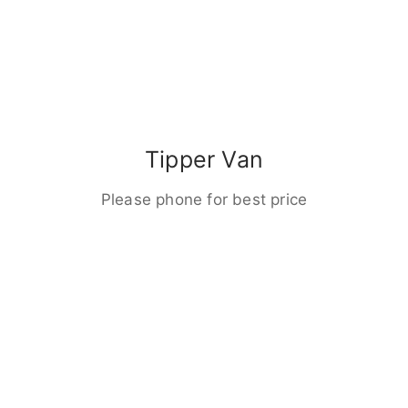
Tipper Van
Please phone for best price