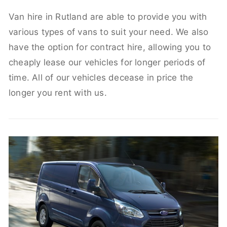
Van hire in Rutland are able to provide you with
various types of vans to suit your need. We also
have the option for contract hire, allowing you to
cheaply lease our vehicles for longer periods of
time. All of our vehicles decease in price the
longer you rent with us.