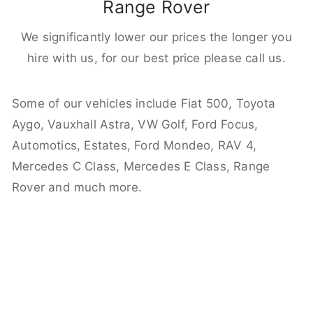
Range Rover
We significantly lower our prices the longer you
hire with us, for our best price please call us.
Some of our vehicles include Fiat 500, Toyota
Aygo, Vauxhall Astra, VW Golf, Ford Focus,
Automotics, Estates, Ford Mondeo, RAV 4,
Mercedes C Class, Mercedes E Class, Range
Rover and much more.