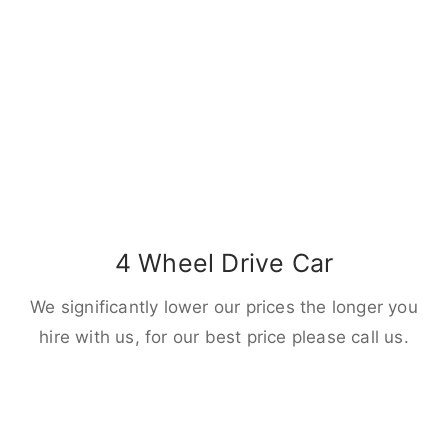
4 Wheel Drive Car
We significantly lower our prices the longer you
hire with us, for our best price please call us.