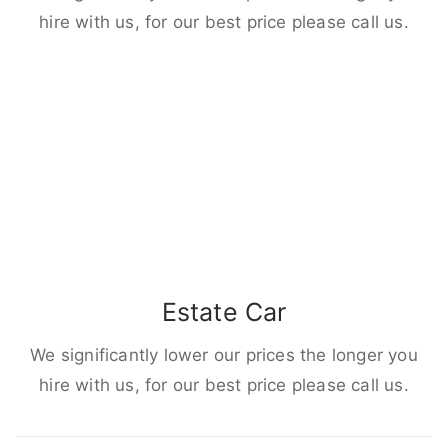
hire with us, for our best price please call us.
Estate Car
We significantly lower our prices the longer you
hire with us, for our best price please call us.