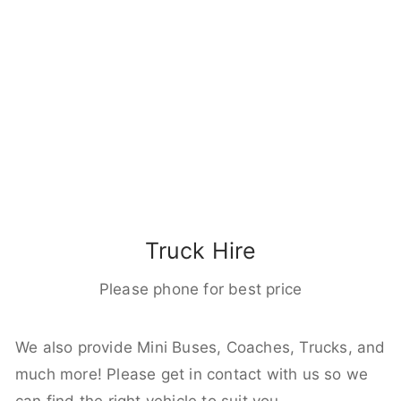
Truck Hire
Please phone for best price
We also provide Mini Buses, Coaches, Trucks, and
much more! Please get in contact with us so we