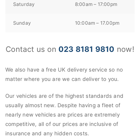
Saturday
8:00am – 17:00pm
Sunday
10:00am – 17.00pm
Contact us on
023 8181 9810
now!
We also have a free UK delivery service so no
matter where you are we can deliver to you.
Our vehicles are of the highest standards and
usually almost new. Despite having a fleet of
nearly new vehicles are prices are extremely
competitive, all of our prices are inclusive of
insurance and any hidden costs.