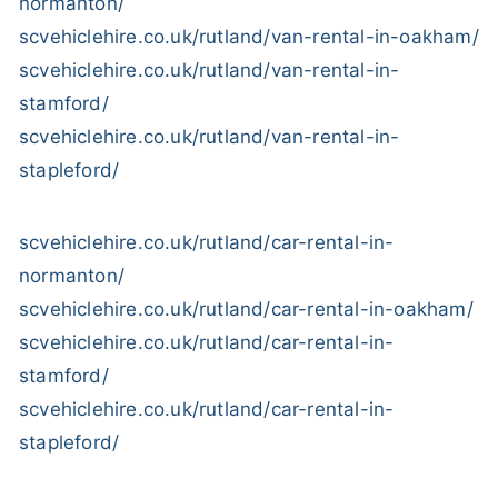
normanton/
scvehiclehire.co.uk/rutland/van-rental-in-oakham/
scvehiclehire.co.uk/rutland/van-rental-in-
stamford/
scvehiclehire.co.uk/rutland/van-rental-in-
stapleford/
scvehiclehire.co.uk/rutland/car-rental-in-
normanton/
scvehiclehire.co.uk/rutland/car-rental-in-oakham/
scvehiclehire.co.uk/rutland/car-rental-in-
stamford/
scvehiclehire.co.uk/rutland/car-rental-in-
stapleford/