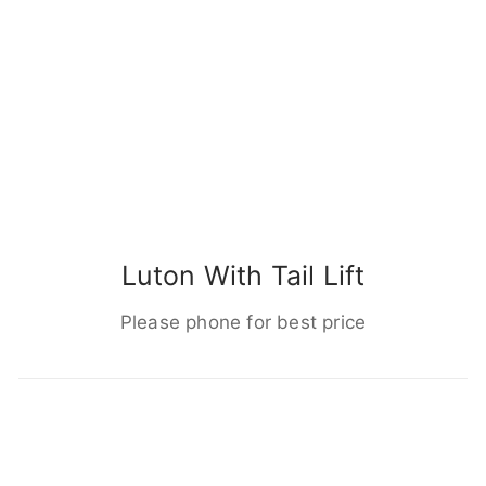
Luton With Tail Lift
Please phone for best price