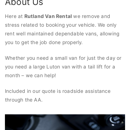
About Us
Here at
Rutland Van Rental
we remove and
stress related to booking your vehicle. We only
rent well maintained dependable vans, allowing
you to get the job done properly.
Whether you need a small van for just the day or
you need a large Luton van with a tail lift for a
month – we can help!
Included in our quote is roadside assistance
through the AA.