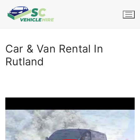
Skip
to
content
Car & Van Rental In
Rutland