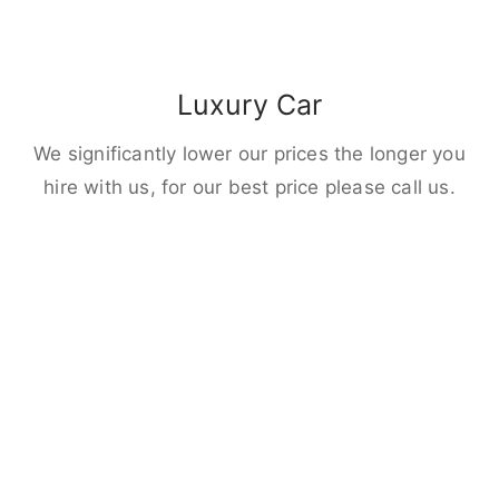
Luxury Car
We significantly lower our prices the longer you
hire with us, for our best price please call us.