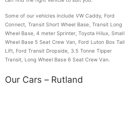
can find the right vehicle to suit you.
Some of our vehicles include VW Caddy, Ford
Connect, Transit Short Wheel Base, Transit Long
Wheel Base, 4 meter Sprinter, Toyota Hilux, Small
Wheel Base 5 Seat Crew Van, Ford Luton Box Tail
Lift, Ford Transit Dropside, 3.5 Tonne Tipper
Transit, Long Wheel Base 6 Seat Crew Van.
Our Cars – Rutland