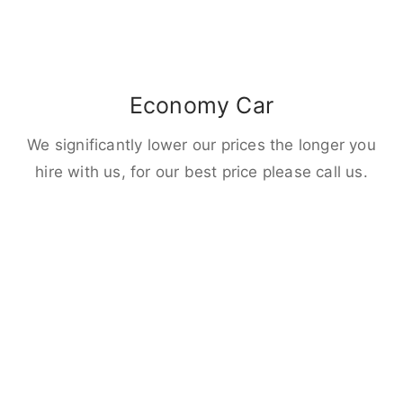
Economy Car
We significantly lower our prices the longer you
hire with us, for our best price please call us.