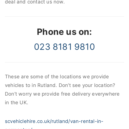
deal and contact us now.
Phone us on:
023 8181 9810
These are some of the locations we provide
vehicles to in Rutland. Don’t see your location?
Don’t worry we provide free delivery everywhere
in the UK.
scvehiclehire.co.uk/rutland/van-rental-in-