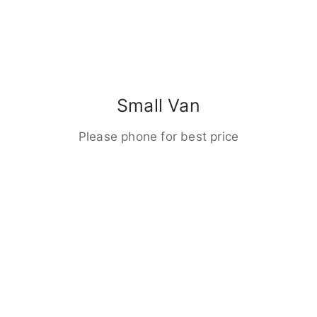
Small Van
Please phone for best price