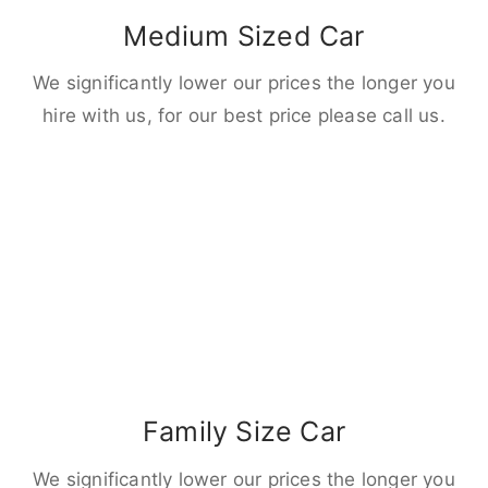
Medium Sized Car
We significantly lower our prices the longer you
hire with us, for our best price please call us.
Family Size Car
We significantly lower our prices the longer you