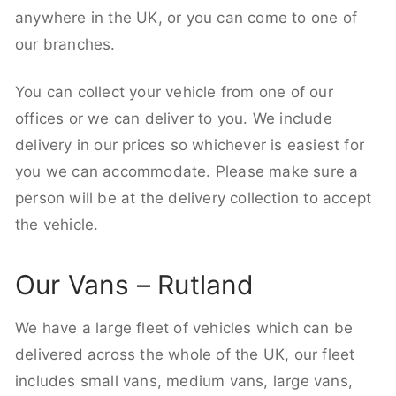
anywhere in the UK, or you can come to one of
our branches.
You can collect your vehicle from one of our
offices or we can deliver to you. We include
delivery in our prices so whichever is easiest for
you we can accommodate. Please make sure a
person will be at the delivery collection to accept
the vehicle.
Our Vans – Rutland
We have a large fleet of vehicles which can be
delivered across the whole of the UK, our fleet
includes small vans, medium vans, large vans,