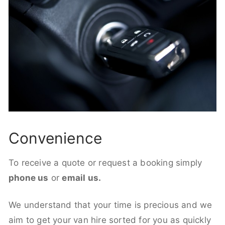
Convenience
To receive a quote or request a booking simply
phone us
or
email us.
We understand that your time is precious and we
aim to get your van hire sorted for you as quickly