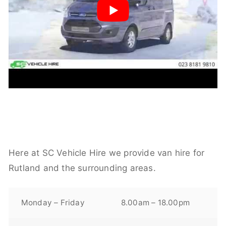
Here at SC Vehicle Hire we provide van hire for
Rutland and the surrounding areas.
Monday – Friday
8.00am – 18.00pm