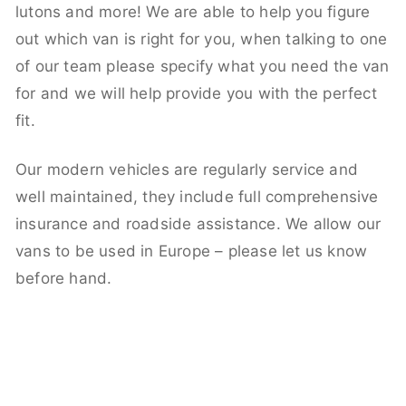
lutons and more! We are able to help you figure
out which van is right for you, when talking to one
of our team please specify what you need the van
for and we will help provide you with the perfect
fit.
Our modern vehicles are regularly service and
well maintained, they include full comprehensive
insurance and roadside assistance. We allow our
vans to be used in Europe – please let us know
before hand.