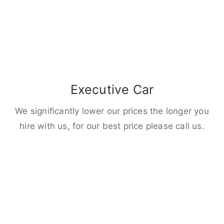
Executive Car
We significantly lower our prices the longer you
hire with us, for our best price please call us.