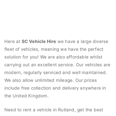
Here at
SC Vehicle Hire
we have a large diverse
fleet of vehicles, meaning we have the perfect
solution for you! We are also affordable whilst
carrying out an excellent service. Our vehicles are
modern, regularly serviced and well maintained.
We also allow unlimited mileage. Our prices
include free collection and delivery anywhere in
the United Kingdom.
Need to rent a vehicle in Rutland, get the best