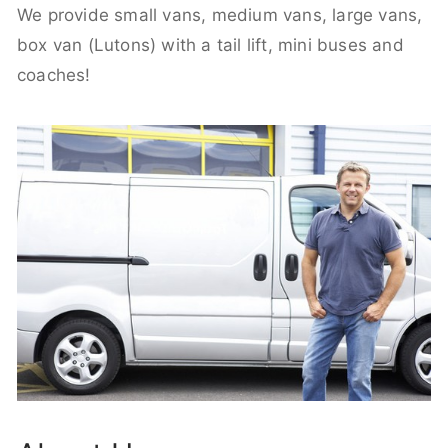
We provide small vans, medium vans, large vans,
box van (Lutons) with a tail lift, mini buses and
coaches!