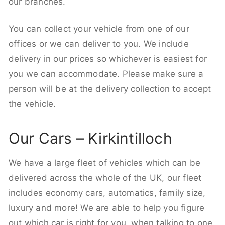
our branches.
You can collect your vehicle from one of our
offices or we can deliver to you. We include
delivery in our prices so whichever is easiest for
you we can accommodate. Please make sure a
person will be at the delivery collection to accept
the vehicle.
Our Cars – Kirkintilloch
We have a large fleet of vehicles which can be
delivered across the whole of the UK, our fleet
includes economy cars, automatics, family size,
luxury and more! We are able to help you figure
out which car is right for you, when talking to one