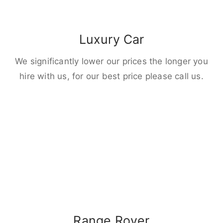
Luxury Car
We significantly lower our prices the longer you
hire with us, for our best price please call us.
Range Rover