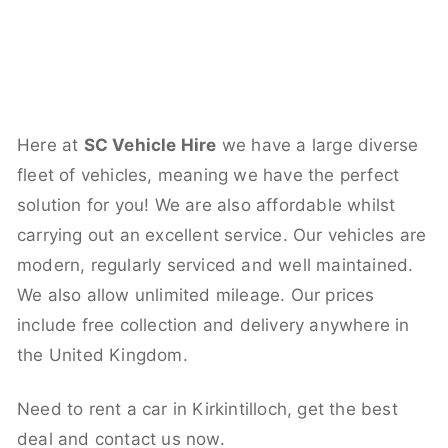
Here at
SC Vehicle Hire
we have a large diverse
fleet of vehicles, meaning we have the perfect
solution for you! We are also affordable whilst
carrying out an excellent service. Our vehicles are
modern, regularly serviced and well maintained.
We also allow unlimited mileage. Our prices
include free collection and delivery anywhere in
the United Kingdom.
Need to rent a car in Kirkintilloch, get the best
deal and contact us now.