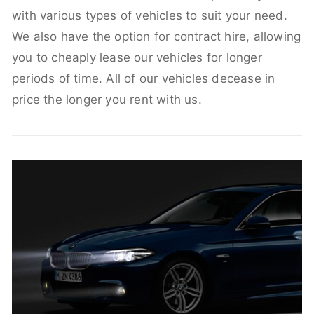
with various types of vehicles to suit your need.
We also have the option for contract hire, allowing
you to cheaply lease our vehicles for longer
periods of time. All of our vehicles decease in
price the longer you rent with us.