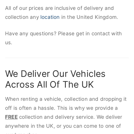
All of our prices are inclusive of delivery and
collection any
location
in the United Kingdom.
Have any questions? Please get in contact with
us.
We Deliver Our Vehicles
Across All Of The UK
When renting a vehicle, collection and dropping it
off is often a hassle. This is why we provide a
FREE
collection and delivery service. We deliver
anywhere in the UK, or you can come to one of