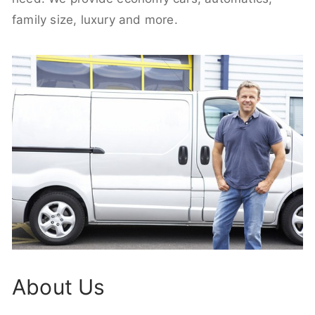
family size, luxury and more.
About Us