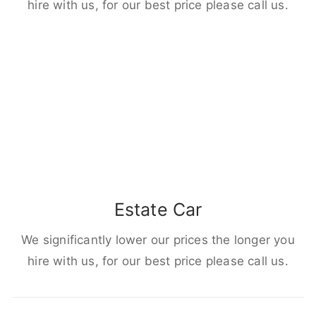
hire with us, for our best price please call us.
Estate Car
We significantly lower our prices the longer you
hire with us, for our best price please call us.