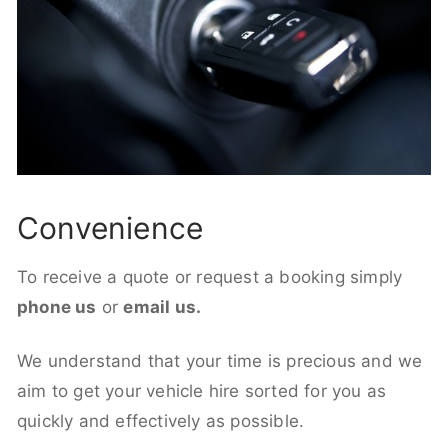
Convenience
To receive a quote or request a booking simply
phone us
or
email us.
We understand that your time is precious and we
aim to get your vehicle hire sorted for you as
quickly and effectively as possible.