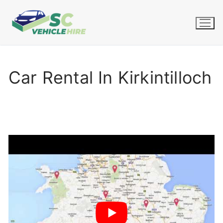
Skip
to
content
Car Rental In Kirkintilloch