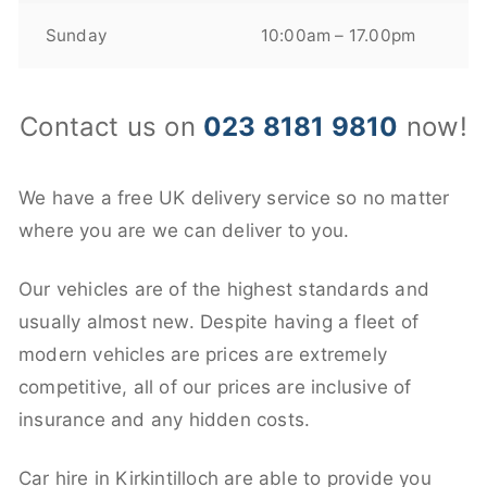
Sunday
10:00am – 17.00pm
Contact us on
023 8181 9810
now!
We have a free UK delivery service so no matter
where you are we can deliver to you.
Our vehicles are of the highest standards and
usually almost new. Despite having a fleet of
modern vehicles are prices are extremely
competitive, all of our prices are inclusive of
insurance and any hidden costs.
Car hire in Kirkintilloch are able to provide you