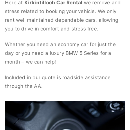
Here at
Kirkintilloch Car Rental
we remove and
stress related to booking your vehicle. We only
rent well maintained dependable cars, allowing
you to drive in comfort and stress free.
Whether you need an economy car for just the
day or you need a luxury BMW 5 Series for a
month – we can help!
Included in our quote is roadside assistance
through the AA.