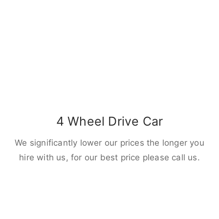
4 Wheel Drive Car
We significantly lower our prices the longer you
hire with us, for our best price please call us.