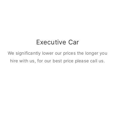
Executive Car
We significantly lower our prices the longer you
hire with us, for our best price please call us.