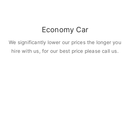
Economy Car
We significantly lower our prices the longer you
hire with us, for our best price please call us.