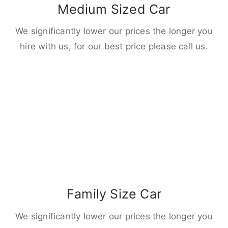
Medium Sized Car
We significantly lower our prices the longer you
hire with us, for our best price please call us.
Family Size Car
We significantly lower our prices the longer you