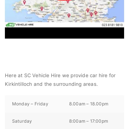
Here at SC Vehicle Hire we provide car hire for
Kirkintilloch and the surrounding areas.
Monday – Friday
8.00am – 18.00pm
Saturday
8:00am – 17:00pm