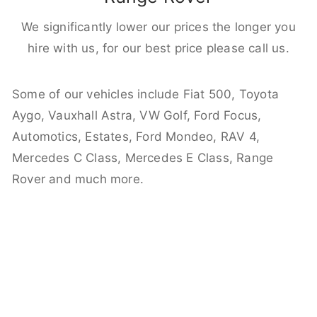
We significantly lower our prices the longer you
hire with us, for our best price please call us.
Some of our vehicles include Fiat 500, Toyota
Aygo, Vauxhall Astra, VW Golf, Ford Focus,
Automotics, Estates, Ford Mondeo, RAV 4,
Mercedes C Class, Mercedes E Class, Range
Rover and much more.