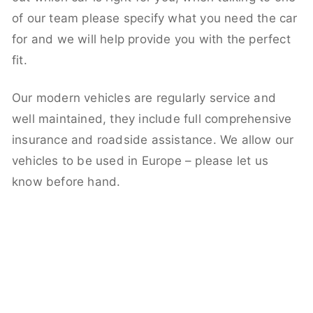
of our team please specify what you need the car
for and we will help provide you with the perfect
fit.
Our modern vehicles are regularly service and
well maintained, they include full comprehensive
insurance and roadside assistance. We allow our
vehicles to be used in Europe – please let us
know before hand.