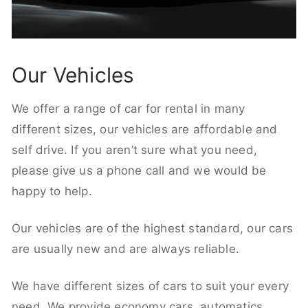
Our Vehicles
We offer a range of car for rental in many
different sizes, our vehicles are affordable and
self drive. If you aren’t sure what you need,
please give us a phone call and we would be
happy to help.
Our vehicles are of the highest standard, our cars
are usually new and are always reliable.
We have different sizes of cars to suit your every
need. We provide economy cars, automatics,