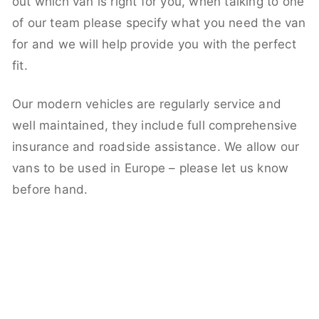
out which van is right for you, when talking to one
of our team please specify what you need the van
for and we will help provide you with the perfect
fit.
Our modern vehicles are regularly service and
well maintained, they include full comprehensive
insurance and roadside assistance. We allow our
vans to be used in Europe – please let us know
before hand.