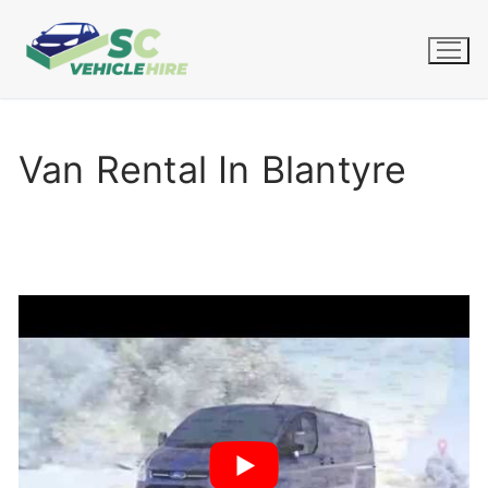
Skip
to
content
Van Rental In Blantyre