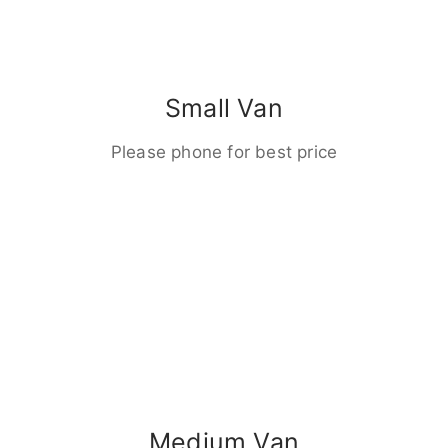
Small Van
Please phone for best price
Medium Van