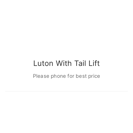
Luton With Tail Lift
Please phone for best price