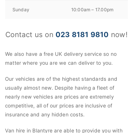
Sunday
10:00am – 17.00pm
Contact us on
023 8181 9810
now!
We also have a free UK delivery service so no
matter where you are we can deliver to you.
Our vehicles are of the highest standards and
usually almost new. Despite having a fleet of
nearly new vehicles are prices are extremely
competitive, all of our prices are inclusive of
insurance and any hidden costs.
Van hire in Blantyre are able to provide you with