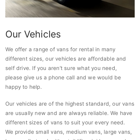
Our Vehicles
We offer a range of vans for rental in many
different sizes, our vehicles are affordable and
self drive. If you aren’t sure what you need,
please give us a phone call and we would be
happy to help.
Our vehicles are of the highest standard, our vans
are usually new and are always reliable. We have
different sizes of vans to suit your every need.
We provide small vans, medium vans, large vans,