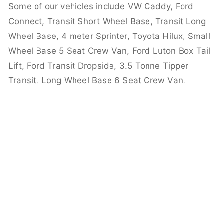
Some of our vehicles include VW Caddy, Ford
Connect, Transit Short Wheel Base, Transit Long
Wheel Base, 4 meter Sprinter, Toyota Hilux, Small
Wheel Base 5 Seat Crew Van, Ford Luton Box Tail
Lift, Ford Transit Dropside, 3.5 Tonne Tipper
Transit, Long Wheel Base 6 Seat Crew Van.