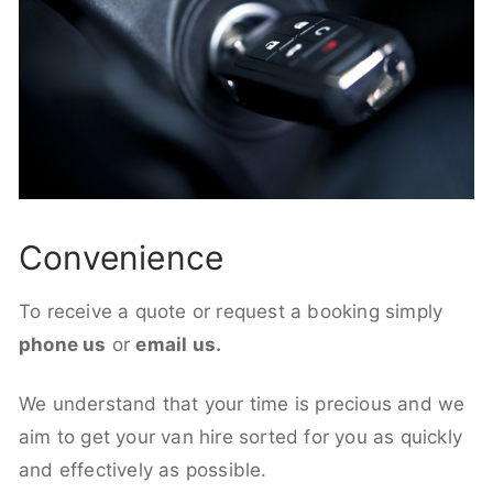
Convenience
To receive a quote or request a booking simply
phone us
or
email us.
We understand that your time is precious and we
aim to get your van hire sorted for you as quickly
and effectively as possible.