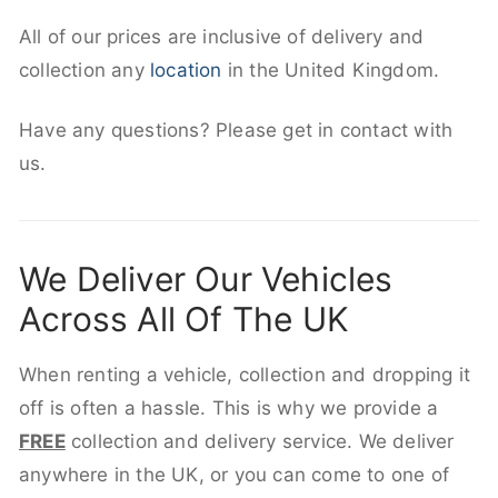
All of our prices are inclusive of delivery and
collection any
location
in the United Kingdom.
Have any questions? Please get in contact with
us.
We Deliver Our Vehicles
Across All Of The UK
When renting a vehicle, collection and dropping it
off is often a hassle. This is why we provide a
FREE
collection and delivery service. We deliver
anywhere in the UK, or you can come to one of