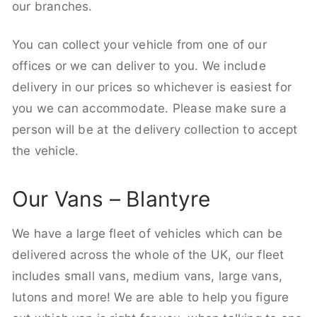
our branches.
You can collect your vehicle from one of our
offices or we can deliver to you. We include
delivery in our prices so whichever is easiest for
you we can accommodate. Please make sure a
person will be at the delivery collection to accept
the vehicle.
Our Vans – Blantyre
We have a large fleet of vehicles which can be
delivered across the whole of the UK, our fleet
includes small vans, medium vans, large vans,
lutons and more! We are able to help you figure