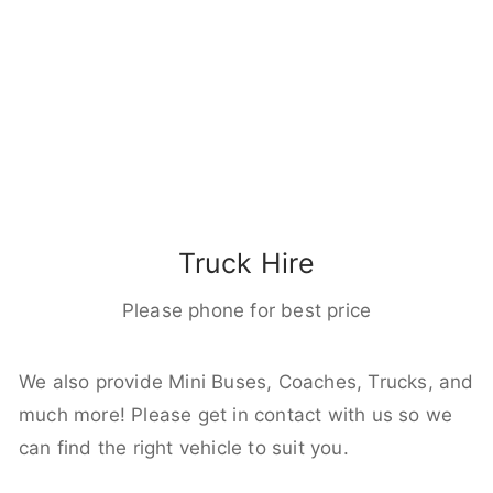
Truck Hire
Please phone for best price
We also provide Mini Buses, Coaches, Trucks, and
much more! Please get in contact with us so we
can find the right vehicle to suit you.