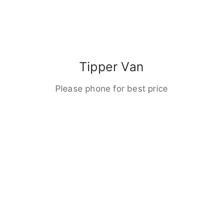
Tipper Van
Please phone for best price