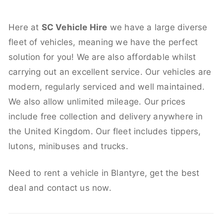
Here at
SC Vehicle Hire
we have a large diverse
fleet of vehicles, meaning we have the perfect
solution for you! We are also affordable whilst
carrying out an excellent service. Our vehicles are
modern, regularly serviced and well maintained.
We also allow unlimited mileage. Our prices
include free collection and delivery anywhere in
the United Kingdom. Our fleet includes tippers,
lutons, minibuses and trucks.
Need to rent a vehicle in Blantyre, get the best
deal and contact us now.