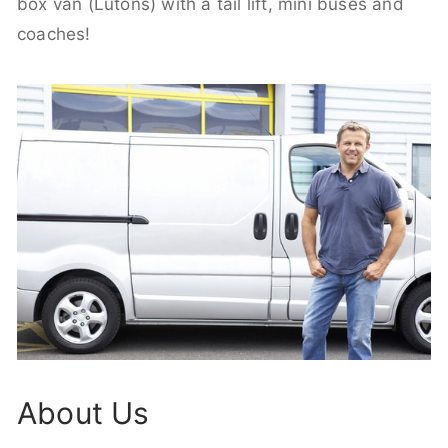
box van (Lutons) with a tail lift, mini buses and
coaches!
About Us