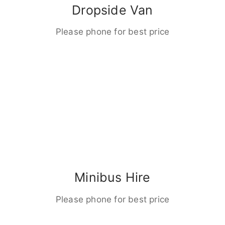
Dropside Van
Please phone for best price
Minibus Hire
Please phone for best price