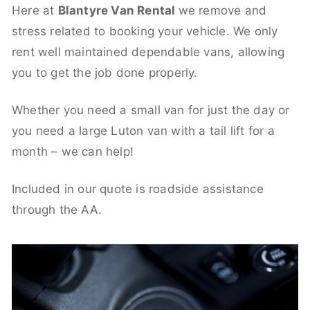
Here at
Blantyre Van Rental
we remove and
stress related to booking your vehicle. We only
rent well maintained dependable vans, allowing
you to get the job done properly.
Whether you need a small van for just the day or
you need a large Luton van with a tail lift for a
month – we can help!
Included in our quote is roadside assistance
through the AA.