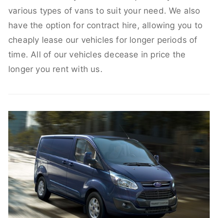
various types of vans to suit your need. We also
have the option for contract hire, allowing you to
cheaply lease our vehicles for longer periods of
time. All of our vehicles decease in price the
longer you rent with us.