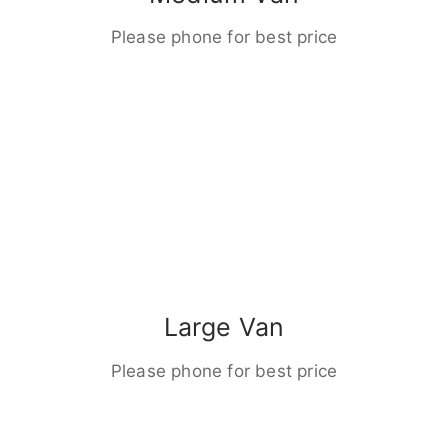
Please phone for best price
Large Van
Please phone for best price