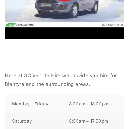
Here at SC Vehicle Hire we provide van hire for
Blantyre and the surrounding areas.
Monday – Friday
8.00am – 18.00pm
Saturday
8:00am – 17:00pm