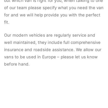
out which van is right for you, when talking to one
of our team please specify what you need the van
for and we will help provide you with the perfect
fit.
Our modern vehicles are regularly service and
well maintained, they include full comprehensive
insurance and roadside assistance. We allow our
vans to be used in Europe – please let us know
before hand.