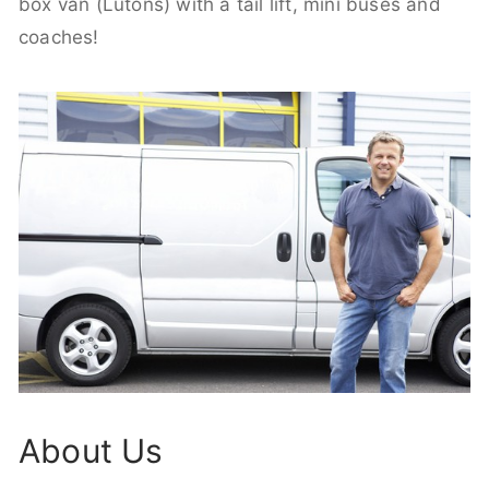
box van (Lutons) with a tail lift, mini buses and
coaches!
About Us