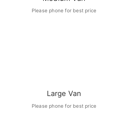
Please phone for best price
Large Van
Please phone for best price