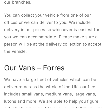
our branches.
You can collect your vehicle from one of our
offices or we can deliver to you. We include
delivery in our prices so whichever is easiest for
you we can accommodate. Please make sure a
person will be at the delivery collection to accept
the vehicle.
Our Vans – Forres
We have a large fleet of vehicles which can be
delivered across the whole of the UK, our fleet
includes small vans, medium vans, large vans,
lutons and more! We are able to help you figure