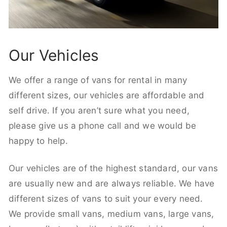
Our Vehicles
We offer a range of vans for rental in many
different sizes, our vehicles are affordable and
self drive. If you aren’t sure what you need,
please give us a phone call and we would be
happy to help.
Our vehicles are of the highest standard, our vans
are usually new and are always reliable. We have
different sizes of vans to suit your every need.
We provide small vans, medium vans, large vans,