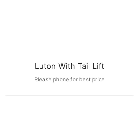
Luton With Tail Lift
Please phone for best price