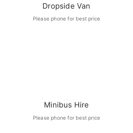
Dropside Van
Please phone for best price
Minibus Hire
Please phone for best price