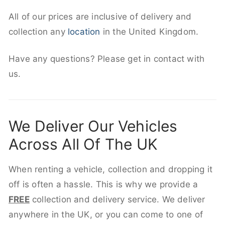
All of our prices are inclusive of delivery and
collection any
location
in the United Kingdom.
Have any questions? Please get in contact with
us.
We Deliver Our Vehicles
Across All Of The UK
When renting a vehicle, collection and dropping it
off is often a hassle. This is why we provide a
FREE
collection and delivery service. We deliver
anywhere in the UK, or you can come to one of