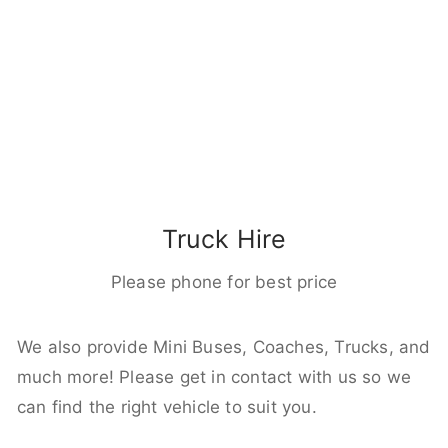
Truck Hire
Please phone for best price
We also provide Mini Buses, Coaches, Trucks, and
much more! Please get in contact with us so we
can find the right vehicle to suit you.