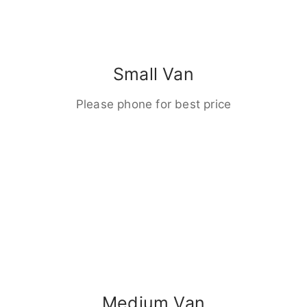
Small Van
Please phone for best price
Medium Van