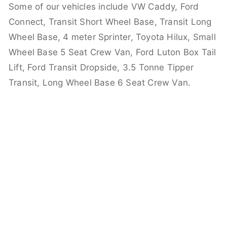
Some of our vehicles include VW Caddy, Ford
Connect, Transit Short Wheel Base, Transit Long
Wheel Base, 4 meter Sprinter, Toyota Hilux, Small
Wheel Base 5 Seat Crew Van, Ford Luton Box Tail
Lift, Ford Transit Dropside, 3.5 Tonne Tipper
Transit, Long Wheel Base 6 Seat Crew Van.