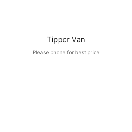
Tipper Van
Please phone for best price