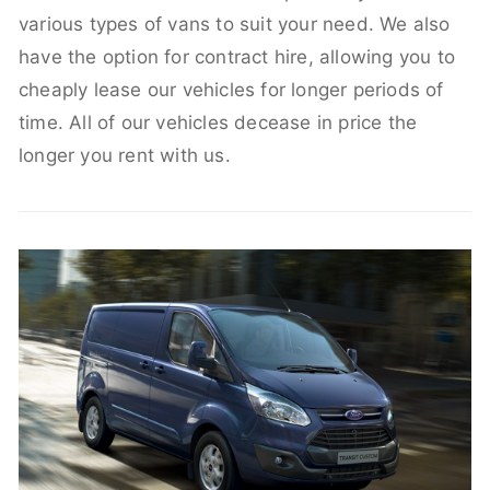
various types of vans to suit your need. We also
have the option for contract hire, allowing you to
cheaply lease our vehicles for longer periods of
time. All of our vehicles decease in price the
longer you rent with us.