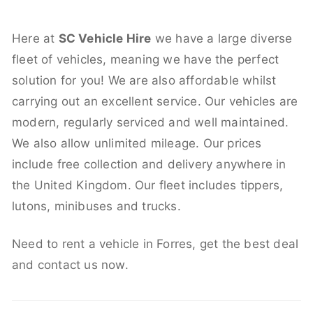
Here at
SC Vehicle Hire
we have a large diverse
fleet of vehicles, meaning we have the perfect
solution for you! We are also affordable whilst
carrying out an excellent service. Our vehicles are
modern, regularly serviced and well maintained.
We also allow unlimited mileage. Our prices
include free collection and delivery anywhere in
the United Kingdom. Our fleet includes tippers,
lutons, minibuses and trucks.
Need to rent a vehicle in Forres, get the best deal
and contact us now.