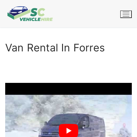
Skip
to
content
Van Rental In Forres