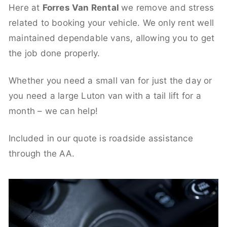
Here at
Forres Van Rental
we remove and stress
related to booking your vehicle. We only rent well
maintained dependable vans, allowing you to get
the job done properly.
Whether you need a small van for just the day or
you need a large Luton van with a tail lift for a
month – we can help!
Included in our quote is roadside assistance
through the AA.