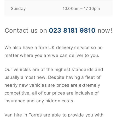
Sunday
10:00am – 17.00pm
Contact us on
023 8181 9810
now!
We also have a free UK delivery service so no
matter where you are we can deliver to you.
Our vehicles are of the highest standards and
usually almost new. Despite having a fleet of
nearly new vehicles are prices are extremely
competitive, all of our prices are inclusive of
insurance and any hidden costs.
Van hire in Forres are able to provide you with