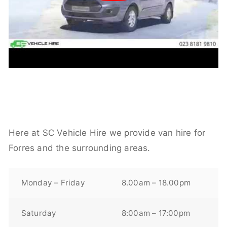
Here at SC Vehicle Hire we provide van hire for
Forres and the surrounding areas.
Monday – Friday
8.00am – 18.00pm
Saturday
8:00am – 17:00pm