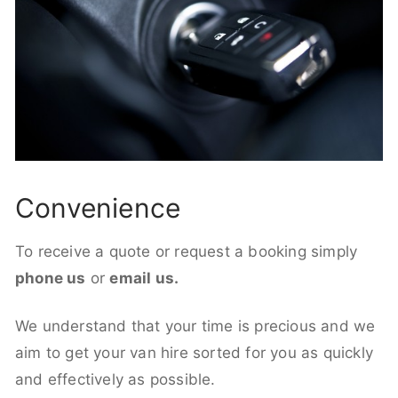
Convenience
To receive a quote or request a booking simply
phone us
or
email us.
We understand that your time is precious and we
aim to get your van hire sorted for you as quickly
and effectively as possible.