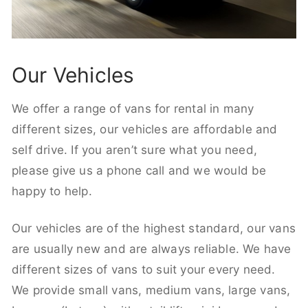
Our Vehicles
We offer a range of vans for rental in many
different sizes, our vehicles are affordable and
self drive. If you aren’t sure what you need,
please give us a phone call and we would be
happy to help.
Our vehicles are of the highest standard, our vans
are usually new and are always reliable. We have
different sizes of vans to suit your every need.
We provide small vans, medium vans, large vans,