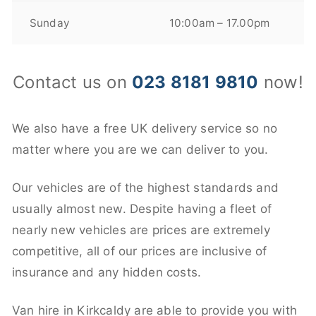
Sunday
10:00am – 17.00pm
Contact us on
023 8181 9810
now!
We also have a free UK delivery service so no
matter where you are we can deliver to you.
Our vehicles are of the highest standards and
usually almost new. Despite having a fleet of
nearly new vehicles are prices are extremely
competitive, all of our prices are inclusive of
insurance and any hidden costs.
Van hire in Kirkcaldy are able to provide you with