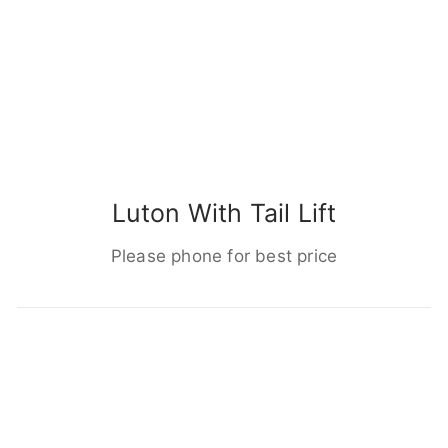
Luton With Tail Lift
Please phone for best price