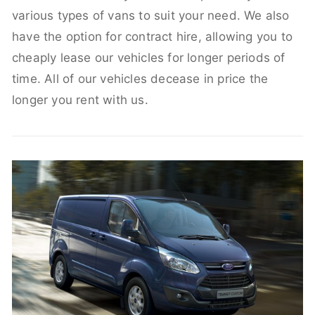
various types of vans to suit your need. We also
have the option for contract hire, allowing you to
cheaply lease our vehicles for longer periods of
time. All of our vehicles decease in price the
longer you rent with us.