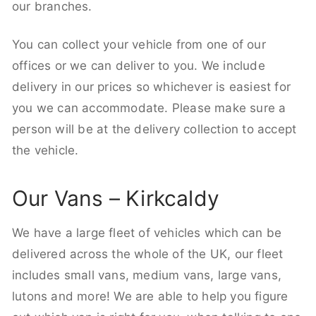
our branches.
You can collect your vehicle from one of our
offices or we can deliver to you. We include
delivery in our prices so whichever is easiest for
you we can accommodate. Please make sure a
person will be at the delivery collection to accept
the vehicle.
Our Vans – Kirkcaldy
We have a large fleet of vehicles which can be
delivered across the whole of the UK, our fleet
includes small vans, medium vans, large vans,
lutons and more! We are able to help you figure