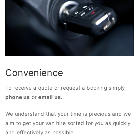
Convenience
To receive a quote or request a booking simply
phone us
or
email us.
We understand that your time is precious and we
aim to get your van hire sorted for you as quickly
and effectively as possible.