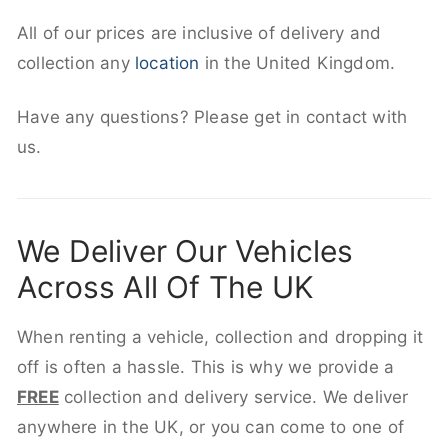
All of our prices are inclusive of delivery and
collection any
location
in the United Kingdom.
Have any questions? Please get in contact with
us.
We Deliver Our Vehicles
Across All Of The UK
When renting a vehicle, collection and dropping it
off is often a hassle. This is why we provide a
FREE
collection and delivery service. We deliver
anywhere in the UK, or you can come to one of