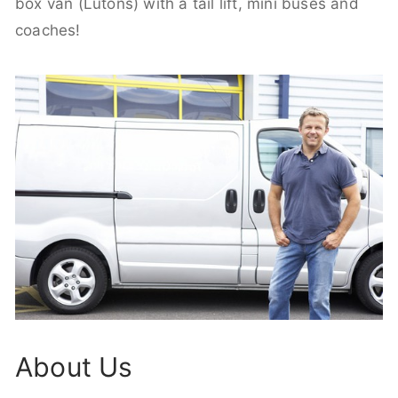
box van (Lutons) with a tail lift, mini buses and
coaches!
About Us