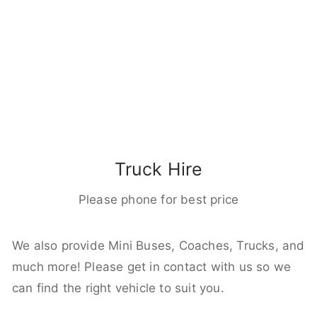
Truck Hire
Please phone for best price
We also provide Mini Buses, Coaches, Trucks, and
much more! Please get in contact with us so we
can find the right vehicle to suit you.