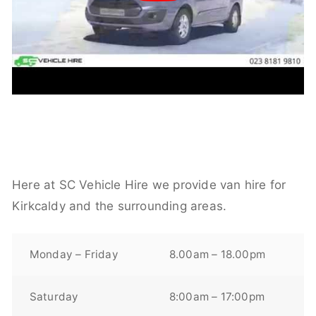
Here at SC Vehicle Hire we provide van hire for
Kirkcaldy and the surrounding areas.
Monday – Friday
8.00am – 18.00pm
Saturday
8:00am – 17:00pm