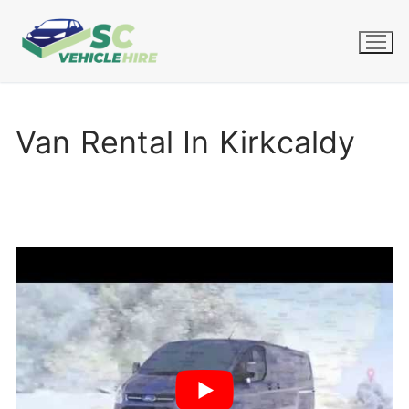
Skip
to
content
Van Rental In Kirkcaldy