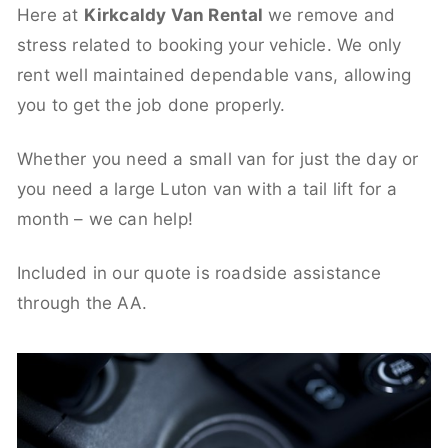
Here at
Kirkcaldy Van Rental
we remove and
stress related to booking your vehicle. We only
rent well maintained dependable vans, allowing
you to get the job done properly.
Whether you need a small van for just the day or
you need a large Luton van with a tail lift for a
month – we can help!
Included in our quote is roadside assistance
through the AA.