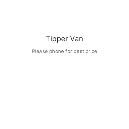
Tipper Van
Please phone for best price