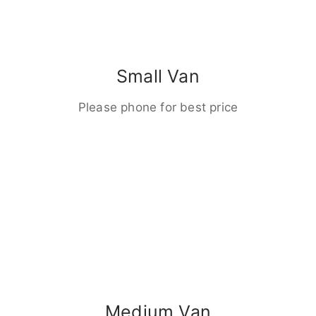
Small Van
Please phone for best price
Medium Van