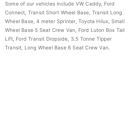
Some of our vehicles include VW Caddy, Ford
Connect, Transit Short Wheel Base, Transit Long
Wheel Base, 4 meter Sprinter, Toyota Hilux, Small
Wheel Base 5 Seat Crew Van, Ford Luton Box Tail
Lift, Ford Transit Dropside, 3.5 Tonne Tipper
Transit, Long Wheel Base 6 Seat Crew Van.