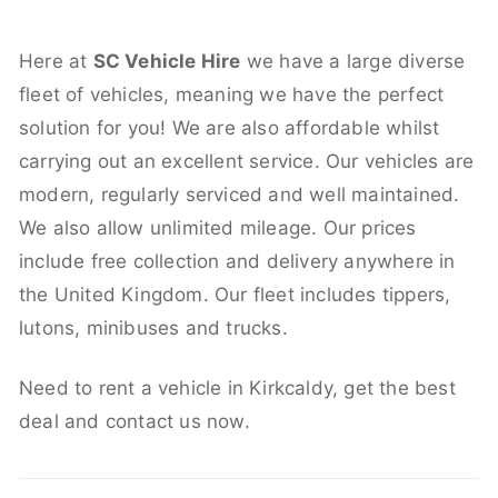
Here at
SC Vehicle Hire
we have a large diverse
fleet of vehicles, meaning we have the perfect
solution for you! We are also affordable whilst
carrying out an excellent service. Our vehicles are
modern, regularly serviced and well maintained.
We also allow unlimited mileage. Our prices
include free collection and delivery anywhere in
the United Kingdom. Our fleet includes tippers,
lutons, minibuses and trucks.
Need to rent a vehicle in Kirkcaldy, get the best
deal and contact us now.