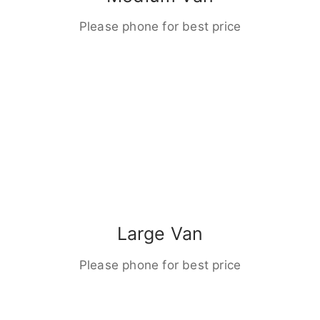
Please phone for best price
Large Van
Please phone for best price