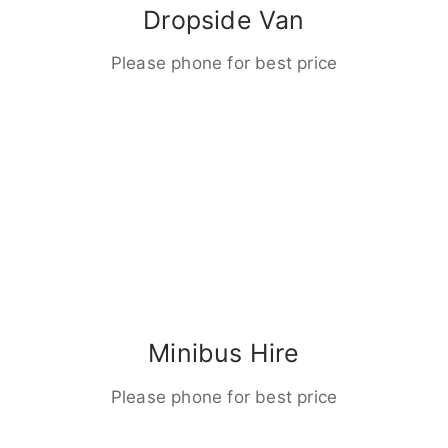
Dropside Van
Please phone for best price
Minibus Hire
Please phone for best price