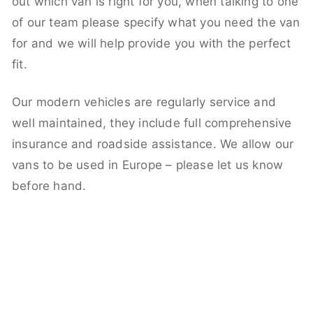
out which van is right for you, when talking to one
of our team please specify what you need the van
for and we will help provide you with the perfect
fit.
Our modern vehicles are regularly service and
well maintained, they include full comprehensive
insurance and roadside assistance. We allow our
vans to be used in Europe – please let us know
before hand.