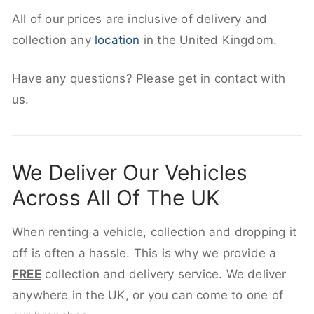
All of our prices are inclusive of delivery and
collection any
location
in the United Kingdom.
Have any questions? Please get in contact with
us.
We Deliver Our Vehicles
Across All Of The UK
When renting a vehicle, collection and dropping it
off is often a hassle. This is why we provide a
FREE
collection and delivery service. We deliver
anywhere in the UK, or you can come to one of