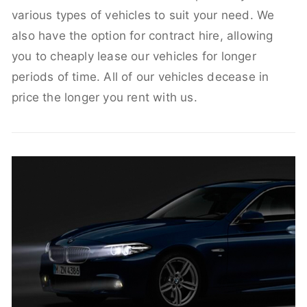
various types of vehicles to suit your need. We
also have the option for contract hire, allowing
you to cheaply lease our vehicles for longer
periods of time. All of our vehicles decease in
price the longer you rent with us.