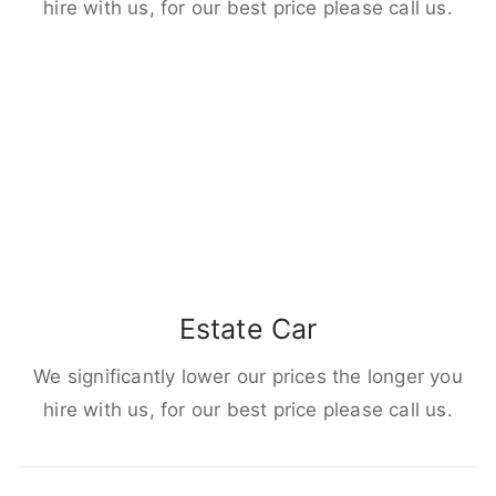
hire with us, for our best price please call us.
Estate Car
We significantly lower our prices the longer you
hire with us, for our best price please call us.