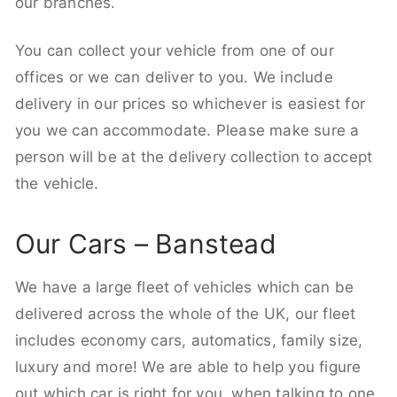
our branches.
You can collect your vehicle from one of our
offices or we can deliver to you. We include
delivery in our prices so whichever is easiest for
you we can accommodate. Please make sure a
person will be at the delivery collection to accept
the vehicle.
Our Cars – Banstead
We have a large fleet of vehicles which can be
delivered across the whole of the UK, our fleet
includes economy cars, automatics, family size,
luxury and more! We are able to help you figure
out which car is right for you, when talking to one