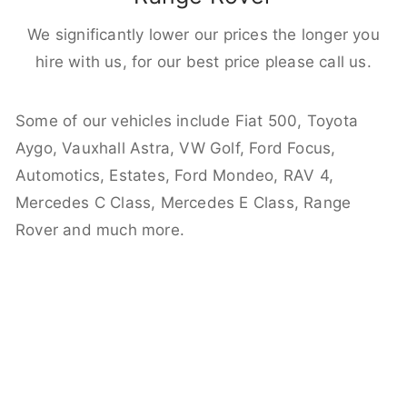
We significantly lower our prices the longer you
hire with us, for our best price please call us.
Some of our vehicles include Fiat 500, Toyota
Aygo, Vauxhall Astra, VW Golf, Ford Focus,
Automotics, Estates, Ford Mondeo, RAV 4,
Mercedes C Class, Mercedes E Class, Range
Rover and much more.