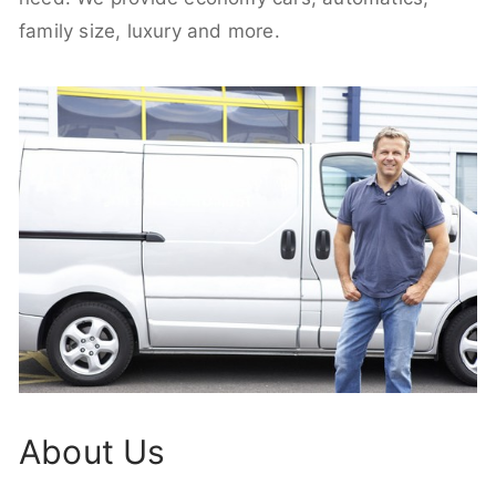
family size, luxury and more.
About Us