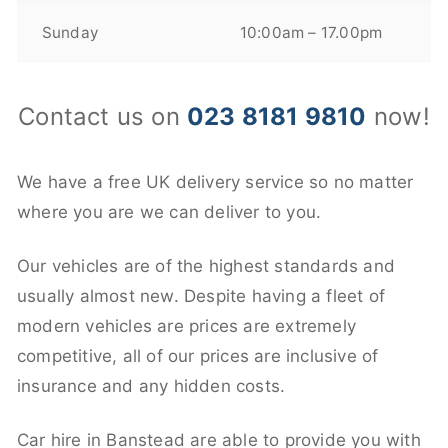
Sunday
10:00am – 17.00pm
Contact us on
023 8181 9810
now!
We have a free UK delivery service so no matter
where you are we can deliver to you.
Our vehicles are of the highest standards and
usually almost new. Despite having a fleet of
modern vehicles are prices are extremely
competitive, all of our prices are inclusive of
insurance and any hidden costs.
Car hire in Banstead are able to provide you with