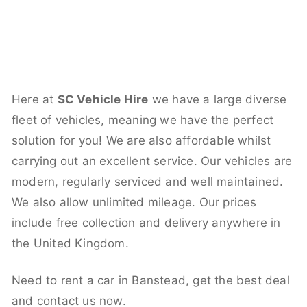
Here at
SC Vehicle Hire
we have a large diverse
fleet of vehicles, meaning we have the perfect
solution for you! We are also affordable whilst
carrying out an excellent service. Our vehicles are
modern, regularly serviced and well maintained.
We also allow unlimited mileage. Our prices
include free collection and delivery anywhere in
the United Kingdom.
Need to rent a car in Banstead, get the best deal
and contact us now.