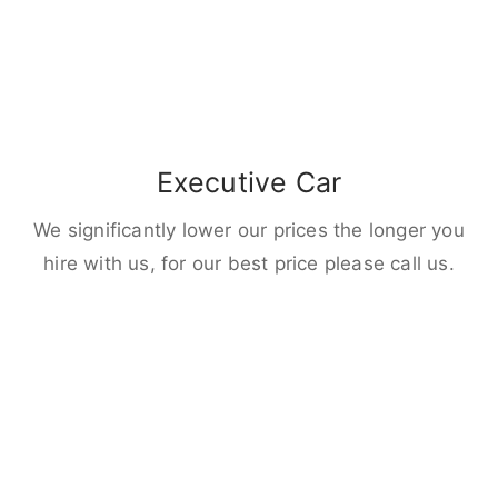
Executive Car
We significantly lower our prices the longer you
hire with us, for our best price please call us.