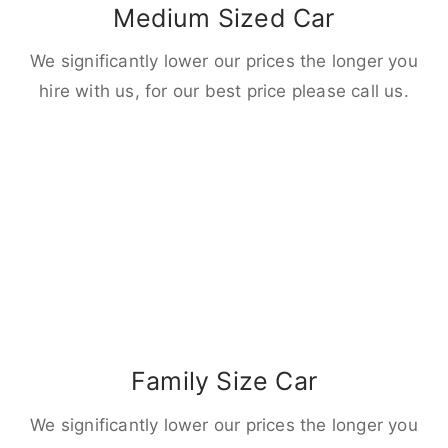
Medium Sized Car
We significantly lower our prices the longer you
hire with us, for our best price please call us.
Family Size Car
We significantly lower our prices the longer you