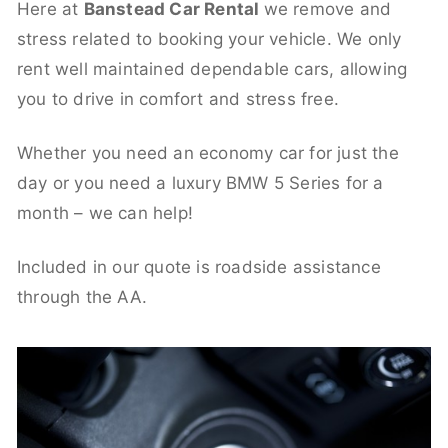
Here at
Banstead Car Rental
we remove and
stress related to booking your vehicle. We only
rent well maintained dependable cars, allowing
you to drive in comfort and stress free.
Whether you need an economy car for just the
day or you need a luxury BMW 5 Series for a
month – we can help!
Included in our quote is roadside assistance
through the AA.