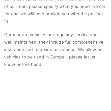
of our team please specify what you need the car
for and we will help provide you with the perfect
fit.
Our modern vehicles are regularly service and
well maintained, they include full comprehensive
insurance and roadside assistance. We allow our
vehicles to be used in Europe – please let us
know before hand.