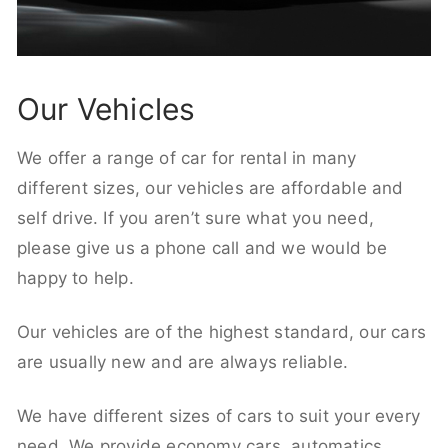
Our Vehicles
We offer a range of car for rental in many
different sizes, our vehicles are affordable and
self drive. If you aren’t sure what you need,
please give us a phone call and we would be
happy to help.
Our vehicles are of the highest standard, our cars
are usually new and are always reliable.
We have different sizes of cars to suit your every
need. We provide economy cars, automatics,