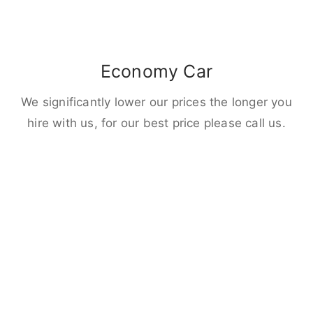
Economy Car
We significantly lower our prices the longer you
hire with us, for our best price please call us.