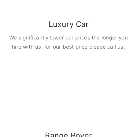
Luxury Car
We significantly lower our prices the longer you
hire with us, for our best price please call us.
Range Rover