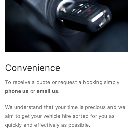
Convenience
To receive a quote or request a booking simply
phone us
or
email us.
We understand that your time is precious and we
aim to get your vehicle hire sorted for you as
quickly and effectively as possible.