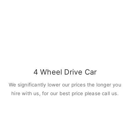
4 Wheel Drive Car
We significantly lower our prices the longer you
hire with us, for our best price please call us.