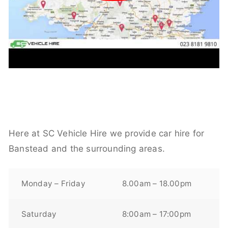
Here at SC Vehicle Hire we provide car hire for
Banstead and the surrounding areas.
Monday – Friday
8.00am – 18.00pm
Saturday
8:00am – 17:00pm