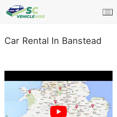
Skip
to
content
Car Rental In Banstead