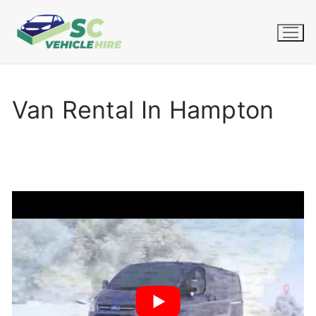
Skip
to
content
Van Rental In Hampton