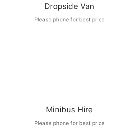
Dropside Van
Please phone for best price
Minibus Hire
Please phone for best price