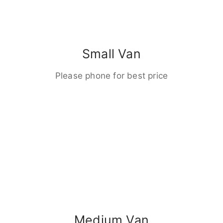
Small Van
Please phone for best price
Medium Van