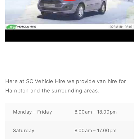
Here at SC Vehicle Hire we provide van hire for
Hampton and the surrounding areas.
Monday – Friday
8.00am – 18.00pm
Saturday
8:00am – 17:00pm