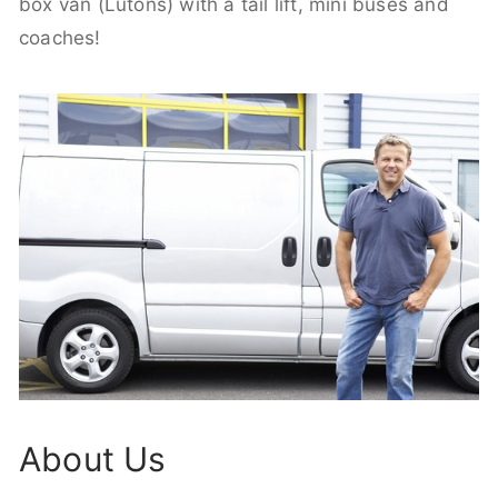
box van (Lutons) with a tail lift, mini buses and
coaches!
About Us