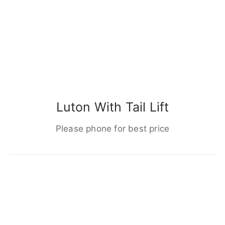
Luton With Tail Lift
Please phone for best price