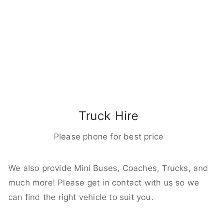
Truck Hire
Please phone for best price
We also provide Mini Buses, Coaches, Trucks, and
much more! Please get in contact with us so we
can find the right vehicle to suit you.