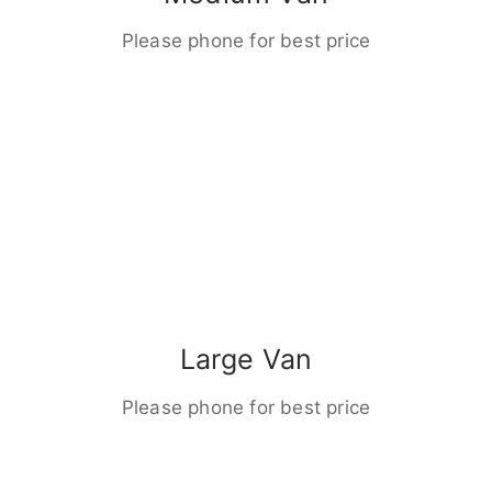
Please phone for best price
Large Van
Please phone for best price