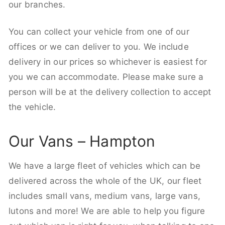
our branches.
You can collect your vehicle from one of our
offices or we can deliver to you. We include
delivery in our prices so whichever is easiest for
you we can accommodate. Please make sure a
person will be at the delivery collection to accept
the vehicle.
Our Vans – Hampton
We have a large fleet of vehicles which can be
delivered across the whole of the UK, our fleet
includes small vans, medium vans, large vans,
lutons and more! We are able to help you figure