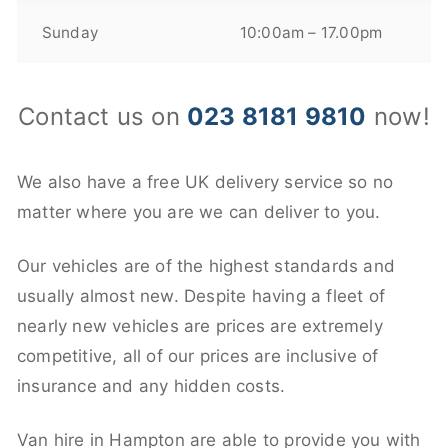
Sunday
10:00am – 17.00pm
Contact us on
023 8181 9810
now!
We also have a free UK delivery service so no
matter where you are we can deliver to you.
Our vehicles are of the highest standards and
usually almost new. Despite having a fleet of
nearly new vehicles are prices are extremely
competitive, all of our prices are inclusive of
insurance and any hidden costs.
Van hire in Hampton are able to provide you with