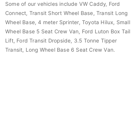
Some of our vehicles include VW Caddy, Ford
Connect, Transit Short Wheel Base, Transit Long
Wheel Base, 4 meter Sprinter, Toyota Hilux, Small
Wheel Base 5 Seat Crew Van, Ford Luton Box Tail
Lift, Ford Transit Dropside, 3.5 Tonne Tipper
Transit, Long Wheel Base 6 Seat Crew Van.