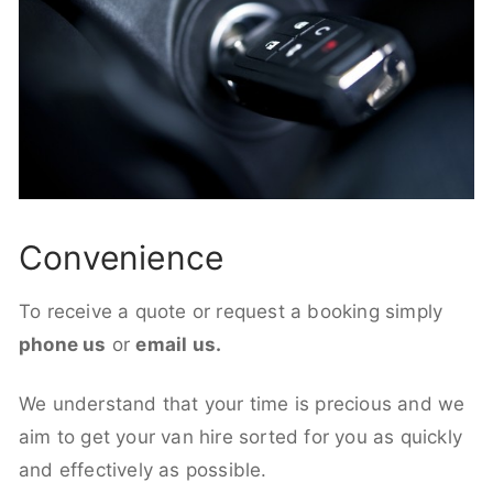
Convenience
To receive a quote or request a booking simply
phone us
or
email us.
We understand that your time is precious and we
aim to get your van hire sorted for you as quickly
and effectively as possible.