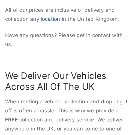
All of our prices are inclusive of delivery and
collection any
location
in the United Kingdom.
Have any questions? Please get in contact with
us.
We Deliver Our Vehicles
Across All Of The UK
When renting a vehicle, collection and dropping it
off is often a hassle. This is why we provide a
FREE
collection and delivery service. We deliver
anywhere in the UK, or you can come to one of