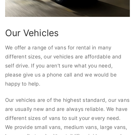
Our Vehicles
We offer a range of vans for rental in many
different sizes, our vehicles are affordable and
self drive. If you aren’t sure what you need,
please give us a phone call and we would be
happy to help.
Our vehicles are of the highest standard, our vans
are usually new and are always reliable. We have
different sizes of vans to suit your every need.
We provide small vans, medium vans, large vans,