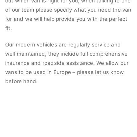
out which van is right for you, when talking to one
of our team please specify what you need the van
for and we will help provide you with the perfect
fit.
Our modern vehicles are regularly service and
well maintained, they include full comprehensive
insurance and roadside assistance. We allow our
vans to be used in Europe – please let us know
before hand.