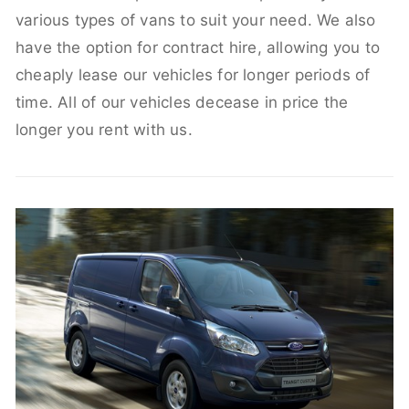
various types of vans to suit your need. We also
have the option for contract hire, allowing you to
cheaply lease our vehicles for longer periods of
time. All of our vehicles decease in price the
longer you rent with us.