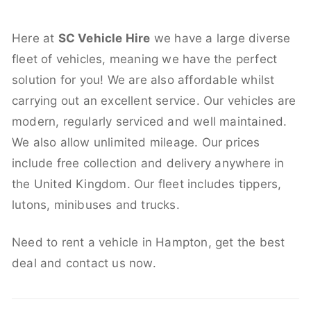
Here at
SC Vehicle Hire
we have a large diverse
fleet of vehicles, meaning we have the perfect
solution for you! We are also affordable whilst
carrying out an excellent service. Our vehicles are
modern, regularly serviced and well maintained.
We also allow unlimited mileage. Our prices
include free collection and delivery anywhere in
the United Kingdom. Our fleet includes tippers,
lutons, minibuses and trucks.
Need to rent a vehicle in Hampton, get the best
deal and contact us now.