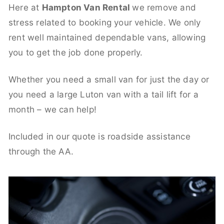
Here at
Hampton Van Rental
we remove and
stress related to booking your vehicle. We only
rent well maintained dependable vans, allowing
you to get the job done properly.
Whether you need a small van for just the day or
you need a large Luton van with a tail lift for a
month – we can help!
Included in our quote is roadside assistance
through the AA.