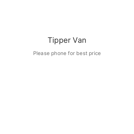
Tipper Van
Please phone for best price