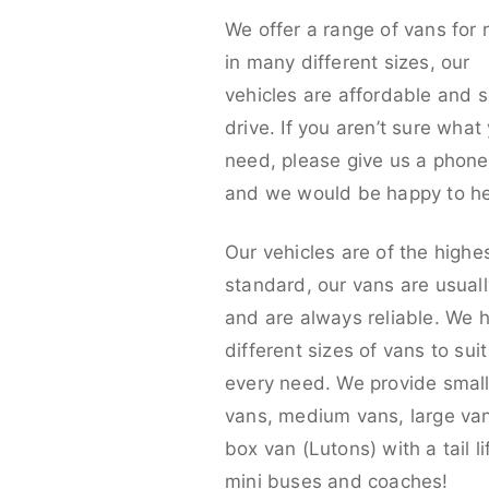
We offer a range of vans for 
in many different sizes, our
vehicles are affordable and s
drive. If you aren’t sure what
need, please give us a phone 
and we would be happy to he
Our vehicles are of the highe
standard, our vans are usual
and are always reliable. We 
different sizes of vans to sui
every need. We provide smal
vans, medium vans, large va
box van (Lutons) with a tail lif
mini buses and coaches!