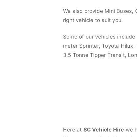
We also provide Mini Buses, 
right vehicle to suit you.
Some of our vehicles include
meter Sprinter, Toyota Hilux,
3.5 Tonne Tipper Transit, L
Here at
SC Vehicle Hire
we ha