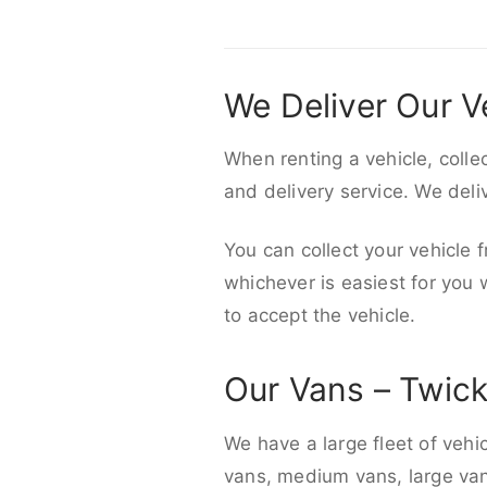
We Deliver Our V
When renting a vehicle, colle
and delivery service. We del
You can collect your vehicle f
whichever is easiest for you
to accept the vehicle.
Our Vans – Twi
We have a large fleet of vehi
vans, medium vans, large vans