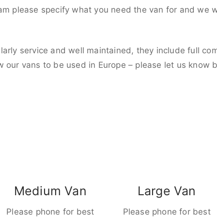
eam please specify what you need the van for and we wi
larly service and well maintained, they include full c
w our vans to be used in Europe – please let us know 
Medium Van
Large Van
Please phone for best
Please phone for best