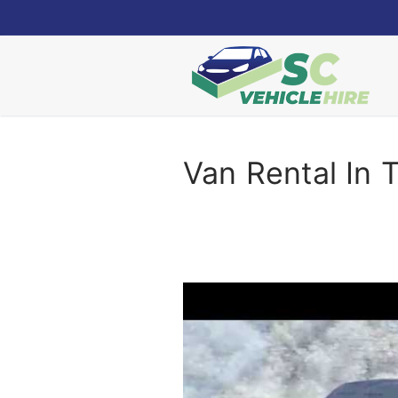
Skip
to
content
Van Rental In