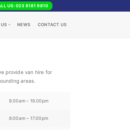
LL US: 023 8181 9810
 US
NEWS
CONTACT US
e provide van hire for
ounding areas.
8.00am – 18.00pm
8:00am – 17:00pm