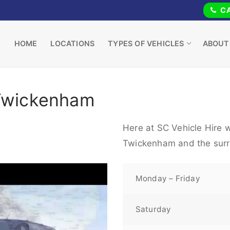
CA
HOME
LOCATIONS
TYPES OF VEHICLES
ABOUT
 Twickenham
Here at SC Vehicle Hire w
Twickenham and the surr
Monday – Friday
Saturday