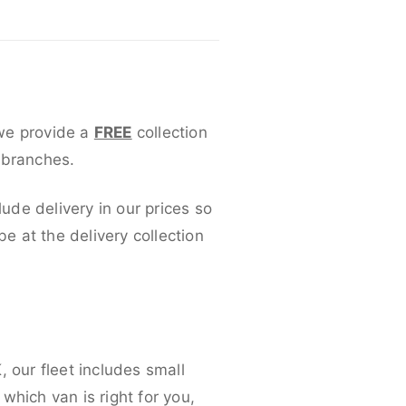
 we provide a
FREE
collection
 branches.
lude delivery in our prices so
 at the delivery collection
 our fleet includes small
which van is right for you,