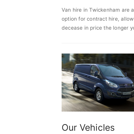
Van hire in Twickenham are ab
option for contract hire, allo
decease in price the longer y
Our Vehicles