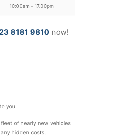
10:00am – 17.00pm
23 8181 9810
now!
to you.
fleet of nearly new vehicles
d any hidden costs.