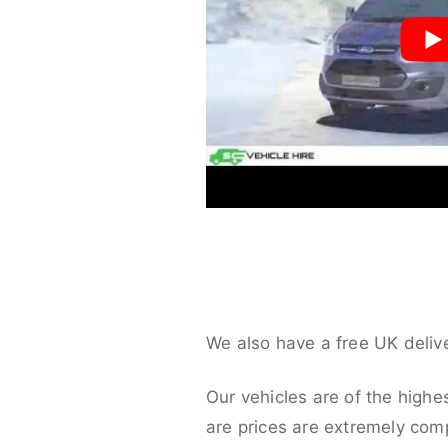
We also have a free UK deliv
Our vehicles are of the highe
are prices are extremely compe