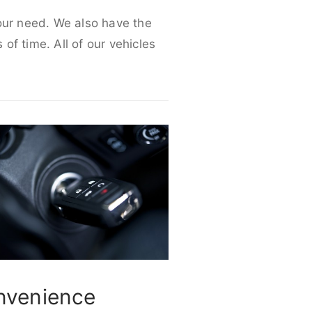
your need. We also have the
 of time. All of our vehicles
nvenience