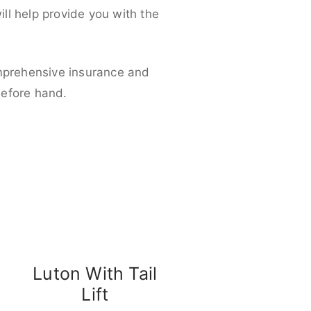
ll help provide you with the
omprehensive insurance and
before hand.
Luton With Tail
Lift