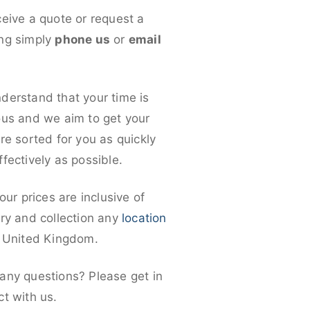
ceive a quote or request a
ng simply
phone us
or
email
derstand that your time is
ous and we aim to get your
re sorted for you as quickly
fectively as possible.
 our prices are inclusive of
ery and collection any
location
e United Kingdom.
any questions? Please get in
ct with us.