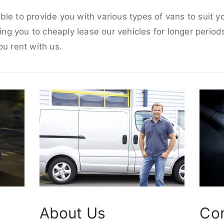
le to provide you with various types of vans to suit 
wing you to cheaply lease our vehicles for longer periods
ou rent with us.
About Us
Co