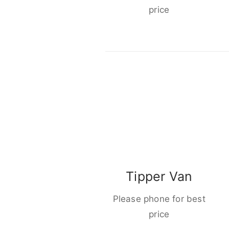
price
Tipper Van
Please phone for best
price