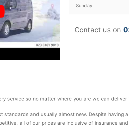
Sunday
Contact us on
0
ery service so no matter where you are we can deliver 
st standards and usually almost new. Despite having a 
titive, all of our prices are inclusive of insurance an