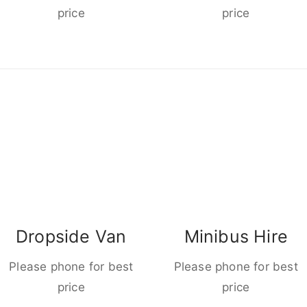
price
price
Dropside Van
Minibus Hire
Please phone for best
Please phone for best
price
price