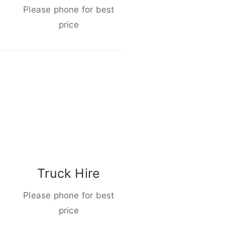
Please phone for best
price
Truck Hire
Please phone for best
price