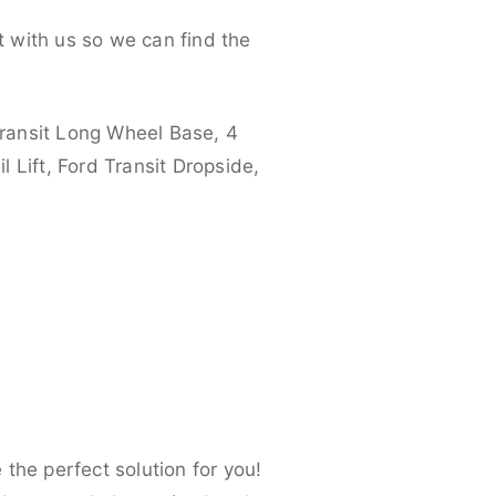
 with us so we can find the
ransit Long Wheel Base, 4
 Lift, Ford Transit Dropside,
the perfect solution for you!