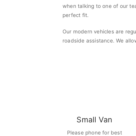
when talking to one of our t
perfect fit.
Our modern vehicles are regu
roadside assistance. We allo
Small Van
Please phone for best