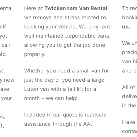
rental
Here at
Twickenham Van Rental
To re
we remove and stress related to
booki
elf
booking your vehicle. We only rent
us.
 you
well maintained dependable vans,
We un
call
allowing you to get the job done
preci
lp.
properly.
van hi
st
Whether you need a small van for
and ef
ly new
just the day or you need a large
All of
have
Luton van with a tail lift for a
deliv
t your
month – we can help!
in th
l
Included in our quote is roadside
ns,
Have 
assistance through the AA.
t,
conta