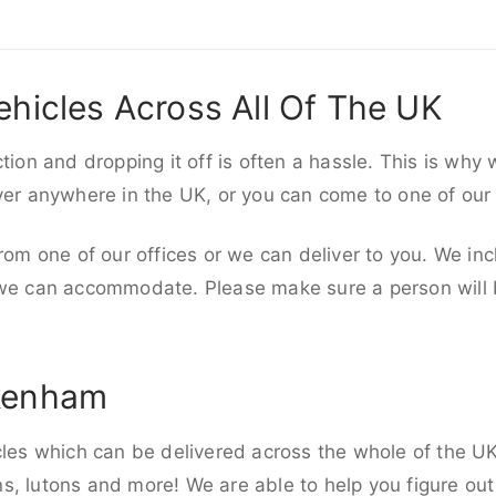
ehicles Across All Of The UK
ction and dropping it off is often a hassle. This is why
iver anywhere in the UK, or you can come to one of our
rom one of our offices or we can deliver to you. We inc
 we can accommodate. Please make sure a person will be
ckenham
cles which can be delivered across the whole of the UK,
, lutons and more! We are able to help you figure out 