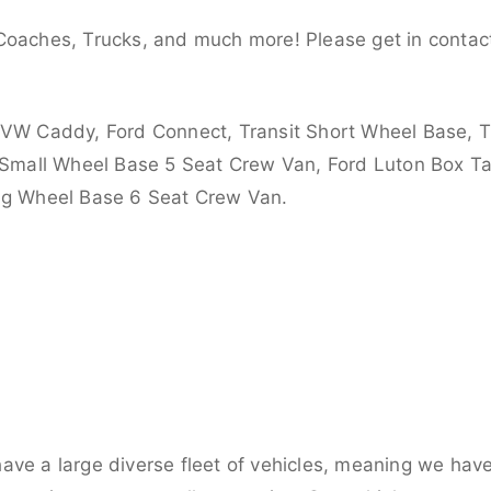
Coaches, Trucks, and much more! Please get in contact
 VW Caddy, Ford Connect, Transit Short Wheel Base, T
 Small Wheel Base 5 Seat Crew Van, Ford Luton Box Tail
ong Wheel Base 6 Seat Crew Van.
ve a large diverse fleet of vehicles, meaning we have 