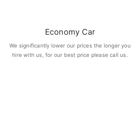
Economy Car
We significantly lower our prices the longer you
hire with us, for our best price please call us.