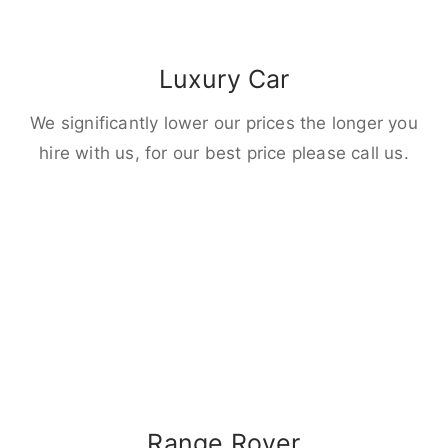
Luxury Car
We significantly lower our prices the longer you
hire with us, for our best price please call us.
Range Rover