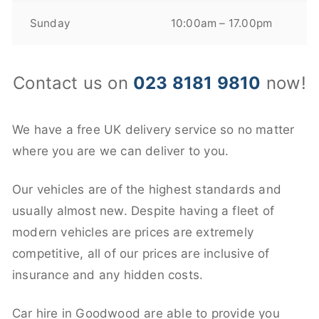
Sunday
10:00am – 17.00pm
Contact us on
023 8181 9810
now!
We have a free UK delivery service so no matter
where you are we can deliver to you.
Our vehicles are of the highest standards and
usually almost new. Despite having a fleet of
modern vehicles are prices are extremely
competitive, all of our prices are inclusive of
insurance and any hidden costs.
Car hire in Goodwood are able to provide you