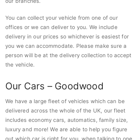
our branches.
You can collect your vehicle from one of our
offices or we can deliver to you. We include
delivery in our prices so whichever is easiest for
you we can accommodate. Please make sure a
person will be at the delivery collection to accept
the vehicle.
Our Cars – Goodwood
We have a large fleet of vehicles which can be
delivered across the whole of the UK, our fleet
includes economy cars, automatics, family size,
luxury and more! We are able to help you figure
out which car is right for you, when talking to one