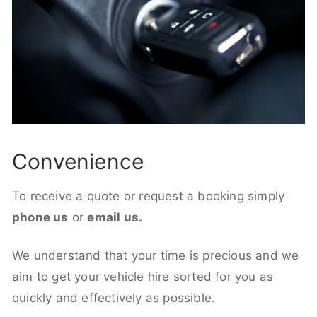
Convenience
To receive a quote or request a booking simply
phone us
or
email us.
We understand that your time is precious and we
aim to get your vehicle hire sorted for you as
quickly and effectively as possible.