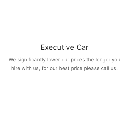
Executive Car
We significantly lower our prices the longer you
hire with us, for our best price please call us.