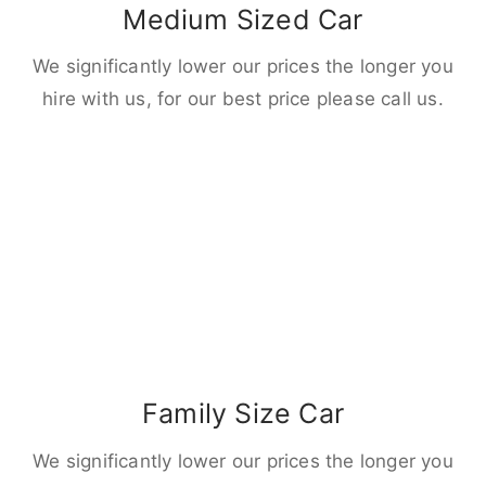
Medium Sized Car
We significantly lower our prices the longer you
hire with us, for our best price please call us.
Family Size Car
We significantly lower our prices the longer you