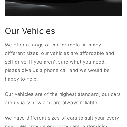
Our Vehicles
We offer a range of car for rental in many
different sizes, our vehicles are affordable and
self drive. If you aren’t sure what you need,
please give us a phone call and we would be
happy to help.
Our vehicles are of the highest standard, our cars
are usually new and are always reliable.
We have different sizes of cars to suit your every
need. We provide economy cars, automatics,