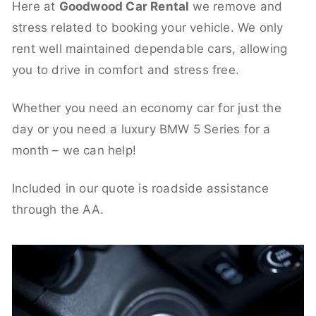
Here at
Goodwood Car Rental
we remove and
stress related to booking your vehicle. We only
rent well maintained dependable cars, allowing
you to drive in comfort and stress free.
Whether you need an economy car for just the
day or you need a luxury BMW 5 Series for a
month – we can help!
Included in our quote is roadside assistance
through the AA.