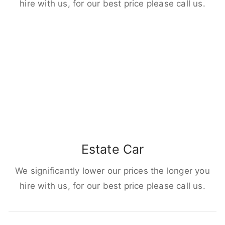
hire with us, for our best price please call us.
Estate Car
We significantly lower our prices the longer you
hire with us, for our best price please call us.