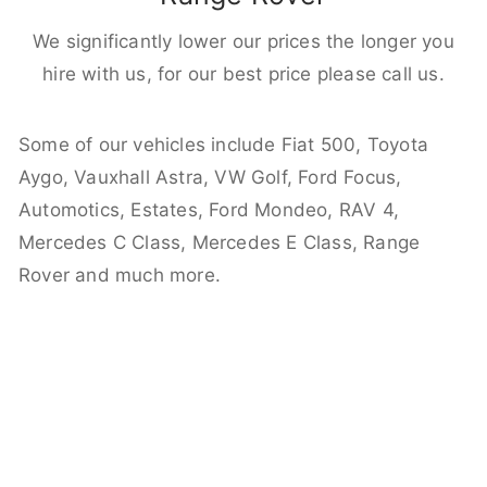
We significantly lower our prices the longer you
hire with us, for our best price please call us.
Some of our vehicles include Fiat 500, Toyota
Aygo, Vauxhall Astra, VW Golf, Ford Focus,
Automotics, Estates, Ford Mondeo, RAV 4,
Mercedes C Class, Mercedes E Class, Range
Rover and much more.