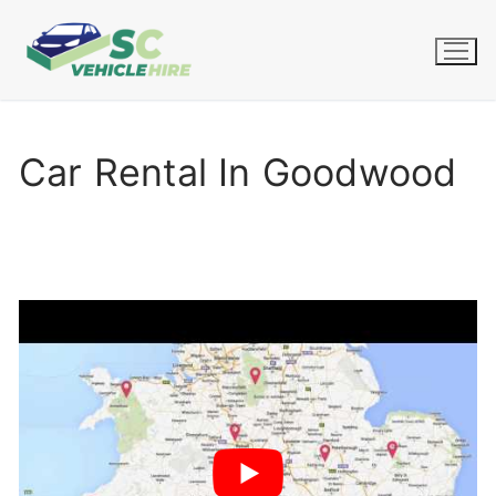
Skip
to
content
Car Rental In Goodwood