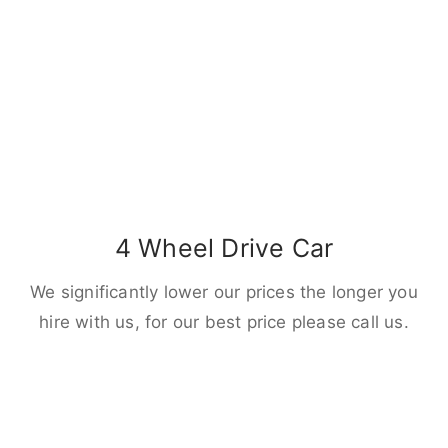
4 Wheel Drive Car
We significantly lower our prices the longer you
hire with us, for our best price please call us.