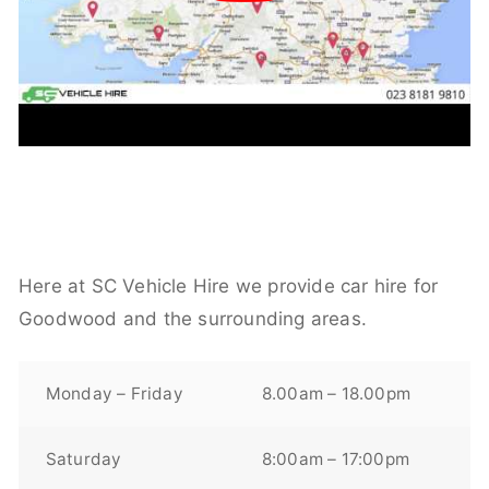
Here at SC Vehicle Hire we provide car hire for
Goodwood and the surrounding areas.
Monday – Friday
8.00am – 18.00pm
Saturday
8:00am – 17:00pm