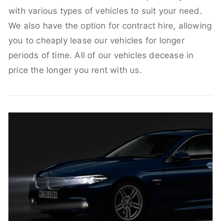
with various types of vehicles to suit your need.
We also have the option for contract hire, allowing
you to cheaply lease our vehicles for longer
periods of time. All of our vehicles decease in
price the longer you rent with us.