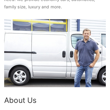
family size, luxury and more.
About Us