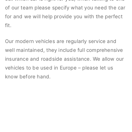
of our team please specify what you need the car
for and we will help provide you with the perfect
fit.
Our modern vehicles are regularly service and
well maintained, they include full comprehensive
insurance and roadside assistance. We allow our
vehicles to be used in Europe – please let us
know before hand.