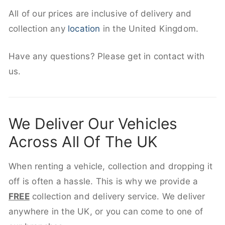
All of our prices are inclusive of delivery and
collection any
location
in the United Kingdom.
Have any questions? Please get in contact with
us.
We Deliver Our Vehicles
Across All Of The UK
When renting a vehicle, collection and dropping it
off is often a hassle. This is why we provide a
FREE
collection and delivery service. We deliver
anywhere in the UK, or you can come to one of