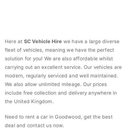
Here at
SC Vehicle Hire
we have a large diverse
fleet of vehicles, meaning we have the perfect
solution for you! We are also affordable whilst
carrying out an excellent service. Our vehicles are
modern, regularly serviced and well maintained.
We also allow unlimited mileage. Our prices
include free collection and delivery anywhere in
the United Kingdom.
Need to rent a car in Goodwood, get the best
deal and contact us now.