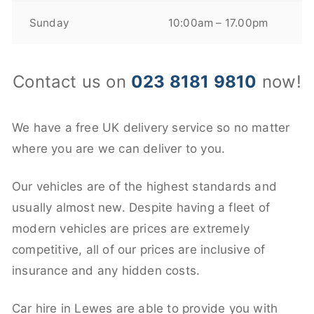
Sunday
10:00am – 17.00pm
Contact us on
023 8181 9810
now!
We have a free UK delivery service so no matter
where you are we can deliver to you.
Our vehicles are of the highest standards and
usually almost new. Despite having a fleet of
modern vehicles are prices are extremely
competitive, all of our prices are inclusive of
insurance and any hidden costs.
Car hire in Lewes are able to provide you with