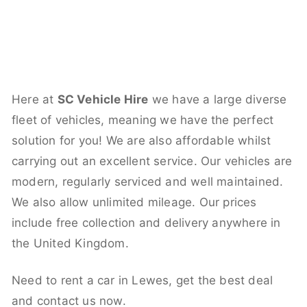
Here at
SC Vehicle Hire
we have a large diverse
fleet of vehicles, meaning we have the perfect
solution for you! We are also affordable whilst
carrying out an excellent service. Our vehicles are
modern, regularly serviced and well maintained.
We also allow unlimited mileage. Our prices
include free collection and delivery anywhere in
the United Kingdom.
Need to rent a car in Lewes, get the best deal
and contact us now.