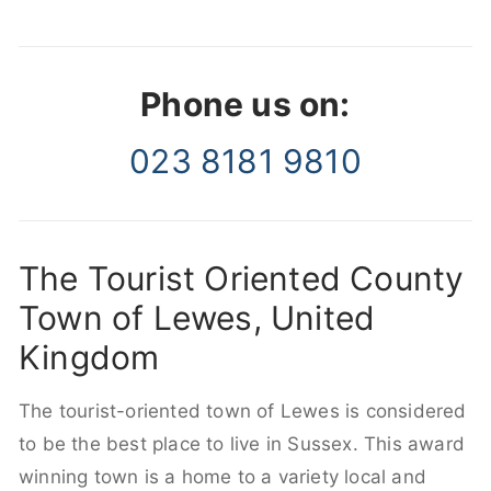
Phone us on:
023 8181 9810
The Tourist Oriented County
Town of Lewes, United
Kingdom
The tourist-oriented town of Lewes is considered
to be the best place to live in Sussex. This award
winning town is a home to a variety local and