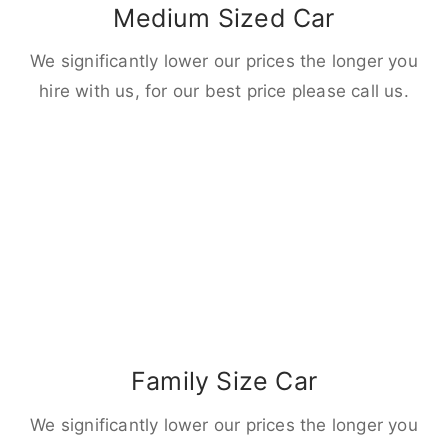
Medium Sized Car
We significantly lower our prices the longer you
hire with us, for our best price please call us.
Family Size Car
We significantly lower our prices the longer you