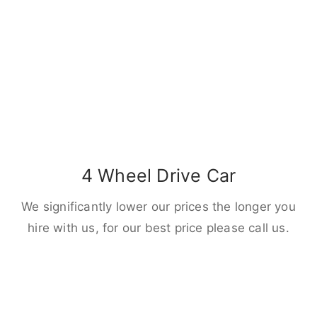
4 Wheel Drive Car
We significantly lower our prices the longer you
hire with us, for our best price please call us.