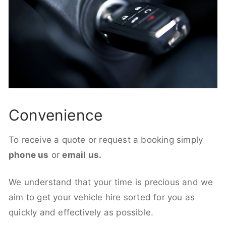
Convenience
To receive a quote or request a booking simply
phone us
or
email us.
We understand that your time is precious and we
aim to get your vehicle hire sorted for you as
quickly and effectively as possible.