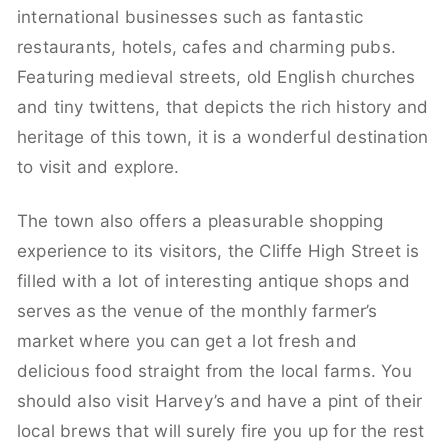
international businesses such as fantastic
restaurants, hotels, cafes and charming pubs.
Featuring medieval streets, old English churches
and tiny twittens, that depicts the rich history and
heritage of this town, it is a wonderful destination
to visit and explore.
The town also offers a pleasurable shopping
experience to its visitors, the Cliffe High Street is
filled with a lot of interesting antique shops and
serves as the venue of the monthly farmer’s
market where you can get a lot fresh and
delicious food straight from the local farms. You
should also visit Harvey’s and have a pint of their
local brews that will surely fire you up for the rest