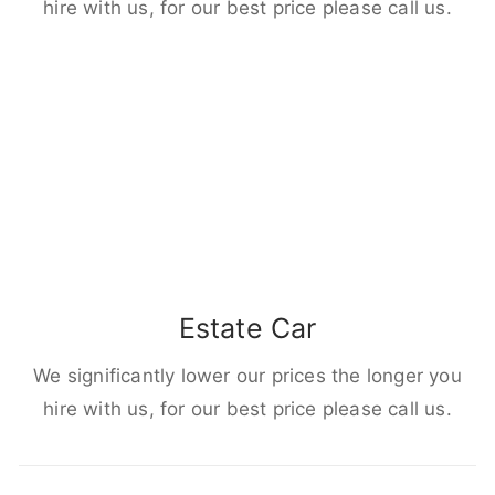
hire with us, for our best price please call us.
Estate Car
We significantly lower our prices the longer you
hire with us, for our best price please call us.