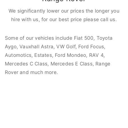
We significantly lower our prices the longer you
hire with us, for our best price please call us.
Some of our vehicles include Fiat 500, Toyota
Aygo, Vauxhall Astra, VW Golf, Ford Focus,
Automotics, Estates, Ford Mondeo, RAV 4,
Mercedes C Class, Mercedes E Class, Range
Rover and much more.