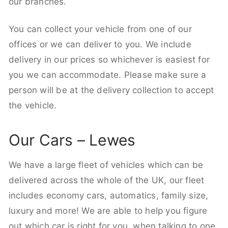
our branches.
You can collect your vehicle from one of our
offices or we can deliver to you. We include
delivery in our prices so whichever is easiest for
you we can accommodate. Please make sure a
person will be at the delivery collection to accept
the vehicle.
Our Cars – Lewes
We have a large fleet of vehicles which can be
delivered across the whole of the UK, our fleet
includes economy cars, automatics, family size,
luxury and more! We are able to help you figure
out which car is right for you, when talking to one