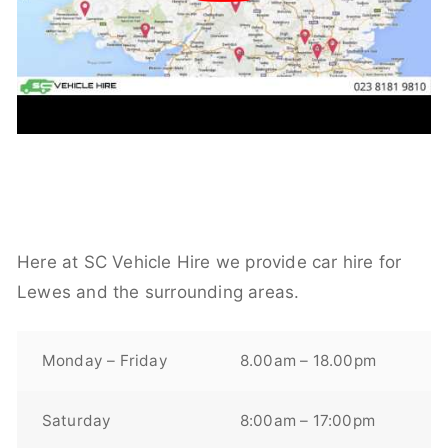
Here at SC Vehicle Hire we provide car hire for
Lewes and the surrounding areas.
Monday – Friday
8.00am – 18.00pm
Saturday
8:00am – 17:00pm