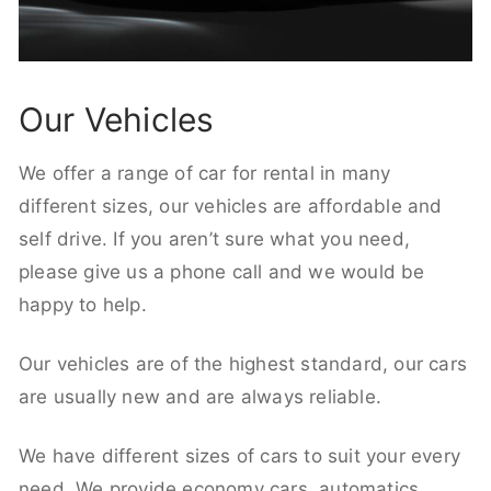
Our Vehicles
We offer a range of car for rental in many
different sizes, our vehicles are affordable and
self drive. If you aren’t sure what you need,
please give us a phone call and we would be
happy to help.
Our vehicles are of the highest standard, our cars
are usually new and are always reliable.
We have different sizes of cars to suit your every
need. We provide economy cars, automatics,