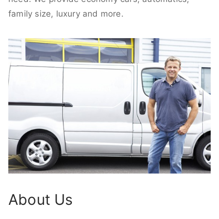
family size, luxury and more.
About Us