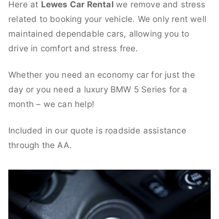
Here at
Lewes Car Rental
we remove and stress
related to booking your vehicle. We only rent well
maintained dependable cars, allowing you to
drive in comfort and stress free.
Whether you need an economy car for just the
day or you need a luxury BMW 5 Series for a
month – we can help!
Included in our quote is roadside assistance
through the AA.