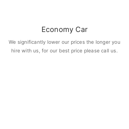
Economy Car
We significantly lower our prices the longer you
hire with us, for our best price please call us.