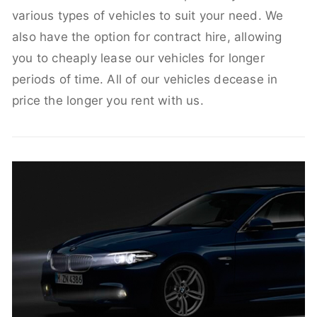
various types of vehicles to suit your need. We
also have the option for contract hire, allowing
you to cheaply lease our vehicles for longer
periods of time. All of our vehicles decease in
price the longer you rent with us.