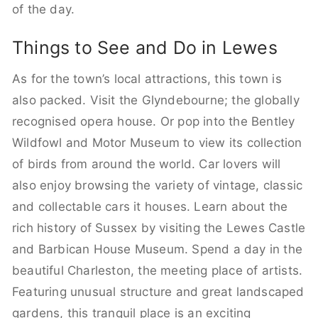
of the day.
Things to See and Do in Lewes
As for the town’s local attractions, this town is
also packed. Visit the Glyndebourne; the globally
recognised opera house. Or pop into the Bentley
Wildfowl and Motor Museum to view its collection
of birds from around the world. Car lovers will
also enjoy browsing the variety of vintage, classic
and collectable cars it houses. Learn about the
rich history of Sussex by visiting the Lewes Castle
and Barbican House Museum. Spend a day in the
beautiful Charleston, the meeting place of artists.
Featuring unusual structure and great landscaped
gardens, this tranquil place is an exciting