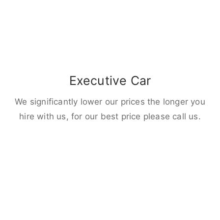
Executive Car
We significantly lower our prices the longer you
hire with us, for our best price please call us.