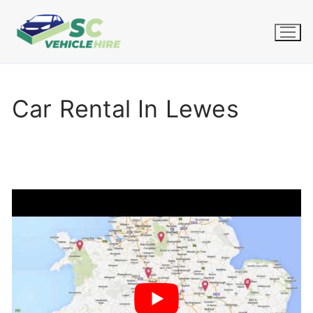
Skip
to
content
Car Rental In Lewes