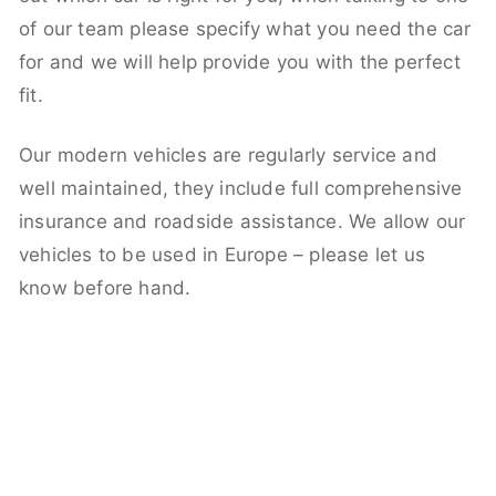
of our team please specify what you need the car
for and we will help provide you with the perfect
fit.
Our modern vehicles are regularly service and
well maintained, they include full comprehensive
insurance and roadside assistance. We allow our
vehicles to be used in Europe – please let us
know before hand.