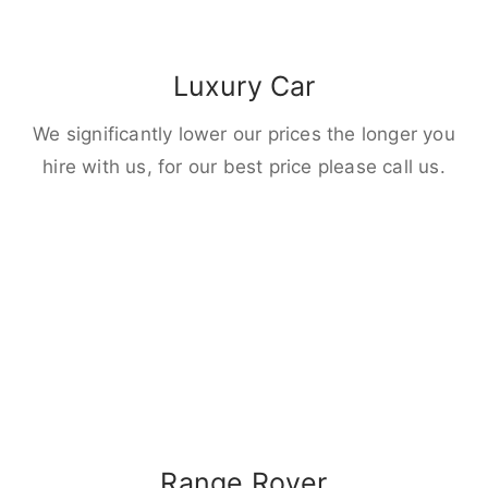
Luxury Car
We significantly lower our prices the longer you
hire with us, for our best price please call us.
Range Rover