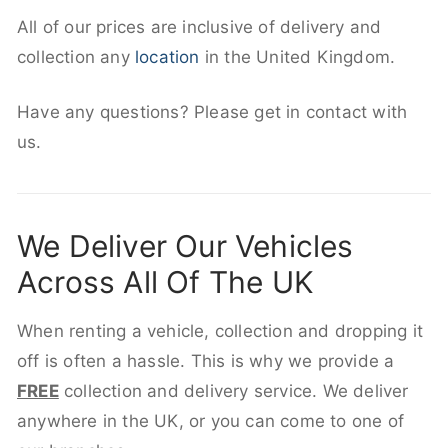
All of our prices are inclusive of delivery and
collection any
location
in the United Kingdom.
Have any questions? Please get in contact with
us.
We Deliver Our Vehicles
Across All Of The UK
When renting a vehicle, collection and dropping it
off is often a hassle. This is why we provide a
FREE
collection and delivery service. We deliver
anywhere in the UK, or you can come to one of