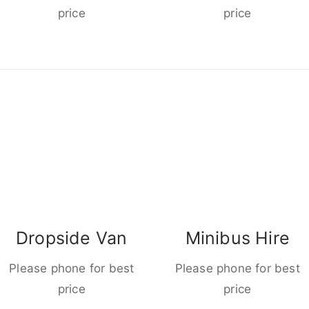
price
price
Dropside Van
Minibus Hire
Please phone for best
Please phone for best
price
price