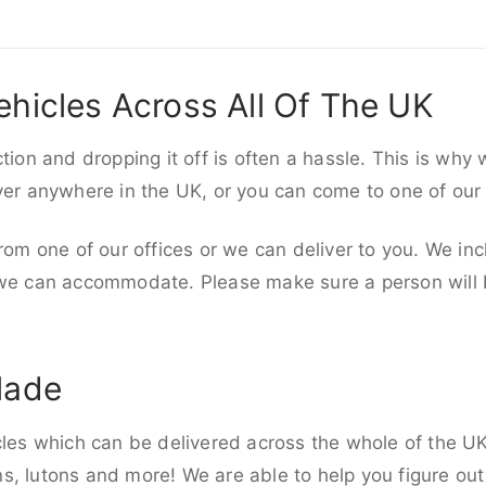
ehicles Across All Of The UK
ction and dropping it off is often a hassle. This is why
iver anywhere in the UK, or you can come to one of our
rom one of our offices or we can deliver to you. We inc
 we can accommodate. Please make sure a person will be
lade
cles which can be delivered across the whole of the UK,
, lutons and more! We are able to help you figure out 