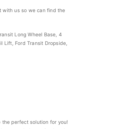
 with us so we can find the
ransit Long Wheel Base, 4
 Lift, Ford Transit Dropside,
the perfect solution for you!