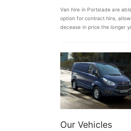
Van hire in Portslade are abl
option for contract hire, allo
decease in price the longer y
Our Vehicles