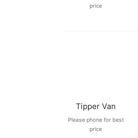
price
Tipper Van
Please phone for best
price