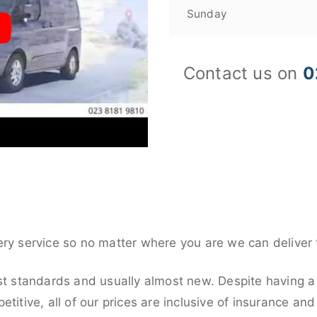
Sunday
Contact us on
0
ery service so no matter where you are we can deliver 
st standards and usually almost new. Despite having a 
titive, all of our prices are inclusive of insurance an