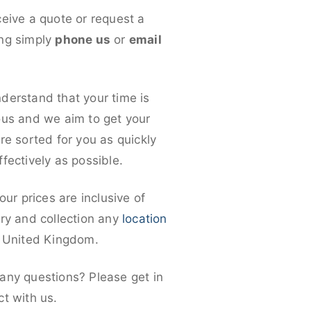
ceive a quote or request a
ng simply
phone us
or
email
derstand that your time is
ous and we aim to get your
re sorted for you as quickly
fectively as possible.
 our prices are inclusive of
ery and collection any
location
e United Kingdom.
any questions? Please get in
ct with us.