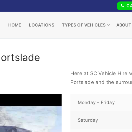
CA
HOME
LOCATIONS
TYPES OF VEHICLES
ABOUT
Portslade
Here at SC Vehicle Hire w
Portslade and the surrou
Monday – Friday
Saturday