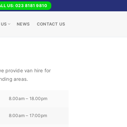
LL US: 023 8181 9810
 US
NEWS
CONTACT US
e provide van hire for
nding areas.
8.00am – 18.00pm
8:00am – 17:00pm