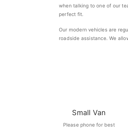
when talking to one of our t
perfect fit.
Our modern vehicles are regu
roadside assistance. We allo
Small Van
Please phone for best