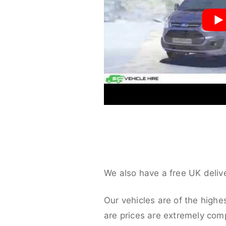
We also have a free UK deliv
Our vehicles are of the highe
are prices are extremely compe