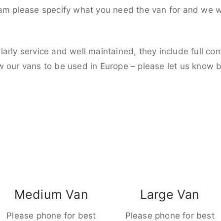
eam please specify what you need the van for and we wi
larly service and well maintained, they include full c
w our vans to be used in Europe – please let us know 
Medium Van
Large Van
Please phone for best
Please phone for best