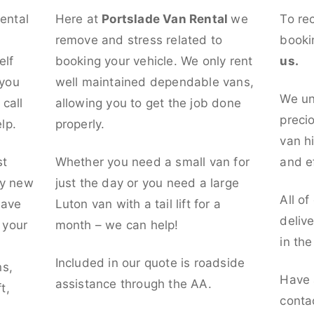
rental
Here at
Portslade Van Rental
we
To re
remove and stress related to
booki
elf
booking your vehicle. We only rent
us.
 you
well maintained dependable vans,
We un
call
allowing you to get the job done
preci
lp.
properly.
van hi
st
Whether you need a small van for
and ef
ly new
just the day or you need a large
All of
have
Luton van with a tail lift for a
deliv
t your
month – we can help!
in th
l
Included in our quote is roadside
ns,
Have 
assistance through the AA.
t,
conta