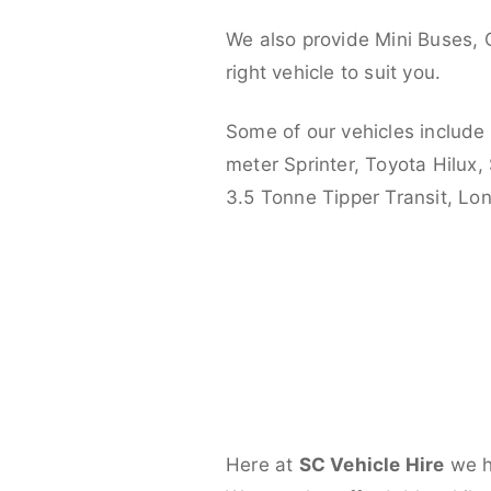
We also provide Mini Buses, 
right vehicle to suit you.
Some of our vehicles include
meter Sprinter, Toyota Hilux,
3.5 Tonne Tipper Transit, L
Here at
SC Vehicle Hire
we ha