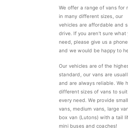
We offer a range of vans for 
in many different sizes, our
vehicles are affordable and s
drive. If you aren’t sure what
need, please give us a phone 
and we would be happy to he
Our vehicles are of the highe
standard, our vans are usual
and are always reliable. We 
different sizes of vans to sui
every need. We provide smal
vans, medium vans, large va
box van (Lutons) with a tail lif
mini buses and coaches!