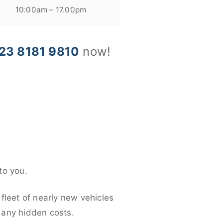
10:00am – 17.00pm
23 8181 9810
now!
to you.
fleet of nearly new vehicles
d any hidden costs.