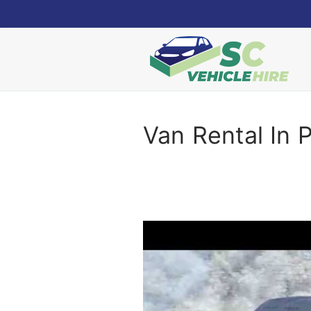
Skip
to
content
Van Rental In 