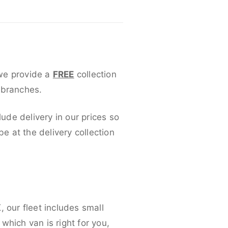
 we provide a
FREE
collection
 branches.
lude delivery in our prices so
 at the delivery collection
 our fleet includes small
which van is right for you,