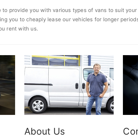
e to provide you with various types of vans to suit you
wing you to cheaply lease our vehicles for longer periods
ou rent with us.
About Us
Co