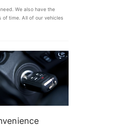
r need. We also have the
 of time. All of our vehicles
nvenience