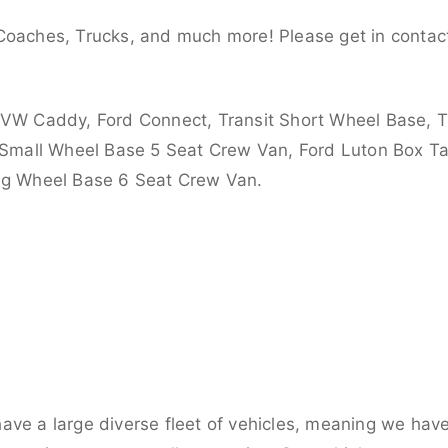
Coaches, Trucks, and much more! Please get in contact
 VW Caddy, Ford Connect, Transit Short Wheel Base, T
 Small Wheel Base 5 Seat Crew Van, Ford Luton Box Tail
ong Wheel Base 6 Seat Crew Van.
ve a large diverse fleet of vehicles, meaning we have 