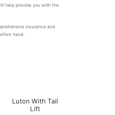
ll help provide you with the
omprehensive insurance and
before hand.
Luton With Tail
Lift