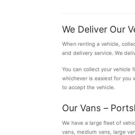
We Deliver Our V
When renting a vehicle, colle
and delivery service. We del
You can collect your vehicle f
whichever is easiest for you
to accept the vehicle.
Our Vans – Ports
We have a large fleet of vehi
vans, medium vans, large vans