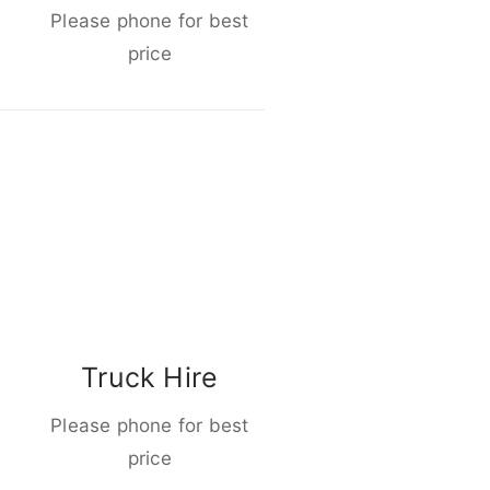
Please phone for best
price
Truck Hire
Please phone for best
price