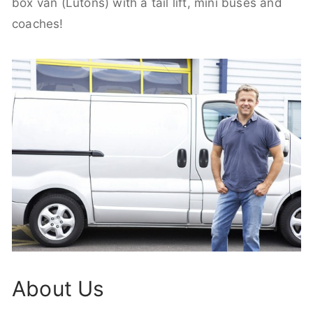
box van (Lutons) with a tail lift, mini buses and
coaches!
About Us