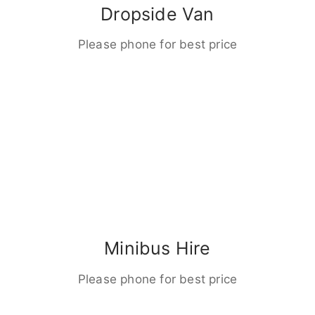
Dropside Van
Please phone for best price
Minibus Hire
Please phone for best price