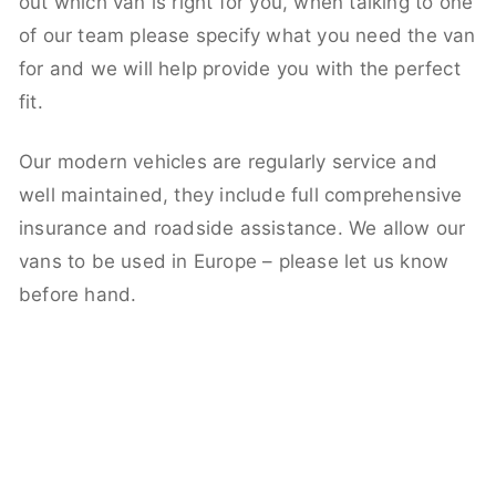
out which van is right for you, when talking to one
of our team please specify what you need the van
for and we will help provide you with the perfect
fit.
Our modern vehicles are regularly service and
well maintained, they include full comprehensive
insurance and roadside assistance. We allow our
vans to be used in Europe – please let us know
before hand.