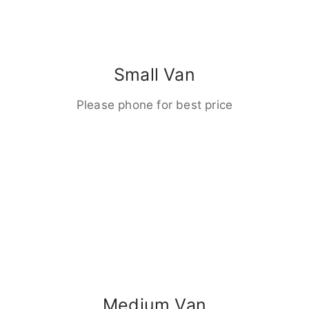
Small Van
Please phone for best price
Medium Van