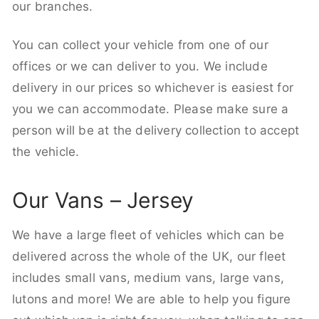
our branches.
You can collect your vehicle from one of our
offices or we can deliver to you. We include
delivery in our prices so whichever is easiest for
you we can accommodate. Please make sure a
person will be at the delivery collection to accept
the vehicle.
Our Vans – Jersey
We have a large fleet of vehicles which can be
delivered across the whole of the UK, our fleet
includes small vans, medium vans, large vans,
lutons and more! We are able to help you figure