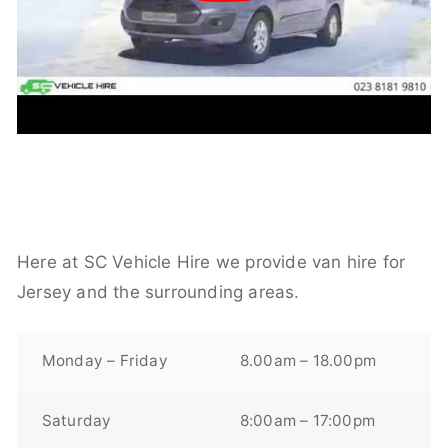
Here at SC Vehicle Hire we provide van hire for
Jersey and the surrounding areas.
Monday – Friday
8.00am – 18.00pm
Saturday
8:00am – 17:00pm