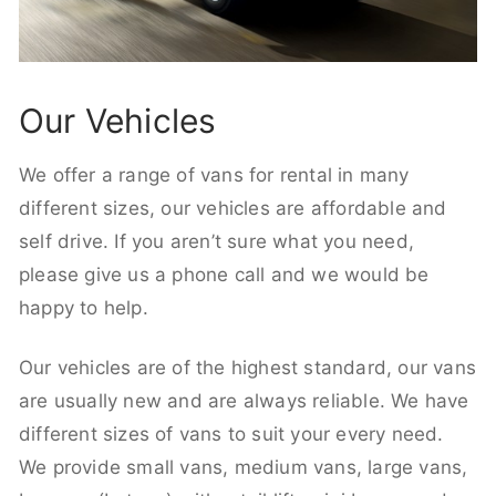
Our Vehicles
We offer a range of vans for rental in many
different sizes, our vehicles are affordable and
self drive. If you aren’t sure what you need,
please give us a phone call and we would be
happy to help.
Our vehicles are of the highest standard, our vans
are usually new and are always reliable. We have
different sizes of vans to suit your every need.
We provide small vans, medium vans, large vans,