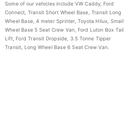
Some of our vehicles include VW Caddy, Ford
Connect, Transit Short Wheel Base, Transit Long
Wheel Base, 4 meter Sprinter, Toyota Hilux, Small
Wheel Base 5 Seat Crew Van, Ford Luton Box Tail
Lift, Ford Transit Dropside, 3.5 Tonne Tipper
Transit, Long Wheel Base 6 Seat Crew Van.