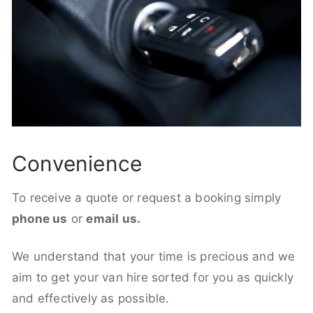
Convenience
To receive a quote or request a booking simply
phone us
or
email us.
We understand that your time is precious and we
aim to get your van hire sorted for you as quickly
and effectively as possible.