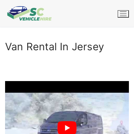
Skip
to
content
Van Rental In Jersey