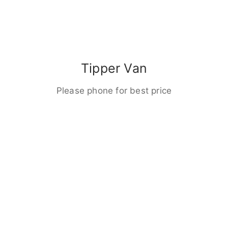
Tipper Van
Please phone for best price