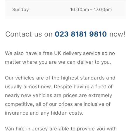
Sunday
10:00am – 17.00pm
Contact us on
023 8181 9810
now!
We also have a free UK delivery service so no
matter where you are we can deliver to you.
Our vehicles are of the highest standards and
usually almost new. Despite having a fleet of
nearly new vehicles are prices are extremely
competitive, all of our prices are inclusive of
insurance and any hidden costs.
Van hire in Jersey are able to provide you with