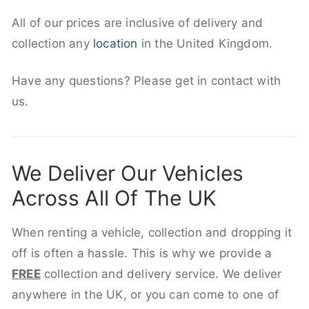
All of our prices are inclusive of delivery and
collection any
location
in the United Kingdom.
Have any questions? Please get in contact with
us.
We Deliver Our Vehicles
Across All Of The UK
When renting a vehicle, collection and dropping it
off is often a hassle. This is why we provide a
FREE
collection and delivery service. We deliver
anywhere in the UK, or you can come to one of