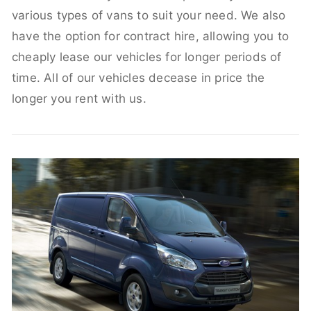
various types of vans to suit your need. We also
have the option for contract hire, allowing you to
cheaply lease our vehicles for longer periods of
time. All of our vehicles decease in price the
longer you rent with us.