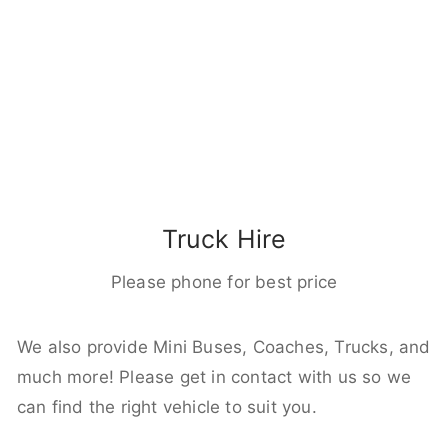
Truck Hire
Please phone for best price
We also provide Mini Buses, Coaches, Trucks, and
much more! Please get in contact with us so we
can find the right vehicle to suit you.