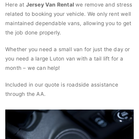
Here at
Jersey Van Rental
we remove and stress
related to booking your vehicle. We only rent well
maintained dependable vans, allowing you to get
the job done properly.
Whether you need a small van for just the day or
you need a large Luton van with a tail lift for a
month – we can help!
Included in our quote is roadside assistance
through the AA.