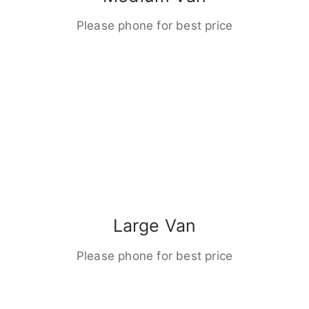
Please phone for best price
Large Van
Please phone for best price