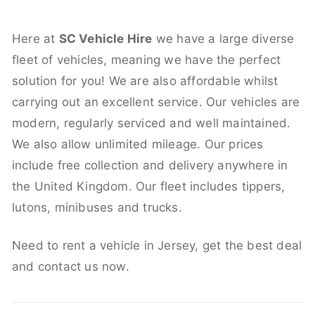
Here at
SC Vehicle Hire
we have a large diverse
fleet of vehicles, meaning we have the perfect
solution for you! We are also affordable whilst
carrying out an excellent service. Our vehicles are
modern, regularly serviced and well maintained.
We also allow unlimited mileage. Our prices
include free collection and delivery anywhere in
the United Kingdom. Our fleet includes tippers,
lutons, minibuses and trucks.
Need to rent a vehicle in Jersey, get the best deal
and contact us now.