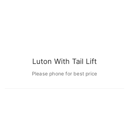
Luton With Tail Lift
Please phone for best price