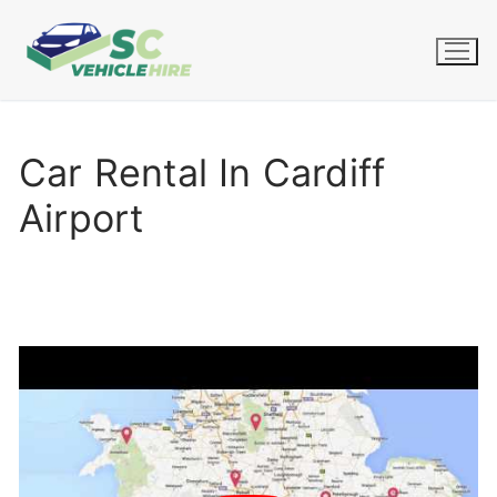
Skip
to
content
Car Rental In Cardiff
Airport