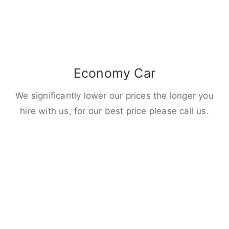
Economy Car
We significantly lower our prices the longer you
hire with us, for our best price please call us.