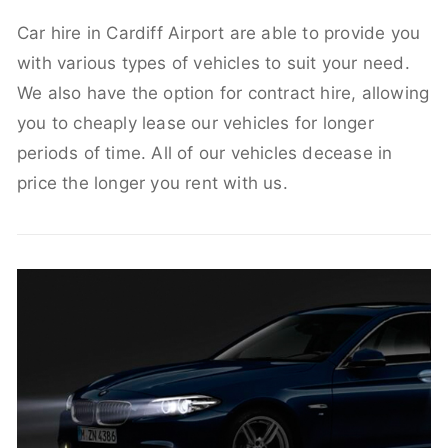
Car hire in Cardiff Airport are able to provide you
with various types of vehicles to suit your need.
We also have the option for contract hire, allowing
you to cheaply lease our vehicles for longer
periods of time. All of our vehicles decease in
price the longer you rent with us.