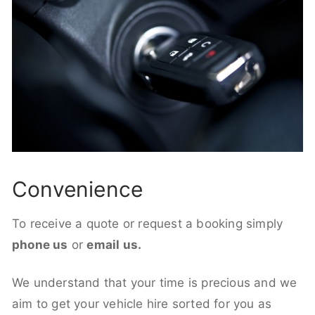
Convenience
To receive a quote or request a booking simply
phone us
or
email us.
We understand that your time is precious and we
aim to get your vehicle hire sorted for you as