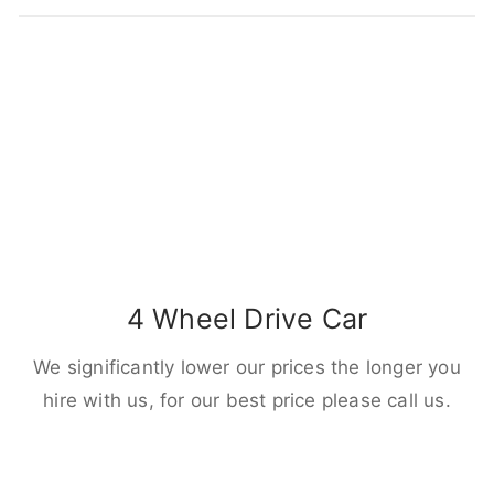
4 Wheel Drive Car
We significantly lower our prices the longer you
hire with us, for our best price please call us.