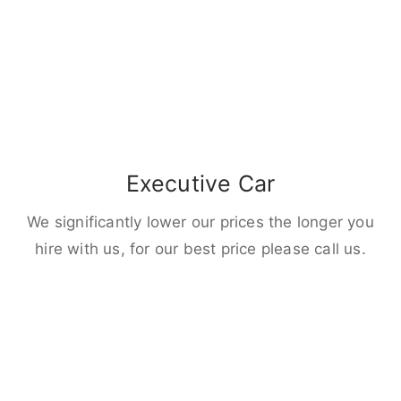
Executive Car
We significantly lower our prices the longer you
hire with us, for our best price please call us.