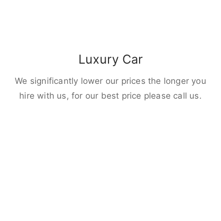
Luxury Car
We significantly lower our prices the longer you
hire with us, for our best price please call us.