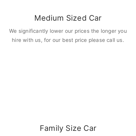
Medium Sized Car
We significantly lower our prices the longer you
hire with us, for our best price please call us.
Family Size Car