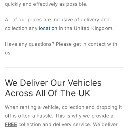
quickly and effectively as possible.
All of our prices are inclusive of delivery and
collection any
location
in the United Kingdom.
Have any questions? Please get in contact with
us.
We Deliver Our Vehicles
Across All Of The UK
When renting a vehicle, collection and dropping it
off is often a hassle. This is why we provide a
FREE
collection and delivery service. We deliver