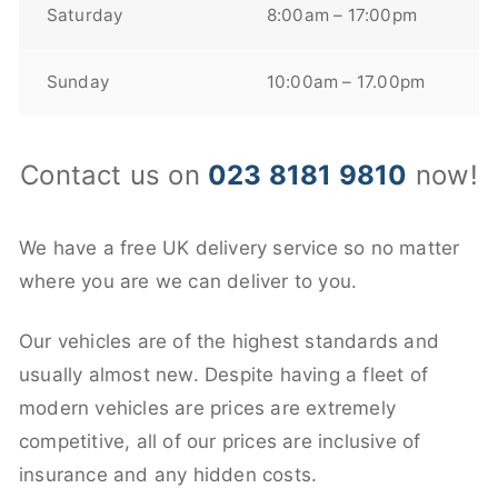
Saturday
8:00am – 17:00pm
Sunday
10:00am – 17.00pm
Contact us on
023 8181 9810
now!
We have a free UK delivery service so no matter
where you are we can deliver to you.
Our vehicles are of the highest standards and
usually almost new. Despite having a fleet of
modern vehicles are prices are extremely
competitive, all of our prices are inclusive of
insurance and any hidden costs.