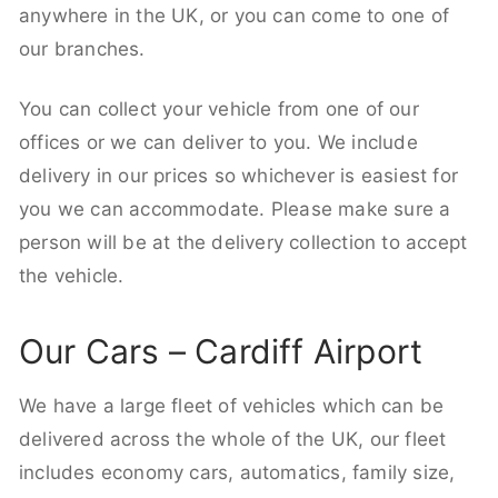
anywhere in the UK, or you can come to one of
our branches.
You can collect your vehicle from one of our
offices or we can deliver to you. We include
delivery in our prices so whichever is easiest for
you we can accommodate. Please make sure a
person will be at the delivery collection to accept
the vehicle.
Our Cars – Cardiff Airport
We have a large fleet of vehicles which can be
delivered across the whole of the UK, our fleet
includes economy cars, automatics, family size,