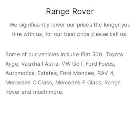
Range Rover
We significantly lower our prices the longer you
hire with us, for our best price please call us.
Some of our vehicles include Fiat 500, Toyota
Aygo, Vauxhall Astra, VW Golf, Ford Focus,
Automotics, Estates, Ford Mondeo, RAV 4,
Mercedes C Class, Mercedes E Class, Range
Rover and much more.