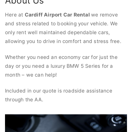
About Us
Here at
Cardiff Airport Car Rental
we remove
and stress related to booking your vehicle. We
only rent well maintained dependable cars,
allowing you to drive in comfort and stress free.
Whether you need an economy car for just the
day or you need a luxury BMW 5 Series for a
month – we can help!
Included in our quote is roadside assistance
through the AA.