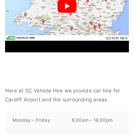
Here at SC Vehicle Hire we provide car hire for
Cardiff Airport and the surrounding areas.
Monday – Friday
8.00am – 18.00pm