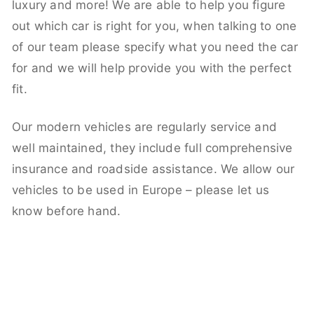
luxury and more! We are able to help you figure
out which car is right for you, when talking to one
of our team please specify what you need the car
for and we will help provide you with the perfect
fit.
Our modern vehicles are regularly service and
well maintained, they include full comprehensive
insurance and roadside assistance. We allow our
vehicles to be used in Europe – please let us
know before hand.