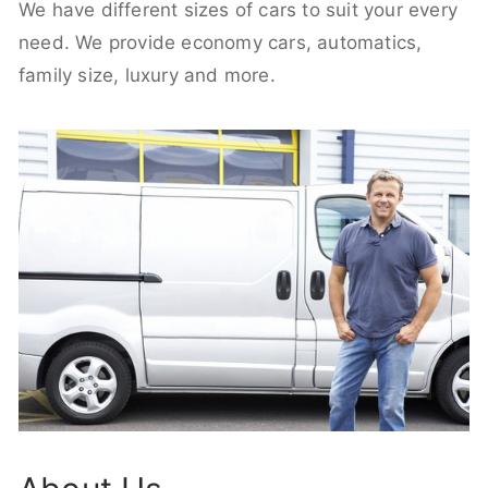
We have different sizes of cars to suit your every
need. We provide economy cars, automatics,
family size, luxury and more.