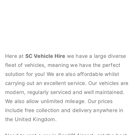
Here at
SC Vehicle Hire
we have a large diverse
fleet of vehicles, meaning we have the perfect
solution for you! We are also affordable whilst
carrying out an excellent service. Our vehicles are
modern, regularly serviced and well maintained.
We also allow unlimited mileage. Our prices
include free collection and delivery anywhere in
the United Kingdom.