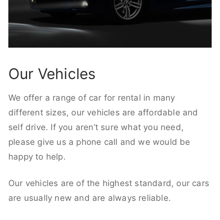
Our Vehicles
We offer a range of car for rental in many
different sizes, our vehicles are affordable and
self drive. If you aren’t sure what you need,
please give us a phone call and we would be
happy to help.
Our vehicles are of the highest standard, our cars
are usually new and are always reliable.