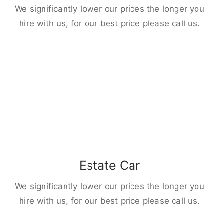
We significantly lower our prices the longer you
hire with us, for our best price please call us.
Estate Car
We significantly lower our prices the longer you
hire with us, for our best price please call us.