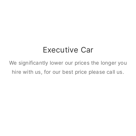
Executive Car
We significantly lower our prices the longer you
hire with us, for our best price please call us.