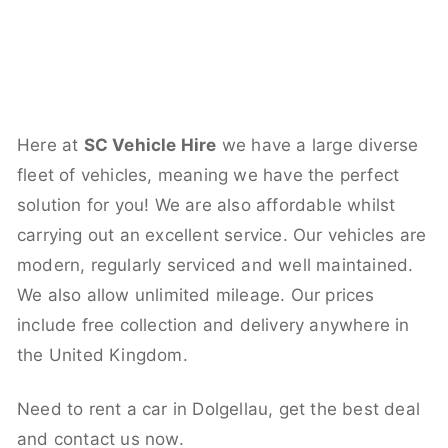
Here at
SC Vehicle Hire
we have a large diverse
fleet of vehicles, meaning we have the perfect
solution for you! We are also affordable whilst
carrying out an excellent service. Our vehicles are
modern, regularly serviced and well maintained.
We also allow unlimited mileage. Our prices
include free collection and delivery anywhere in
the United Kingdom.
Need to rent a car in Dolgellau, get the best deal
and contact us now.