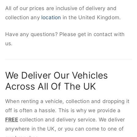
All of our prices are inclusive of delivery and
collection any
location
in the United Kingdom.
Have any questions? Please get in contact with
us.
We Deliver Our Vehicles
Across All Of The UK
When renting a vehicle, collection and dropping it
off is often a hassle. This is why we provide a
FREE
collection and delivery service. We deliver
anywhere in the UK, or you can come to one of