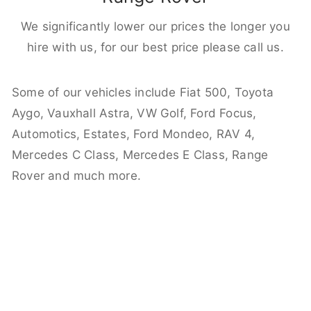
We significantly lower our prices the longer you
hire with us, for our best price please call us.
Some of our vehicles include Fiat 500, Toyota
Aygo, Vauxhall Astra, VW Golf, Ford Focus,
Automotics, Estates, Ford Mondeo, RAV 4,
Mercedes C Class, Mercedes E Class, Range
Rover and much more.