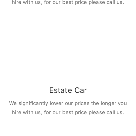
hire with us, for our best price please call us.
Estate Car
We significantly lower our prices the longer you
hire with us, for our best price please call us.