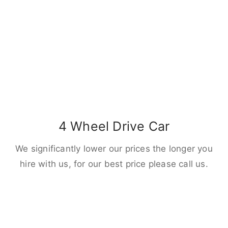
4 Wheel Drive Car
We significantly lower our prices the longer you
hire with us, for our best price please call us.