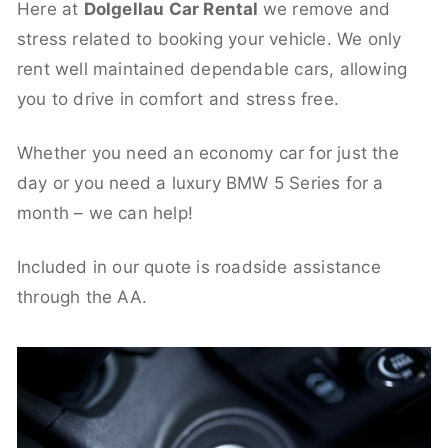
Here at
Dolgellau Car Rental
we remove and
stress related to booking your vehicle. We only
rent well maintained dependable cars, allowing
you to drive in comfort and stress free.
Whether you need an economy car for just the
day or you need a luxury BMW 5 Series for a
month – we can help!
Included in our quote is roadside assistance
through the AA.