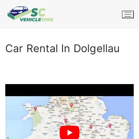
Skip
to
content
Car Rental In Dolgellau