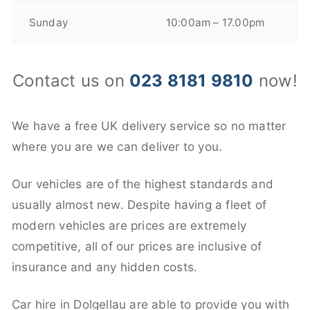
Sunday
10:00am – 17.00pm
Contact us on
023 8181 9810
now!
We have a free UK delivery service so no matter
where you are we can deliver to you.
Our vehicles are of the highest standards and
usually almost new. Despite having a fleet of
modern vehicles are prices are extremely
competitive, all of our prices are inclusive of
insurance and any hidden costs.
Car hire in Dolgellau are able to provide you with