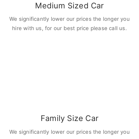
Medium Sized Car
We significantly lower our prices the longer you
hire with us, for our best price please call us.
Family Size Car
We significantly lower our prices the longer you