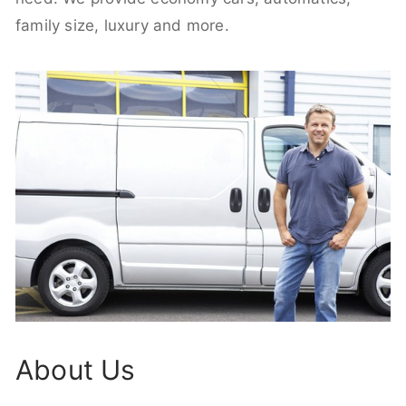
family size, luxury and more.
About Us