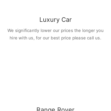
Luxury Car
We significantly lower our prices the longer you
hire with us, for our best price please call us.
Range Rover