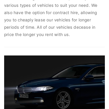
various types of vehicles to suit your need. We
also have the option for contract hire, allowing
you to cheaply lease our vehicles for longer
periods of time. All of our vehicles decease in
price the longer you rent with us.