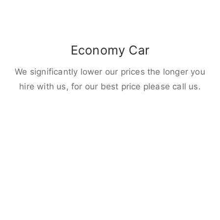
Economy Car
We significantly lower our prices the longer you
hire with us, for our best price please call us.