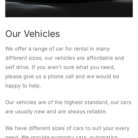
Our Vehicles
We offer a range of car for rental in many
different sizes, our vehicles are affordable and
self drive. If you aren’t sure what you need,
please give us a phone call and we would be
happy to help.
Our vehicles are of the highest standard, our cars
are usually new and are always reliable.
We have different sizes of cars to suit your every
need. We provide economy cars, automatics,