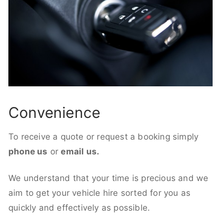
Convenience
To receive a quote or request a booking simply
phone us
or
email us.
We understand that your time is precious and we
aim to get your vehicle hire sorted for you as
quickly and effectively as possible.