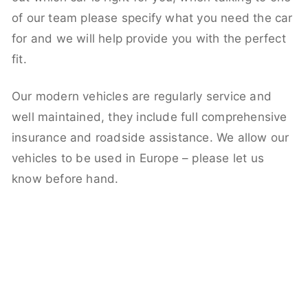
of our team please specify what you need the car
for and we will help provide you with the perfect
fit.
Our modern vehicles are regularly service and
well maintained, they include full comprehensive
insurance and roadside assistance. We allow our
vehicles to be used in Europe – please let us
know before hand.