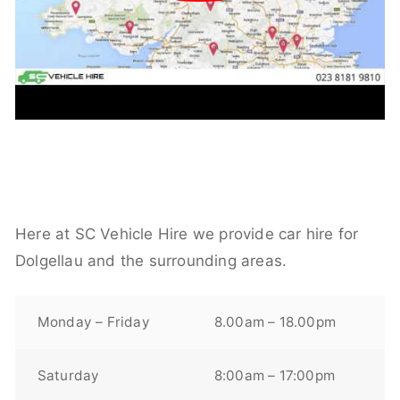
Here at SC Vehicle Hire we provide car hire for
Dolgellau and the surrounding areas.
Monday – Friday
8.00am – 18.00pm
Saturday
8:00am – 17:00pm