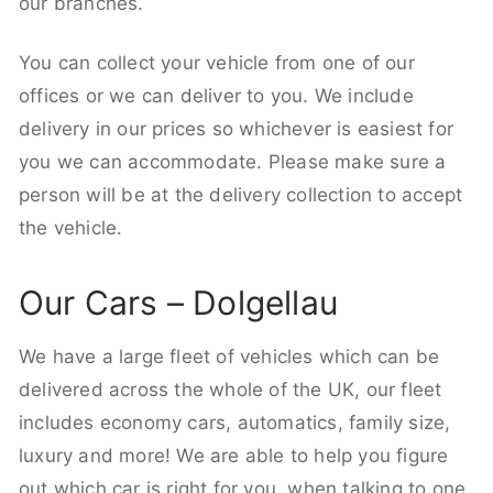
our branches.
You can collect your vehicle from one of our
offices or we can deliver to you. We include
delivery in our prices so whichever is easiest for
you we can accommodate. Please make sure a
person will be at the delivery collection to accept
the vehicle.
Our Cars – Dolgellau
We have a large fleet of vehicles which can be
delivered across the whole of the UK, our fleet
includes economy cars, automatics, family size,
luxury and more! We are able to help you figure
out which car is right for you, when talking to one