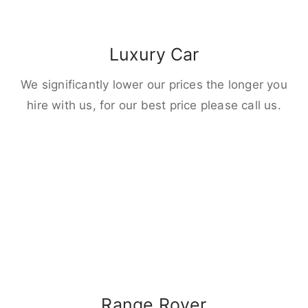
Luxury Car
We significantly lower our prices the longer you
hire with us, for our best price please call us.
Range Rover