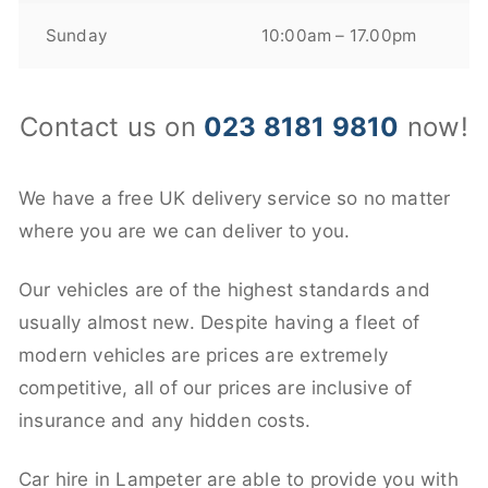
Sunday
10:00am – 17.00pm
Contact us on
023 8181 9810
now!
We have a free UK delivery service so no matter
where you are we can deliver to you.
Our vehicles are of the highest standards and
usually almost new. Despite having a fleet of
modern vehicles are prices are extremely
competitive, all of our prices are inclusive of
insurance and any hidden costs.
Car hire in Lampeter are able to provide you with