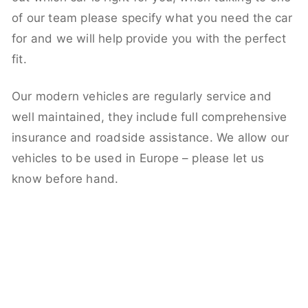
of our team please specify what you need the car
for and we will help provide you with the perfect
fit.
Our modern vehicles are regularly service and
well maintained, they include full comprehensive
insurance and roadside assistance. We allow our
vehicles to be used in Europe – please let us
know before hand.