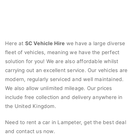
Here at
SC Vehicle Hire
we have a large diverse
fleet of vehicles, meaning we have the perfect
solution for you! We are also affordable whilst
carrying out an excellent service. Our vehicles are
modern, regularly serviced and well maintained.
We also allow unlimited mileage. Our prices
include free collection and delivery anywhere in
the United Kingdom.
Need to rent a car in Lampeter, get the best deal
and contact us now.