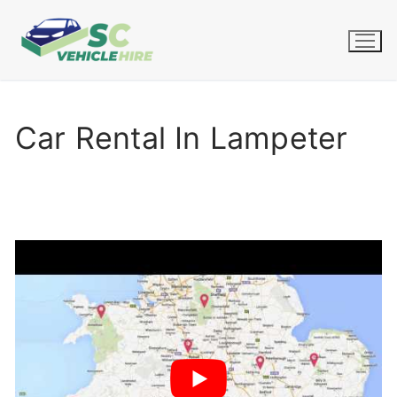
Skip
to
content
Car Rental In Lampeter