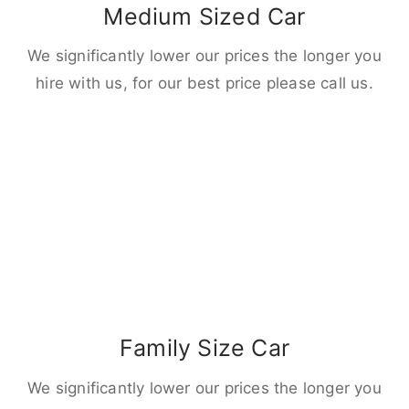
Medium Sized Car
We significantly lower our prices the longer you
hire with us, for our best price please call us.
Family Size Car
We significantly lower our prices the longer you