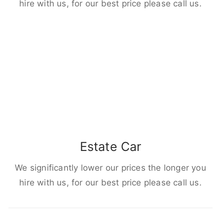
hire with us, for our best price please call us.
Estate Car
We significantly lower our prices the longer you
hire with us, for our best price please call us.