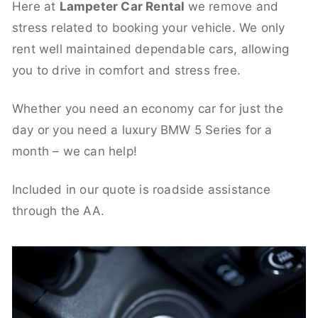
Here at
Lampeter Car Rental
we remove and
stress related to booking your vehicle. We only
rent well maintained dependable cars, allowing
you to drive in comfort and stress free.
Whether you need an economy car for just the
day or you need a luxury BMW 5 Series for a
month – we can help!
Included in our quote is roadside assistance
through the AA.