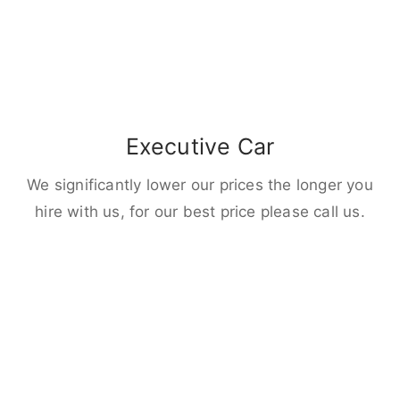
Executive Car
We significantly lower our prices the longer you
hire with us, for our best price please call us.