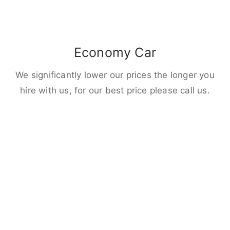
Economy Car
We significantly lower our prices the longer you
hire with us, for our best price please call us.