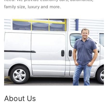
family size, luxury and more.
About Us