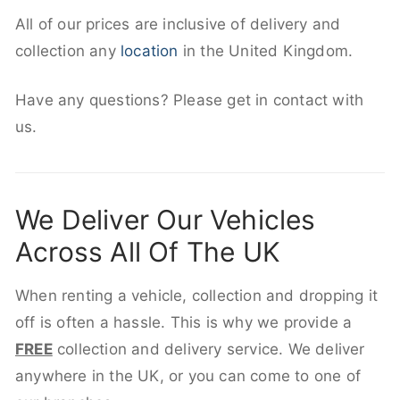
All of our prices are inclusive of delivery and
collection any
location
in the United Kingdom.
Have any questions? Please get in contact with
us.
We Deliver Our Vehicles
Across All Of The UK
When renting a vehicle, collection and dropping it
off is often a hassle. This is why we provide a
FREE
collection and delivery service. We deliver
anywhere in the UK, or you can come to one of