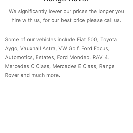
We significantly lower our prices the longer you
hire with us, for our best price please call us.
Some of our vehicles include Fiat 500, Toyota
Aygo, Vauxhall Astra, VW Golf, Ford Focus,
Automotics, Estates, Ford Mondeo, RAV 4,
Mercedes C Class, Mercedes E Class, Range
Rover and much more.