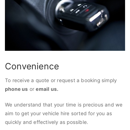
Convenience
To receive a quote or request a booking simply
phone us
or
email us.
We understand that your time is precious and we
aim to get your vehicle hire sorted for you as
quickly and effectively as possible.