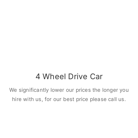
4 Wheel Drive Car
We significantly lower our prices the longer you
hire with us, for our best price please call us.