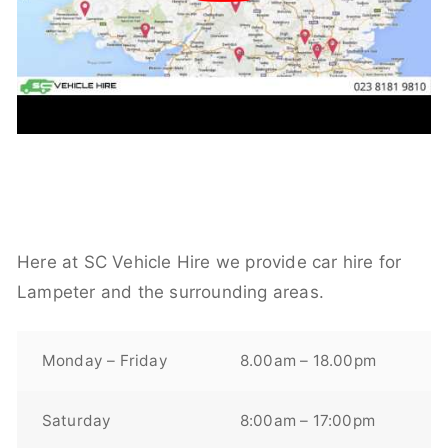
Here at SC Vehicle Hire we provide car hire for
Lampeter and the surrounding areas.
Monday – Friday
8.00am – 18.00pm
Saturday
8:00am – 17:00pm