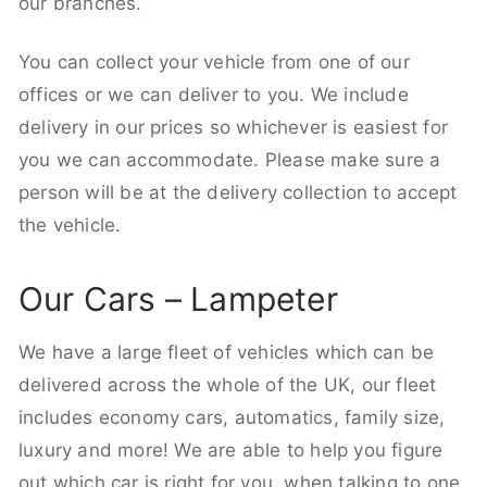
our branches.
You can collect your vehicle from one of our
offices or we can deliver to you. We include
delivery in our prices so whichever is easiest for
you we can accommodate. Please make sure a
person will be at the delivery collection to accept
the vehicle.
Our Cars – Lampeter
We have a large fleet of vehicles which can be
delivered across the whole of the UK, our fleet
includes economy cars, automatics, family size,
luxury and more! We are able to help you figure
out which car is right for you, when talking to one