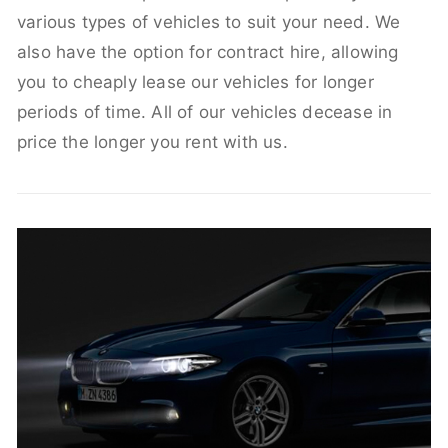
various types of vehicles to suit your need. We
also have the option for contract hire, allowing
you to cheaply lease our vehicles for longer
periods of time. All of our vehicles decease in
price the longer you rent with us.