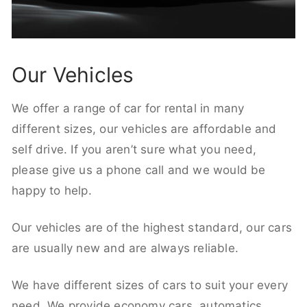
Our Vehicles
We offer a range of car for rental in many
different sizes, our vehicles are affordable and
self drive. If you aren’t sure what you need,
please give us a phone call and we would be
happy to help.
Our vehicles are of the highest standard, our cars
are usually new and are always reliable.
We have different sizes of cars to suit your every
need. We provide economy cars, automatics,