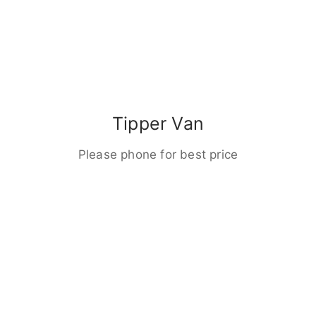
Tipper Van
Please phone for best price