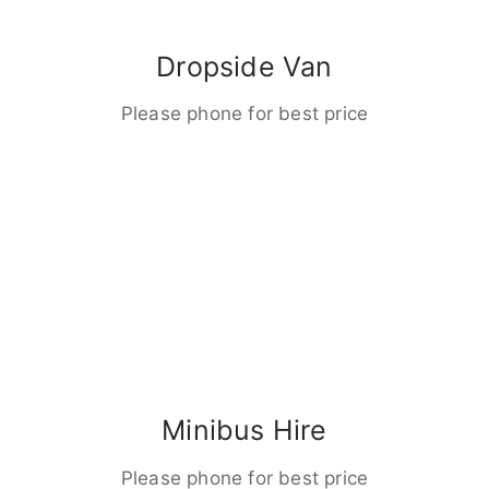
Dropside Van
Please phone for best price
Minibus Hire
Please phone for best price