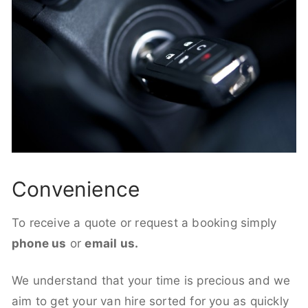
Convenience
To receive a quote or request a booking simply
phone us
or
email us.
We understand that your time is precious and we
aim to get your van hire sorted for you as quickly