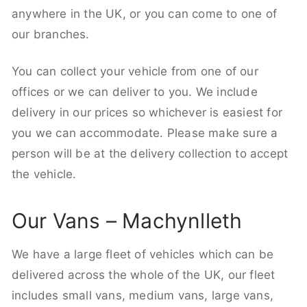
anywhere in the UK, or you can come to one of
our branches.
You can collect your vehicle from one of our
offices or we can deliver to you. We include
delivery in our prices so whichever is easiest for
you we can accommodate. Please make sure a
person will be at the delivery collection to accept
the vehicle.
Our Vans – Machynlleth
We have a large fleet of vehicles which can be
delivered across the whole of the UK, our fleet
includes small vans, medium vans, large vans,