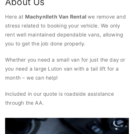
About Us
Here at
Machynlleth Van Rental
we remove and
stress related to booking your vehicle. We only
rent well maintained dependable vans, allowing
you to get the job done properly.
Whether you need a small van for just the day or
you need a large Luton van with a tail lift for a
month – we can help!
Included in our quote is roadside assistance
through the AA.