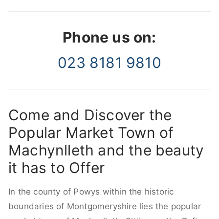
Phone us on:
023 8181 9810
Come and Discover the
Popular Market Town of
Machynlleth and the beauty
it has to Offer
In the county of Powys within the historic
boundaries of Montgomeryshire lies the popular