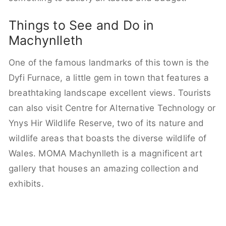
Things to See and Do in
Machynlleth
One of the famous landmarks of this town is the
Dyfi Furnace, a little gem in town that features a
breathtaking landscape excellent views. Tourists
can also visit Centre for Alternative Technology or
Ynys Hir Wildlife Reserve, two of its nature and
wildlife areas that boasts the diverse wildlife of
Wales. MOMA Machynlleth is a magnificent art
gallery that houses an amazing collection and
exhibits.