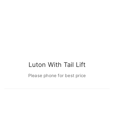
Luton With Tail Lift
Please phone for best price