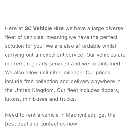
Here at
SC Vehicle Hire
we have a large diverse
fleet of vehicles, meaning we have the perfect
solution for you! We are also affordable whilst
carrying out an excellent service. Our vehicles are
modern, regularly serviced and well maintained.
We also allow unlimited mileage. Our prices
include free collection and delivery anywhere in
the United Kingdom. Our fleet includes tippers,
lutons, minibuses and trucks.
Need to rent a vehicle in Machynlleth, get the
best deal and contact us now.