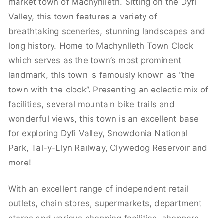
market town of Machynlleth. Sitting on the Dyfi
Valley, this town features a variety of
breathtaking sceneries, stunning landscapes and
long history. Home to Machynlleth Town Clock
which serves as the town’s most prominent
landmark, this town is famously known as “the
town with the clock”. Presenting an eclectic mix of
facilities, several mountain bike trails and
wonderful views, this town is an excellent base
for exploring Dyfi Valley, Snowdonia National
Park, Tal-y-Llyn Railway, Clywedog Reservoir and
more!
With an excellent range of independent retail
outlets, chain stores, supermarkets, department