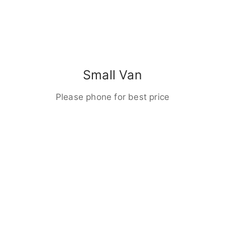
Small Van
Please phone for best price