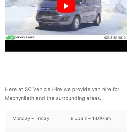
Here at SC Vehicle Hire we provide van hire for
Machynlleth and the surrounding areas.
Monday – Friday
8.00am – 18.00pm