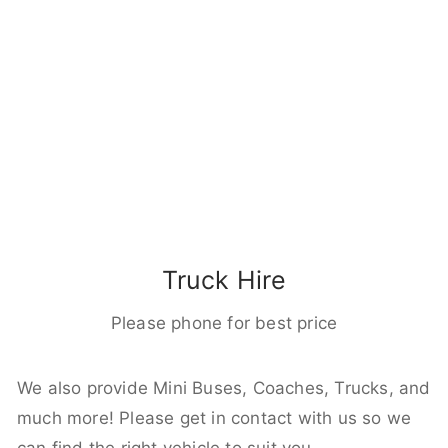
Truck Hire
Please phone for best price
We also provide Mini Buses, Coaches, Trucks, and
much more! Please get in contact with us so we