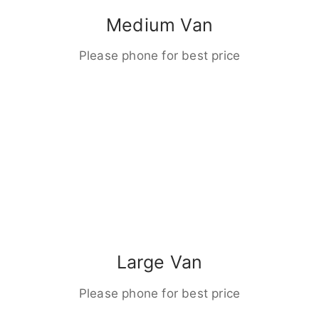
Medium Van
Please phone for best price
Large Van
Please phone for best price