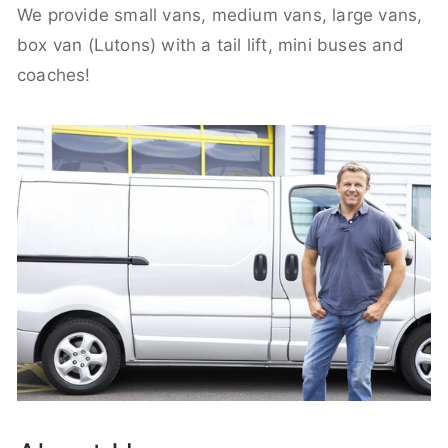
We provide small vans, medium vans, large vans,
box van (Lutons) with a tail lift, mini buses and
coaches!