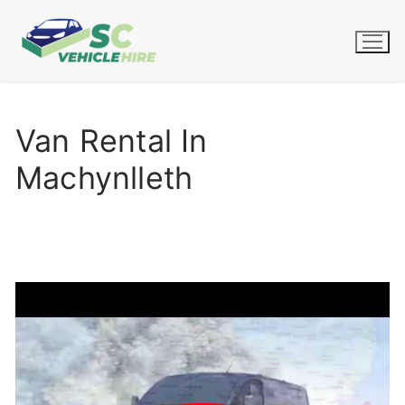
Skip
to
content
Van Rental In
Machynlleth