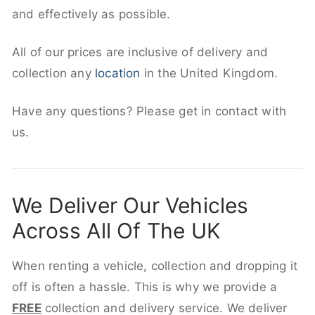
and effectively as possible.
All of our prices are inclusive of delivery and
collection any
location
in the United Kingdom.
Have any questions? Please get in contact with
us.
We Deliver Our Vehicles
Across All Of The UK
When renting a vehicle, collection and dropping it
off is often a hassle. This is why we provide a
FREE
collection and delivery service. We deliver