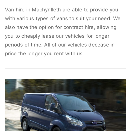
Van hire in Machynlleth are able to provide you
with various types of vans to suit your need. We
also have the option for contract hire, allowing
you to cheaply lease our vehicles for longer
periods of time. All of our vehicles decease in
price the longer you rent with us.