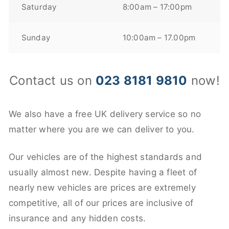
Saturday
8:00am – 17:00pm
Sunday
10:00am – 17.00pm
Contact us on
023 8181 9810
now!
We also have a free UK delivery service so no
matter where you are we can deliver to you.
Our vehicles are of the highest standards and
usually almost new. Despite having a fleet of
nearly new vehicles are prices are extremely
competitive, all of our prices are inclusive of
insurance and any hidden costs.