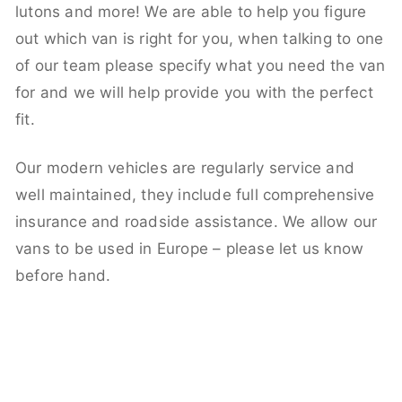
lutons and more! We are able to help you figure
out which van is right for you, when talking to one
of our team please specify what you need the van
for and we will help provide you with the perfect
fit.
Our modern vehicles are regularly service and
well maintained, they include full comprehensive
insurance and roadside assistance. We allow our
vans to be used in Europe – please let us know
before hand.