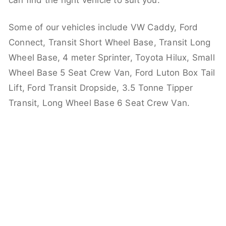
can find the right vehicle to suit you.
Some of our vehicles include VW Caddy, Ford
Connect, Transit Short Wheel Base, Transit Long
Wheel Base, 4 meter Sprinter, Toyota Hilux, Small
Wheel Base 5 Seat Crew Van, Ford Luton Box Tail
Lift, Ford Transit Dropside, 3.5 Tonne Tipper
Transit, Long Wheel Base 6 Seat Crew Van.