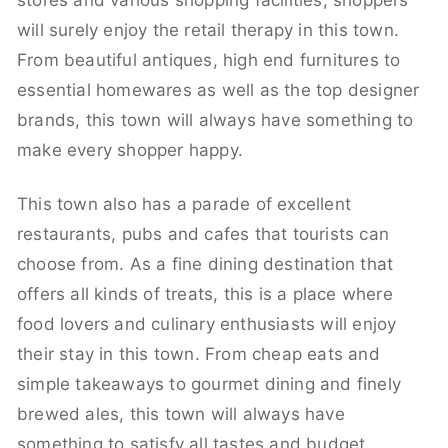
stores and various shopping facilities, shoppers
will surely enjoy the retail therapy in this town.
From beautiful antiques, high end furnitures to
essential homewares as well as the top designer
brands, this town will always have something to
make every shopper happy.
This town also has a parade of excellent
restaurants, pubs and cafes that tourists can
choose from. As a fine dining destination that
offers all kinds of treats, this is a place where
food lovers and culinary enthusiasts will enjoy
their stay in this town. From cheap eats and
simple takeaways to gourmet dining and finely
brewed ales, this town will always have
something to satisfy all tastes and budget.