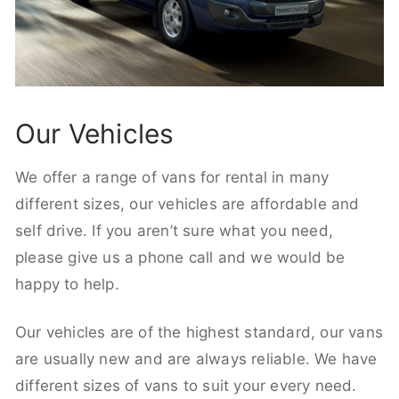
Our Vehicles
We offer a range of vans for rental in many
different sizes, our vehicles are affordable and
self drive. If you aren’t sure what you need,
please give us a phone call and we would be
happy to help.
Our vehicles are of the highest standard, our vans
are usually new and are always reliable. We have
different sizes of vans to suit your every need.