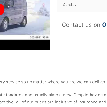
Sunday
Contact us on
0
ery service so no matter where you are we can deliver 
st standards and usually almost new. Despite having a 
titive, all of our prices are inclusive of insurance an