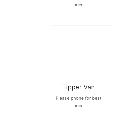
price
Tipper Van
Please phone for best
price