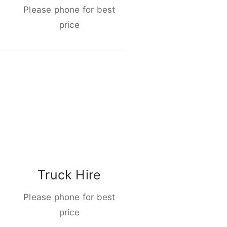
Please phone for best
price
Truck Hire
Please phone for best
price