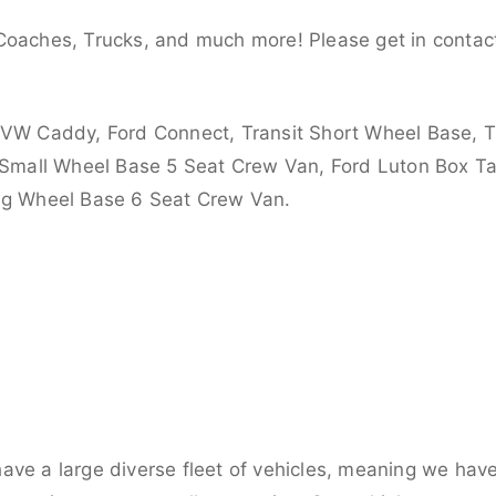
Coaches, Trucks, and much more! Please get in contact
 VW Caddy, Ford Connect, Transit Short Wheel Base, T
 Small Wheel Base 5 Seat Crew Van, Ford Luton Box Tail
ong Wheel Base 6 Seat Crew Van.
ve a large diverse fleet of vehicles, meaning we have 