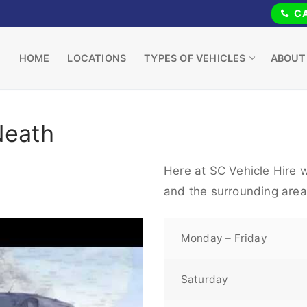
CA
HOME
LOCATIONS
TYPES OF VEHICLES
ABOUT
Neath
Here at SC Vehicle Hire 
and the surrounding area
Monday – Friday
Saturday