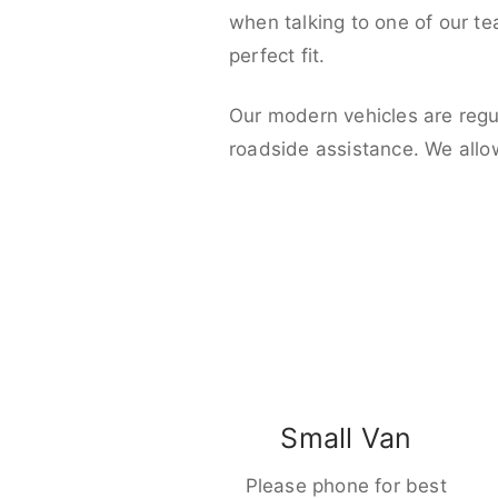
when talking to one of our t
perfect fit.
Our modern vehicles are regu
roadside assistance. We allo
Small Van
Please phone for best