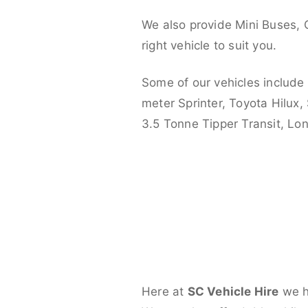
We also provide Mini Buses, 
right vehicle to suit you.
Some of our vehicles include
meter Sprinter, Toyota Hilux,
3.5 Tonne Tipper Transit, L
Here at
SC Vehicle Hire
we ha