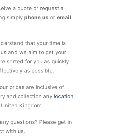
ceive a quote or request a
ng simply
phone us
or
email
derstand that your time is
ous and we aim to get your
re sorted for you as quickly
fectively as possible.
 our prices are inclusive of
ery and collection any
location
e United Kingdom.
any questions? Please get in
ct with us.