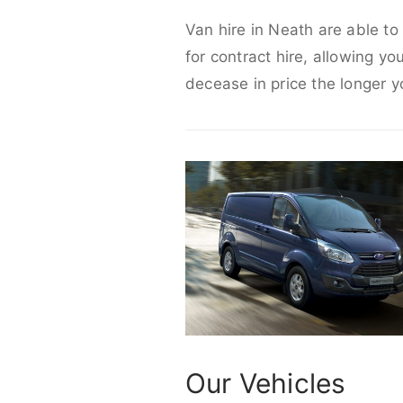
Van hire in Neath are able to
for contract hire, allowing yo
decease in price the longer y
Our Vehicles