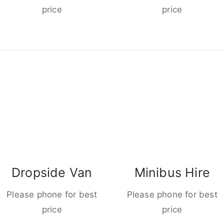
price
price
Dropside Van
Minibus Hire
Please phone for best
Please phone for best
price
price