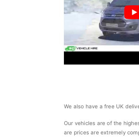
We also have a free UK deliv
Our vehicles are of the highe
are prices are extremely compe