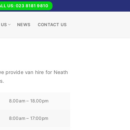
LL US: 023 8181 9810
 US
NEWS
CONTACT US
we provide van hire for Neath
s.
8.00am – 18.00pm
8:00am – 17:00pm