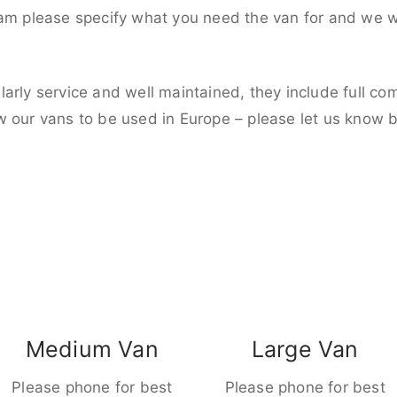
eam please specify what you need the van for and we wi
larly service and well maintained, they include full c
w our vans to be used in Europe – please let us know 
Medium Van
Large Van
Please phone for best
Please phone for best