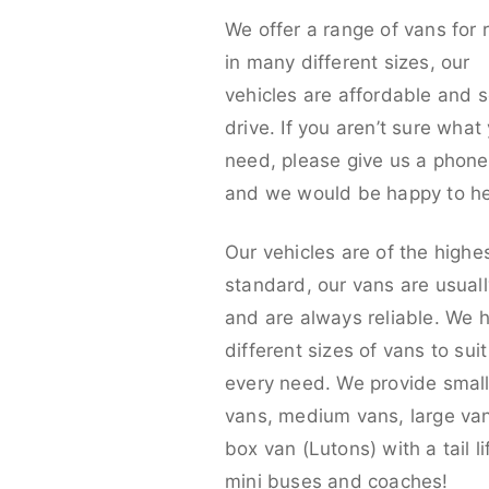
We offer a range of vans for 
in many different sizes, our
vehicles are affordable and s
drive. If you aren’t sure what
need, please give us a phone 
and we would be happy to he
Our vehicles are of the highe
standard, our vans are usual
and are always reliable. We 
different sizes of vans to sui
every need. We provide smal
vans, medium vans, large va
box van (Lutons) with a tail lif
mini buses and coaches!