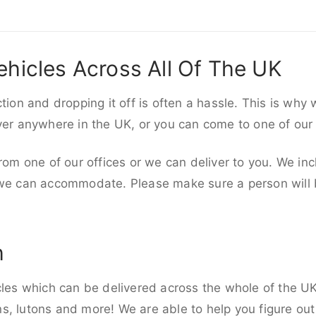
ehicles Across All Of The UK
ction and dropping it off is often a hassle. This is why
iver anywhere in the UK, or you can come to one of our
rom one of our offices or we can deliver to you. We inc
 we can accommodate. Please make sure a person will be
h
cles which can be delivered across the whole of the UK,
, lutons and more! We are able to help you figure out 