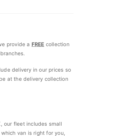
 we provide a
FREE
collection
 branches.
lude delivery in our prices so
 at the delivery collection
 our fleet includes small
which van is right for you,