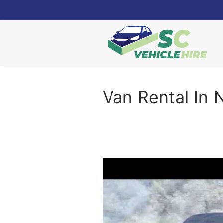
Skip
to
content
Van Rental In 