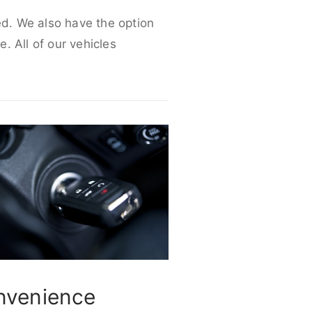
ed. We also have the option
e. All of our vehicles
nvenience