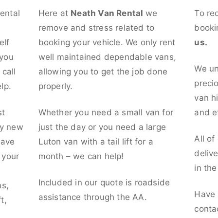
rental
Here at
Neath Van Rental
we
To re
remove and stress related to
booki
elf
booking your vehicle. We only rent
us.
 you
well maintained dependable vans,
We un
call
allowing you to get the job done
preci
lp.
properly.
van hi
st
Whether you need a small van for
and ef
ly new
just the day or you need a large
All of
have
Luton van with a tail lift for a
deliv
t your
month – we can help!
in th
l
Included in our quote is roadside
ns,
Have 
assistance through the AA.
t,
conta