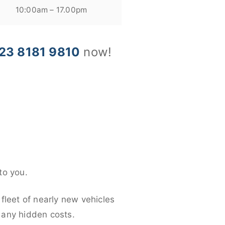
10:00am – 17.00pm
23 8181 9810
now!
to you.
fleet of nearly new vehicles
d any hidden costs.