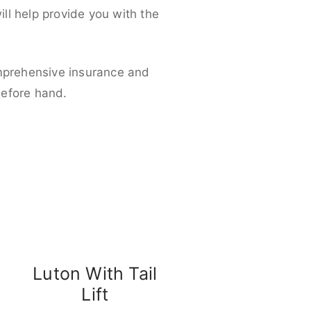
ll help provide you with the
omprehensive insurance and
before hand.
Luton With Tail
Lift