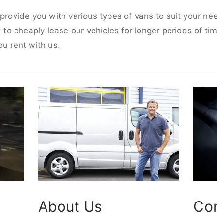
 provide you with various types of vans to suit your ne
u to cheaply lease our vehicles for longer periods of tim
ou rent with us.
About Us
Co