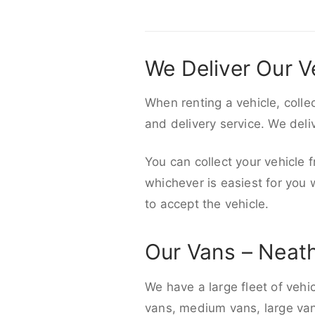
We Deliver Our V
When renting a vehicle, colle
and delivery service. We del
You can collect your vehicle f
whichever is easiest for you
to accept the vehicle.
Our Vans – Neat
We have a large fleet of vehi
vans, medium vans, large vans