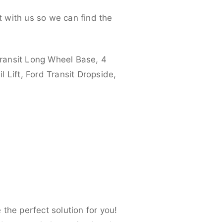
 with us so we can find the
ransit Long Wheel Base, 4
 Lift, Ford Transit Dropside,
the perfect solution for you!