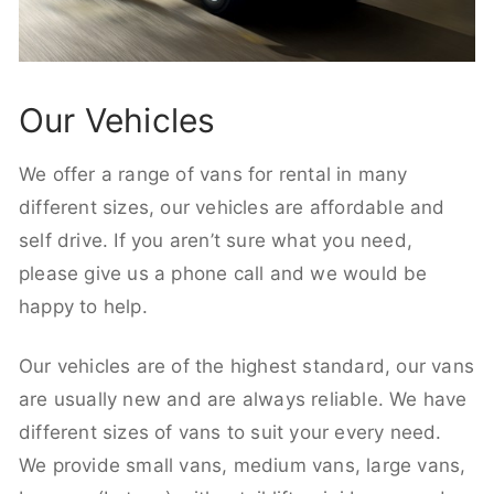
Our Vehicles
We offer a range of vans for rental in many
different sizes, our vehicles are affordable and
self drive. If you aren’t sure what you need,
please give us a phone call and we would be
happy to help.
Our vehicles are of the highest standard, our vans
are usually new and are always reliable. We have
different sizes of vans to suit your every need.
We provide small vans, medium vans, large vans,