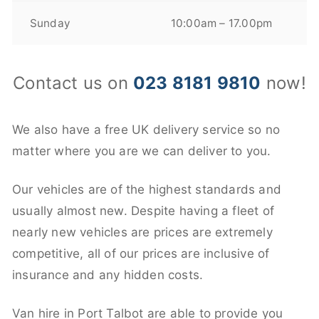
Sunday
10:00am – 17.00pm
Contact us on
023 8181 9810
now!
We also have a free UK delivery service so no
matter where you are we can deliver to you.
Our vehicles are of the highest standards and
usually almost new. Despite having a fleet of
nearly new vehicles are prices are extremely
competitive, all of our prices are inclusive of
insurance and any hidden costs.
Van hire in Port Talbot are able to provide you