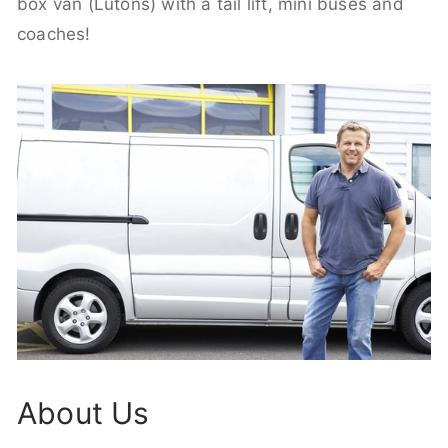
box van (Lutons) with a tail lift, mini buses and
coaches!
About Us