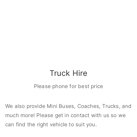
Truck Hire
Please phone for best price
We also provide Mini Buses, Coaches, Trucks, and
much more! Please get in contact with us so we
can find the right vehicle to suit you.