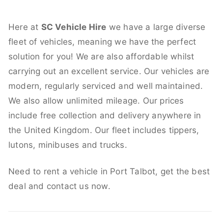
Here at
SC Vehicle Hire
we have a large diverse
fleet of vehicles, meaning we have the perfect
solution for you! We are also affordable whilst
carrying out an excellent service. Our vehicles are
modern, regularly serviced and well maintained.
We also allow unlimited mileage. Our prices
include free collection and delivery anywhere in
the United Kingdom. Our fleet includes tippers,
lutons, minibuses and trucks.
Need to rent a vehicle in Port Talbot, get the best
deal and contact us now.