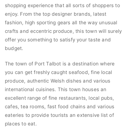
shopping experience that all sorts of shoppers to
enjoy. From the top designer brands, latest
fashion, high sporting gears all the way unusual
crafts and eccentric produce, this town will surely
offer you something to satisfy your taste and
budget.
The town of Port Talbot is a destination where
you can get freshly caught seafood, fine local
produce, authentic Welsh dishes and various
international cuisines. This town houses an
excellent range of fine restaurants, local pubs,
cafes, tea rooms, fast food chains and various
eateries to provide tourists an extensive list of
places to eat.