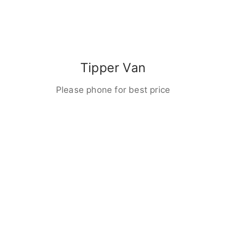
Tipper Van
Please phone for best price