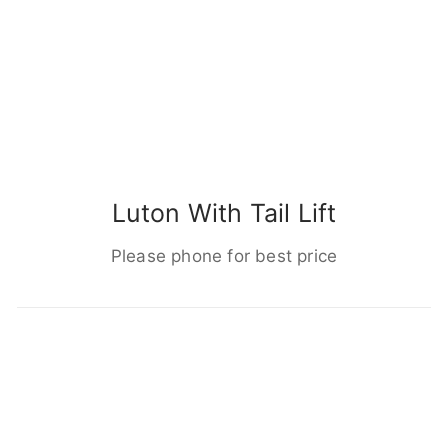
Luton With Tail Lift
Please phone for best price