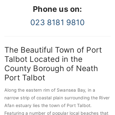
Phone us on:
023 8181 9810
The Beautiful Town of Port
Talbot Located in the
County Borough of Neath
Port Talbot
Along the eastern rim of Swansea Bay, in a
narrow strip of coastal plain surrounding the River
Afan estuary lies the town of Port Talbot.
Featuring a number of popular local beaches that