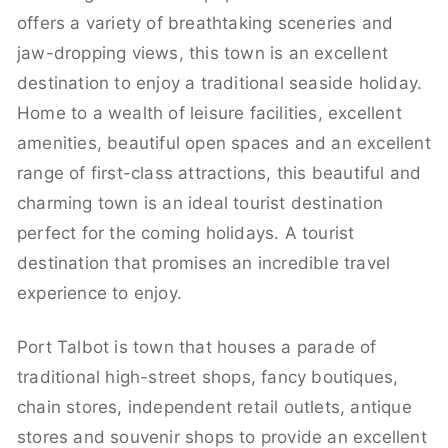
offers a variety of breathtaking sceneries and
jaw-dropping views, this town is an excellent
destination to enjoy a traditional seaside holiday.
Home to a wealth of leisure facilities, excellent
amenities, beautiful open spaces and an excellent
range of first-class attractions, this beautiful and
charming town is an ideal tourist destination
perfect for the coming holidays. A tourist
destination that promises an incredible travel
experience to enjoy.
Port Talbot is town that houses a parade of
traditional high-street shops, fancy boutiques,
chain stores, independent retail outlets, antique
stores and souvenir shops to provide an excellent