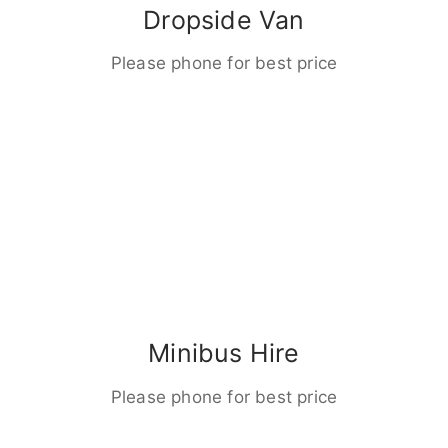
Dropside Van
Please phone for best price
Minibus Hire
Please phone for best price