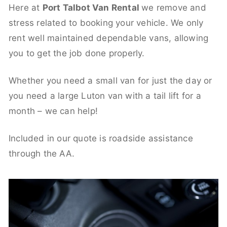
Here at
Port Talbot Van Rental
we remove and
stress related to booking your vehicle. We only
rent well maintained dependable vans, allowing
you to get the job done properly.
Whether you need a small van for just the day or
you need a large Luton van with a tail lift for a
month – we can help!
Included in our quote is roadside assistance
through the AA.