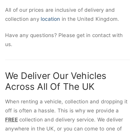
All of our prices are inclusive of delivery and
collection any
location
in the United Kingdom.
Have any questions? Please get in contact with
us.
We Deliver Our Vehicles
Across All Of The UK
When renting a vehicle, collection and dropping it
off is often a hassle. This is why we provide a
FREE
collection and delivery service. We deliver
anywhere in the UK, or you can come to one of