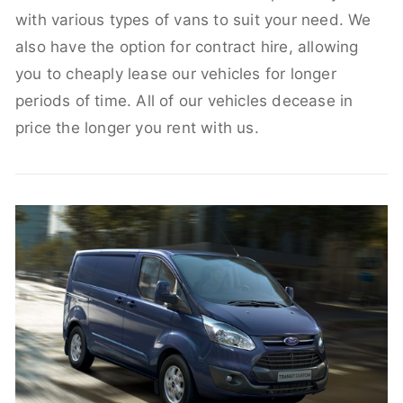
with various types of vans to suit your need. We
also have the option for contract hire, allowing
you to cheaply lease our vehicles for longer
periods of time. All of our vehicles decease in
price the longer you rent with us.