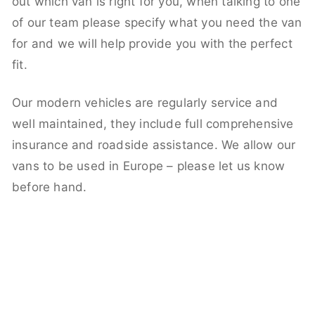
out which van is right for you, when talking to one
of our team please specify what you need the van
for and we will help provide you with the perfect
fit.
Our modern vehicles are regularly service and
well maintained, they include full comprehensive
insurance and roadside assistance. We allow our
vans to be used in Europe – please let us know
before hand.