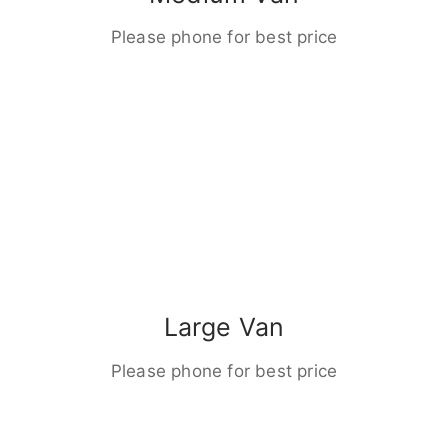
Please phone for best price
Large Van
Please phone for best price