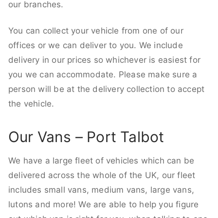
our branches.
You can collect your vehicle from one of our
offices or we can deliver to you. We include
delivery in our prices so whichever is easiest for
you we can accommodate. Please make sure a
person will be at the delivery collection to accept
the vehicle.
Our Vans – Port Talbot
We have a large fleet of vehicles which can be
delivered across the whole of the UK, our fleet
includes small vans, medium vans, large vans,
lutons and more! We are able to help you figure