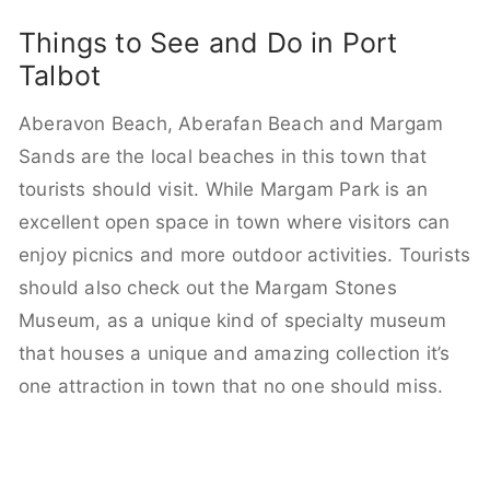
Things to See and Do in Port
Talbot
Aberavon Beach, Aberafan Beach and Margam
Sands are the local beaches in this town that
tourists should visit. While Margam Park is an
excellent open space in town where visitors can
enjoy picnics and more outdoor activities. Tourists
should also check out the Margam Stones
Museum, as a unique kind of specialty museum
that houses a unique and amazing collection it’s
one attraction in town that no one should miss.