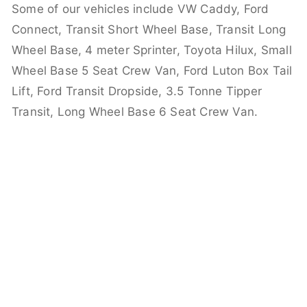
Some of our vehicles include VW Caddy, Ford
Connect, Transit Short Wheel Base, Transit Long
Wheel Base, 4 meter Sprinter, Toyota Hilux, Small
Wheel Base 5 Seat Crew Van, Ford Luton Box Tail
Lift, Ford Transit Dropside, 3.5 Tonne Tipper
Transit, Long Wheel Base 6 Seat Crew Van.