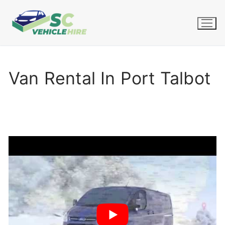
Skip
to
content
Van Rental In Port Talbot