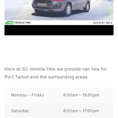
Here at SC Vehicle Hire we provide van hire for
Port Talbot and the surrounding areas.
Monday – Friday
8.00am – 18.00pm
Saturday
8:00am – 17:00pm