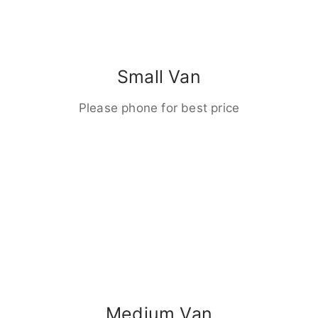
Small Van
Please phone for best price
Medium Van