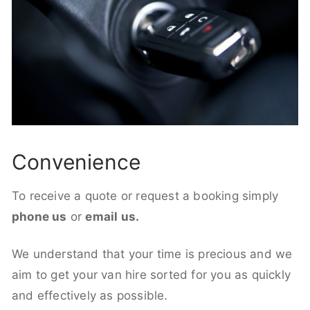
Convenience
To receive a quote or request a booking simply
phone us
or
email us.
We understand that your time is precious and we
aim to get your van hire sorted for you as quickly
and effectively as possible.