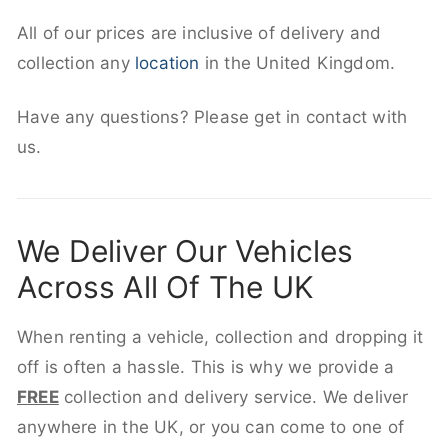
All of our prices are inclusive of delivery and
collection any
location
in the United Kingdom.
Have any questions? Please get in contact with
us.
We Deliver Our Vehicles
Across All Of The UK
When renting a vehicle, collection and dropping it
off is often a hassle. This is why we provide a
FREE
collection and delivery service. We deliver
anywhere in the UK, or you can come to one of