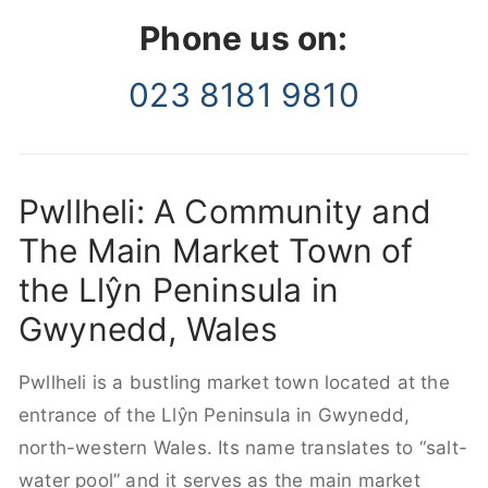
Phone us on:
023 8181 9810
Pwllheli: A Community and
The Main Market Town of
the Llŷn Peninsula in
Gwynedd, Wales
Pwllheli is a bustling market town located at the
entrance of the Llŷn Peninsula in Gwynedd,
north-western Wales. Its name translates to “salt-
water pool” and it serves as the main market