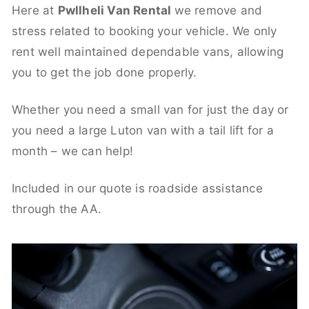
Here at
Pwllheli Van Rental
we remove and
stress related to booking your vehicle. We only
rent well maintained dependable vans, allowing
you to get the job done properly.
Whether you need a small van for just the day or
you need a large Luton van with a tail lift for a
month – we can help!
Included in our quote is roadside assistance
through the AA.