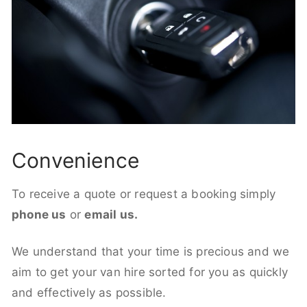
Convenience
To receive a quote or request a booking simply
phone us
or
email us.
We understand that your time is precious and we
aim to get your van hire sorted for you as quickly
and effectively as possible.