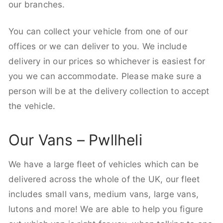
our branches.
You can collect your vehicle from one of our
offices or we can deliver to you. We include
delivery in our prices so whichever is easiest for
you we can accommodate. Please make sure a
person will be at the delivery collection to accept
the vehicle.
Our Vans – Pwllheli
We have a large fleet of vehicles which can be
delivered across the whole of the UK, our fleet
includes small vans, medium vans, large vans,
lutons and more! We are able to help you figure