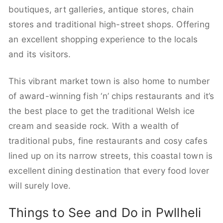
boutiques, art galleries, antique stores, chain
stores and traditional high-street shops. Offering
an excellent shopping experience to the locals
and its visitors.
This vibrant market town is also home to number
of award-winning fish ‘n’ chips restaurants and it’s
the best place to get the traditional Welsh ice
cream and seaside rock. With a wealth of
traditional pubs, fine restaurants and cosy cafes
lined up on its narrow streets, this coastal town is
excellent dining destination that every food lover
will surely love.
Things to See and Do in Pwllheli