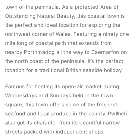
town of the peninsula. As a protected Area of
Outstanding Natural Beauty, this coastal town is
the perfect and ideal location for exploring the
northwest corner of Wales. Featuring a ninety one
mile long of coastal path that extends from
nearby Porthmadog all the way to Caernarfon on
the north coast of the peninsula, it’s the perfect
location for a traditional British seaside holiday.
Famous for hosting its open-air market during
Wednesdays and Sundays held in the town
square, this town offers some of the freshest
seafood and local produce in the county. Pwllheli
also got its character from its beautiful narrow
streets packed with independent shops,