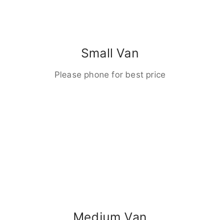
Small Van
Please phone for best price
Medium Van