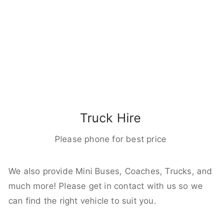
Truck Hire
Please phone for best price
We also provide Mini Buses, Coaches, Trucks, and
much more! Please get in contact with us so we
can find the right vehicle to suit you.