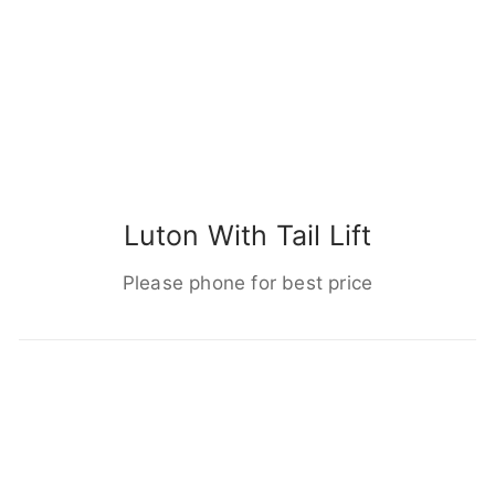
Luton With Tail Lift
Please phone for best price