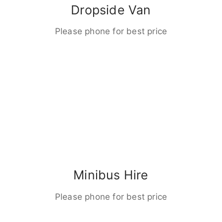
Dropside Van
Please phone for best price
Minibus Hire
Please phone for best price