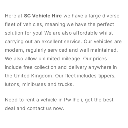
Here at
SC Vehicle Hire
we have a large diverse
fleet of vehicles, meaning we have the perfect
solution for you! We are also affordable whilst
carrying out an excellent service. Our vehicles are
modern, regularly serviced and well maintained.
We also allow unlimited mileage. Our prices
include free collection and delivery anywhere in
the United Kingdom. Our fleet includes tippers,
lutons, minibuses and trucks.
Need to rent a vehicle in Pwllheli, get the best
deal and contact us now.