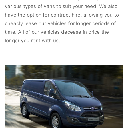
various types of vans to suit your need. We also
have the option for contract hire, allowing you to
cheaply lease our vehicles for longer periods of
time. All of our vehicles decease in price the
longer you rent with us.