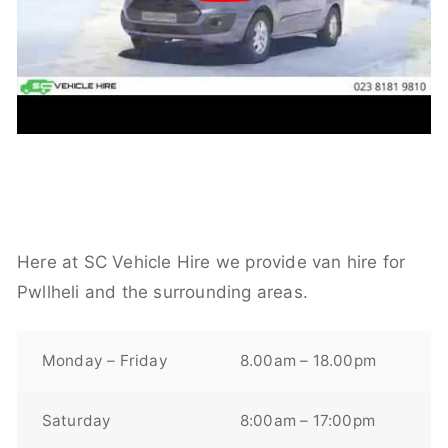
Here at SC Vehicle Hire we provide van hire for
Pwllheli and the surrounding areas.
Monday – Friday
8.00am – 18.00pm
Saturday
8:00am – 17:00pm