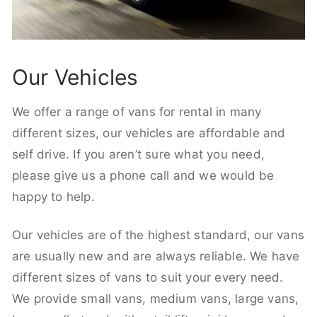
Our Vehicles
We offer a range of vans for rental in many
different sizes, our vehicles are affordable and
self drive. If you aren’t sure what you need,
please give us a phone call and we would be
happy to help.
Our vehicles are of the highest standard, our vans
are usually new and are always reliable. We have
different sizes of vans to suit your every need.
We provide small vans, medium vans, large vans,