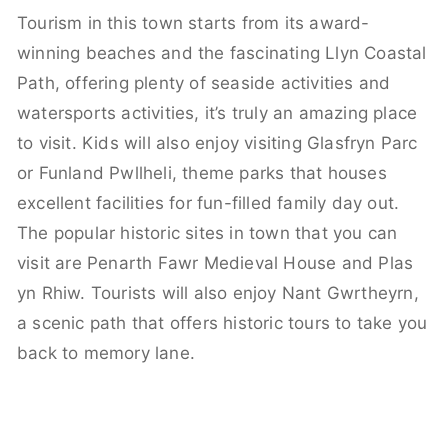
Tourism in this town starts from its award-
winning beaches and the fascinating Llyn Coastal
Path, offering plenty of seaside activities and
watersports activities, it’s truly an amazing place
to visit. Kids will also enjoy visiting Glasfryn Parc
or Funland Pwllheli, theme parks that houses
excellent facilities for fun-filled family day out.
The popular historic sites in town that you can
visit are Penarth Fawr Medieval House and Plas
yn Rhiw. Tourists will also enjoy Nant Gwrtheyrn,
a scenic path that offers historic tours to take you
back to memory lane.