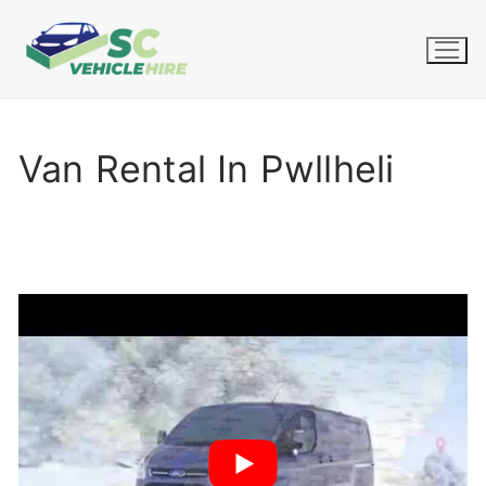
Skip
to
content
Van Rental In Pwllheli