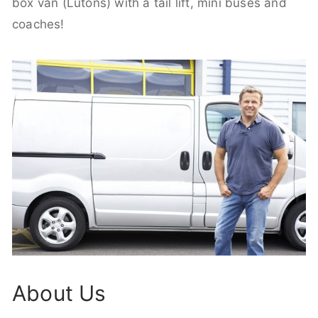
box van (Lutons) with a tail lift, mini buses and
coaches!
About Us