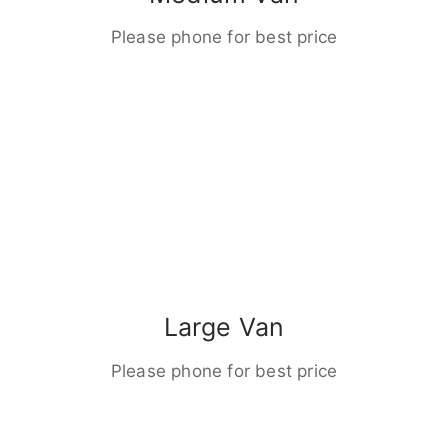
Please phone for best price
Large Van
Please phone for best price