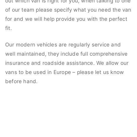
out which van is right for you, when talking to one
of our team please specify what you need the van
for and we will help provide you with the perfect
fit.
Our modern vehicles are regularly service and
well maintained, they include full comprehensive
insurance and roadside assistance. We allow our
vans to be used in Europe – please let us know
before hand.