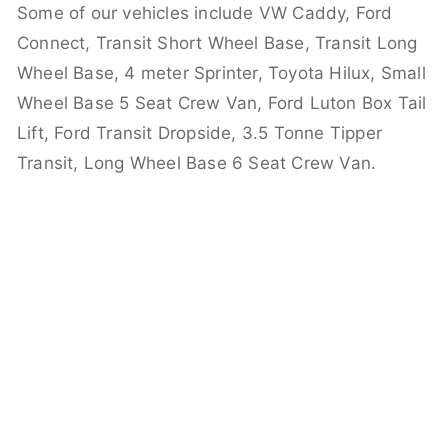
Some of our vehicles include VW Caddy, Ford
Connect, Transit Short Wheel Base, Transit Long
Wheel Base, 4 meter Sprinter, Toyota Hilux, Small
Wheel Base 5 Seat Crew Van, Ford Luton Box Tail
Lift, Ford Transit Dropside, 3.5 Tonne Tipper
Transit, Long Wheel Base 6 Seat Crew Van.