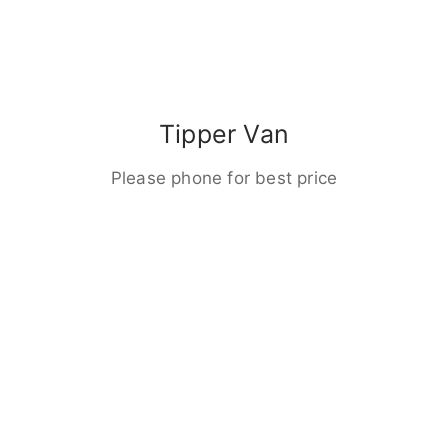
Tipper Van
Please phone for best price