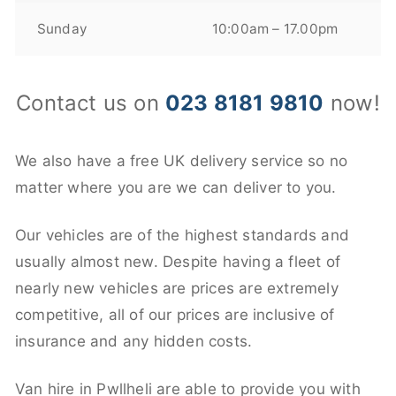
Sunday
10:00am – 17.00pm
Contact us on
023 8181 9810
now!
We also have a free UK delivery service so no
matter where you are we can deliver to you.
Our vehicles are of the highest standards and
usually almost new. Despite having a fleet of
nearly new vehicles are prices are extremely
competitive, all of our prices are inclusive of
insurance and any hidden costs.
Van hire in Pwllheli are able to provide you with