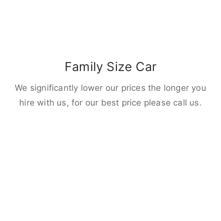
Family Size Car
We significantly lower our prices the longer you
hire with us, for our best price please call us.