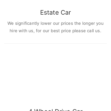
Estate Car
We significantly lower our prices the longer you
hire with us, for our best price please call us.