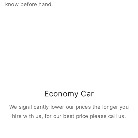
know before hand.
Economy Car
We significantly lower our prices the longer you
hire with us, for our best price please call us.