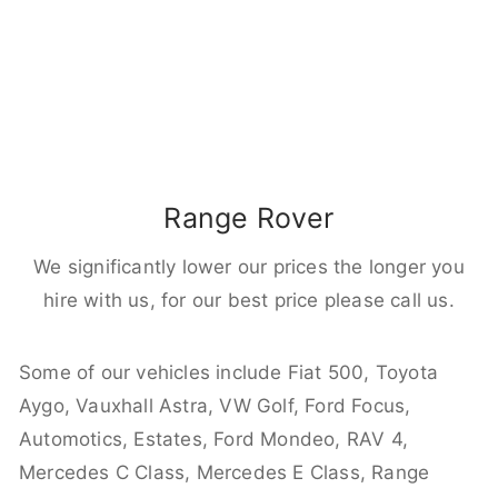
Range Rover
We significantly lower our prices the longer you
hire with us, for our best price please call us.
Some of our vehicles include Fiat 500, Toyota
Aygo, Vauxhall Astra, VW Golf, Ford Focus,
Automotics, Estates, Ford Mondeo, RAV 4,
Mercedes C Class, Mercedes E Class, Range