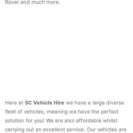
Rover and much more.
Here at
SC Vehicle Hire
we have a large diverse
fleet of vehicles, meaning we have the perfect
solution for you! We are also affordable whilst
carrying out an excellent service. Our vehicles are