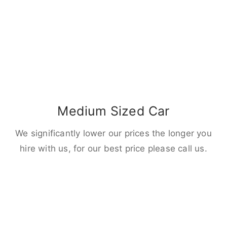
Medium Sized Car
We significantly lower our prices the longer you
hire with us, for our best price please call us.