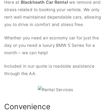
Here at
Blackheath Car Rental
we remove and
stress related to booking your vehicle. We only
rent well maintained dependable cars, allowing
you to drive in comfort and stress free.
Whether you need an economy car for just the
day or you need a luxury BMW 5 Series for a
month – we can help!
Included in our quote is roadside assistance
through the AA.
Convenience