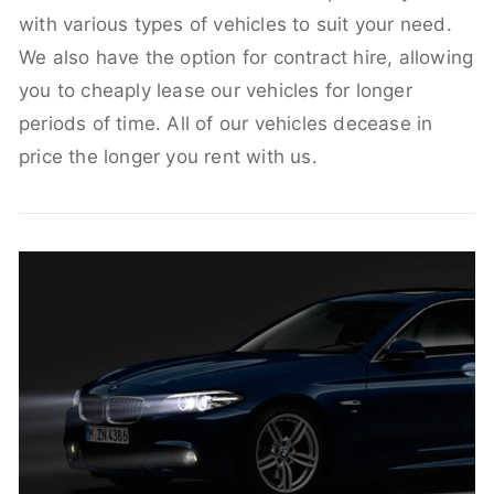
with various types of vehicles to suit your need.
We also have the option for contract hire, allowing
you to cheaply lease our vehicles for longer
periods of time. All of our vehicles decease in
price the longer you rent with us.