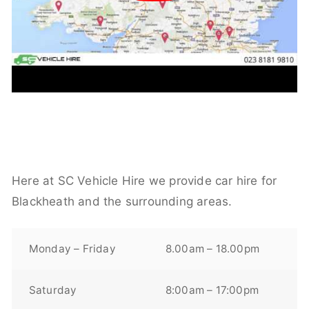
Here at SC Vehicle Hire we provide car hire for
Blackheath and the surrounding areas.
Monday – Friday
8.00am – 18.00pm
Saturday
8:00am – 17:00pm