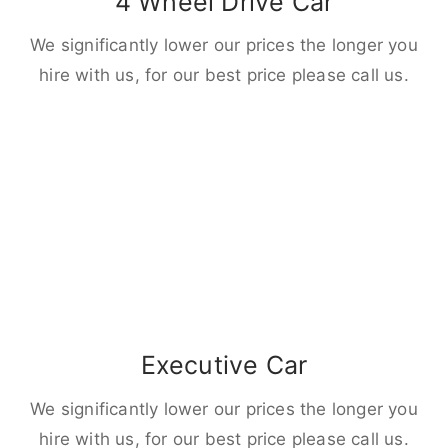
4 Wheel Drive Car
We significantly lower our prices the longer you
hire with us, for our best price please call us.
Executive Car
We significantly lower our prices the longer you
hire with us, for our best price please call us.