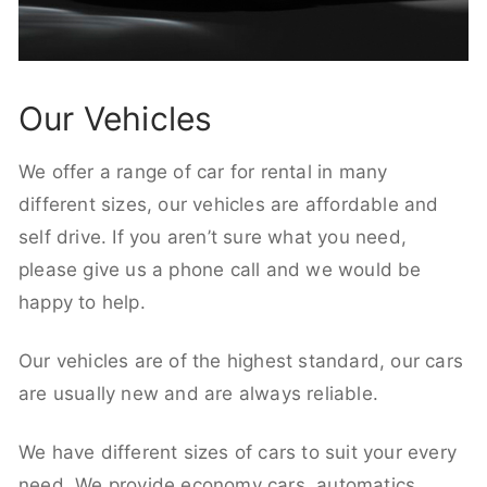
Our Vehicles
We offer a range of car for rental in many
different sizes, our vehicles are affordable and
self drive. If you aren’t sure what you need,
please give us a phone call and we would be
happy to help.
Our vehicles are of the highest standard, our cars
are usually new and are always reliable.
We have different sizes of cars to suit your every
need. We provide economy cars, automatics,