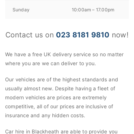
Sunday
10:00am – 17.00pm
Contact us on
023 8181 9810
now!
We have a free UK delivery service so no matter
where you are we can deliver to you.
Our vehicles are of the highest standards and
usually almost new. Despite having a fleet of
modern vehicles are prices are extremely
competitive, all of our prices are inclusive of
insurance and any hidden costs.
Car hire in Blackheath are able to provide you