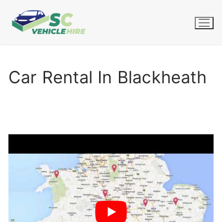
Skip
to
content
Car Rental In Blackheath