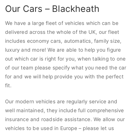
Our Cars – Blackheath
We have a large fleet of vehicles which can be
delivered across the whole of the UK, our fleet
includes economy cars, automatics, family size,
luxury and more! We are able to help you figure
out which car is right for you, when talking to one
of our team please specify what you need the car
for and we will help provide you with the perfect
fit.
Our modern vehicles are regularly service and
well maintained, they include full comprehensive
insurance and roadside assistance. We allow our
vehicles to be used in Europe – please let us