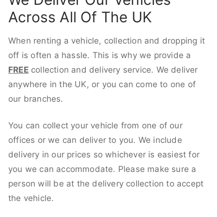
Across All Of The UK
When renting a vehicle, collection and dropping it
off is often a hassle. This is why we provide a
FREE
collection and delivery service. We deliver
anywhere in the UK, or you can come to one of
our branches.
You can collect your vehicle from one of our
offices or we can deliver to you. We include
delivery in our prices so whichever is easiest for
you we can accommodate. Please make sure a
person will be at the delivery collection to accept
the vehicle.