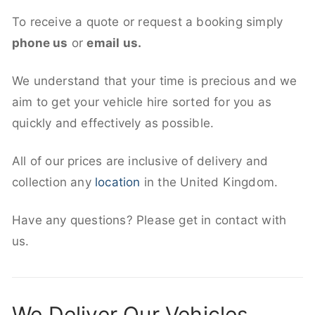
To receive a quote or request a booking simply
phone us
or
email us.
We understand that your time is precious and we
aim to get your vehicle hire sorted for you as
quickly and effectively as possible.
All of our prices are inclusive of delivery and
collection any
location
in the United Kingdom.
Have any questions? Please get in contact with
us.
We Deliver Our Vehicles