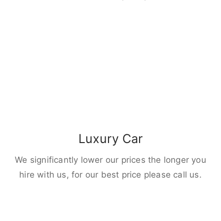
Luxury Car
We significantly lower our prices the longer you
hire with us, for our best price please call us.