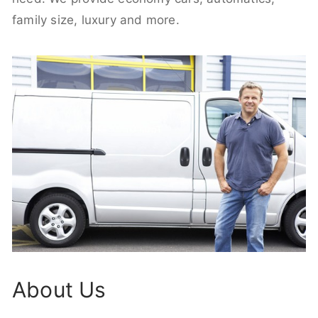
family size, luxury and more.
About Us