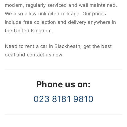
modern, regularly serviced and well maintained.
We also allow unlimited mileage. Our prices
include free collection and delivery anywhere in
the United Kingdom.
Need to rent a car in Blackheath, get the best
deal and contact us now.
Phone us on:
023 8181 9810