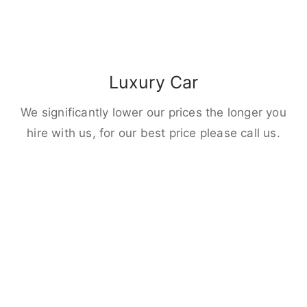
Luxury Car
We significantly lower our prices the longer you
hire with us, for our best price please call us.