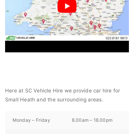
Here at SC Vehicle Hire we provide car hire for
Small Heath and the surrounding areas.
Monday – Friday
8.00am – 18.00pm