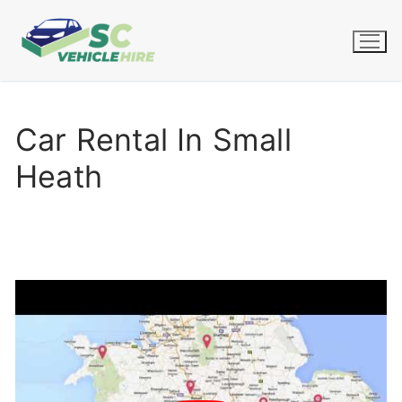
Skip
to
content
Car Rental In Small
Heath