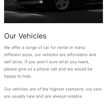
Our Vehicles
We offer a range of car for rental in many
different sizes, our vehicles are affordable and
self drive. If you aren’t sure what you need,
please give us a phone call and we would be
happy to help.
Our vehicles are of the highest standard, our cars
are usually new and are always reliable.