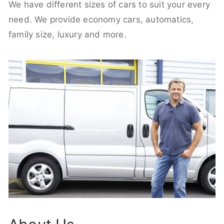
We have different sizes of cars to suit your every
need. We provide economy cars, automatics,
family size, luxury and more.