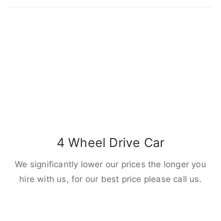
4 Wheel Drive Car
We significantly lower our prices the longer you
hire with us, for our best price please call us.