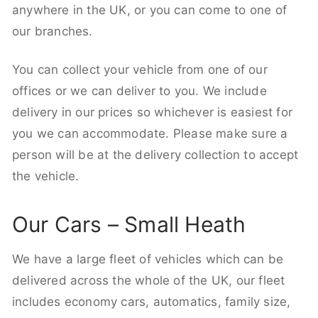
anywhere in the UK, or you can come to one of
our branches.
You can collect your vehicle from one of our
offices or we can deliver to you. We include
delivery in our prices so whichever is easiest for
you we can accommodate. Please make sure a
person will be at the delivery collection to accept
the vehicle.
Our Cars – Small Heath
We have a large fleet of vehicles which can be
delivered across the whole of the UK, our fleet
includes economy cars, automatics, family size,