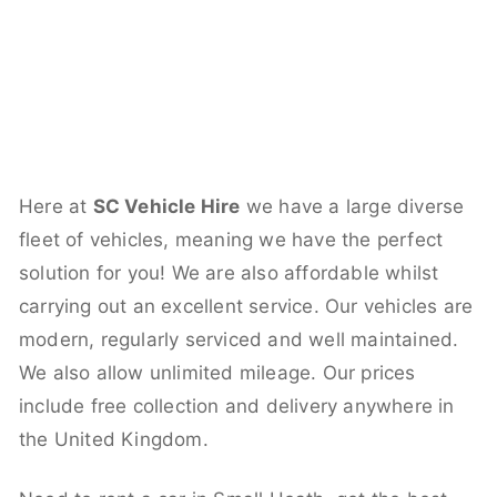
Here at
SC Vehicle Hire
we have a large diverse
fleet of vehicles, meaning we have the perfect
solution for you! We are also affordable whilst
carrying out an excellent service. Our vehicles are
modern, regularly serviced and well maintained.
We also allow unlimited mileage. Our prices
include free collection and delivery anywhere in
the United Kingdom.