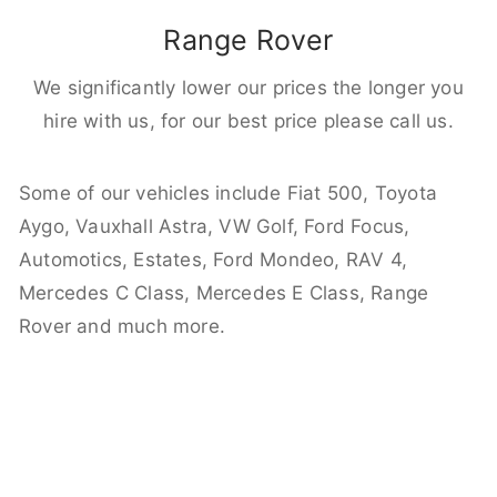
Range Rover
We significantly lower our prices the longer you
hire with us, for our best price please call us.
Some of our vehicles include Fiat 500, Toyota
Aygo, Vauxhall Astra, VW Golf, Ford Focus,
Automotics, Estates, Ford Mondeo, RAV 4,
Mercedes C Class, Mercedes E Class, Range
Rover and much more.