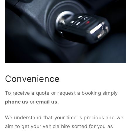
Convenience
To receive a quote or request a booking simply
phone us
or
email us.
We understand that your time is precious and we
aim to get your vehicle hire sorted for you as