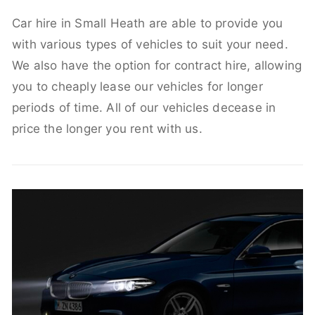
Car hire in Small Heath are able to provide you
with various types of vehicles to suit your need.
We also have the option for contract hire, allowing
you to cheaply lease our vehicles for longer
periods of time. All of our vehicles decease in
price the longer you rent with us.