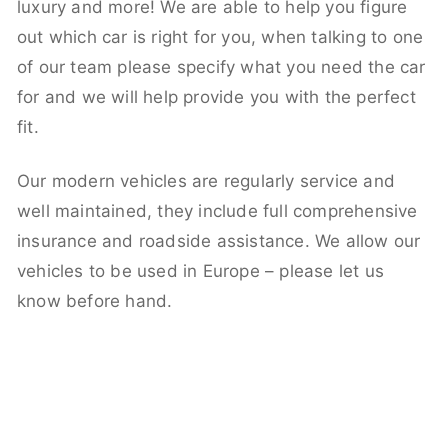
luxury and more! We are able to help you figure
out which car is right for you, when talking to one
of our team please specify what you need the car
for and we will help provide you with the perfect
fit.
Our modern vehicles are regularly service and
well maintained, they include full comprehensive
insurance and roadside assistance. We allow our
vehicles to be used in Europe – please let us
know before hand.