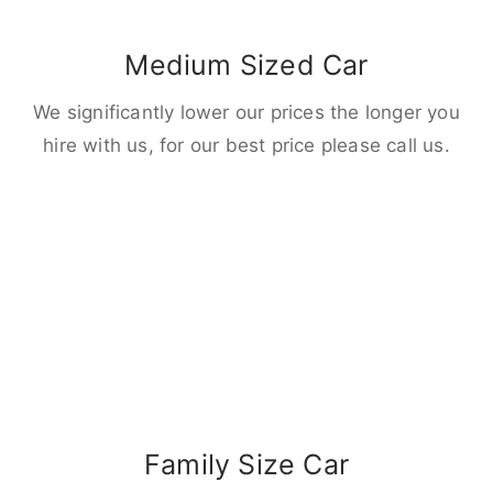
Medium Sized Car
We significantly lower our prices the longer you
hire with us, for our best price please call us.
Family Size Car