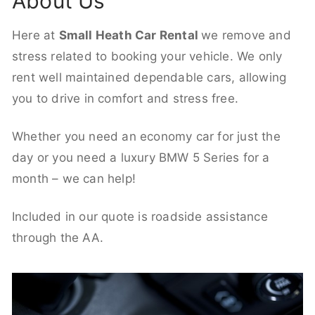
About Us
Here at
Small Heath Car Rental
we remove and
stress related to booking your vehicle. We only
rent well maintained dependable cars, allowing
you to drive in comfort and stress free.
Whether you need an economy car for just the
day or you need a luxury BMW 5 Series for a
month – we can help!
Included in our quote is roadside assistance
through the AA.