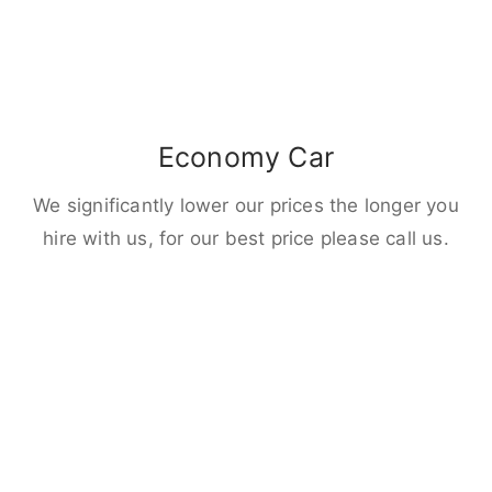
Economy Car
We significantly lower our prices the longer you
hire with us, for our best price please call us.