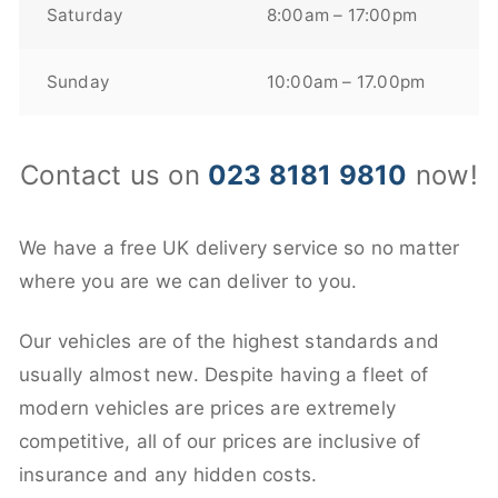
Saturday
8:00am – 17:00pm
Sunday
10:00am – 17.00pm
Contact us on
023 8181 9810
now!
We have a free UK delivery service so no matter
where you are we can deliver to you.
Our vehicles are of the highest standards and
usually almost new. Despite having a fleet of
modern vehicles are prices are extremely
competitive, all of our prices are inclusive of
insurance and any hidden costs.