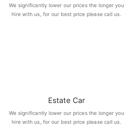
We significantly lower our prices the longer you
hire with us, for our best price please call us.
Estate Car
We significantly lower our prices the longer you
hire with us, for our best price please call us.