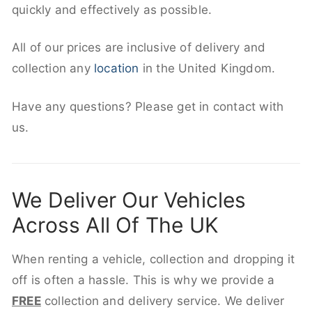
quickly and effectively as possible.
All of our prices are inclusive of delivery and
collection any
location
in the United Kingdom.
Have any questions? Please get in contact with
us.
We Deliver Our Vehicles
Across All Of The UK
When renting a vehicle, collection and dropping it
off is often a hassle. This is why we provide a
FREE
collection and delivery service. We deliver