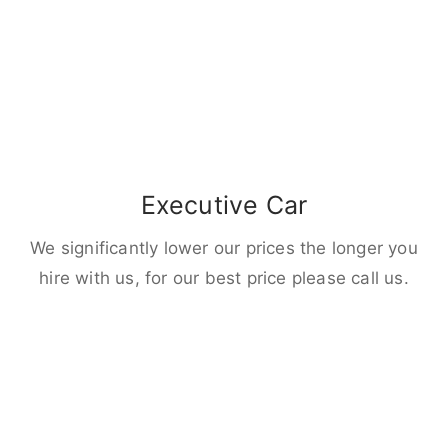
Executive Car
We significantly lower our prices the longer you
hire with us, for our best price please call us.