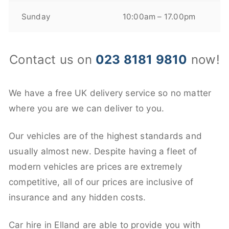
Sunday
10:00am – 17.00pm
Contact us on
023 8181 9810
now!
We have a free UK delivery service so no matter
where you are we can deliver to you.
Our vehicles are of the highest standards and
usually almost new. Despite having a fleet of
modern vehicles are prices are extremely
competitive, all of our prices are inclusive of
insurance and any hidden costs.
Car hire in Elland are able to provide you with