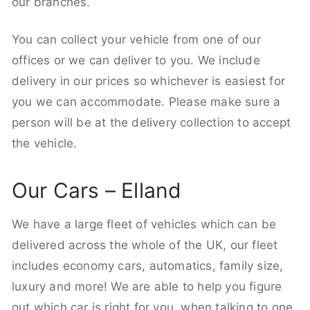
our branches.
You can collect your vehicle from one of our
offices or we can deliver to you. We include
delivery in our prices so whichever is easiest for
you we can accommodate. Please make sure a
person will be at the delivery collection to accept
the vehicle.
Our Cars – Elland
We have a large fleet of vehicles which can be
delivered across the whole of the UK, our fleet
includes economy cars, automatics, family size,
luxury and more! We are able to help you figure
out which car is right for you, when talking to one