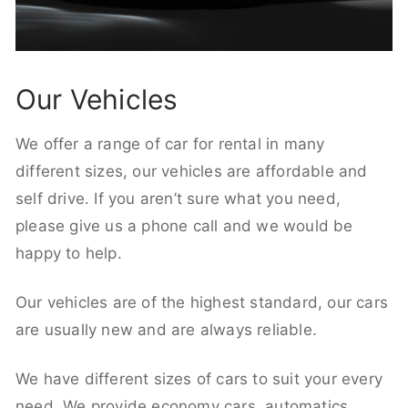
Our Vehicles
We offer a range of car for rental in many
different sizes, our vehicles are affordable and
self drive. If you aren’t sure what you need,
please give us a phone call and we would be
happy to help.
Our vehicles are of the highest standard, our cars
are usually new and are always reliable.
We have different sizes of cars to suit your every
need. We provide economy cars, automatics,