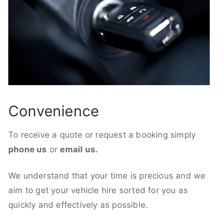
Convenience
To receive a quote or request a booking simply
phone us
or
email us.
We understand that your time is precious and we
aim to get your vehicle hire sorted for you as
quickly and effectively as possible.