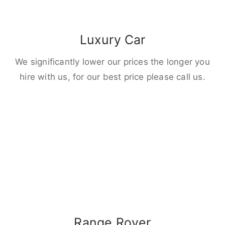
Luxury Car
We significantly lower our prices the longer you
hire with us, for our best price please call us.
Range Rover