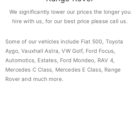
We significantly lower our prices the longer you
hire with us, for our best price please call us.
Some of our vehicles include Fiat 500, Toyota
Aygo, Vauxhall Astra, VW Golf, Ford Focus,
Automotics, Estates, Ford Mondeo, RAV 4,
Mercedes C Class, Mercedes E Class, Range
Rover and much more.