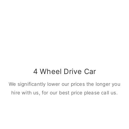
4 Wheel Drive Car
We significantly lower our prices the longer you
hire with us, for our best price please call us.