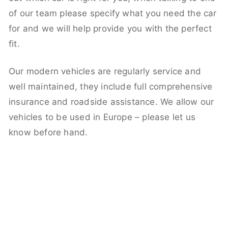
of our team please specify what you need the car
for and we will help provide you with the perfect
fit.
Our modern vehicles are regularly service and
well maintained, they include full comprehensive
insurance and roadside assistance. We allow our
vehicles to be used in Europe – please let us
know before hand.