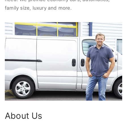
family size, luxury and more.
About Us