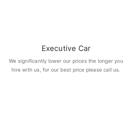
Executive Car
We significantly lower our prices the longer you
hire with us, for our best price please call us.