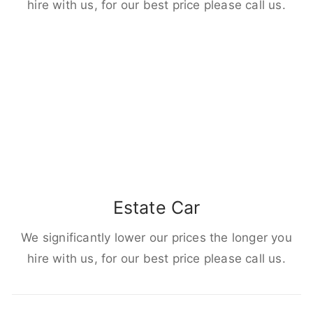
hire with us, for our best price please call us.
Estate Car
We significantly lower our prices the longer you
hire with us, for our best price please call us.