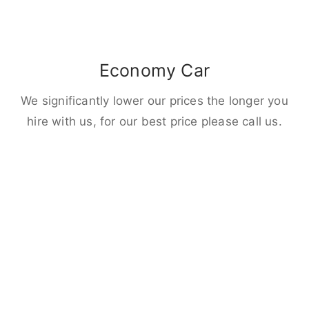
Economy Car
We significantly lower our prices the longer you
hire with us, for our best price please call us.