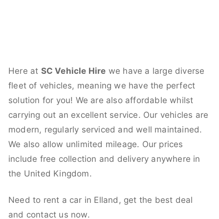
Here at
SC Vehicle Hire
we have a large diverse
fleet of vehicles, meaning we have the perfect
solution for you! We are also affordable whilst
carrying out an excellent service. Our vehicles are
modern, regularly serviced and well maintained.
We also allow unlimited mileage. Our prices
include free collection and delivery anywhere in
the United Kingdom.
Need to rent a car in Elland, get the best deal
and contact us now.