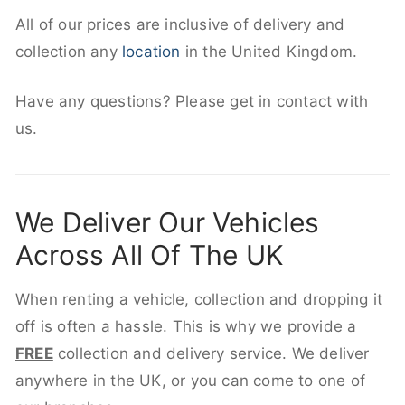
All of our prices are inclusive of delivery and
collection any
location
in the United Kingdom.
Have any questions? Please get in contact with
us.
We Deliver Our Vehicles
Across All Of The UK
When renting a vehicle, collection and dropping it
off is often a hassle. This is why we provide a
FREE
collection and delivery service. We deliver
anywhere in the UK, or you can come to one of