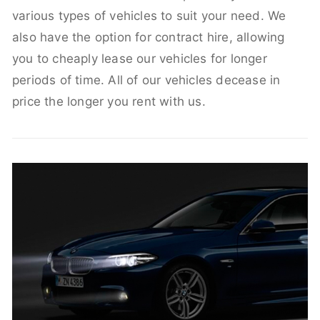
various types of vehicles to suit your need. We
also have the option for contract hire, allowing
you to cheaply lease our vehicles for longer
periods of time. All of our vehicles decease in
price the longer you rent with us.