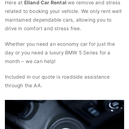
Here at
Elland Car Rental
we remove and stress
related to booking your vehicle. We only rent well
maintained dependable cars, allowing you to
drive in comfort and stress free.
Whether you need an economy car for just the
day or you need a luxury BMW 5 Series for a
month – we can help!
Included in our quote is roadside assistance
through the AA.