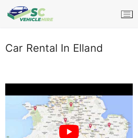
Skip
to
content
Car Rental In Elland