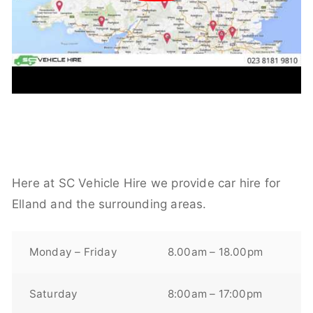
Here at SC Vehicle Hire we provide car hire for
Elland and the surrounding areas.
Monday – Friday
8.00am – 18.00pm
Saturday
8:00am – 17:00pm