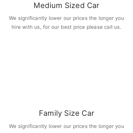
Medium Sized Car
We significantly lower our prices the longer you
hire with us, for our best price please call us.
Family Size Car
We significantly lower our prices the longer you