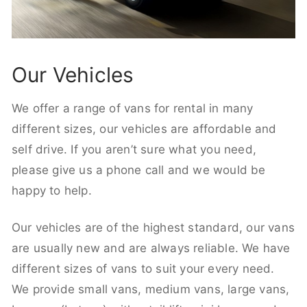
Our Vehicles
We offer a range of vans for rental in many
different sizes, our vehicles are affordable and
self drive. If you aren’t sure what you need,
please give us a phone call and we would be
happy to help.
Our vehicles are of the highest standard, our vans
are usually new and are always reliable. We have
different sizes of vans to suit your every need.
We provide small vans, medium vans, large vans,