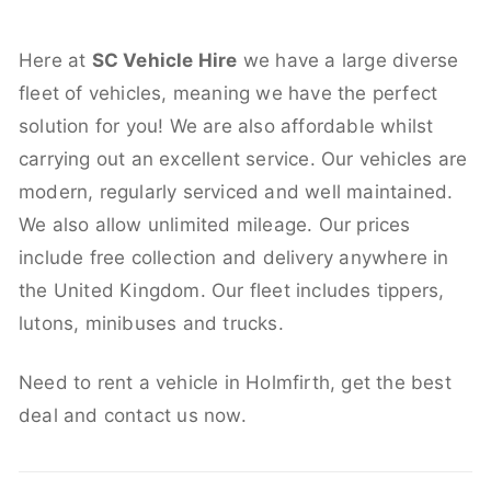
Here at
SC Vehicle Hire
we have a large diverse
fleet of vehicles, meaning we have the perfect
solution for you! We are also affordable whilst
carrying out an excellent service. Our vehicles are
modern, regularly serviced and well maintained.
We also allow unlimited mileage. Our prices
include free collection and delivery anywhere in
the United Kingdom. Our fleet includes tippers,
lutons, minibuses and trucks.
Need to rent a vehicle in Holmfirth, get the best
deal and contact us now.