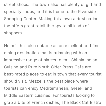
street shops. The town also has plenty of gift and
specialty shops, and it is home to the Riverside
Shopping Center. Making this town a destination
the offers great retail therapy to all kinds of
shoppers.
Holmfirth is also notable as an excellent and fine
dining destination that is brimming with an
impressive range of places to eat. Shimla Indian
Cuisine and Pure North Cider Press Cafe are
best-rated places to eat in town that every tourist
should visit. Mezze is the best place where
tourists can enjoy Mediterranean, Greek, and
Middle Eastern cuisines. For tourists looking to
grab a bite of French dishes, The Black Cat Bistro