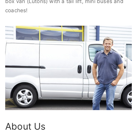
box van (Lutons) with a tail lift, mini buses and
coaches!
About Us