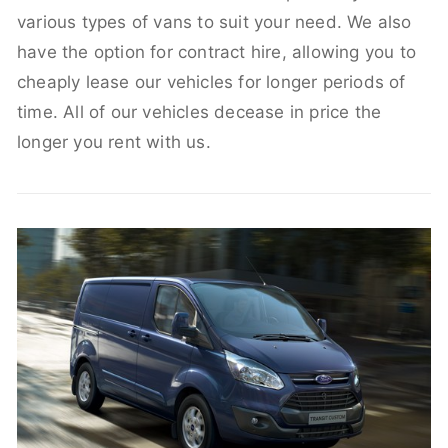
various types of vans to suit your need. We also
have the option for contract hire, allowing you to
cheaply lease our vehicles for longer periods of
time. All of our vehicles decease in price the
longer you rent with us.