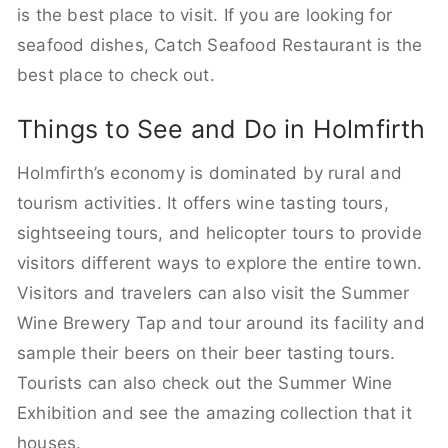
is the best place to visit. If you are looking for
seafood dishes, Catch Seafood Restaurant is the
best place to check out.
Things to See and Do in Holmfirth
Holmfirth’s economy is dominated by rural and
tourism activities. It offers wine tasting tours,
sightseeing tours, and helicopter tours to provide
visitors different ways to explore the entire town.
Visitors and travelers can also visit the Summer
Wine Brewery Tap and tour around its facility and
sample their beers on their beer tasting tours.
Tourists can also check out the Summer Wine
Exhibition and see the amazing collection that it
houses.