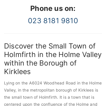
Phone us on:
023 8181 9810
Discover the Small Town of
Holmfirth in the Holme Valley
within the Borough of
Kirklees
Lying on the A6024 Woodhead Road in the Holme
Valley, in the metropolitan borough of Kirklees is
the small town of Holmfirth. It is a town that is
centered upon the confluence of the Holme and