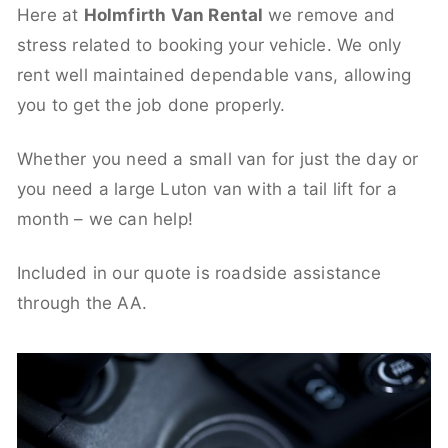
Here at
Holmfirth Van Rental
we remove and
stress related to booking your vehicle. We only
rent well maintained dependable vans, allowing
you to get the job done properly.
Whether you need a small van for just the day or
you need a large Luton van with a tail lift for a
month – we can help!
Included in our quote is roadside assistance
through the AA.