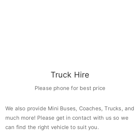
Truck Hire
Please phone for best price
We also provide Mini Buses, Coaches, Trucks, and
much more! Please get in contact with us so we
can find the right vehicle to suit you.