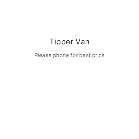
Tipper Van
Please phone for best price