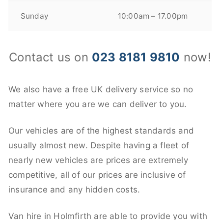
Sunday
10:00am – 17.00pm
Contact us on
023 8181 9810
now!
We also have a free UK delivery service so no
matter where you are we can deliver to you.
Our vehicles are of the highest standards and
usually almost new. Despite having a fleet of
nearly new vehicles are prices are extremely
competitive, all of our prices are inclusive of
insurance and any hidden costs.
Van hire in Holmfirth are able to provide you with