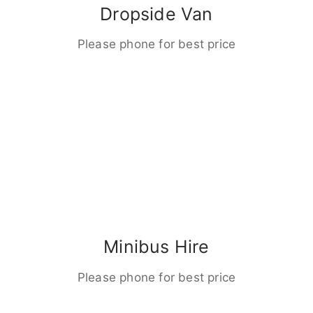
Dropside Van
Please phone for best price
Minibus Hire
Please phone for best price