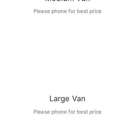
Please phone for best price
Large Van
Please phone for best price