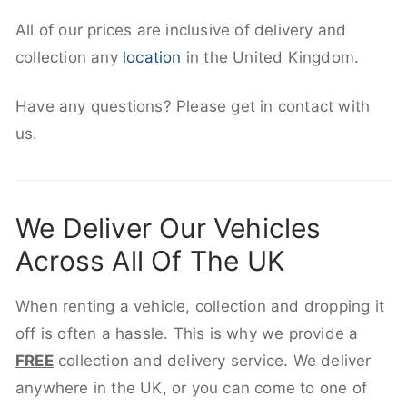
All of our prices are inclusive of delivery and
collection any
location
in the United Kingdom.
Have any questions? Please get in contact with
us.
We Deliver Our Vehicles
Across All Of The UK
When renting a vehicle, collection and dropping it
off is often a hassle. This is why we provide a
FREE
collection and delivery service. We deliver
anywhere in the UK, or you can come to one of