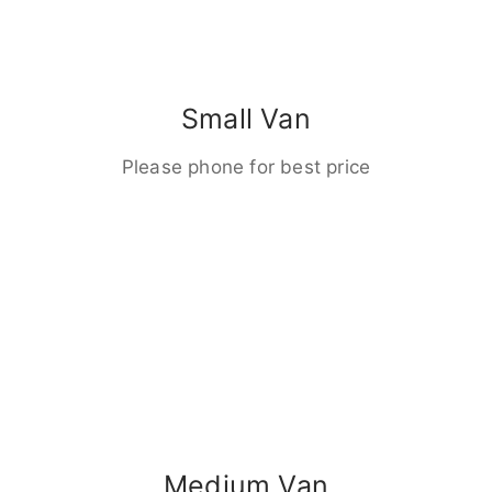
Small Van
Please phone for best price
Medium Van