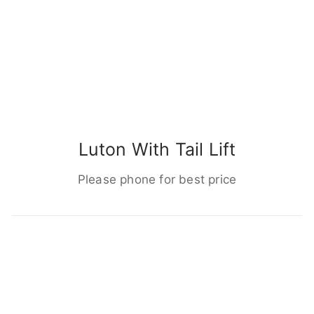
Luton With Tail Lift
Please phone for best price