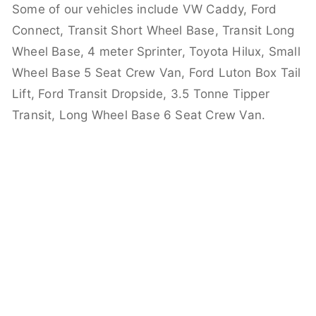
Some of our vehicles include VW Caddy, Ford
Connect, Transit Short Wheel Base, Transit Long
Wheel Base, 4 meter Sprinter, Toyota Hilux, Small
Wheel Base 5 Seat Crew Van, Ford Luton Box Tail
Lift, Ford Transit Dropside, 3.5 Tonne Tipper
Transit, Long Wheel Base 6 Seat Crew Van.