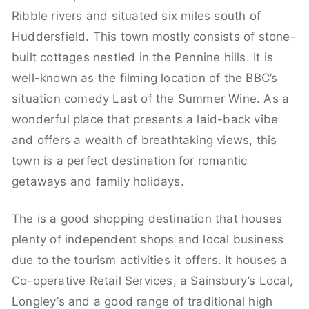
Ribble rivers and situated six miles south of
Huddersfield. This town mostly consists of stone-
built cottages nestled in the Pennine hills. It is
well-known as the filming location of the BBC’s
situation comedy Last of the Summer Wine. As a
wonderful place that presents a laid-back vibe
and offers a wealth of breathtaking views, this
town is a perfect destination for romantic
getaways and family holidays.
The is a good shopping destination that houses
plenty of independent shops and local business
due to the tourism activities it offers. It houses a
Co-operative Retail Services, a Sainsbury’s Local,
Longley’s and a good range of traditional high