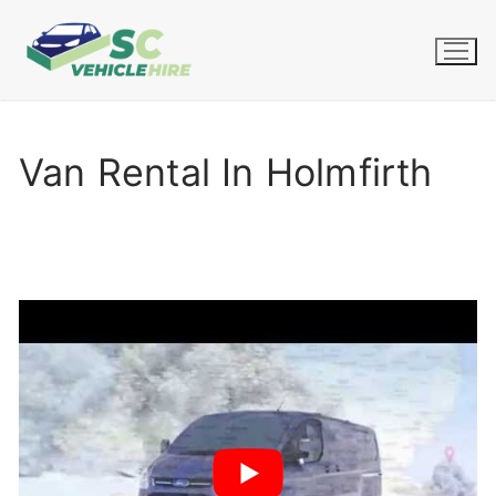
Skip
to
content
Van Rental In Holmfirth