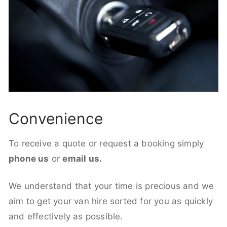
Convenience
To receive a quote or request a booking simply
phone us
or
email us.
We understand that your time is precious and we
aim to get your van hire sorted for you as quickly
and effectively as possible.