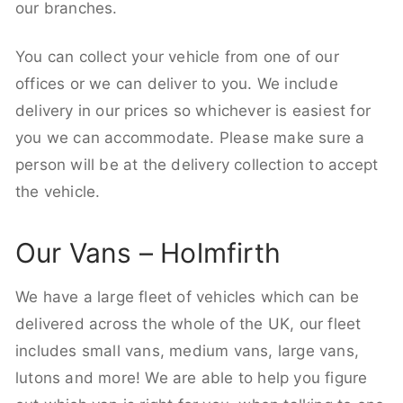
our branches.
You can collect your vehicle from one of our
offices or we can deliver to you. We include
delivery in our prices so whichever is easiest for
you we can accommodate. Please make sure a
person will be at the delivery collection to accept
the vehicle.
Our Vans – Holmfirth
We have a large fleet of vehicles which can be
delivered across the whole of the UK, our fleet
includes small vans, medium vans, large vans,
lutons and more! We are able to help you figure