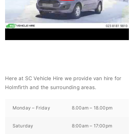
Here at SC Vehicle Hire we provide van hire for
Holmfirth and the surrounding areas.
Monday – Friday
8.00am – 18.00pm
Saturday
8:00am – 17:00pm