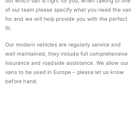
out which van is right for you, when talking to one
of our team please specify what you need the van
for and we will help provide you with the perfect
fit.
Our modern vehicles are regularly service and
well maintained, they include full comprehensive
insurance and roadside assistance. We allow our
vans to be used in Europe – please let us know
before hand.