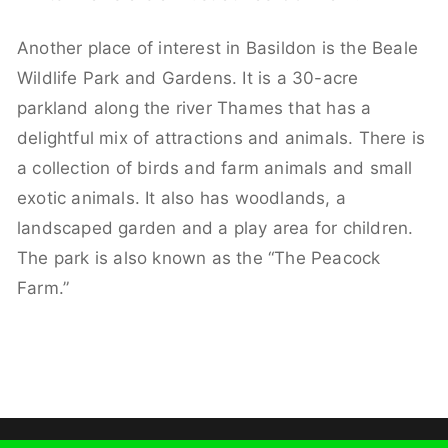
Another place of interest in Basildon is the Beale
Wildlife Park and Gardens. It is a 30-acre
parkland along the river Thames that has a
delightful mix of attractions and animals. There is
a collection of birds and farm animals and small
exotic animals. It also has woodlands, a
landscaped garden and a play area for children.
The park is also known as the “The Peacock
Farm.”