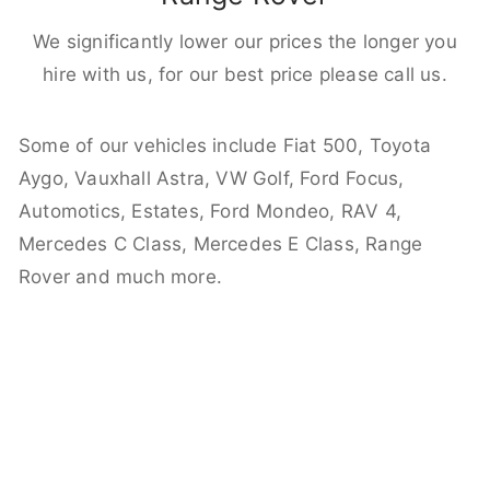
We significantly lower our prices the longer you
hire with us, for our best price please call us.
Some of our vehicles include Fiat 500, Toyota
Aygo, Vauxhall Astra, VW Golf, Ford Focus,
Automotics, Estates, Ford Mondeo, RAV 4,
Mercedes C Class, Mercedes E Class, Range
Rover and much more.