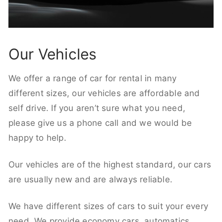
Our Vehicles
We offer a range of car for rental in many
different sizes, our vehicles are affordable and
self drive. If you aren’t sure what you need,
please give us a phone call and we would be
happy to help.
Our vehicles are of the highest standard, our cars
are usually new and are always reliable.
We have different sizes of cars to suit your every
need. We provide economy cars, automatics,