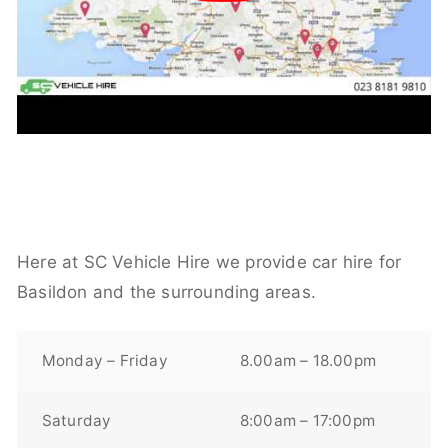
Here at SC Vehicle Hire we provide car hire for
Basildon and the surrounding areas.
Monday – Friday
8.00am – 18.00pm
Saturday
8:00am – 17:00pm