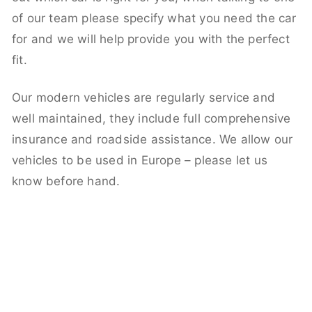
of our team please specify what you need the car
for and we will help provide you with the perfect
fit.
Our modern vehicles are regularly service and
well maintained, they include full comprehensive
insurance and roadside assistance. We allow our
vehicles to be used in Europe – please let us
know before hand.