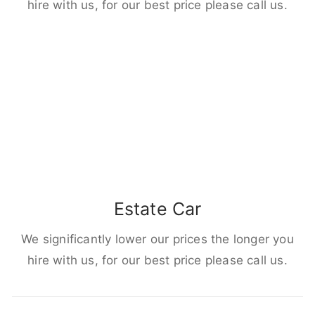
hire with us, for our best price please call us.
Estate Car
We significantly lower our prices the longer you
hire with us, for our best price please call us.