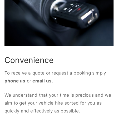
Convenience
To receive a quote or request a booking simply
phone us
or
email us.
We understand that your time is precious and we
aim to get your vehicle hire sorted for you as
quickly and effectively as possible.