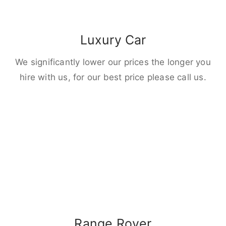
Luxury Car
We significantly lower our prices the longer you
hire with us, for our best price please call us.
Range Rover