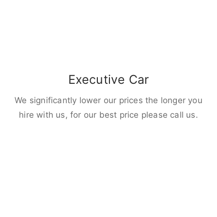
Executive Car
We significantly lower our prices the longer you
hire with us, for our best price please call us.