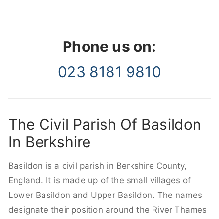
Phone us on:
023 8181 9810
The Civil Parish Of Basildon
In Berkshire
Basildon is a civil parish in Berkshire County,
England. It is made up of the small villages of
Lower Basildon and Upper Basildon. The names
designate their position around the River Thames