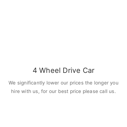
4 Wheel Drive Car
We significantly lower our prices the longer you
hire with us, for our best price please call us.