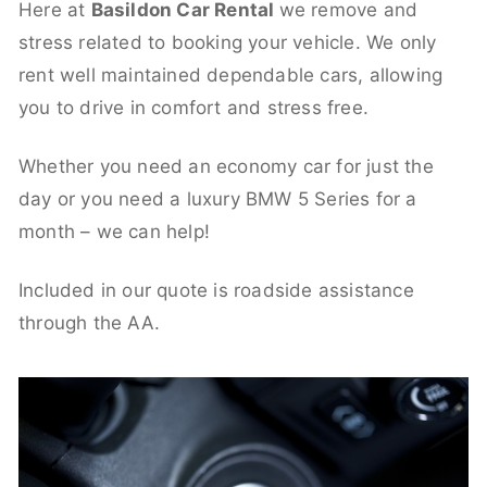
Here at
Basildon Car Rental
we remove and
stress related to booking your vehicle. We only
rent well maintained dependable cars, allowing
you to drive in comfort and stress free.
Whether you need an economy car for just the
day or you need a luxury BMW 5 Series for a
month – we can help!
Included in our quote is roadside assistance
through the AA.