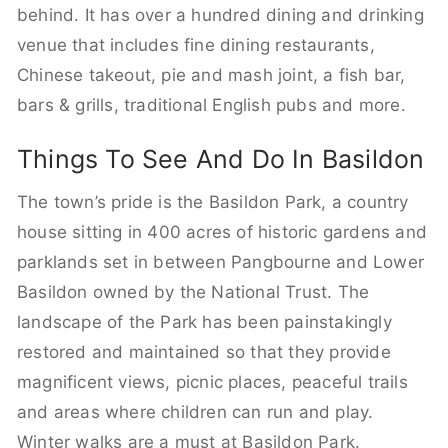
behind. It has over a hundred dining and drinking
venue that includes fine dining restaurants,
Chinese takeout, pie and mash joint, a fish bar,
bars & grills, traditional English pubs and more.
Things To See And Do In Basildon
The town’s pride is the Basildon Park, a country
house sitting in 400 acres of historic gardens and
parklands set in between Pangbourne and Lower
Basildon owned by the National Trust. The
landscape of the Park has been painstakingly
restored and maintained so that they provide
magnificent views, picnic places, peaceful trails
and areas where children can run and play.
Winter walks are a must at Basildon Park.