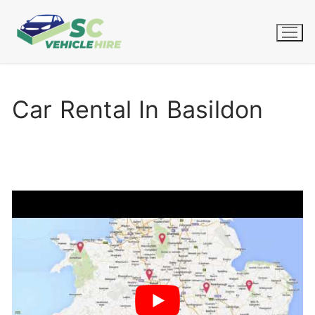
Skip
to
content
Car Rental In Basildon