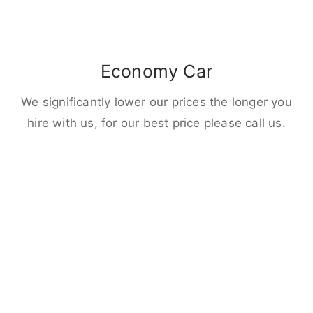
Economy Car
We significantly lower our prices the longer you
hire with us, for our best price please call us.