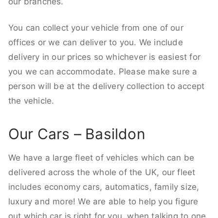
our branches.
You can collect your vehicle from one of our
offices or we can deliver to you. We include
delivery in our prices so whichever is easiest for
you we can accommodate. Please make sure a
person will be at the delivery collection to accept
the vehicle.
Our Cars – Basildon
We have a large fleet of vehicles which can be
delivered across the whole of the UK, our fleet
includes economy cars, automatics, family size,
luxury and more! We are able to help you figure
out which car is right for you, when talking to one