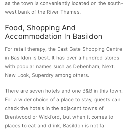
as the town is conveniently located on the south-
west bank of the River Thames.
Food, Shopping And
Accommodation In Basildon
For retail therapy, the East Gate Shopping Centre
in Basildon is best. It has over a hundred stores
with popular names such as Debenham, Next,
New Look, Superdry among others.
There are seven hotels and one B&B in this town.
For a wider choice of a place to stay, guests can
check the hotels in the adjacent towns of
Brentwood or Wickford, but when it comes to
places to eat and drink, Basildon is not far