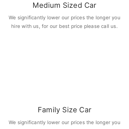
Medium Sized Car
We significantly lower our prices the longer you
hire with us, for our best price please call us.
Family Size Car
We significantly lower our prices the longer you