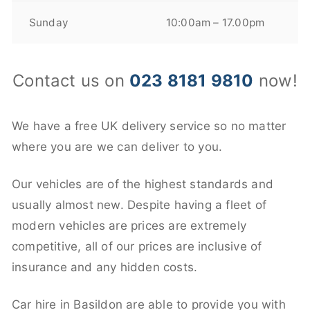
Sunday
10:00am – 17.00pm
Contact us on
023 8181 9810
now!
We have a free UK delivery service so no matter
where you are we can deliver to you.
Our vehicles are of the highest standards and
usually almost new. Despite having a fleet of
modern vehicles are prices are extremely
competitive, all of our prices are inclusive of
insurance and any hidden costs.
Car hire in Basildon are able to provide you with