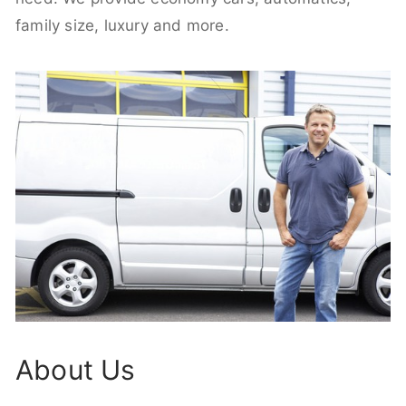
family size, luxury and more.
About Us