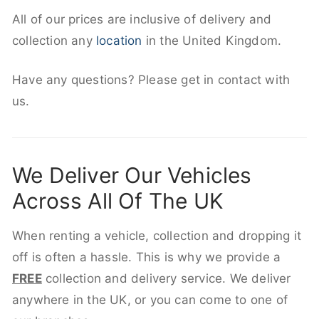
All of our prices are inclusive of delivery and
collection any
location
in the United Kingdom.
Have any questions? Please get in contact with
us.
We Deliver Our Vehicles
Across All Of The UK
When renting a vehicle, collection and dropping it
off is often a hassle. This is why we provide a
FREE
collection and delivery service. We deliver
anywhere in the UK, or you can come to one of