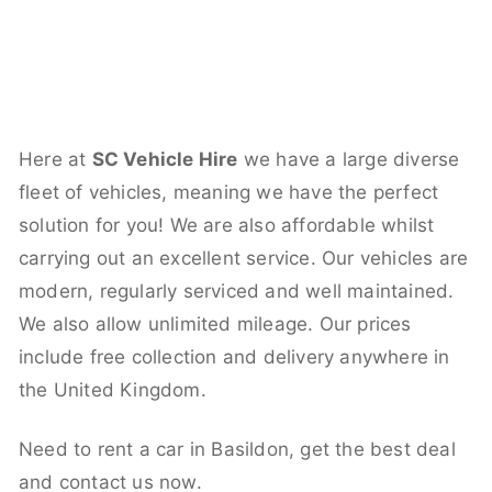
Here at
SC Vehicle Hire
we have a large diverse
fleet of vehicles, meaning we have the perfect
solution for you! We are also affordable whilst
carrying out an excellent service. Our vehicles are
modern, regularly serviced and well maintained.
We also allow unlimited mileage. Our prices
include free collection and delivery anywhere in
the United Kingdom.
Need to rent a car in Basildon, get the best deal
and contact us now.