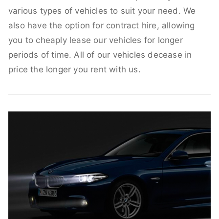
various types of vehicles to suit your need. We
also have the option for contract hire, allowing
you to cheaply lease our vehicles for longer
periods of time. All of our vehicles decease in
price the longer you rent with us.