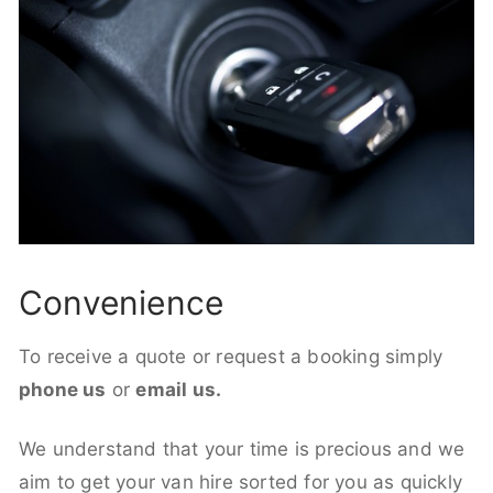
Convenience
To receive a quote or request a booking simply
phone us
or
email us.
We understand that your time is precious and we
aim to get your van hire sorted for you as quickly