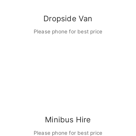
Dropside Van
Please phone for best price
Minibus Hire
Please phone for best price