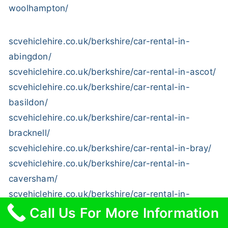
woolhampton/
scvehiclehire.co.uk/berkshire/car-rental-in-
abingdon/
scvehiclehire.co.uk/berkshire/car-rental-in-ascot/
scvehiclehire.co.uk/berkshire/car-rental-in-
basildon/
scvehiclehire.co.uk/berkshire/car-rental-in-
bracknell/
scvehiclehire.co.uk/berkshire/car-rental-in-bray/
scvehiclehire.co.uk/berkshire/car-rental-in-
caversham/
scvehiclehire.co.uk/berkshire/car-rental-in-
coleshill/
Call Us For More Information
scvehiclehire.co.uk/berkshire/car-rental-in-