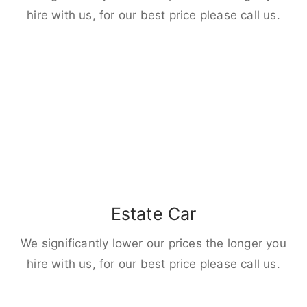
hire with us, for our best price please call us.
Estate Car
We significantly lower our prices the longer you
hire with us, for our best price please call us.