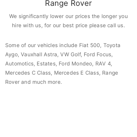
Range Rover
We significantly lower our prices the longer you
hire with us, for our best price please call us.
Some of our vehicles include Fiat 500, Toyota
Aygo, Vauxhall Astra, VW Golf, Ford Focus,
Automotics, Estates, Ford Mondeo, RAV 4,
Mercedes C Class, Mercedes E Class, Range
Rover and much more.