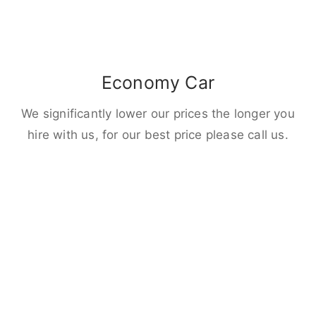
Economy Car
We significantly lower our prices the longer you
hire with us, for our best price please call us.