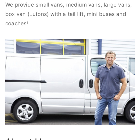
We provide small vans, medium vans, large vans,
box van (Lutons) with a tail lift, mini buses and
coaches!