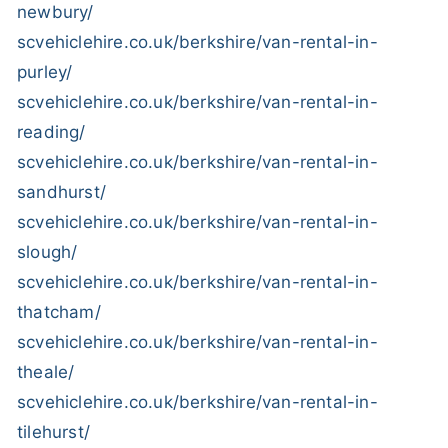
newbury/
scvehiclehire.co.uk/berkshire/van-rental-in-
purley/
scvehiclehire.co.uk/berkshire/van-rental-in-
reading/
scvehiclehire.co.uk/berkshire/van-rental-in-
sandhurst/
scvehiclehire.co.uk/berkshire/van-rental-in-
slough/
scvehiclehire.co.uk/berkshire/van-rental-in-
thatcham/
scvehiclehire.co.uk/berkshire/van-rental-in-
theale/
scvehiclehire.co.uk/berkshire/van-rental-in-
tilehurst/