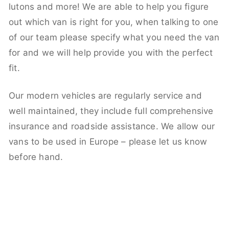
lutons and more! We are able to help you figure
out which van is right for you, when talking to one
of our team please specify what you need the van
for and we will help provide you with the perfect
fit.
Our modern vehicles are regularly service and
well maintained, they include full comprehensive
insurance and roadside assistance. We allow our
vans to be used in Europe – please let us know
before hand.