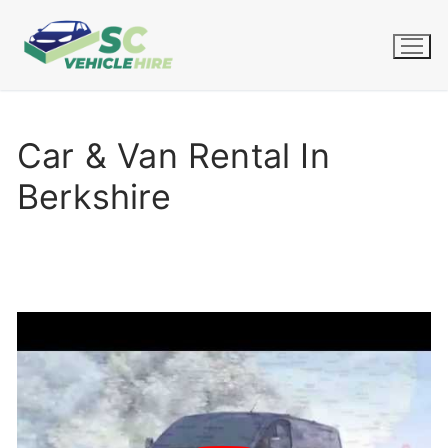
Skip
to
content
Car & Van Rental In
Berkshire