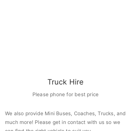
Truck Hire
Please phone for best price
We also provide Mini Buses, Coaches, Trucks, and
much more! Please get in contact with us so we