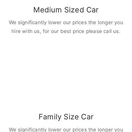
Medium Sized Car
We significantly lower our prices the longer you
hire with us, for our best price please call us.
Family Size Car
We significantly lower our prices the longer you