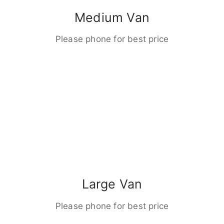
Medium Van
Please phone for best price
Large Van
Please phone for best price