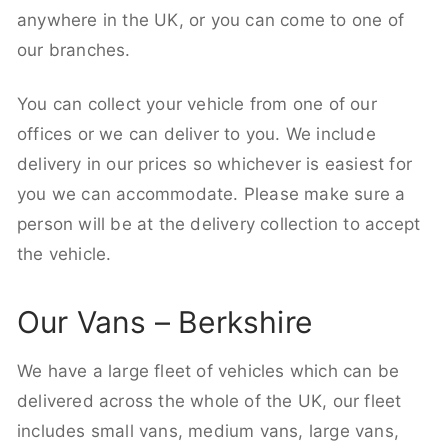
anywhere in the UK, or you can come to one of
our branches.
You can collect your vehicle from one of our
offices or we can deliver to you. We include
delivery in our prices so whichever is easiest for
you we can accommodate. Please make sure a
person will be at the delivery collection to accept
the vehicle.
Our Vans – Berkshire
We have a large fleet of vehicles which can be
delivered across the whole of the UK, our fleet
includes small vans, medium vans, large vans,