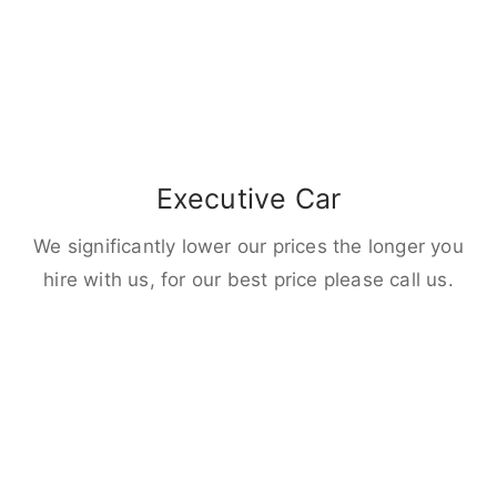
Executive Car
We significantly lower our prices the longer you
hire with us, for our best price please call us.