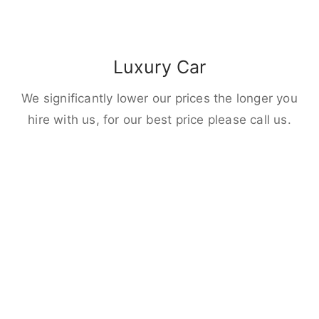
Luxury Car
We significantly lower our prices the longer you
hire with us, for our best price please call us.