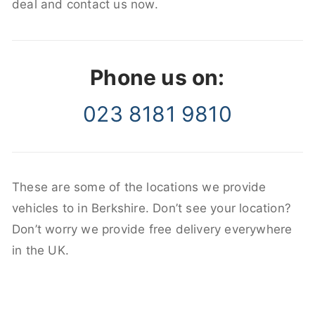
deal and contact us now.
Phone us on:
023 8181 9810
These are some of the locations we provide
vehicles to in Berkshire. Don’t see your location?
Don’t worry we provide free delivery everywhere
in the UK.