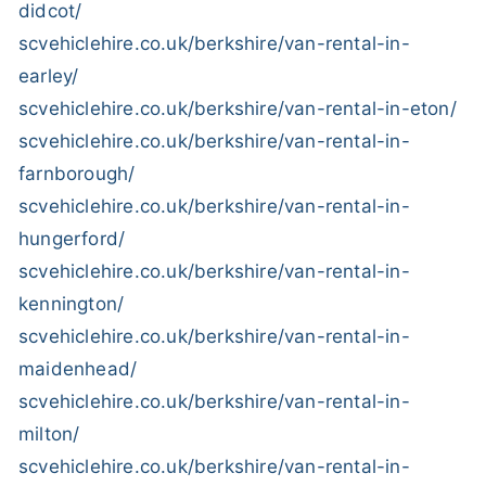
didcot/
scvehiclehire.co.uk/berkshire/van-rental-in-
earley/
scvehiclehire.co.uk/berkshire/van-rental-in-eton/
scvehiclehire.co.uk/berkshire/van-rental-in-
farnborough/
scvehiclehire.co.uk/berkshire/van-rental-in-
hungerford/
scvehiclehire.co.uk/berkshire/van-rental-in-
kennington/
scvehiclehire.co.uk/berkshire/van-rental-in-
maidenhead/
scvehiclehire.co.uk/berkshire/van-rental-in-
milton/
scvehiclehire.co.uk/berkshire/van-rental-in-