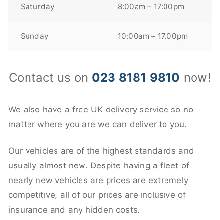
Saturday
8:00am – 17:00pm
Sunday
10:00am – 17.00pm
Contact us on
023 8181 9810
now!
We also have a free UK delivery service so no
matter where you are we can deliver to you.
Our vehicles are of the highest standards and
usually almost new. Despite having a fleet of
nearly new vehicles are prices are extremely
competitive, all of our prices are inclusive of
insurance and any hidden costs.