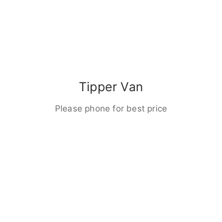
Tipper Van
Please phone for best price