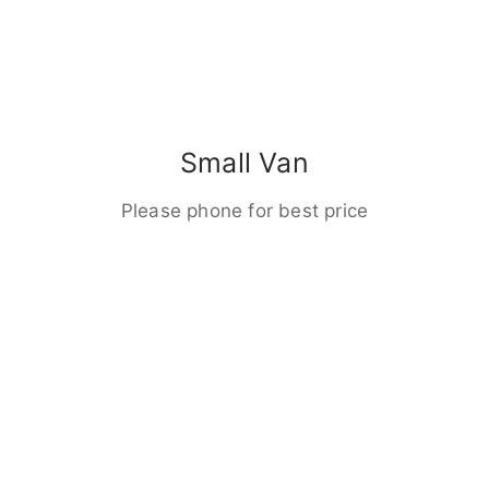
Small Van
Please phone for best price