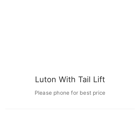
Luton With Tail Lift
Please phone for best price