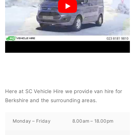
Here at SC Vehicle Hire we provide van hire for
Berkshire and the surrounding areas.
Monday – Friday
8.00am – 18.00pm