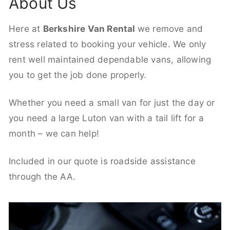
About Us
Here at
Berkshire Van Rental
we remove and
stress related to booking your vehicle. We only
rent well maintained dependable vans, allowing
you to get the job done properly.
Whether you need a small van for just the day or
you need a large Luton van with a tail lift for a
month – we can help!
Included in our quote is roadside assistance
through the AA.