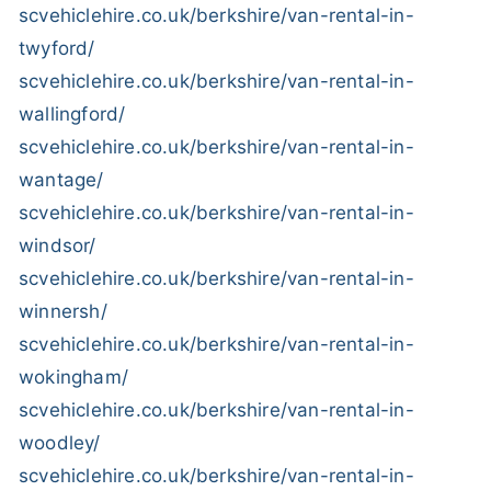
scvehiclehire.co.uk/berkshire/van-rental-in-
twyford/
scvehiclehire.co.uk/berkshire/van-rental-in-
wallingford/
scvehiclehire.co.uk/berkshire/van-rental-in-
wantage/
scvehiclehire.co.uk/berkshire/van-rental-in-
windsor/
scvehiclehire.co.uk/berkshire/van-rental-in-
winnersh/
scvehiclehire.co.uk/berkshire/van-rental-in-
wokingham/
scvehiclehire.co.uk/berkshire/van-rental-in-
woodley/
scvehiclehire.co.uk/berkshire/van-rental-in-