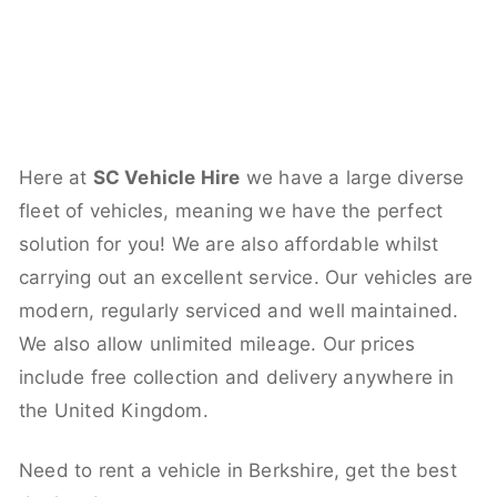
Here at
SC Vehicle Hire
we have a large diverse
fleet of vehicles, meaning we have the perfect
solution for you! We are also affordable whilst
carrying out an excellent service. Our vehicles are
modern, regularly serviced and well maintained.
We also allow unlimited mileage. Our prices
include free collection and delivery anywhere in
the United Kingdom.
Need to rent a vehicle in Berkshire, get the best