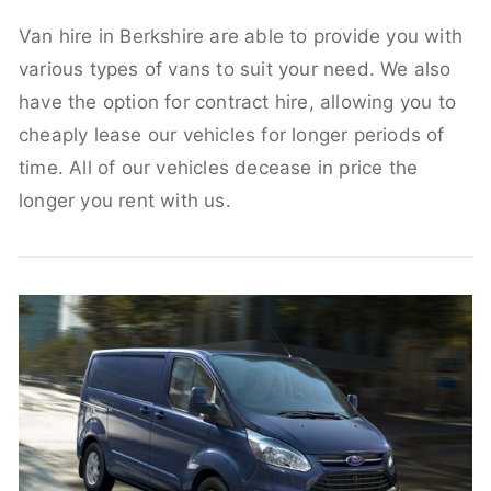
Van hire in Berkshire are able to provide you with
various types of vans to suit your need. We also
have the option for contract hire, allowing you to
cheaply lease our vehicles for longer periods of
time. All of our vehicles decease in price the
longer you rent with us.