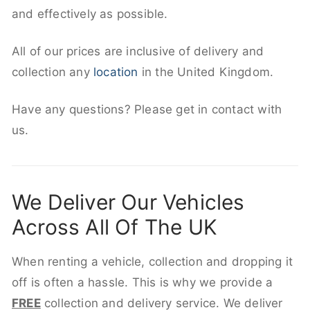
and effectively as possible.
All of our prices are inclusive of delivery and
collection any
location
in the United Kingdom.
Have any questions? Please get in contact with
us.
We Deliver Our Vehicles
Across All Of The UK
When renting a vehicle, collection and dropping it
off is often a hassle. This is why we provide a
FREE
collection and delivery service. We deliver