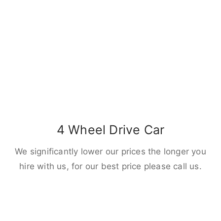
4 Wheel Drive Car
We significantly lower our prices the longer you
hire with us, for our best price please call us.