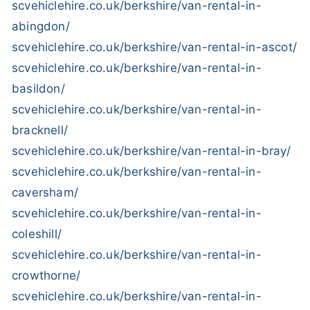
scvehiclehire.co.uk/berkshire/van-rental-in-
abingdon/
scvehiclehire.co.uk/berkshire/van-rental-in-ascot/
scvehiclehire.co.uk/berkshire/van-rental-in-
basildon/
scvehiclehire.co.uk/berkshire/van-rental-in-
bracknell/
scvehiclehire.co.uk/berkshire/van-rental-in-bray/
scvehiclehire.co.uk/berkshire/van-rental-in-
caversham/
scvehiclehire.co.uk/berkshire/van-rental-in-
coleshill/
scvehiclehire.co.uk/berkshire/van-rental-in-
crowthorne/
scvehiclehire.co.uk/berkshire/van-rental-in-