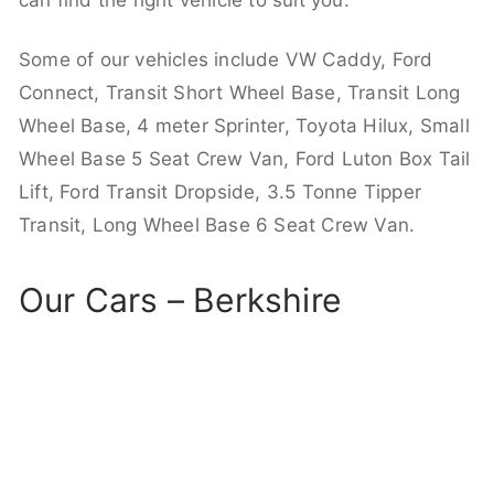
can find the right vehicle to suit you.
Some of our vehicles include VW Caddy, Ford
Connect, Transit Short Wheel Base, Transit Long
Wheel Base, 4 meter Sprinter, Toyota Hilux, Small
Wheel Base 5 Seat Crew Van, Ford Luton Box Tail
Lift, Ford Transit Dropside, 3.5 Tonne Tipper
Transit, Long Wheel Base 6 Seat Crew Van.
Our Cars – Berkshire