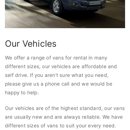
Our Vehicles
We offer a range of vans for rental in many
different sizes, our vehicles are affordable and
self drive. If you aren’t sure what you need,
please give us a phone call and we would be
happy to help.
Our vehicles are of the highest standard, our vans
are usually new and are always reliable. We have
different sizes of vans to suit your every need.