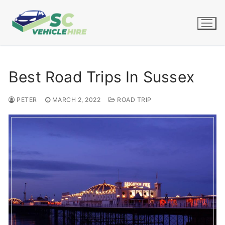
Skip
to
content
Best Road Trips In Sussex
PETER
MARCH 2, 2022
ROAD TRIP