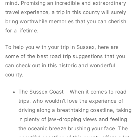
mind. Promising an incredible and extraordinary
travel experience, a trip in this county will surely
bring worthwhile memories that you can cherish
for a lifetime.
To help you with your trip in Sussex, here are
some of the best road trip suggestions that you
can check out in this historic and wonderful
county.
The Sussex Coast – When it comes to road
trips, who wouldn’t love the experience of
driving along a breathtaking coastline, taking
in plenty of jaw-dropping views and feeling
the oceanic breeze brushing your face. The