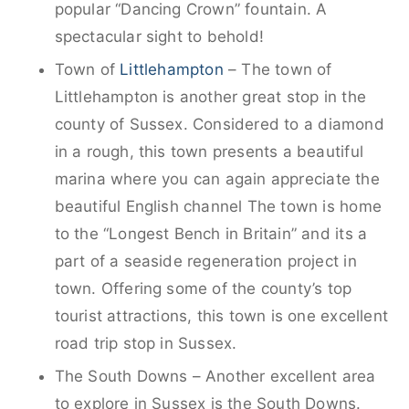
popular “Dancing Crown” fountain. A
spectacular sight to behold!
Town of
Littlehampton
– The town of
Littlehampton is another great stop in the
county of Sussex. Considered to a diamond
in a rough, this town presents a beautiful
marina where you can again appreciate the
beautiful English channel The town is home
to the “Longest Bench in Britain” and its a
part of a seaside regeneration project in
town. Offering some of the county’s top
tourist attractions, this town is one excellent
road trip stop in Sussex.
The South Downs – Another excellent area
to explore in Sussex is the South Downs.