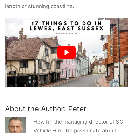
length of stunning coastline.
About the Author:
Peter
Hey, I’m the managing director of SC
Vehicle Hire. I’m passionate about