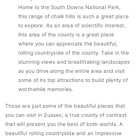
Home to the South Downs National Park,
this range of chalk hills is such a great place
to explore. As an area of scientific interest,
this area of the county is a great place
where you can appreciate the beautiful,
rolling countryside of the county. Take in the
stunning views and breathtaking landscapes
as you drive along the entire area and visit
some of its top attractions to build plenty of
worthwhile memories.
Those are just some of the beautiful places that
you can visit in Sussex, a true county of contrast
that will present you the best of both worlds. A
beautiful rolling countryside and an impressive