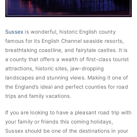
Sussex
is wonderful, historic English county
famous for its English Channel seaside resorts,
breathtaking coastline, and fairytale castles. It is
a county that offers a wealth of first-class tourist
attractions, historic sites, jaw-dropping
landscapes and stunning views. Making it one of
the England’s ideal and perfect counties for road
trips and family vacations.
If you are looking to have a pleasant road trip with
your family or friends this coming holidays,
Sussex should be one of the destinations in your