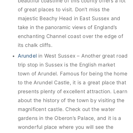
beautiful coastline of this county offers a lot
of great places to visit. Don’t miss the
majestic Beachy Head in East Sussex and
take in the panoramic views of England’s
enchanting Channel coast over the edge of
its chalk cliffs.
Arundel
in West Sussex – Another great road
trip stop in Sussex is the English market
town of Arundel. Famous for being the home
to the Arundel Castle, it is a great place that
presents plenty of excellent attraction. Learn
about the history of the town by visiting the
magnificent castle. Check out the water
gardens in the Oberon’s Palace, and it is a
wonderful place where you will see the