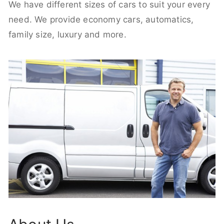
We have different sizes of cars to suit your every
need. We provide economy cars, automatics,
family size, luxury and more.