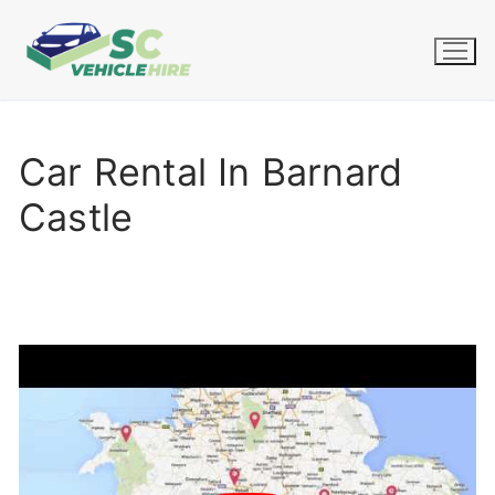
Skip
to
content
Car Rental In Barnard
Castle