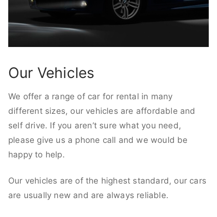
Our Vehicles
We offer a range of car for rental in many
different sizes, our vehicles are affordable and
self drive. If you aren’t sure what you need,
please give us a phone call and we would be
happy to help.
Our vehicles are of the highest standard, our cars
are usually new and are always reliable.