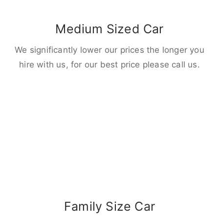
Medium Sized Car
We significantly lower our prices the longer you
hire with us, for our best price please call us.
Family Size Car