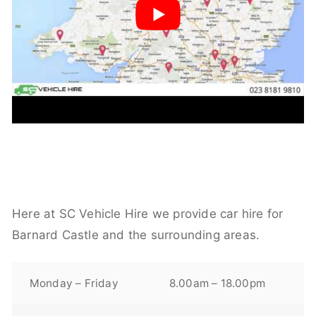
Here at SC Vehicle Hire we provide car hire for
Barnard Castle and the surrounding areas.
Monday – Friday
8.00am – 18.00pm