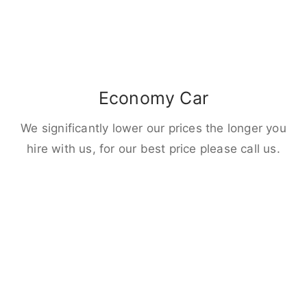
Economy Car
We significantly lower our prices the longer you
hire with us, for our best price please call us.