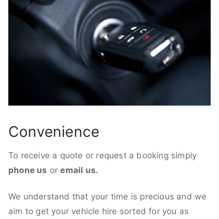
Convenience
To receive a quote or request a booking simply
phone us
or
email us.
We understand that your time is precious and we
aim to get your vehicle hire sorted for you as