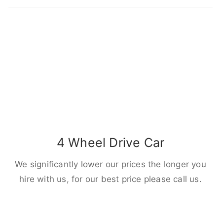
4 Wheel Drive Car
We significantly lower our prices the longer you
hire with us, for our best price please call us.