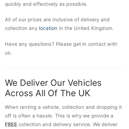
quickly and effectively as possible.
All of our prices are inclusive of delivery and
collection any
location
in the United Kingdom.
Have any questions? Please get in contact with
us.
We Deliver Our Vehicles
Across All Of The UK
When renting a vehicle, collection and dropping it
off is often a hassle. This is why we provide a
FREE
collection and delivery service. We deliver