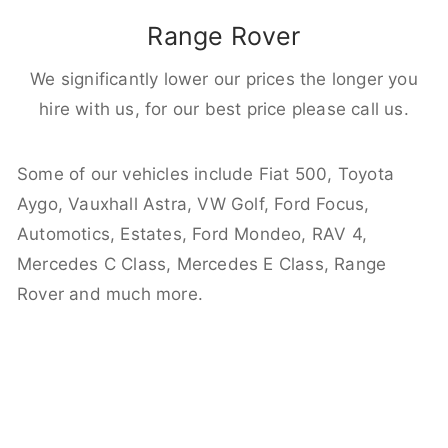
Range Rover
We significantly lower our prices the longer you
hire with us, for our best price please call us.
Some of our vehicles include Fiat 500, Toyota
Aygo, Vauxhall Astra, VW Golf, Ford Focus,
Automotics, Estates, Ford Mondeo, RAV 4,
Mercedes C Class, Mercedes E Class, Range
Rover and much more.