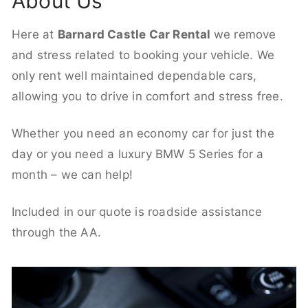
About Us
Here at
Barnard Castle Car Rental
we remove
and stress related to booking your vehicle. We
only rent well maintained dependable cars,
allowing you to drive in comfort and stress free.
Whether you need an economy car for just the
day or you need a luxury BMW 5 Series for a
month – we can help!
Included in our quote is roadside assistance
through the AA.