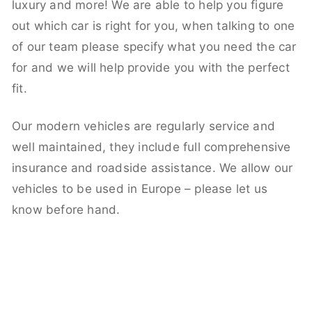
luxury and more! We are able to help you figure
out which car is right for you, when talking to one
of our team please specify what you need the car
for and we will help provide you with the perfect
fit.
Our modern vehicles are regularly service and
well maintained, they include full comprehensive
insurance and roadside assistance. We allow our
vehicles to be used in Europe – please let us
know before hand.