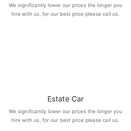
We significantly lower our prices the longer you
hire with us, for our best price please call us.
Estate Car
We significantly lower our prices the longer you
hire with us, for our best price please call us.