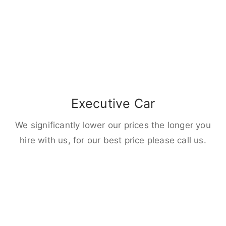
Executive Car
We significantly lower our prices the longer you
hire with us, for our best price please call us.