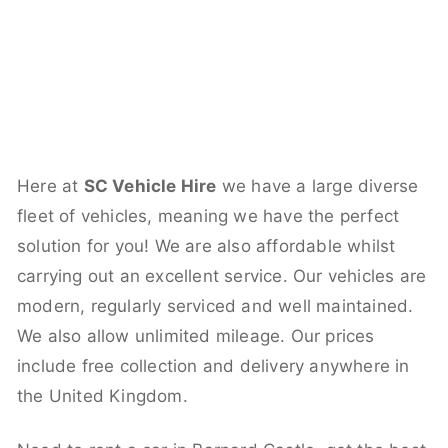
Here at
SC Vehicle Hire
we have a large diverse
fleet of vehicles, meaning we have the perfect
solution for you! We are also affordable whilst
carrying out an excellent service. Our vehicles are
modern, regularly serviced and well maintained.
We also allow unlimited mileage. Our prices
include free collection and delivery anywhere in
the United Kingdom.