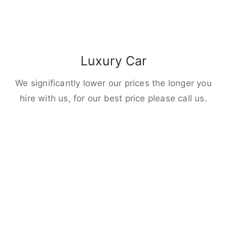
Luxury Car
We significantly lower our prices the longer you
hire with us, for our best price please call us.