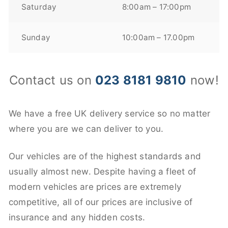
Saturday
8:00am – 17:00pm
Sunday
10:00am – 17.00pm
Contact us on
023 8181 9810
now!
We have a free UK delivery service so no matter
where you are we can deliver to you.
Our vehicles are of the highest standards and
usually almost new. Despite having a fleet of
modern vehicles are prices are extremely
competitive, all of our prices are inclusive of
insurance and any hidden costs.