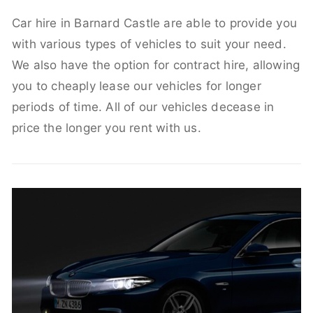
Car hire in Barnard Castle are able to provide you
with various types of vehicles to suit your need.
We also have the option for contract hire, allowing
you to cheaply lease our vehicles for longer
periods of time. All of our vehicles decease in
price the longer you rent with us.