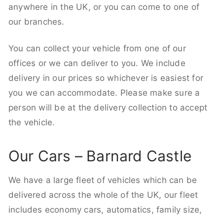
anywhere in the UK, or you can come to one of
our branches.
You can collect your vehicle from one of our
offices or we can deliver to you. We include
delivery in our prices so whichever is easiest for
you we can accommodate. Please make sure a
person will be at the delivery collection to accept
the vehicle.
Our Cars – Barnard Castle
We have a large fleet of vehicles which can be
delivered across the whole of the UK, our fleet
includes economy cars, automatics, family size,