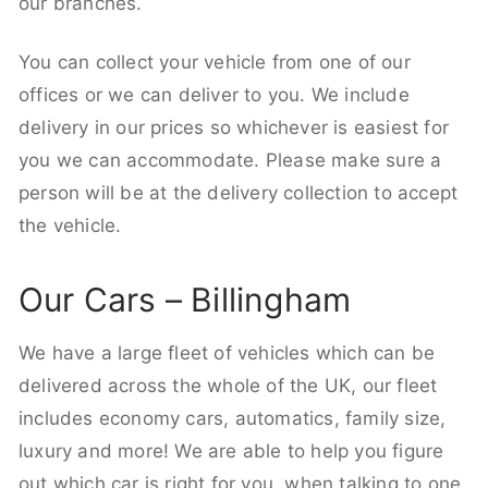
our branches.
You can collect your vehicle from one of our
offices or we can deliver to you. We include
delivery in our prices so whichever is easiest for
you we can accommodate. Please make sure a
person will be at the delivery collection to accept
the vehicle.
Our Cars – Billingham
We have a large fleet of vehicles which can be
delivered across the whole of the UK, our fleet
includes economy cars, automatics, family size,
luxury and more! We are able to help you figure
out which car is right for you, when talking to one