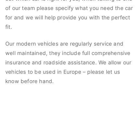
of our team please specify what you need the car
for and we will help provide you with the perfect
fit.
Our modern vehicles are regularly service and
well maintained, they include full comprehensive
insurance and roadside assistance. We allow our
vehicles to be used in Europe – please let us
know before hand.