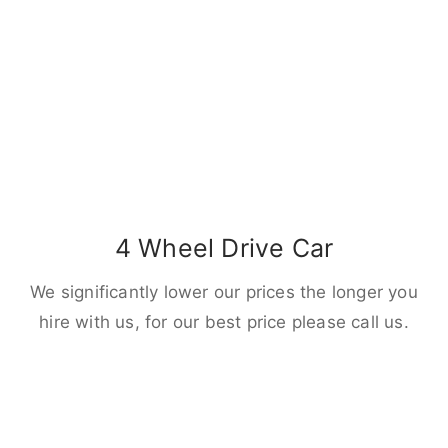
4 Wheel Drive Car
We significantly lower our prices the longer you
hire with us, for our best price please call us.