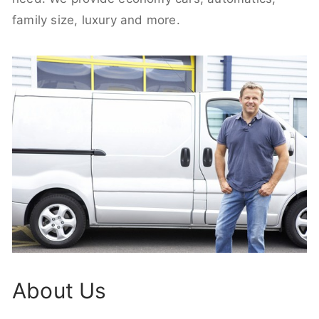
family size, luxury and more.
About Us