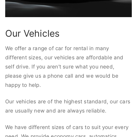
Our Vehicles
We offer a range of car for rental in many
different sizes, our vehicles are affordable and
self drive. If you aren’t sure what you need,
please give us a phone call and we would be
happy to help.
Our vehicles are of the highest standard, our cars
are usually new and are always reliable.
We have different sizes of cars to suit your every
need. We provide economy cars, automatics,