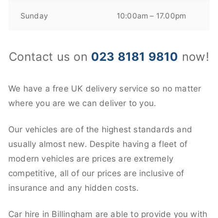
Sunday
10:00am – 17.00pm
Contact us on
023 8181 9810
now!
We have a free UK delivery service so no matter
where you are we can deliver to you.
Our vehicles are of the highest standards and
usually almost new. Despite having a fleet of
modern vehicles are prices are extremely
competitive, all of our prices are inclusive of
insurance and any hidden costs.
Car hire in Billingham are able to provide you with