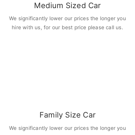
Medium Sized Car
We significantly lower our prices the longer you
hire with us, for our best price please call us.
Family Size Car
We significantly lower our prices the longer you