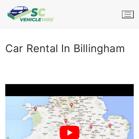
Skip
to
content
Car Rental In Billingham