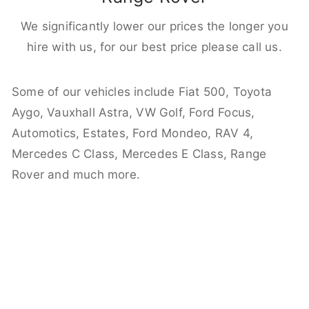
We significantly lower our prices the longer you
hire with us, for our best price please call us.
Some of our vehicles include Fiat 500, Toyota
Aygo, Vauxhall Astra, VW Golf, Ford Focus,
Automotics, Estates, Ford Mondeo, RAV 4,
Mercedes C Class, Mercedes E Class, Range
Rover and much more.