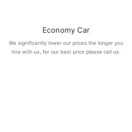
Economy Car
We significantly lower our prices the longer you
hire with us, for our best price please call us.