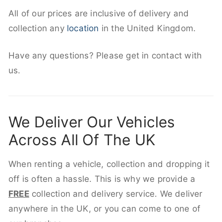
All of our prices are inclusive of delivery and
collection any
location
in the United Kingdom.
Have any questions? Please get in contact with
us.
We Deliver Our Vehicles
Across All Of The UK
When renting a vehicle, collection and dropping it
off is often a hassle. This is why we provide a
FREE
collection and delivery service. We deliver
anywhere in the UK, or you can come to one of