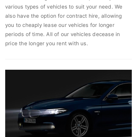
various types of vehicles to suit your need. We
also have the option for contract hire, allowing
you to cheaply lease our vehicles for longer
periods of time. All of our vehicles decease in
price the longer you rent with us.