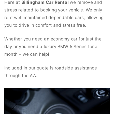
Here at
Billingham Car Rental
we remove and
stress related to booking your vehicle. We only
rent well maintained dependable cars, allowing
you to drive in comfort and stress free.
Whether you need an economy car for just the
day or you need a luxury BMW 5 Series for a
month – we can help!
Included in our quote is roadside assistance
through the AA.