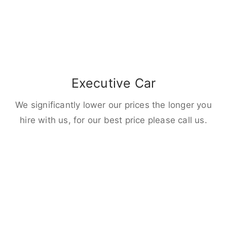
Executive Car
We significantly lower our prices the longer you
hire with us, for our best price please call us.