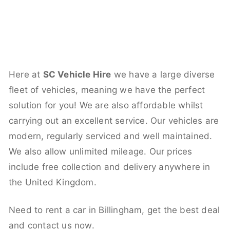
Here at
SC Vehicle Hire
we have a large diverse
fleet of vehicles, meaning we have the perfect
solution for you! We are also affordable whilst
carrying out an excellent service. Our vehicles are
modern, regularly serviced and well maintained.
We also allow unlimited mileage. Our prices
include free collection and delivery anywhere in
the United Kingdom.
Need to rent a car in Billingham, get the best deal
and contact us now.