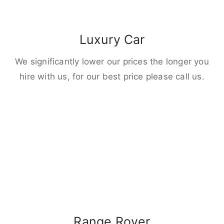
Luxury Car
We significantly lower our prices the longer you
hire with us, for our best price please call us.
Range Rover