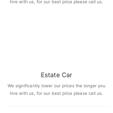
hire with us, for our best price please call us.
Estate Car
We significantly lower our prices the longer you
hire with us, for our best price please call us.