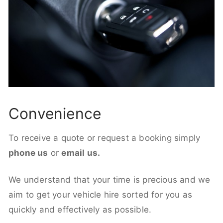
Convenience
To receive a quote or request a booking simply
phone us
or
email us.
We understand that your time is precious and we
aim to get your vehicle hire sorted for you as
quickly and effectively as possible.