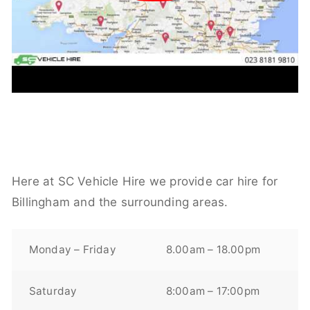
Here at SC Vehicle Hire we provide car hire for
Billingham and the surrounding areas.
Monday – Friday
8.00am – 18.00pm
Saturday
8:00am – 17:00pm